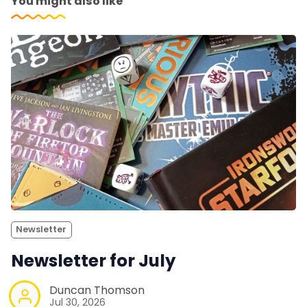
You might also like
Newsletter
Newsletter for July
Duncan Thomson
Jul 30, 2026