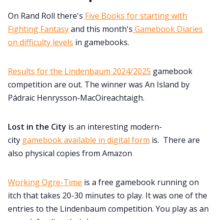
On Rand Roll there's
Five Books for starting with
Fighting Fantasy
and this month's
Gamebook Diaries
on difficulty levels
in gamebooks.
Results for the Lindenbaum 2024/2025
gamebook
competition are out. The winner was An Island by
Pádraic Henrysson-MacOireachtaigh.
Lost in the City
is an interesting modern-
city
gamebook available in digital form
is. There are
also physical copies from Amazon
Working Ogre-Time
is a free gamebook running on
itch that takes 20-30 minutes to play. It was one of the
entries to the Lindenbaum competition. You play as an