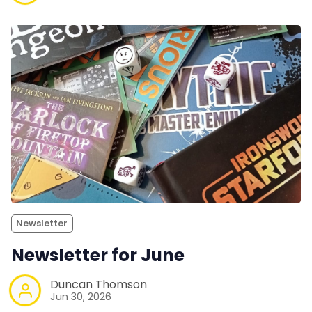
Newsletter
Newsletter for June
Duncan Thomson
Jun 30, 2026