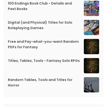
100 Endings Book Club - Details and
Past Books
Digital (and Physical) Titles for Solo
Roleplaying Games
Free and Pay-what-you-want Random
PDFs for Fantasy
Titles, Tables, Tools - Fantasy Solo RPGs
Random Tables, Tools and Titles for
Horror