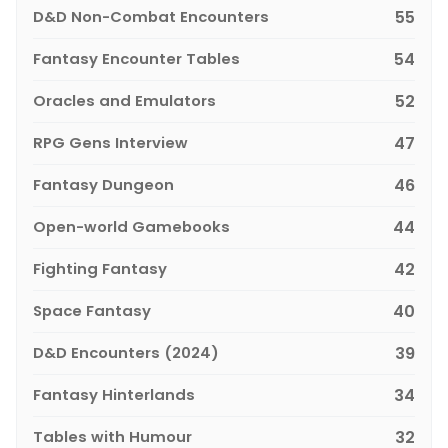
D&D Non-Combat Encounters
55
Fantasy Encounter Tables
54
Oracles and Emulators
52
RPG Gens Interview
47
Fantasy Dungeon
46
Open-world Gamebooks
44
Fighting Fantasy
42
Space Fantasy
40
D&D Encounters (2024)
39
Fantasy Hinterlands
34
Tables with Humour
32