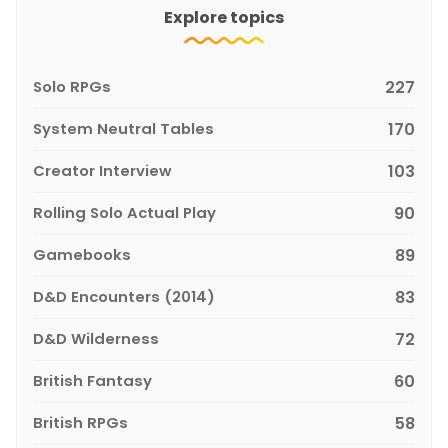
Explore topics
Solo RPGs
227
System Neutral Tables
170
Creator Interview
103
Rolling Solo Actual Play
90
Gamebooks
89
D&D Encounters (2014)
83
D&D Wilderness
72
British Fantasy
60
British RPGs
58