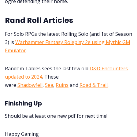
ogre defending their home.
Rand Roll Articles
For Solo RPGs the latest Rolling Solo (and 1st of Season
3) is
Warhammer Fantasy Roleplay 2e using Mythic GM
Emulator
.
Random Tables sees the last few old
D&D Encounters
updated to 2024
. These
were
Shadowfell
,
Sea
,
Ruins
and
Road & Trail
.
Finishing Up
Should be at least one new pdf for next time!
Happy Gaming