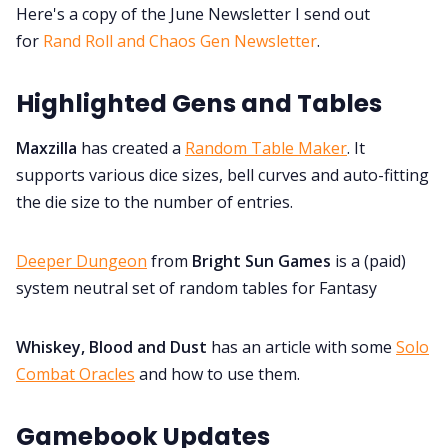
Here's a copy of the June Newsletter I send out
Discord
for
Rand Roll and Chaos Gen Newsletter
.
Instagram
Highlighted Gens and Tables
Maxzilla
has created a
Random Table Maker
. It
RPG Generators at Chaos Gen
supports various dice sizes, bell curves and auto-fitting
the die size to the number of entries.
About Rand Roll
Deeper Dungeon
from
Bright Sun Games
is a (paid)
Itch PDFs
system neutral set of random tables for Fantasy
Cookies
Whiskey, Blood and Dust
has an article with some
Solo
Combat Oracles
and how to use them.
Data & privacy
Gamebook Updates