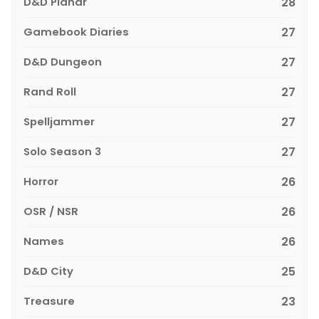
D&D Planar
28
Gamebook Diaries
27
D&D Dungeon
27
Rand Roll
27
Spelljammer
27
Solo Season 3
27
Horror
26
OSR / NSR
26
Names
26
D&D City
25
Treasure
23