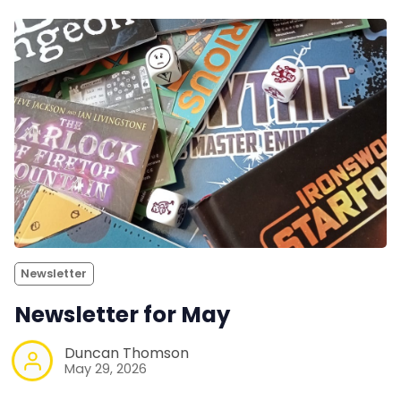
Newsletter
Newsletter for May
Duncan Thomson
May 29, 2026