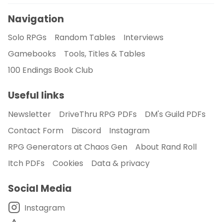
Navigation
Solo RPGs
Random Tables
Interviews
Gamebooks
Tools, Titles & Tables
100 Endings Book Club
Useful links
Newsletter
DriveThru RPG PDFs
DM's Guild PDFs
Contact Form
Discord
Instagram
RPG Generators at Chaos Gen
About Rand Roll
Itch PDFs
Cookies
Data & privacy
Social Media
Instagram