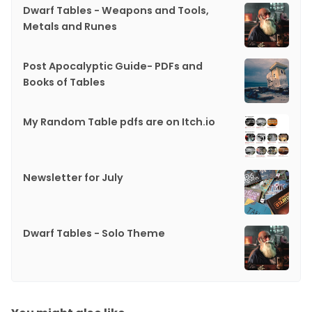
Dwarf Tables - Weapons and Tools,
Metals and Runes
Post Apocalyptic Guide- PDFs and
Books of Tables
My Random Table pdfs are on Itch.io
Newsletter for July
Dwarf Tables - Solo Theme