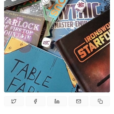
Gamebooks
Tools, Titles & Tables
100 Endings Book Club
Newsletter
DriveThru RPG PDFs
DM's Guild PDFs
Contact Form