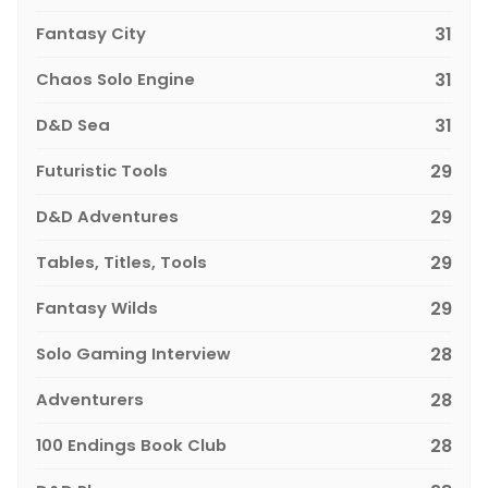
Fantasy City
31
Chaos Solo Engine
31
D&D Sea
31
Futuristic Tools
29
D&D Adventures
29
Tables, Titles, Tools
29
Fantasy Wilds
29
Solo Gaming Interview
28
Adventurers
28
100 Endings Book Club
28