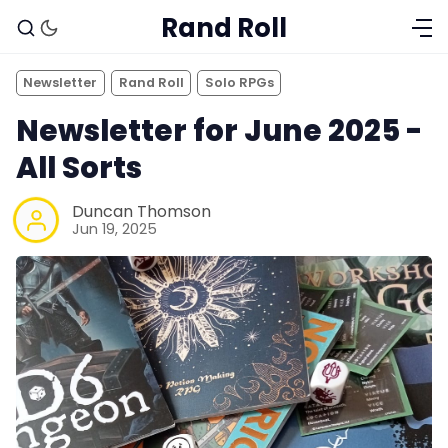
Rand Roll
Newsletter
Rand Roll
Solo RPGs
Newsletter for June 2025 -
All Sorts
Duncan Thomson
Jun 19, 2025
Solo RPGs
Random Tables
Interviews