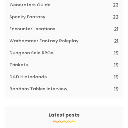
Generators Guide
23
Spooky Fantasy
22
Encounter Locations
21
Warhammer Fantasy Roleplay
21
Dungeon Solo RPGs
19
Trinkets
19
D&D Hinterlands
19
Random Tables Interview
19
Latest posts