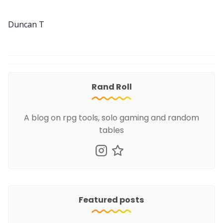
Duncan T
Rand Roll
A blog on rpg tools, solo gaming and random
tables
Featured posts