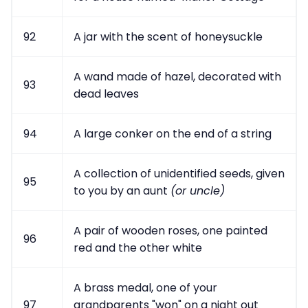
92
A jar with the scent of honeysuckle
A wand made of hazel, decorated with
93
dead leaves
94
A large conker on the end of a string
A collection of unidentified seeds, given
95
to you by an aunt
(or uncle)
A pair of wooden roses, one painted
96
red and the other white
A brass medal, one of your
97
grandparents "won" on a night out