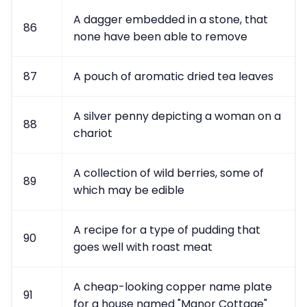
A dagger embedded in a stone, that
86
none have been able to remove
87
A pouch of aromatic dried tea leaves
A silver penny depicting a woman on a
88
chariot
A collection of wild berries, some of
89
which may be edible
A recipe for a type of pudding that
90
goes well with roast meat
A cheap-looking copper name plate
91
for a house named "Manor Cottage"