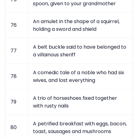
spoon, given to your grandmother
An amulet in the shape of a squirrel,
76
holding a sword and shield
A belt buckle said to have belonged to
77
a villainous sheriff
A comedic tale of a noble who had six
78
wives, and lost everything
A trio of horseshoes fixed together
79
with rusty nails
A petrified breakfast with eggs, bacon,
80
toast, sausages and mushrooms