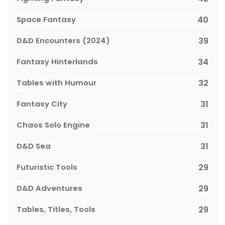
Space Fantasy
40
D&D Encounters (2024)
39
Fantasy Hinterlands
34
Tables with Humour
32
Fantasy City
31
Chaos Solo Engine
31
D&D Sea
31
Futuristic Tools
29
D&D Adventures
29
Tables, Titles, Tools
29