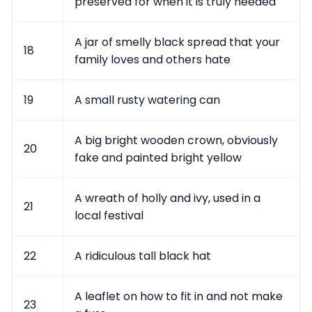
preserved for when it is truly needed
A jar of smelly black spread that your
18
family loves and others hate
19
A small rusty watering can
A big bright wooden crown, obviously
20
fake and painted bright yellow
A wreath of holly and ivy, used in a
21
local festival
22
A ridiculous tall black hat
A leaflet on how to fit in and not make
23