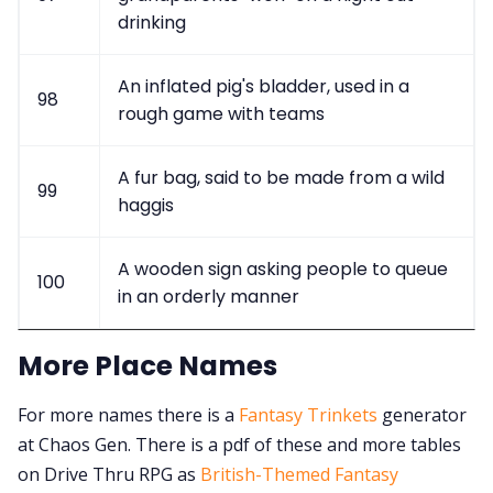
drinking
An inflated pig's bladder, used in a
98
rough game with teams
A fur bag, said to be made from a wild
99
haggis
A wooden sign asking people to queue
100
in an orderly manner
More Place Names
For more names there is a
Fantasy Trinkets
generator
at Chaos Gen. There is a pdf of these and more tables
on Drive Thru RPG as
British-Themed Fantasy