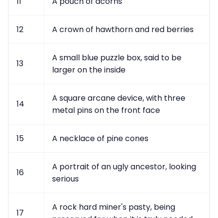
11
A pouch of acorns
12
A crown of hawthorn and red berries
A small blue puzzle box, said to be
13
larger on the inside
A square arcane device, with three
14
metal pins on the front face
15
A necklace of pine cones
A portrait of an ugly ancestor, looking
16
serious
A rock hard miner's pasty, being
17