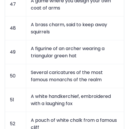
A game where you design your own
47
coat of arms
A brass charm, said to keep away
48
squirrels
A figurine of an archer wearing a
49
triangular green hat
Several caricatures of the most
50
famous monarchs of the realm
A white handkerchief, embroidered
51
with a laughing fox
A pouch of white chalk from a famous
52
cliff