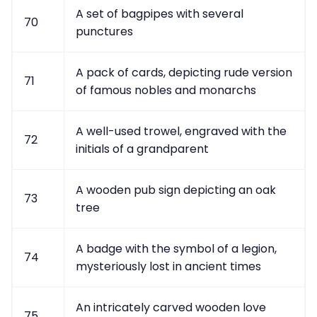
A set of bagpipes with several
70
punctures
A pack of cards, depicting rude version
71
of famous nobles and monarchs
A well-used trowel, engraved with the
72
initials of a grandparent
A wooden pub sign depicting an oak
73
tree
A badge with the symbol of a legion,
74
mysteriously lost in ancient times
An intricately carved wooden love
75