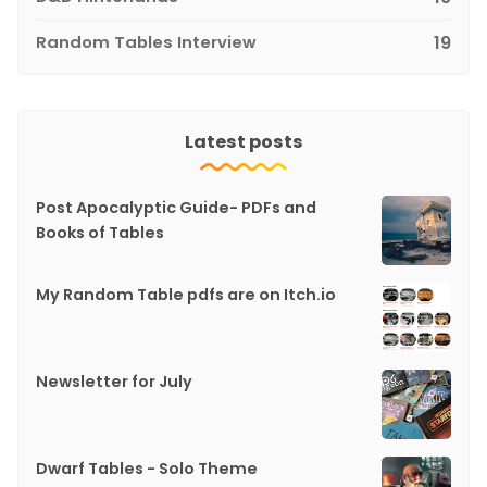
Random Tables Interview
19
Latest posts
Post Apocalyptic Guide- PDFs and
Books of Tables
My Random Table pdfs are on Itch.io
Newsletter for July
Dwarf Tables - Solo Theme