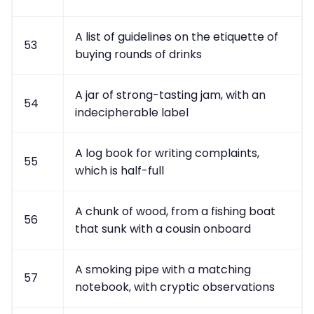
A list of guidelines on the etiquette of
53
buying rounds of drinks
A jar of strong-tasting jam, with an
54
indecipherable label
A log book for writing complaints,
55
which is half-full
A chunk of wood, from a fishing boat
56
that sunk with a cousin onboard
A smoking pipe with a matching
57
notebook, with cryptic observations