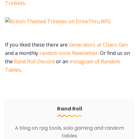
Trinkets
.
If you liked these there are
Generators at Chaos Gen
and a monthly
random tools Newsletter
. Or find us on
the
Rand Roll Discord
or an
instagram of Random
Tables
.
Rand Roll
A blog on rpg tools, solo gaming and random
tables