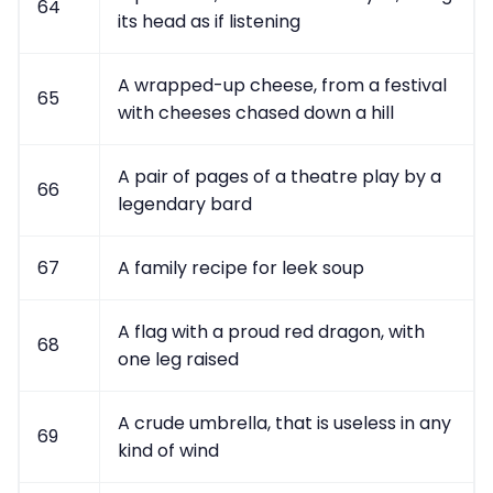
64
its head as if listening
A wrapped-up cheese, from a festival
65
with cheeses chased down a hill
A pair of pages of a theatre play by a
66
legendary bard
67
A family recipe for leek soup
A flag with a proud red dragon, with
68
one leg raised
A crude umbrella, that is useless in any
69
kind of wind