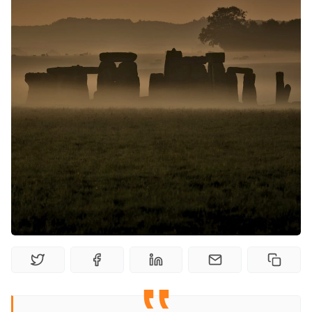
Solo RPGs
Random Tables
Interviews
Gamebooks
Tools, Titles & Tables
100 Endings Book Club
Newsletter