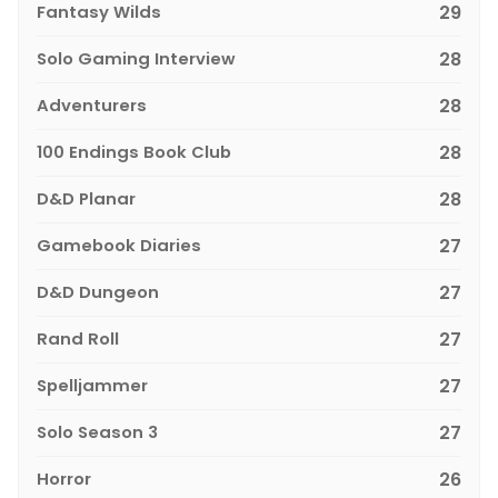
Fantasy Wilds
29
Solo Gaming Interview
28
Adventurers
28
100 Endings Book Club
28
D&D Planar
28
Gamebook Diaries
27
D&D Dungeon
27
Rand Roll
27
Spelljammer
27
Solo Season 3
27
Horror
26