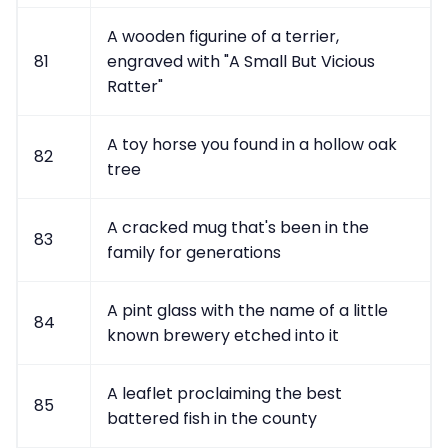
A wooden figurine of a terrier,
81
engraved with "A Small But Vicious
Ratter"
A toy horse you found in a hollow oak
82
tree
A cracked mug that's been in the
83
family for generations
A pint glass with the name of a little
84
known brewery etched into it
A leaflet proclaiming the best
85
battered fish in the county