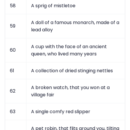
58
A sprig of mistletoe
A doll of a famous monarch, made of a
59
lead alloy
A cup with the face of an ancient
60
queen, who lived many years
61
A collection of dried stinging nettles
A broken watch, that you won at a
62
village fair
63
A single comfy red slipper
A pet robin, that flits around you, tilting