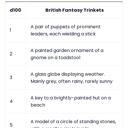
d100
British Fantasy Trinkets
A pair of puppets of prominent
1
leaders, each wielding a stick
A painted garden ornament of a
2
gnome on a toadstool
A glass globe displaying weather.
3
Mainly grey, often rainy, rarely sunny
A key to a brightly-painted hut on a
4
beach
A model of a circle of standing stones,
5