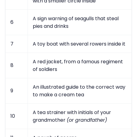
with a smaller circle inside
A sign warning of seagulls that steal
6
pies and drinks
7
A toy boat with several rowers inside it
A red jacket, from a famous regiment
8
of soldiers
An illustrated guide to the correct way
9
to make a cream tea
A tea strainer with initials of your
10
grandmother
(or grandfather)