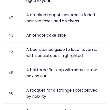
aged 10 years
A cracked teapot, covered in faded
42
painted foxes and chickens
43
An ornate cake slice
A beerstained guide to local taverns,
44
with special deals highlighted
A battered flat cap with some straw
45
poking out
A racquet for a strange sport played
46
by nobility