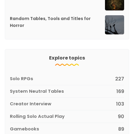
Random Tables, Tools and Titles for
Horror
Explore topics
Solo RPGs
227
System Neutral Tables
169
Creator Interview
103
Rolling Solo Actual Play
90
Gamebooks
89