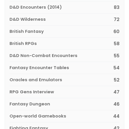
D&D Encounters (2014)
83
D&D Wilderness
72
British Fantasy
60
British RPGs
58
D&D Non-Combat Encounters
55
Fantasy Encounter Tables
54
Oracles and Emulators
52
RPG Gens Interview
47
Fantasy Dungeon
46
Open-world Gamebooks
44
Fighting Fantasy
42