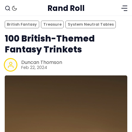
Rand Roll
British Fantasy
Treasure
System Neutral Tables
100 British-Themed
Fantasy Trinkets
Duncan Thomson
Feb 22, 2024