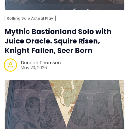
Rolling Solo Actual Play
Mythic Bastionland Solo with
Juice Oracle. Squire Risen,
Knight Fallen, Seer Born
Duncan Thomson
May 23, 2026