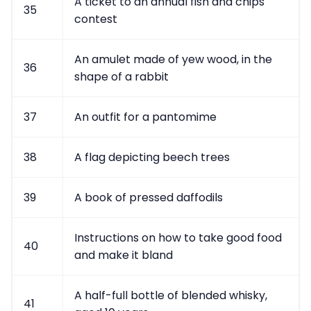
A ticket to an annual fish and chips
35
contest
An amulet made of yew wood, in the
36
shape of a rabbit
37
An outfit for a pantomime
38
A flag depicting beech trees
39
A book of pressed daffodils
Instructions on how to take good food
40
and make it bland
A half-full bottle of blended whisky,
41