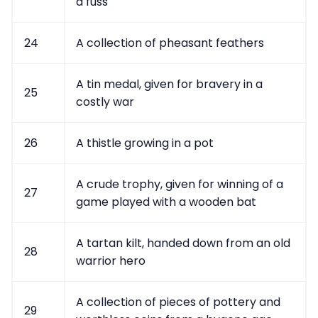
a fuss
24
A collection of pheasant feathers
A tin medal, given for bravery in a
25
costly war
26
A thistle growing in a pot
A crude trophy, given for winning of a
27
game played with a wooden bat
A tartan kilt, handed down from an old
28
warrior hero
A collection of pieces of pottery and
29