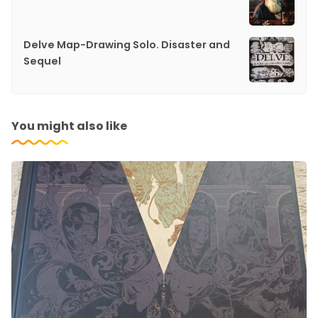
Delve Map-Drawing Solo. Disaster and
Sequel
You might also like