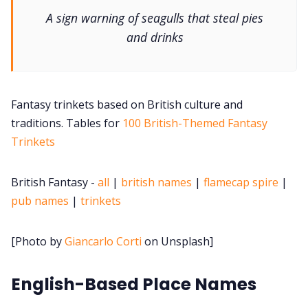
DriveThru RPG PDFs
A sign warning of seagulls that steal pies
and drinks
DM's Guild PDFs
Contact Form
Fantasy trinkets based on British culture and
traditions. Tables for
100 British-Themed Fantasy
Discord
Trinkets
Instagram
British Fantasy -
all
|
british names
|
flamecap spire
|
pub names
|
trinkets
RPG Generators at Chaos Gen
[Photo by
Giancarlo Corti
on Unsplash]
About Rand Roll
English-Based Place Names
Itch PDFs