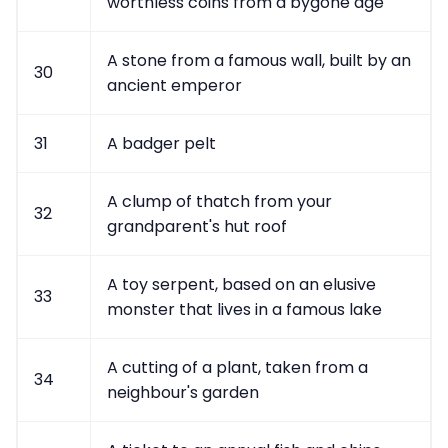
worthless coins from a bygone age
A stone from a famous wall, built by an
30
ancient emperor
31
A badger pelt
A clump of thatch from your
32
grandparent's hut roof
A toy serpent, based on an elusive
33
monster that lives in a famous lake
A cutting of a plant, taken from a
34
neighbour's garden