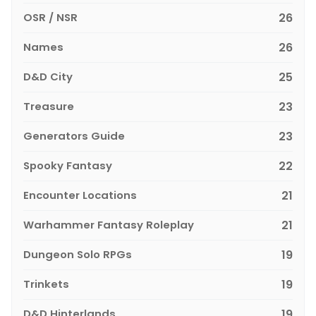
OSR / NSR
26
Names
26
D&D City
25
Treasure
23
Generators Guide
23
Spooky Fantasy
22
Encounter Locations
21
Warhammer Fantasy Roleplay
21
Dungeon Solo RPGs
19
Trinkets
19
D&D Hinterlands
19