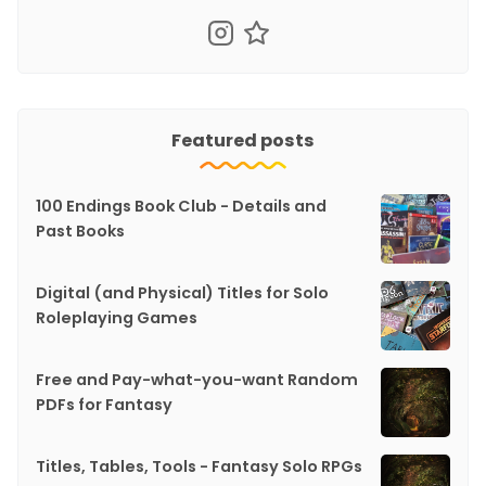
Featured posts
100 Endings Book Club - Details and
Past Books
Digital (and Physical) Titles for Solo
Roleplaying Games
Free and Pay-what-you-want Random
PDFs for Fantasy
Titles, Tables, Tools - Fantasy Solo RPGs