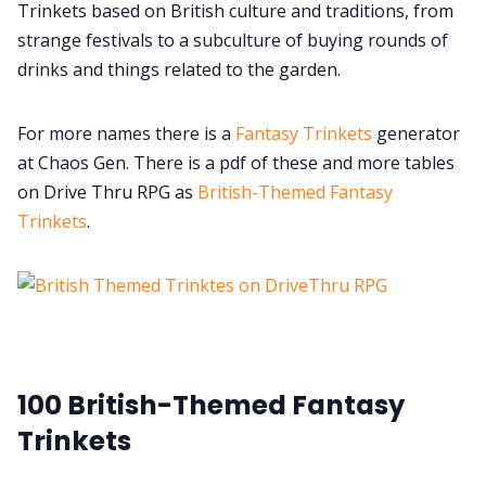
Trinkets based on British culture and traditions, from
strange festivals to a subculture of buying rounds of
Cookies
drinks and things related to the garden.
Data & privacy
For more names there is a
Fantasy Trinkets
generator
at Chaos Gen. There is a pdf of these and more tables
on Drive Thru RPG as
British-Themed Fantasy
Trinkets
.
100 British-Themed Fantasy
Trinkets