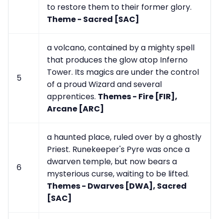
to restore them to their former glory.
Theme - Sacred [SAC]
a volcano, contained by a mighty spell
that produces the glow atop Inferno
Tower. Its magics are under the control
5
of a proud Wizard and several
apprentices.
Themes - Fire [FIR],
Arcane [ARC]
a haunted place, ruled over by a ghostly
Priest. Runekeeper's Pyre was once a
dwarven temple, but now bears a
6
mysterious curse, waiting to be lifted.
Themes - Dwarves [DWA], Sacred
[SAC]