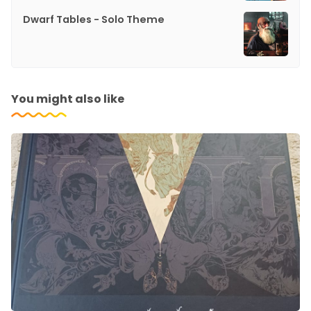
Dwarf Tables - Solo Theme
You might also like