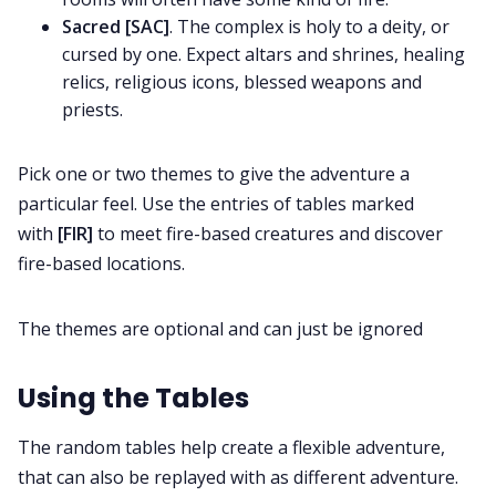
Sacred [SAC]
. The complex is holy to a deity, or
cursed by one. Expect altars and shrines, healing
relics, religious icons, blessed weapons and
priests.
Pick one or two themes to give the adventure a
particular feel. Use the entries of tables marked
with
[FIR]
to meet fire-based creatures and discover
fire-based locations.
The themes are optional and can just be ignored
Using the Tables
The random tables help create a flexible adventure,
that can also be replayed with as different adventure.