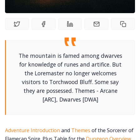
Contact Form
Discord
The mountain is famed among dwarves
Instagram
for knowledge of runes and artifice. But
the Loremaster no longer welcomes
RPG Generators at Chaos Gen
visitors to Torchwood Bluff. Some say
they are possessed. Themes - Arcane
About Rand Roll
[ARC], Dwarves [DWA]
Itch PDFs
Adventure Introduction
and
Themes
of the Sorcerer of
Cookies
Flamecap Spire. Plus Table for the
Dungeon Overview