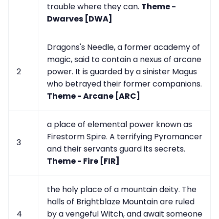
trouble where they can.
Theme -
Dwarves [DWA]
Dragons's Needle, a former academy of
magic, said to contain a nexus of arcane
2
power. It is guarded by a sinister Magus
who betrayed their former companions.
Theme - Arcane [ARC]
a place of elemental power known as
Firestorm Spire. A terrifying Pyromancer
3
and their servants guard its secrets.
Theme - Fire [FIR]
the holy place of a mountain deity. The
halls of Brightblaze Mountain are ruled
4
by a vengeful Witch, and await someone