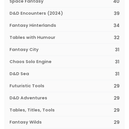
Space Fantasy
40
D&D Encounters (2024)
39
Fantasy Hinterlands
34
Tables with Humour
32
Fantasy City
31
Chaos Solo Engine
31
D&D Sea
31
Futuristic Tools
29
D&D Adventures
29
Tables, Titles, Tools
29
Fantasy Wilds
29