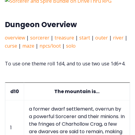
Dungeon Overview
overview
|
sorcerer
|
treasure
|
start
|
outer
|
river
|
curse
|
maze
|
npcs/loot
|
solo
To use one theme roll 1d4, and to use two use 1d6+4.
d10
The mountain is...
a former dwarf settlement, overrun by
a powerful Sorcerer and their minions. In
the fringes of Charhollow Crag, a few
1
are dwarves are said to remain, making