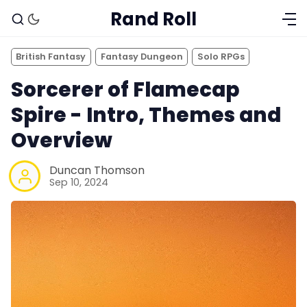
Rand Roll
British Fantasy
Fantasy Dungeon
Solo RPGs
Sorcerer of Flamecap
Spire - Intro, Themes and
Overview
Duncan Thomson
Sep 10, 2024
Solo RPGs