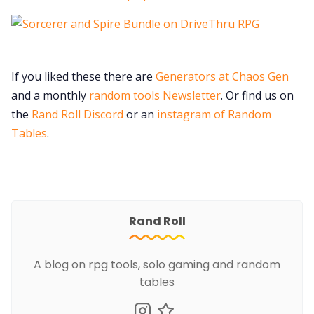
If you liked these there are
Generators at Chaos Gen
and a monthly
random tools Newsletter
. Or find us on
the
Rand Roll Discord
or an
instagram of Random
Tables
.
Rand Roll
A blog on rpg tools, solo gaming and random
tables