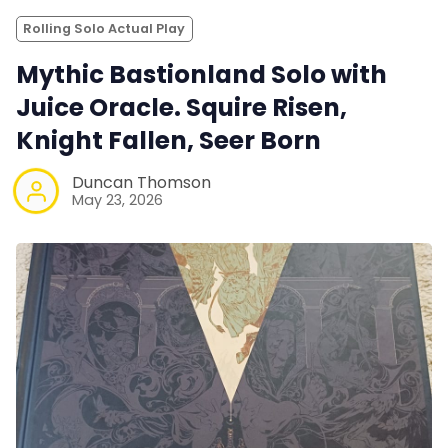
Rolling Solo Actual Play
Mythic Bastionland Solo with
Juice Oracle. Squire Risen,
Knight Fallen, Seer Born
Duncan Thomson
May 23, 2026