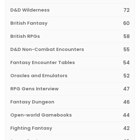
D&D Wilderness
72
British Fantasy
60
British RPGs
58
D&D Non-Combat Encounters
55
Fantasy Encounter Tables
54
Oracles and Emulators
52
RPG Gens Interview
47
Fantasy Dungeon
46
Open-world Gamebooks
44
Fighting Fantasy
42