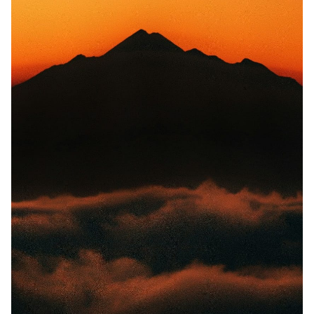
Random Tables
Interviews
Gamebooks
Tools, Titles & Tables
100 Endings Book Club
Newsletter
DriveThru RPG PDFs
DM's Guild PDFs