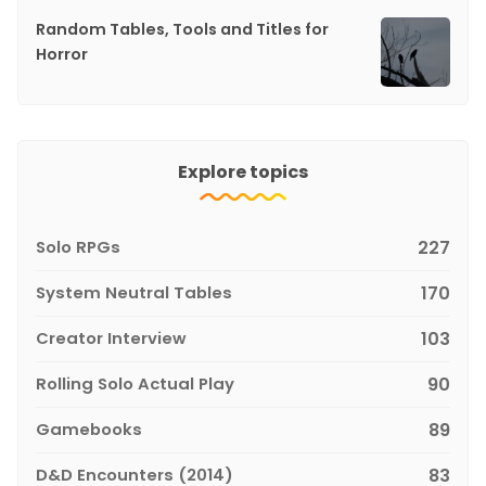
Random Tables, Tools and Titles for
Horror
Explore topics
Solo RPGs
227
System Neutral Tables
170
Creator Interview
103
Rolling Solo Actual Play
90
Gamebooks
89
D&D Encounters (2014)
83