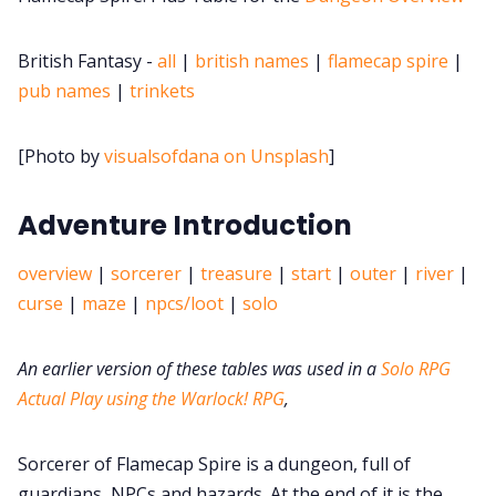
Data & privacy
British Fantasy -
all
|
british names
|
flamecap spire
|
pub names
|
trinkets
[Photo by
visualsofdana on Unsplash
]
Adventure Introduction
overview
|
sorcerer
|
treasure
|
start
|
outer
|
river
|
curse
|
maze
|
npcs/loot
|
solo
An earlier version of these tables was used in a
Solo RPG
Actual Play using the Warlock! RPG
,
Sorcerer of Flamecap Spire is a dungeon, full of
guardians, NPCs and hazards. At the end of it is the