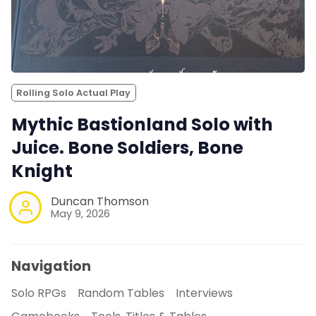
Rolling Solo Actual Play
Mythic Bastionland Solo with
Juice. Bone Soldiers, Bone
Knight
Duncan Thomson
May 9, 2026
Navigation
Solo RPGs
Random Tables
Interviews