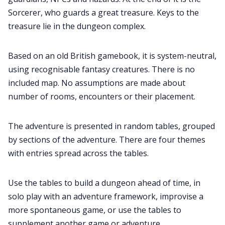
Sorcerer, who guards a great treasure. Keys to the
treasure lie in the dungeon complex.
Based on an old British gamebook, it is system-neutral,
using recognisable fantasy creatures. There is no
included map. No assumptions are made about
number of rooms, encounters or their placement.
The adventure is presented in random tables, grouped
by sections of the adventure. There are four themes
with entries spread across the tables.
Use the tables to build a dungeon ahead of time, in
solo play with an adventure framework, improvise a
more spontaneous game, or use the tables to
supplement another game or adventure.