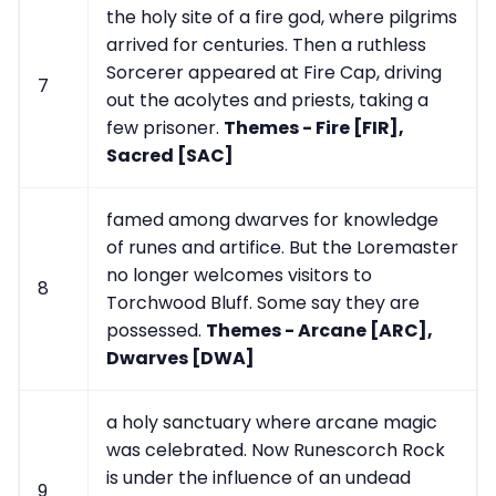
the holy site of a fire god, where pilgrims
arrived for centuries. Then a ruthless
Sorcerer appeared at Fire Cap, driving
7
out the acolytes and priests, taking a
few prisoner.
Themes - Fire [FIR],
Sacred [SAC]
famed among dwarves for knowledge
of runes and artifice. But the Loremaster
no longer welcomes visitors to
8
Torchwood Bluff. Some say they are
possessed.
Themes - Arcane [ARC],
Dwarves [DWA]
a holy sanctuary where arcane magic
was celebrated. Now Runescorch Rock
is under the influence of an undead
9