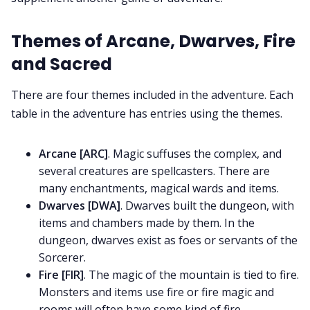
Themes of Arcane, Dwarves, Fire
and Sacred
There are four themes included in the adventure. Each
table in the adventure has entries using the themes.
Arcane [ARC]
. Magic suffuses the complex, and
several creatures are spellcasters. There are
many enchantments, magical wards and items.
Dwarves [DWA]
. Dwarves built the dungeon, with
items and chambers made by them. In the
dungeon, dwarves exist as foes or servants of the
Sorcerer.
Fire [FIR]
. The magic of the mountain is tied to fire.
Monsters and items use fire or fire magic and
rooms will often have some kind of fire.