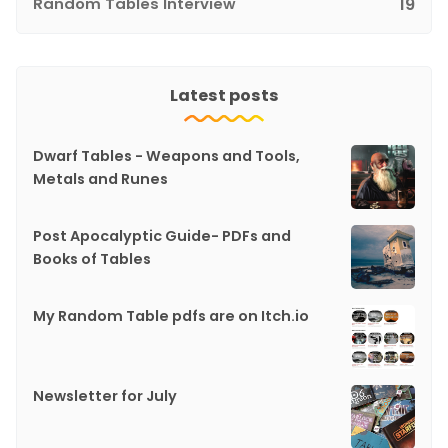
Random Tables Interview
19
Latest posts
Dwarf Tables - Weapons and Tools,
Metals and Runes
Post Apocalyptic Guide- PDFs and
Books of Tables
My Random Table pdfs are on Itch.io
Newsletter for July