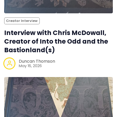
Creator Interview
Interview with Chris McDowall,
Creator of Into the Odd and the
Bastionland(s)
Duncan Thomson
May 16, 2026