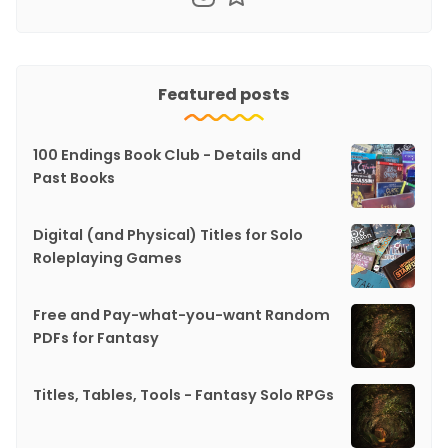
Featured posts
100 Endings Book Club - Details and
Past Books
Digital (and Physical) Titles for Solo
Roleplaying Games
Free and Pay-what-you-want Random
PDFs for Fantasy
Titles, Tables, Tools - Fantasy Solo RPGs