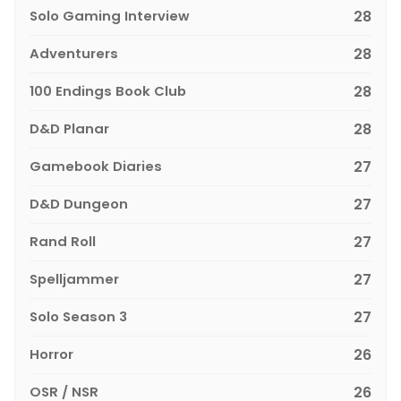
Solo Gaming Interview
28
Adventurers
28
100 Endings Book Club
28
D&D Planar
28
Gamebook Diaries
27
D&D Dungeon
27
Rand Roll
27
Spelljammer
27
Solo Season 3
27
Horror
26
OSR / NSR
26