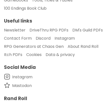
Gamebooks
Tools, Titles & Tables
100 Endings Book Club
Useful links
Newsletter
DriveThru RPG PDFs
DM's Guild PDFs
Contact Form
Discord
Instagram
RPG Generators at Chaos Gen
About Rand Roll
Itch PDFs
Cookies
Data & privacy
Social Media
Instagram
Mastodon
Rand Roll
A blog on rpg tools, solo gaming and random tables