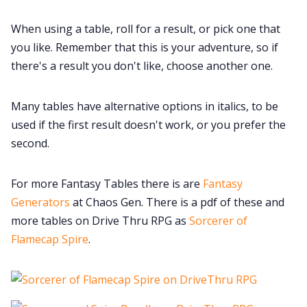
When using a table, roll for a result, or pick one that
you like. Remember that this is your adventure, so if
there's a result you don't like, choose another one.
Many tables have alternative options in italics, to be
used if the first result doesn't work, or you prefer the
second.
For more Fantasy Tables there is are
Fantasy
Generators
at Chaos Gen. There is a pdf of these and
more tables on Drive Thru RPG as
Sorcerer of
Flamecap Spire
.