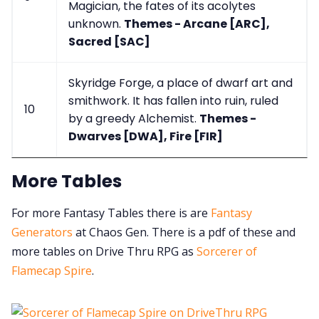
Magician, the fates of its acolytes
unknown.
Themes - Arcane [ARC],
Sacred [SAC]
Skyridge Forge, a place of dwarf art and
smithwork. It has fallen into ruin, ruled
10
by a greedy Alchemist.
Themes -
Dwarves [DWA], Fire [FIR]
More Tables
For more Fantasy Tables there is are
Fantasy
Generators
at Chaos Gen. There is a pdf of these and
more tables on Drive Thru RPG as
Sorcerer of
Flamecap Spire
.