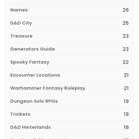
Names
26
D&D City
25
Treasure
23
Generators Guide
23
Spooky Fantasy
22
Encounter Locations
21
Warhammer Fantasy Roleplay
21
Dungeon Solo RPGs
19
Trinkets
19
D&D Hinterlands
19