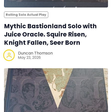
Rolling Solo Actual Play
Mythic Bastionland Solo with
Juice Oracle. Squire Risen,
Knight Fallen, Seer Born
Duncan Thomson
May 23, 2026