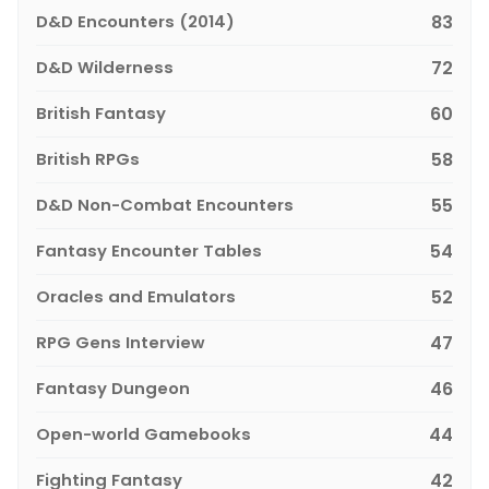
D&D Encounters (2014)
83
D&D Wilderness
72
British Fantasy
60
British RPGs
58
D&D Non-Combat Encounters
55
Fantasy Encounter Tables
54
Oracles and Emulators
52
RPG Gens Interview
47
Fantasy Dungeon
46
Open-world Gamebooks
44
Fighting Fantasy
42