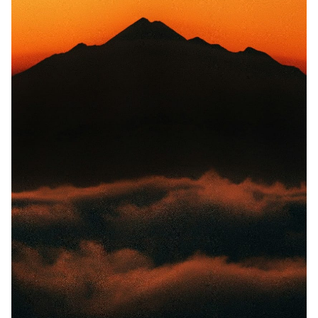
Solo RPGs
Random Tables
Interviews
Gamebooks
Tools, Titles & Tables
100 Endings Book Club
Newsletter
DriveThru RPG PDFs