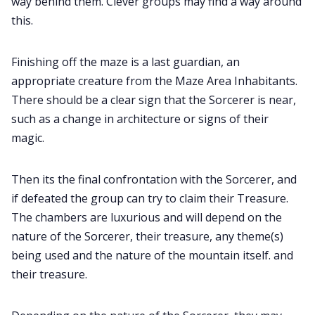
way behind them. Clever groups may find a way around
this.
Finishing off the maze is a last guardian, an
appropriate creature from the Maze Area Inhabitants.
There should be a clear sign that the Sorcerer is near,
such as a change in architecture or signs of their
magic.
Then its the final confrontation with the Sorcerer, and
if defeated the group can try to claim their Treasure.
The chambers are luxurious and will depend on the
nature of the Sorcerer, their treasure, any theme(s)
being used and the nature of the mountain itself. and
their treasure.