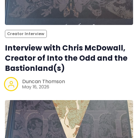
Creator Interview
Interview with Chris McDowall,
Creator of Into the Odd and the
Bastionland(s)
Duncan Thomson
May 16, 2026