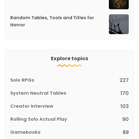
Random Tables, Tools and Titles for
Horror
Explore topics
Solo RPGs
227
System Neutral Tables
170
Creator Interview
103
Rolling Solo Actual Play
90
Gamebooks
89