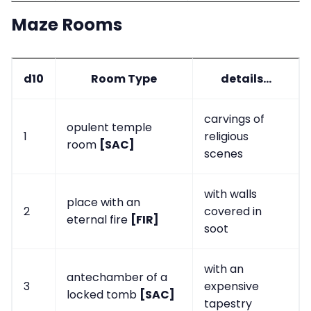
Maze Rooms
d10
Room Type
details...
carvings of
opulent temple
1
religious
room
[SAC]
scenes
with walls
place with an
2
covered in
eternal fire
[FIR]
soot
with an
antechamber of a
3
expensive
locked tomb
[SAC]
tapestry