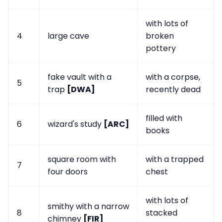
with lots of
4
large cave
broken
pottery
fake vault with a
with a corpse,
5
trap
[DWA]
recently dead
filled with
6
wizard's study
[ARC]
books
square room with
with a trapped
7
four doors
chest
with lots of
smithy with a narrow
8
stacked
chimney
[FIR]