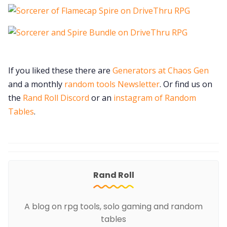
If you liked these there are
Generators at Chaos Gen
and a monthly
random tools Newsletter
. Or find us on
the
Rand Roll Discord
or an
instagram of Random
Tables
.
Rand Roll
A blog on rpg tools, solo gaming and random
tables