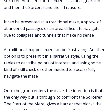
Sorcerer. At the end of the maze lies a final guardian
and then the Sorcerer and their Treasure.
It can be presented as a traditional maze, a sprawl of
abandoned passages or an area difficult to navigate
due to collapses and tunnels that make no sense.
A traditional mapped maze can be frustrating. Another
option is to present it in a narrative style, using the
tables to describe points of interest, and using some
kind of skill check or other method to successfully
navigate the maze.
Once the group enters the maze, the intention is that
the only way out is through, to confront the Sorcerer.
The Start of the Maze, gives a barrier that blocks the