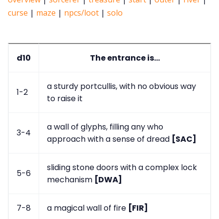
curse
|
maze
|
npcs/loot
|
solo
d10
The entrance is...
a sturdy portcullis, with no obvious way
1-2
to raise it
a wall of glyphs, filling any who
3-4
approach with a sense of dread
[SAC]
sliding stone doors with a complex lock
5-6
mechanism
[DWA]
7-8
a magical wall of fire
[FIR]