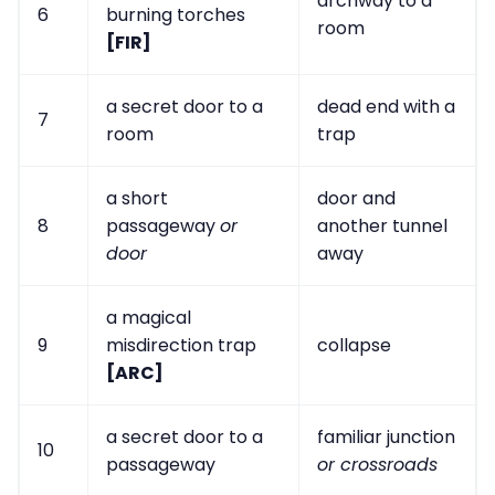
archway to a
6
burning torches
room
[FIR]
a secret door to a
dead end with a
7
room
trap
a short
door and
8
passageway
or
another tunnel
door
away
a magical
9
misdirection trap
collapse
[ARC]
a secret door to a
familiar junction
10
passageway
or crossroads