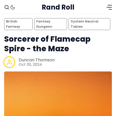
Rand Roll
British
Fantasy
System Neutral
Fantasy
Dungeon
Tables
Sorcerer of Flamecap
Spire - the Maze
Duncan Thomson
Oct 30, 2024