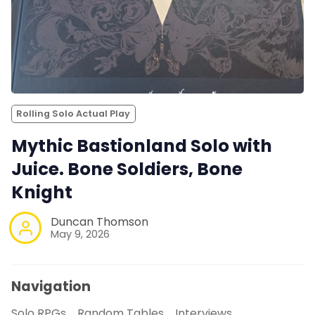
Rolling Solo Actual Play
Mythic Bastionland Solo with
Juice. Bone Soldiers, Bone
Knight
Duncan Thomson
May 9, 2026
Navigation
Solo RPGs
Random Tables
Interviews