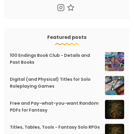
Featured posts
100 Endings Book Club - Details and
Past Books
Digital (and Physical) Titles for Solo
Roleplaying Games
Free and Pay-what-you-want Random
PDFs for Fantasy
Titles, Tables, Tools - Fantasy Solo RPGs