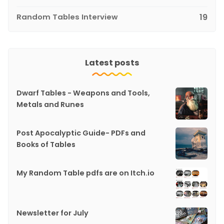
Random Tables Interview
19
Latest posts
Dwarf Tables - Weapons and Tools,
Metals and Runes
Post Apocalyptic Guide- PDFs and
Books of Tables
My Random Table pdfs are on Itch.io
Newsletter for July