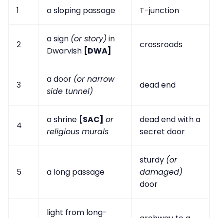
1
a sloping passage
T-junction
a sign
(or story)
in
2
crossroads
Dwarvish
[DWA]
a door
(or narrow
3
dead end
side tunnel)
a shrine
[SAC]
or
dead end with a
4
religious murals
secret door
sturdy
(or
5
a long passage
damaged)
door
light from long-