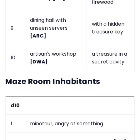
firewood
dining hall with
with a hidden
9
unseen servers
treasure key
[ARC]
artisan's workshop
a treasure in a
10
[DWA]
secret cavity
Maze Room Inhabitants
d10
1
minotaur, angry at something