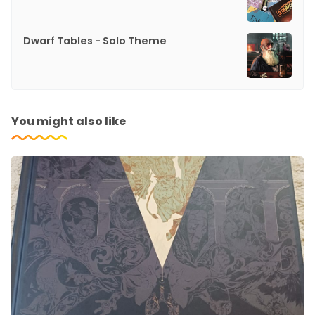
Dwarf Tables - Solo Theme
You might also like