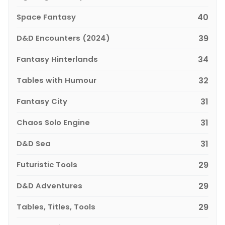
Space Fantasy
40
D&D Encounters (2024)
39
Fantasy Hinterlands
34
Tables with Humour
32
Fantasy City
31
Chaos Solo Engine
31
D&D Sea
31
Futuristic Tools
29
D&D Adventures
29
Tables, Titles, Tools
29