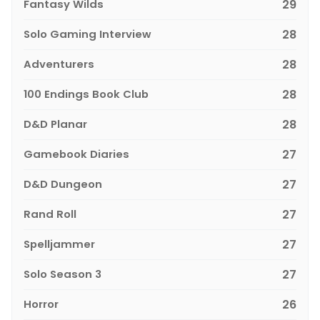
Fantasy Wilds
29
Solo Gaming Interview
28
Adventurers
28
100 Endings Book Club
28
D&D Planar
28
Gamebook Diaries
27
D&D Dungeon
27
Rand Roll
27
Spelljammer
27
Solo Season 3
27
Horror
26