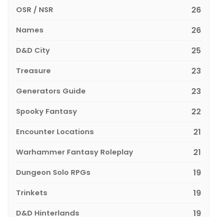
OSR / NSR
26
Names
26
D&D City
25
Treasure
23
Generators Guide
23
Spooky Fantasy
22
Encounter Locations
21
Warhammer Fantasy Roleplay
21
Dungeon Solo RPGs
19
Trinkets
19
D&D Hinterlands
19