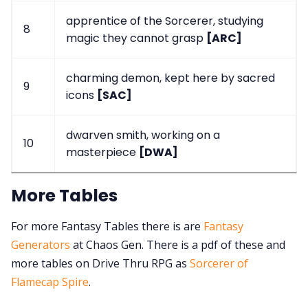
apprentice of the Sorcerer, studying
8
magic they cannot grasp
[ARC]
charming demon, kept here by sacred
9
icons
[SAC]
dwarven smith, working on a
10
masterpiece
[DWA]
More Tables
For more Fantasy Tables there is are
Fantasy
Generators
at Chaos Gen. There is a pdf of these and
more tables on Drive Thru RPG as
Sorcerer of
Flamecap Spire
.