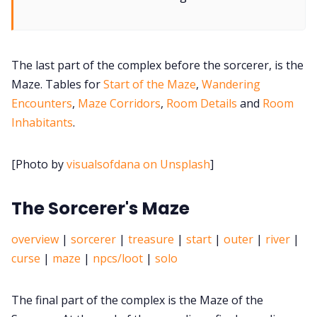
Cookies
The last part of the complex before the sorcerer, is the
Data & privacy
Maze. Tables for
Start of the Maze
,
Wandering
Encounters
,
Maze Corridors
,
Room Details
and
Room
Inhabitants
.
[Photo by
visualsofdana on Unsplash
]
The Sorcerer's Maze
overview
|
sorcerer
|
treasure
|
start
|
outer
|
river
|
curse
|
maze
|
npcs/loot
|
solo
The final part of the complex is the Maze of the