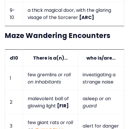
9-
a thick magical door, with the glaring
10
visage of the Sorcerer
[ARC]
Maze Wandering Encounters
d10
There is a(n)...
who is/are...
few gremlins
or roll
investigating a
1
on Inhabitants
strange noise
malevolent ball of
asleep
or on
2
glowing light
[FIR]
guard
few giant rats
or roll
3
alert for danger