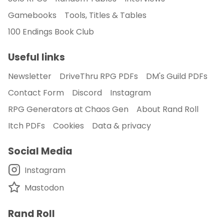
Gamebooks
Tools, Titles & Tables
100 Endings Book Club
Useful links
Newsletter
DriveThru RPG PDFs
DM's Guild PDFs
Contact Form
Discord
Instagram
RPG Generators at Chaos Gen
About Rand Roll
Itch PDFs
Cookies
Data & privacy
Social Media
Instagram
Mastodon
Rand Roll