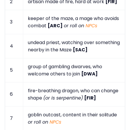
2
artisan made of fire, hard at work
[FIR]
keeper of the maze, a mage who avoids
3
combat
[ARC]
or roll on
NPCs
undead priest, watching over something
4
nearby in the Maze
[SAC]
group of gambling dwarves, who
5
welcome others to join
[DWA]
fire-breathing dragon, who can change
6
shape
(or is serpentine)
[FIR]
goblin outcast, content in their solitude
7
or roll on
NPCs