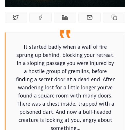
DM's Guild PDFs
Contact Form
It started badly when a wall of fire
Discord
sprung up behind, blocking your retreat.
In a sloping passage you were injured by
Instagram
a hostile group of gremlins, before
finding a secret door at a dead end. After
wandering lost for a little longer you've
RPG Generators at Chaos Gen
found a square room with many doors.
There was a chest inside, trapped with a
About Rand Roll
poisoned dart. And now a bull-headed
creature is looking at you, angry about
Itch PDFs
something...