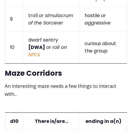
troll
or simulacrum
hostile
or
9
of the Sorcerer
aggressive
dwarf sentry
curious about
10
[DWA]
or roll on
the group
NPCs
Maze Corridors
An interesting maze needs a few things to interact
with...
d10
There is/are...
ending in a(n)