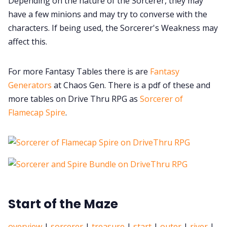
Depending on the nature of the Sorcerer, they may
have a few minions and may try to converse with the
characters. If being used, the Sorcerer's Weakness may
affect this.
For more Fantasy Tables there is are
Fantasy
Generators
at Chaos Gen. There is a pdf of these and
more tables on Drive Thru RPG as
Sorcerer of
Flamecap Spire
.
Start of the Maze
overview
|
sorcerer
|
treasure
|
start
|
outer
|
river
|