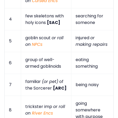
on
Cursed Encs
few skeletons with
searching for
4
holy icons
[SAC]
someone
goblin scout
or roll
injured
or
5
on
NPCs
making repairs
group of well-
eating
6
armed goblinoids
something
familiar
(or pet)
of
7
being noisy
the Sorcerer
[ARC]
going
trickster imp
or roll
8
somewhere
on
River Encs
with purpose