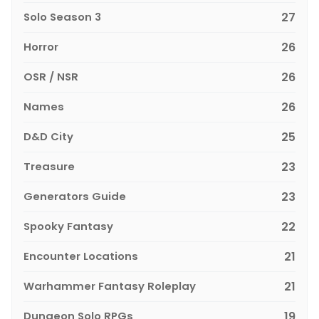
Solo Season 3
27
Horror
26
OSR / NSR
26
Names
26
D&D City
25
Treasure
23
Generators Guide
23
Spooky Fantasy
22
Encounter Locations
21
Warhammer Fantasy Roleplay
21
Dungeon Solo RPGs
19