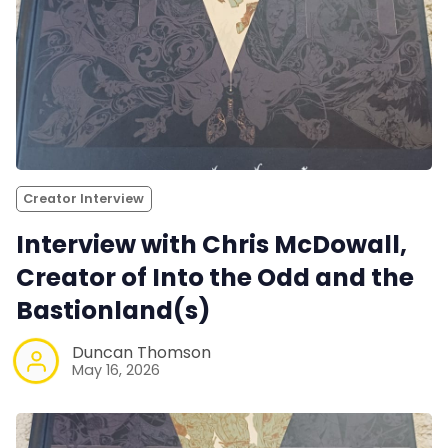
Creator Interview
Interview with Chris McDowall,
Creator of Into the Odd and the
Bastionland(s)
Duncan Thomson
May 16, 2026