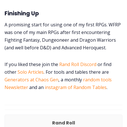
Finishing Up
A promising start for using one of my first RPGs. WFRP
was one of my main RPGs after first encountering
Fighting Fantasy, Dungeoneer and Dragon Warriors
(and well before D&D) and Advanced Heroquest.
If you liked these join the
Rand Roll Discord
or find
other
Solo Articles
. For tools and tables there are
Generators at Chaos Gen
, a monthly
random tools
Newsletter
and an
instagram of Random Tables
.
Rand Roll