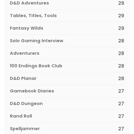
D&D Adventures
29
Tables, Titles, Tools
29
Fantasy Wilds
29
Solo Gaming Interview
28
Adventurers
28
100 Endings Book Club
28
D&D Planar
28
Gamebook Diaries
27
D&D Dungeon
27
Rand Roll
27
Spelljammer
27