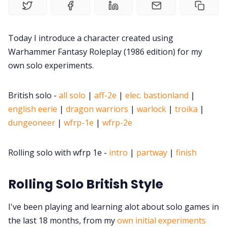
Contact Form
Today I introduce a character created using
Warhammer Fantasy Roleplay (1986 edition) for my
Discord
own solo experiments.
Instagram
British solo -
all solo
|
aff-2e
|
elec. bastionland
|
english eerie
|
dragon warriors
|
warlock
|
troika
|
RPG Generators at Chaos Gen
dungeoneer
|
wfrp-1e
|
wfrp-2e
About Rand Roll
Rolling solo with wfrp 1e -
intro
|
partway
|
finish
Itch PDFs
Rolling Solo British Style
I've been playing and learning alot about solo games in
Cookies
the last 18 months, from my
own initial experiments