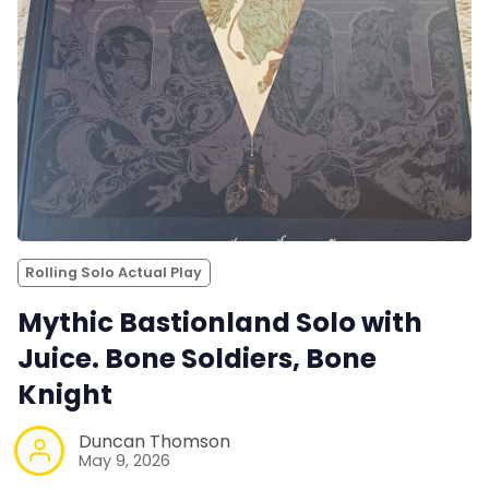
Rolling Solo Actual Play
Mythic Bastionland Solo with
Juice. Bone Soldiers, Bone
Knight
Duncan Thomson
May 9, 2026