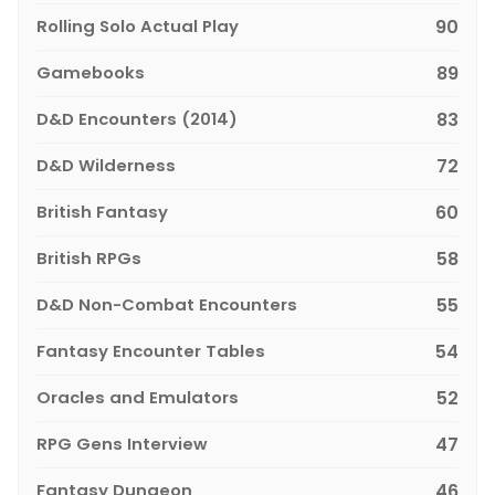
Rolling Solo Actual Play
90
Gamebooks
89
D&D Encounters (2014)
83
D&D Wilderness
72
British Fantasy
60
British RPGs
58
D&D Non-Combat Encounters
55
Fantasy Encounter Tables
54
Oracles and Emulators
52
RPG Gens Interview
47
Fantasy Dungeon
46