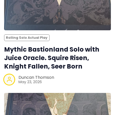
Rolling Solo Actual Play
Mythic Bastionland Solo with
Juice Oracle. Squire Risen,
Knight Fallen, Seer Born
Duncan Thomson
May 23, 2026