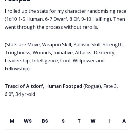
I rolled up the stats for my character randomising race
(1d10 1-5 Human, 6-7 Dwarf, 8 Elf, 9-10 Halfling). Then
went through the process without rerolls.
(Stats are Move, Weapon Skill, Ballistic Skill, Strength,
Toughness, Wounds, Initiative, Attacks, Dexterity,
Leadership, Intelligence, Cool, Willpower and
Fellowship).
Trasci of Altdorf, Human Footpad
(Rogue), Fate 3,
6'0", 34 yr-old
M
WS
BS
S
T
W
I
A