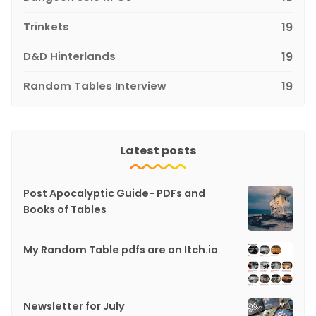
Trinkets
19
D&D Hinterlands
19
Random Tables Interview
19
Latest posts
Post Apocalyptic Guide- PDFs and
Books of Tables
My Random Table pdfs are on Itch.io
Newsletter for July