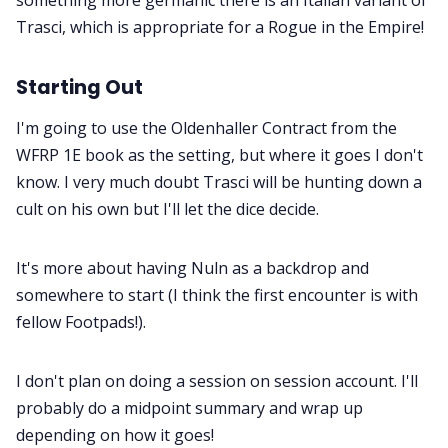
Trasci, which is appropriate for a Rogue in the Empire!
Starting Out
I'm going to use the Oldenhaller Contract from the
WFRP 1E book as the setting, but where it goes I don't
know. I very much doubt Trasci will be hunting down a
cult on his own but I'll let the dice decide.
It's more about having Nuln as a backdrop and
somewhere to start (I think the first encounter is with
fellow Footpads!).
I don't plan on doing a session on session account. I'll
probably do a midpoint summary and wrap up
depending on how it goes!