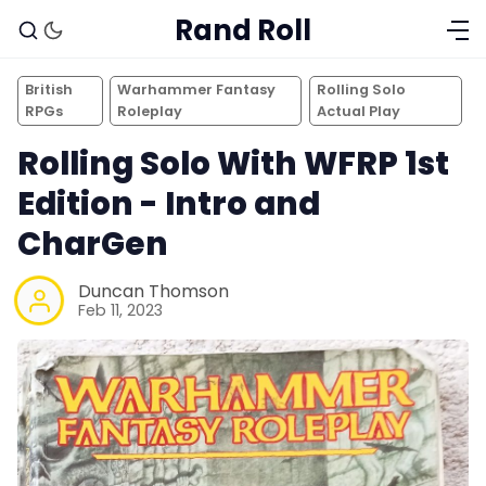
Rand Roll
British
Warhammer Fantasy
Rolling Solo
RPGs
Roleplay
Actual Play
Rolling Solo With WFRP 1st
Edition - Intro and
CharGen
Duncan Thomson
Feb 11, 2023
Solo RPGs
Random Tables