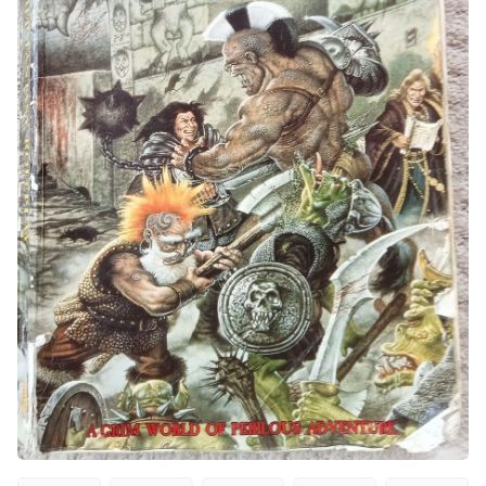
Interviews
Gamebooks
Tools, Titles & Tables
100 Endings Book Club
Newsletter
DriveThru RPG PDFs
DM's Guild PDFs