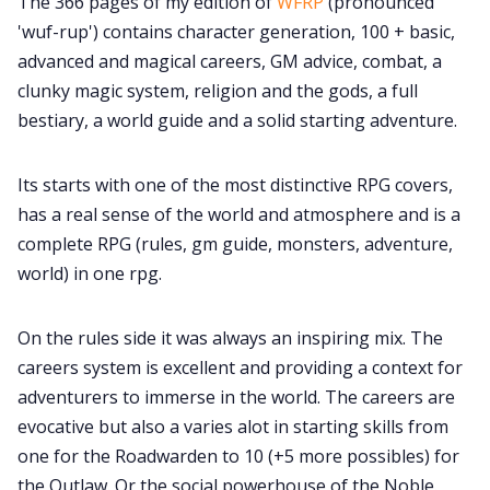
The 366 pages of my edition of
WFRP
(pronounced
'wuf-rup') contains character generation, 100 + basic,
advanced and magical careers, GM advice, combat, a
clunky magic system, religion and the gods, a full
bestiary, a world guide and a solid starting adventure.
Its starts with one of the most distinctive RPG covers,
has a real sense of the world and atmosphere and is a
complete RPG (rules, gm guide, monsters, adventure,
world) in one rpg.
On the rules side it was always an inspiring mix. The
careers system is excellent and providing a context for
adventurers to immerse in the world. The careers are
evocative but also a varies alot in starting skills from
one for the Roadwarden to 10 (+5 more possibles) for
the Outlaw. Or the social powerhouse of the Noble.