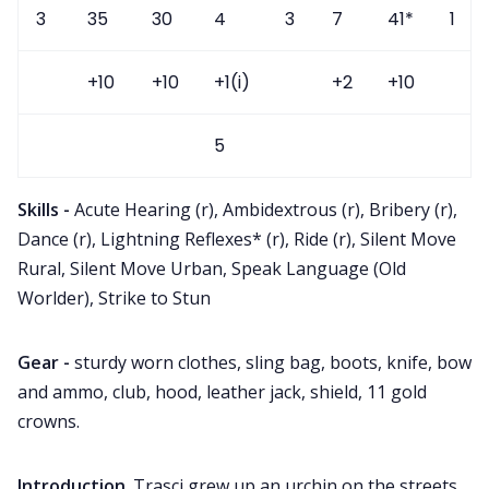
3
35
30
4
3
7
41*
1
+10
+10
+1(i)
+2
+10
5
Skills -
Acute Hearing (r), Ambidextrous (r), Bribery (r),
Dance (r), Lightning Reflexes* (r), Ride (r), Silent Move
Rural, Silent Move Urban, Speak Language (Old
Worlder), Strike to Stun
Gear -
sturdy worn clothes, sling bag, boots, knife, bow
and ammo, club, hood, leather jack, shield, 11 gold
crowns.
Introduction
. Trasci grew up an urchin on the streets