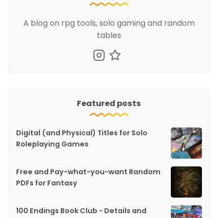
A blog on rpg tools, solo gaming and random
tables
Featured posts
Digital (and Physical) Titles for Solo
Roleplaying Games
Free and Pay-what-you-want Random
PDFs for Fantasy
100 Endings Book Club - Details and