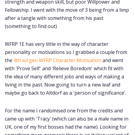
strength and weapon skill, but poor Willpower and
Fellowship. I went with the move of 3 being from a limp
after a tangle with something from his past
(something to find out)
WFRP 1E has very little in the way of character
personality or motivations so I grabbed a couple from
the
4th ed gen WFRP Character Motivation
and went
with 'Prove Self' and 'Relieve Boredom' which fit with
the idea of many different jobs and ways of making a
living in the past. Now going to turn a new leaf and
maybe go back to Altdorf as a 'person of significance'.
For the name I randomised one from the credits and
came up with 'Tracy' (which can also be a male name in
UK, one of my first bosses had the name). Looking for
something more germanic there is an Italian variant of