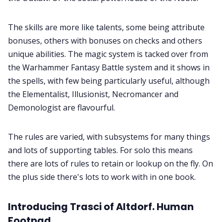
The skills are more like talents, some being attribute
bonuses, others with bonuses on checks and others
unique abilities. The magic system is tacked over from
the Warhammer Fantasy Battle system and it shows in
the spells, with few being particularly useful, although
the Elementalist, Illusionist, Necromancer and
Demonologist are flavourful.
The rules are varied, with subsystems for many things
and lots of supporting tables. For solo this means
there are lots of rules to retain or lookup on the fly. On
the plus side there's lots to work with in one book.
Introducing Trasci of Altdorf. Human
Footpad