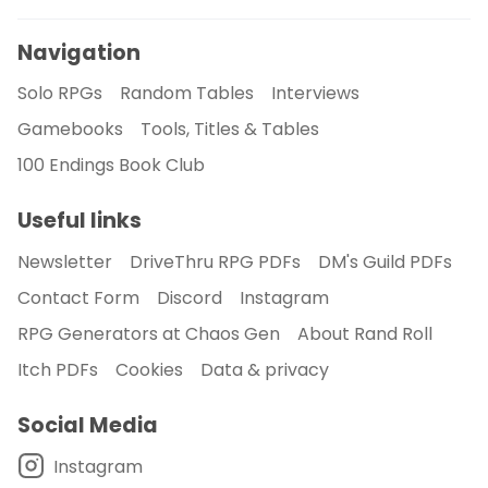
Navigation
Solo RPGs
Random Tables
Interviews
Gamebooks
Tools, Titles & Tables
100 Endings Book Club
Useful links
Newsletter
DriveThru RPG PDFs
DM's Guild PDFs
Contact Form
Discord
Instagram
RPG Generators at Chaos Gen
About Rand Roll
Itch PDFs
Cookies
Data & privacy
Social Media
Instagram