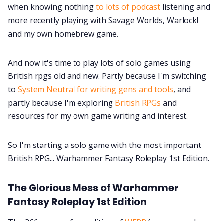
when knowing nothing
to lots of podcast
listening and
Data & privacy
more recently playing with Savage Worlds, Warlock!
and my own homebrew game.
And now it's time to play lots of solo games using
British rpgs old and new. Partly because I'm switching
to
System Neutral for writing gens and tools
, and
partly because I'm exploring
British RPGs
and
resources for my own game writing and interest.
So I'm starting a solo game with the most important
British RPG... Warhammer Fantasy Roleplay 1st Edition.
The Glorious Mess of Warhammer
Fantasy Roleplay 1st Edition