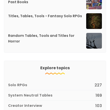
Past Books
Titles, Tables, Tools - Fantasy Solo RPGs
Random Tables, Tools and Titles for
Horror
Explore topics
Solo RPGs
227
System Neutral Tables
169
Creator Interview
103