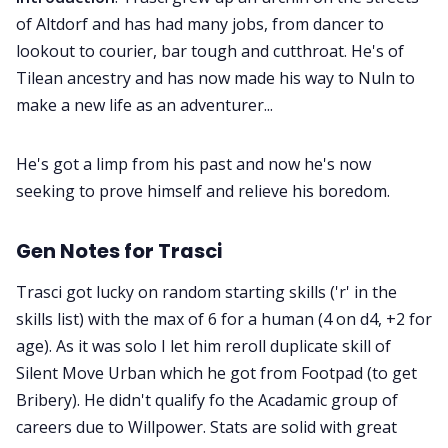
of Altdorf and has had many jobs, from dancer to
lookout to courier, bar tough and cutthroat. He's of
Tilean ancestry and has now made his way to Nuln to
make a new life as an adventurer...
He's got a limp from his past and now he's now
seeking to prove himself and relieve his boredom.
Gen Notes for Trasci
Trasci got lucky on random starting skills ('r' in the
skills list) with the max of 6 for a human (4 on d4, +2 for
age). As it was solo I let him reroll duplicate skill of
Silent Move Urban which he got from Footpad (to get
Bribery). He didn't qualify fo the Acadamic group of
careers due to Willpower. Stats are solid with great