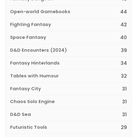
Open-world Gamebooks
44
Fighting Fantasy
42
Space Fantasy
40
D&D Encounters (2024)
39
Fantasy Hinterlands
34
Tables with Humour
32
Fantasy City
31
Chaos Solo Engine
31
D&D Sea
31
Futuristic Tools
29