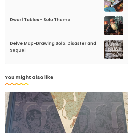
Dwarf Tables - Solo Theme
Delve Map-Drawing Solo. Disaster and
Sequel
You might also like