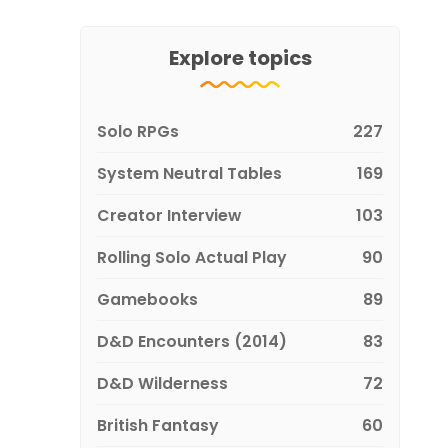
Explore topics
Solo RPGs
227
System Neutral Tables
169
Creator Interview
103
Rolling Solo Actual Play
90
Gamebooks
89
D&D Encounters (2014)
83
D&D Wilderness
72
British Fantasy
60