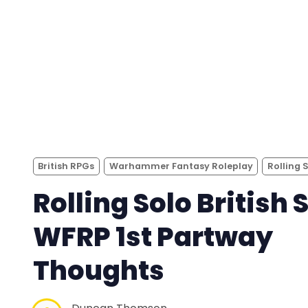
British RPGs
Warhammer Fantasy Roleplay
Rolling 
Rolling Solo British S
WFRP 1st Partway
Thoughts