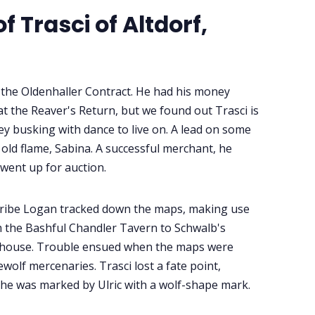
 Trasci of Altdorf,
f the Oldenhaller Contract. He had his money
 at the Reaver's Return, but we found out Trasci is
 busking with dance to live on. A lead on some
old flame, Sabina. A successful merchant, he
went up for auction.
cribe Logan tracked down the maps, making use
rom the Bashful Chandler Tavern to Schwalb's
ehouse. Trouble ensued when the maps were
olf mercenaries. Trasci lost a fate point,
 he was marked by Ulric with a wolf-shape mark.