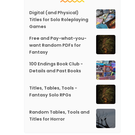
Digital (and Physical)
Titles for Solo Roleplaying
Games
Free and Pay-what-you-
want Random PDFs for
Fantasy
100 Endings Book Club -
Details and Past Books
Titles, Tables, Tools -
Fantasy Solo RPGs
Random Tables, Tools and
Titles for Horror