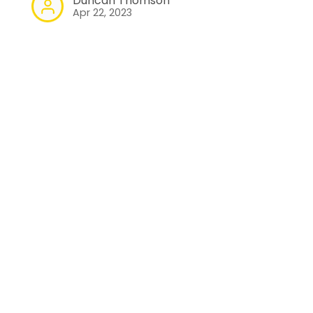
Duncan Thomson
Apr 22, 2023