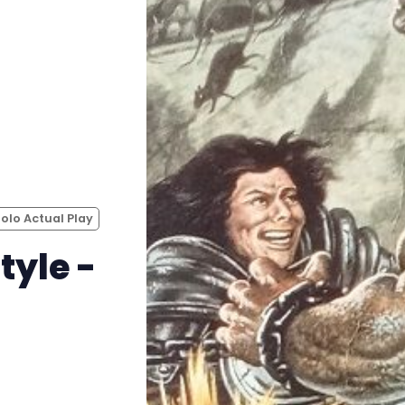
Instagram
RPG Generators at Chaos Gen
About Rand Roll
Itch PDFs
Solo Actual Play
Cookies
tyle -
Data & privacy