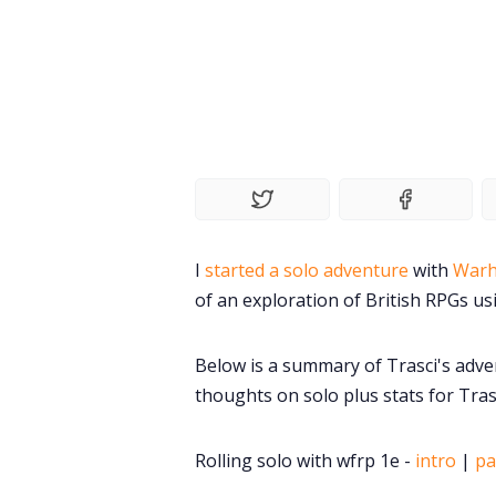
I
started a solo adventure
with
Warh
of an exploration of British RPGs us
Below is a summary of Trasci's adve
thoughts on solo plus stats for Trasc
Rolling solo with wfrp 1e -
intro
|
pa