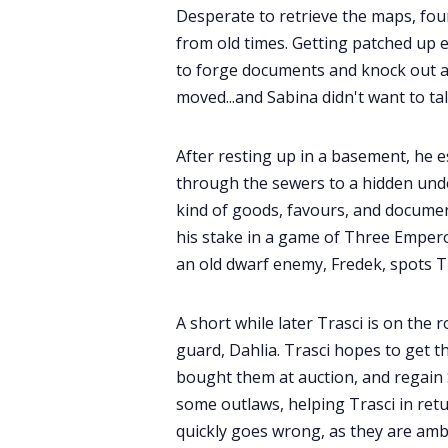
Desperate to retrieve the maps, fou
from old times. Getting patched up
to forge documents and knock out a
moved...and Sabina didn't want to tal
After resting up in a basement, he e
through the sewers to a hidden und
kind of goods, favours, and documen
his stake in a game of Three Emperor'
an old dwarf enemy, Fredek, spots Tr
A short while later Trasci is on th
guard, Dahlia. Trasci hopes to get 
bought them at auction, and regain 
some outlaws, helping Trasci in ret
quickly goes wrong, as they are amb