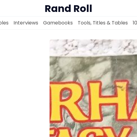
Rand Roll
les
Interviews
Gamebooks
Tools, Titles & Tables
1
Solo RPGs
Random Tables
Interviews
Gamebooks