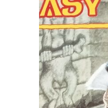
Tools, Titles & Tables
100 Endings Book Club
Newsletter
DriveThru RPG PDFs
DM's Guild PDFs
Contact Form
Discord