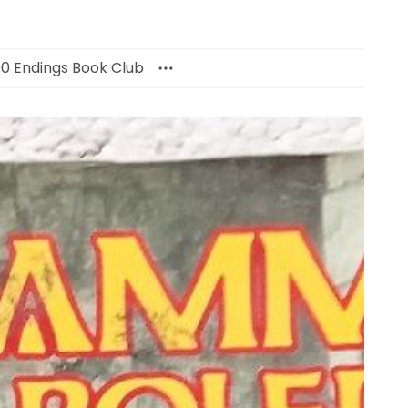
00 Endings Book Club