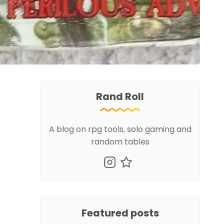
Rand Roll
A blog on rpg tools, solo gaming and
random tables
Featured posts