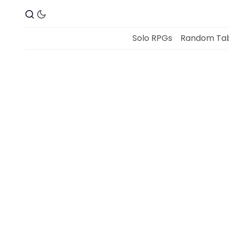
Solo RPGs
Random Tab