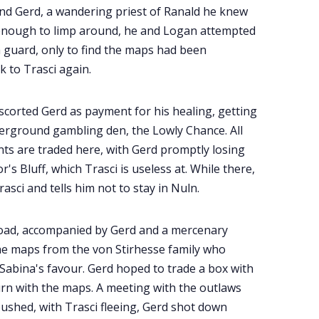
nd Gerd, a wandering priest of Ranald he knew
 enough to limp around, he and Logan attempted
 guard, only to find the maps had been
k to Trasci again.
scorted Gerd as payment for his healing, getting
erground gambling den, the Lowly Chance. All
ts are traded here, with Gerd promptly losing
s Bluff, which Trasci is useless at. While there,
asci and tells him not to stay in Nuln.
e road, accompanied by Gerd and a mercenary
the maps from the von Stirhesse family who
Sabina's favour. Gerd hoped to trade a box with
urn with the maps. A meeting with the outlaws
ushed, with Trasci fleeing, Gerd shot down