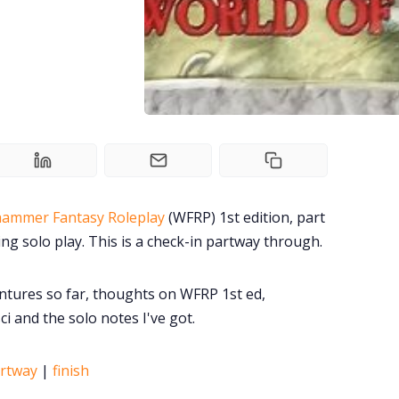
ammer Fantasy Roleplay
(WFRP) 1st edition, part
ing solo play. This is a check-in partway through.
ntures so far, thoughts on WFRP 1st ed,
i and the solo notes I've got.
rtway
|
finish