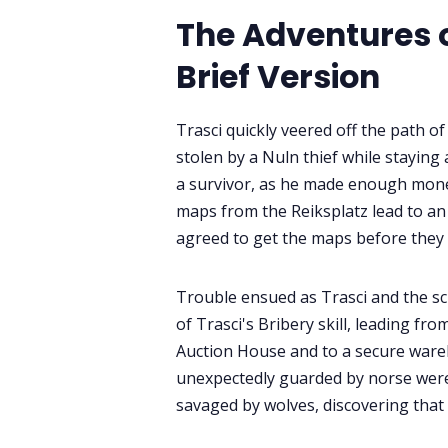
The Adventures of
Brief Version
Trasci quickly veered off the path o
stolen by a Nuln thief while staying
a survivor, as he made enough money
maps from the Reiksplatz lead to an 
agreed to get the maps before they 
Trouble ensued as Trasci and the s
of Trasci's Bribery skill, leading f
Auction House and to a secure war
unexpectedly guarded by norse werew
savaged by wolves, discovering that