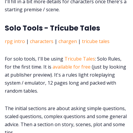
I'll fill in a bit more details for characters once there's a
starting premise / scene.
Solo Tools - Tricube Tales
rpg intro
|
characters
|
chargen
|
tricube tales
For solo tools, I'll be using
Tricube Tales
: Solo Rules,
for the first time. It is
available for free
(just by looking
at publisher preview). It's a rules light roleplaying
system / emulator, 12 pages long and packed with
random tables.
The initial sections are about asking simple questions,
scaled questions, complex questions and some general
advice. Then a section on story, scenes, plot and some
tips.