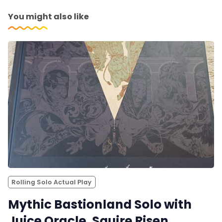
You might also like
Rolling Solo Actual Play
Mythic Bastionland Solo with
Juice Oracle. Squire Risen,