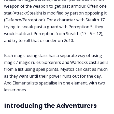
weapon of the weapon to get past armour. Often one
stat (Attack/Stealth) is modified by person opposing it
(Defence/Perception). For a character with Stealth 17
trying to sneak past a guard with Perception 5, they
would subtract Perception from Stealth (17 - 5 = 12),
and try to roll that or under on 2d10.
Each magic-using class has a separate way of using
magic / magic rules! Sorcerers and Warlocks cast spells
from a list using spell points, Mystics can cast as much
as they want until their power runs out for the day,
And Elementalists specialise in one element, with two
lesser ones.
Introducing the Adventurers