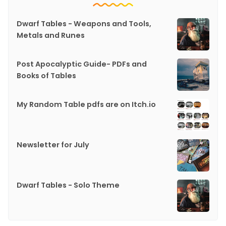
Dwarf Tables - Weapons and Tools,
Metals and Runes
Post Apocalyptic Guide- PDFs and
Books of Tables
My Random Table pdfs are on Itch.io
Newsletter for July
Dwarf Tables - Solo Theme