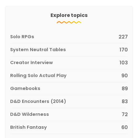
Explore topics
Solo RPGs
227
System Neutral Tables
170
Creator Interview
103
Rolling Solo Actual Play
90
Gamebooks
89
D&D Encounters (2014)
83
D&D Wilderness
72
British Fantasy
60