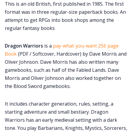
This is an old British, first published in 1985. The first
Cookies
format was in three regular-size paperback books. An
attempt to get RPGs into book shops among the
Data & privacy
regular fantasy books
Dragon Warriors
is a
pay-what-you-want 256 page
Book
(PDF / Softcover, Hardcover) by Dave Morris and
Oliver Johnson. Dave Morris has also written many
gamebooks, such as half of the Fabled Lands. Dave
Morris and Oliver Johnson also worked together on
the Blood Sword gamebooks.
It includes character generation, rules, setting, a
starting adventure and small bestiary. Dragon
Warriors has an early medieval setting with a dark
tone. You play Barbarians, Knights, Mystics, Sorcerers,