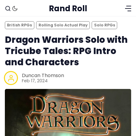
Rand Roll
British RPGs
Rolling Solo Actual Play
Solo RPGs
Dragon Warriors Solo with
Tricube Tales: RPG Intro
and Characters
Duncan Thomson
Feb 17, 2024
Solo RPGs