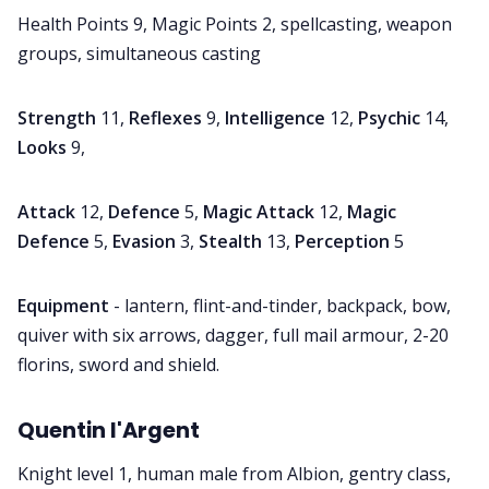
Health Points 9, Magic Points 2, spellcasting, weapon
groups, simultaneous casting
Strength
11,
Reflexes
9,
Intelligence
12,
Psychic
14,
Looks
9,
Attack
12,
Defence
5,
Magic Attack
12,
Magic
Defence
5,
Evasion
3,
Stealth
13,
Perception
5
Equipment
- lantern, flint-and-tinder, backpack, bow,
quiver with six arrows, dagger, full mail armour, 2-20
florins, sword and shield.
Quentin l'Argent
Knight level 1, human male from Albion, gentry class,