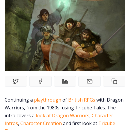
Random Tables
Interviews
Gamebooks
Tools, Titles & Tables
100 Endings Book Club
Continuing a
playthrough
of
British RPGs
with Dragon
Newsletter
Warriors, from the 1980s, using Tricube Tales. The
intro covers a
look at Dragon Warriors
,
Character
Intros
,
Character Creation
and first look at
Tricube
DriveThru RPG PDFs