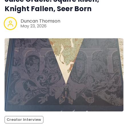
Knight Fallen, Seer Born
Duncan Thomson
May 23, 2026
Creator Interview