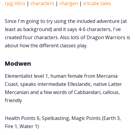
rpg intro
|
characters
|
chargen
|
tricube tales
Since I'm going to try using the included adventure (at
least as background) and it says 4-6 characters, I've
created four characters. Also lots of Dragon Warriors is
about how the different classes play.
Modwen
Elementalist level 1, human female from Mercania
Coast, speaks intermediate Elleslandic, native Latter
Mercanian and a few words of Cabbandari, callous,
friendly
Health Points 6, Spellcasting, Magic Points (Earth 3,
Fire 1, Water 1)