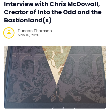
Interview with Chris McDowall,
Creator of Into the Odd and the
Bastionland(s)
Duncan Thomson
May 16, 2026