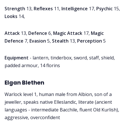
Strength
13,
Reflexes
11,
Intelligence
17,
Psychic
15,
Looks
14,
Attack
13,
Defence
6,
Magic Attack
17,
Magic
Defence
7,
Evasion
5,
Stealth
13,
Perception
5
Equipment
- lantern, tinderbox, sword, staff, shield,
padded armour, 14 florins
Elgan Blethen
Warlock level 1, human male from Albion, son of a
jeweller, speaks native Elleslandic, literate (ancient
languages - intermediate Bacchile, fluent Old Kurlish),
aggressive, overconfident