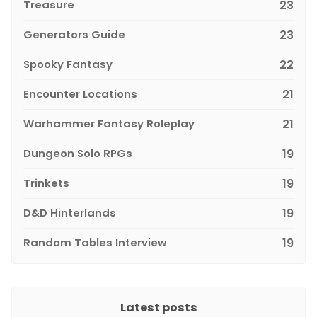
Treasure
23
Generators Guide
23
Spooky Fantasy
22
Encounter Locations
21
Warhammer Fantasy Roleplay
21
Dungeon Solo RPGs
19
Trinkets
19
D&D Hinterlands
19
Random Tables Interview
19
Latest posts