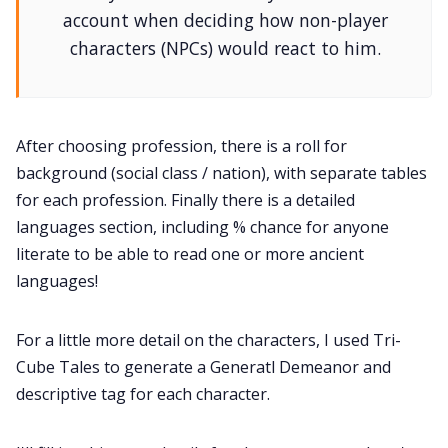
account when deciding how non-player
characters (NPCs) would react to him.
After choosing profession, there is a roll for
background (social class / nation), with separate tables
for each profession. Finally there is a detailed
languages section, including % chance for anyone
literate to be able to read one or more ancient
languages!
For a little more detail on the characters, I used Tri-
Cube Tales to generate a Generatl Demeanor and
descriptive tag for each character.