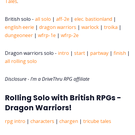
Tales
.
DM's Guild PDFs
British solo -
all solo
|
aff-2e
|
elec. bastionland
|
english eerie
|
dragon warriors
|
warlock
|
troika
|
Contact Form
dungeoneer
|
wfrp-1e
|
wfrp-2e
Discord
Dragon warriors solo -
intro
|
start
|
partway
|
finish
|
all rolling solo
Instagram
Disclosure - I'm a DriveThru RPG affiliate
RPG Generators at Chaos Gen
Rolling Solo with British RPGs -
Dragon Warriors!
About Rand Roll
rpg intro
|
characters
|
chargen
|
tricube tales
Itch PDFs