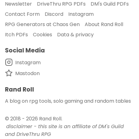
Newsletter
DriveThru RPG PDFs
DM's Guild PDFs
Contact Form
Discord
Instagram
RPG Generators at Chaos Gen
About Rand Roll
Itch PDFs
Cookies
Data & privacy
Social Media
Instagram
Mastodon
Rand Roll
A blog on rpg tools, solo gaming and random tables
© 2018 - 2026
Rand Roll
.
disclaimer - this site is an affiliate of DM's Guild
and DriveThru RPG