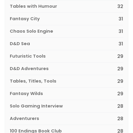
Tables with Humour
32
Fantasy City
31
Chaos Solo Engine
31
D&D Sea
31
Futuristic Tools
29
D&D Adventures
29
Tables, Titles, Tools
29
Fantasy Wilds
29
Solo Gaming Interview
28
Adventurers
28
100 Endings Book Club
28