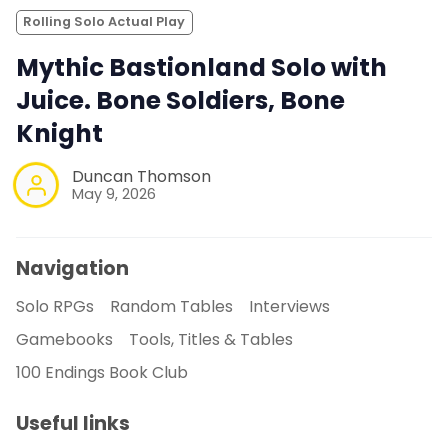
Rolling Solo Actual Play
Mythic Bastionland Solo with
Juice. Bone Soldiers, Bone
Knight
Duncan Thomson
May 9, 2026
Navigation
Solo RPGs
Random Tables
Interviews
Gamebooks
Tools, Titles & Tables
100 Endings Book Club
Useful links