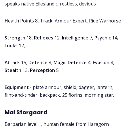
speaks native Elleslandic, restless, devious
Health Points 8, Track, Armour Expert, Ride Warhorse
Strength
18,
Reflexes
12,
Intelligence
7,
Psychic
14,
Looks
12,
Attack
15,
Defence
8,
Magic Defence
4,
Evasion
4,
Stealth
13,
Perception
5
Equipment
- plate armour, shield, dagger, lantern,
flint-and-tinder, backpack, 25 florins, morning star.
Mai Storgaard
Barbarian level 1, human female from Haragorn