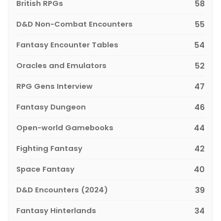
British RPGs
58
D&D Non-Combat Encounters
55
Fantasy Encounter Tables
54
Oracles and Emulators
52
RPG Gens Interview
47
Fantasy Dungeon
46
Open-world Gamebooks
44
Fighting Fantasy
42
Space Fantasy
40
D&D Encounters (2024)
39
Fantasy Hinterlands
34