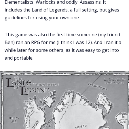
Elementalists, Warlocks and oddly, Assassins. It
includes the Land of Legends, a full setting, but gives
guidelines for using your own one.
This game was also the first time someone (my friend
Ben) ran an RPG for me (I think I was 12). And I ran it a
while later for some others, as it was easy to get into
and portable.