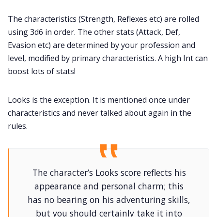
The characteristics (Strength, Reflexes etc) are rolled
using 3d6 in order. The other stats (Attack, Def,
Evasion etc) are determined by your profession and
level, modified by primary characteristics. A high Int can
boost lots of stats!
Looks is the exception. It is mentioned once under
characteristics and never talked about again in the
rules.
The character’s Looks score reflects his
appearance and personal charm; this
has no bearing on his adventuring skills,
but you should certainly take it into