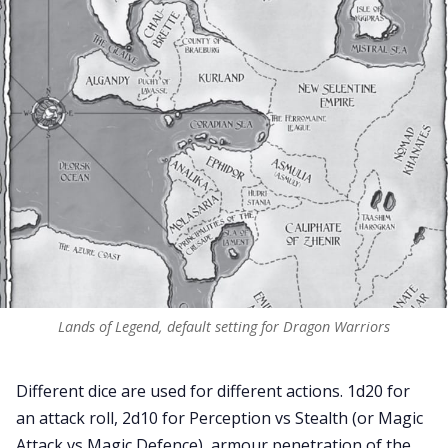
Lands of Legend, default setting for Dragon Warriors
Different dice are used for different actions. 1d20 for
an attack roll, 2d10 for Perception vs Stealth (or Magic
Attack vs Magic Defence), armour penetration of the