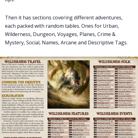
Then it has sections covering different adventures,
each packed with random tables. Ones for Urban,
Wilderness, Dungeon, Voyages, Planes, Crime &
Mystery, Social, Names, Arcane and Descriptive Tags.