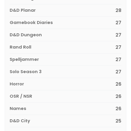
D&D Planar
28
Gamebook Diaries
27
D&D Dungeon
27
Rand Roll
27
Spelljammer
27
Solo Season 3
27
Horror
26
OSR / NSR
26
Names
26
D&D City
25