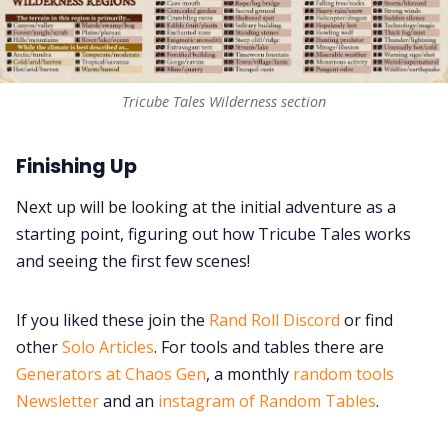
Tricube Tales Wilderness section
Finishing Up
Next up will be looking at the initial adventure as a
starting point, figuring out how Tricube Tales works
and seeing the first few scenes!
If you liked these join the
Rand Roll Discord
or find
other
Solo Articles
. For tools and tables there are
Generators at Chaos Gen
, a monthly
random tools
Newsletter
and an
instagram of Random Tables
.