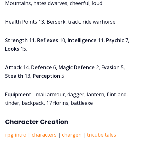
Mountains, hates dwarves, cheerful, loud
Health Points 13, Berserk, track, ride warhorse
Strength
11,
Reflexes
10,
Intelligence
11,
Psychic
7,
Looks
15,
Attack
14,
Defence
6,
Magic Defence
2,
Evasion
5,
Stealth
13,
Perception
5
Equipment
- mail armour, dagger, lantern, flint-and-
tinder, backpack, 17 florins, battleaxe
Character Creation
rpg intro
|
characters
|
chargen
|
tricube tales