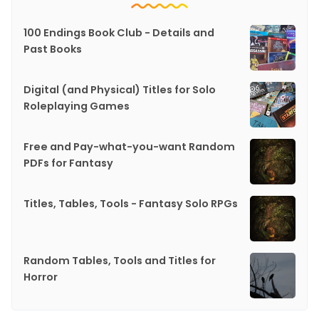
100 Endings Book Club - Details and
Past Books
Digital (and Physical) Titles for Solo
Roleplaying Games
Free and Pay-what-you-want Random
PDFs for Fantasy
Titles, Tables, Tools - Fantasy Solo RPGs
Random Tables, Tools and Titles for
Horror