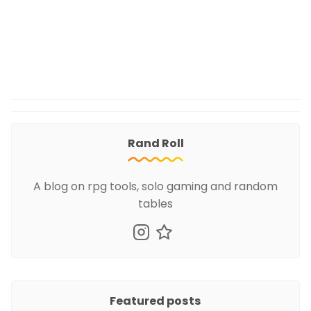
Rand Roll
A blog on rpg tools, solo gaming and random
tables
Featured posts