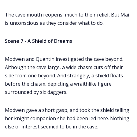
The cave mouth reopens, much to their relief. But Mai
is unconscious as they consider what to do.
Scene 7
-
A Shield of Dreams
Modwen and Quentin investigated the cave beyond.
Although the cave large, a wide chasm cuts off their
side from one beyond. And strangely, a shield floats
before the chasm, depicting a wraithlike figure
surrounded by six daggers.
Modwen gave a short gasp, and took the shield telling
her knight companion she had been led here. Nothing
else of interest seemed to be in the cave.