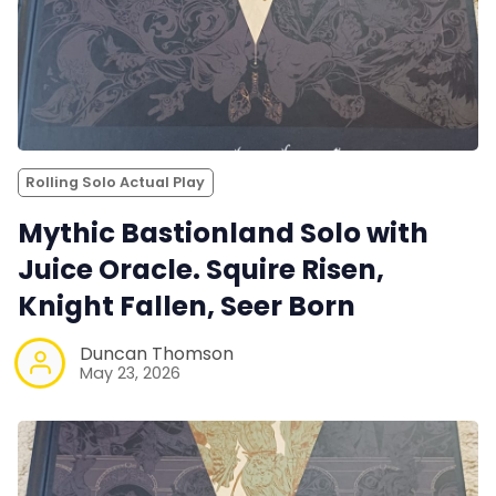
Rolling Solo Actual Play
Mythic Bastionland Solo with
Juice Oracle. Squire Risen,
Knight Fallen, Seer Born
Duncan Thomson
May 23, 2026