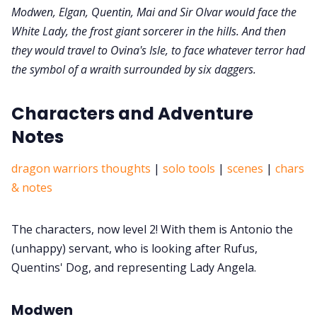
Modwen, Elgan, Quentin, Mai and Sir Olvar would face the
White Lady, the frost giant sorcerer in the hills. And then
they would travel to Ovina's Isle, to face whatever terror had
the symbol of a wraith surrounded by six daggers.
Characters and Adventure
Notes
dragon warriors thoughts
|
solo tools
|
scenes
|
chars
& notes
The characters, now level 2! With them is Antonio the
(unhappy) servant, who is looking after Rufus,
Quentins' Dog, and representing Lady Angela.
Modwen