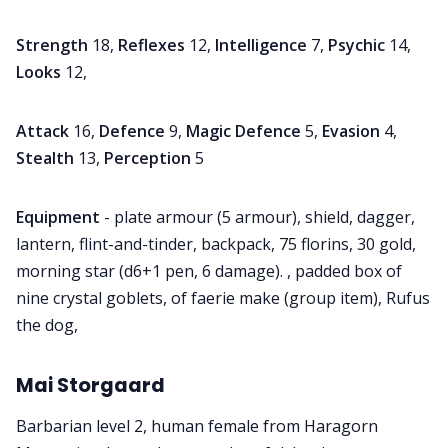
Strength
18,
Reflexes
12,
Intelligence
7,
Psychic
14,
Looks
12,
Attack
16,
Defence
9,
Magic Defence
5,
Evasion
4,
Stealth
13,
Perception
5
Equipment
- plate armour (5 armour), shield, dagger,
lantern, flint-and-tinder, backpack, 75 florins, 30 gold,
morning star (d6+1 pen, 6 damage). , padded box of
nine crystal goblets, of faerie make (group item), Rufus
the dog,
Mai Storgaard
Barbarian level 2, human female from Haragorn