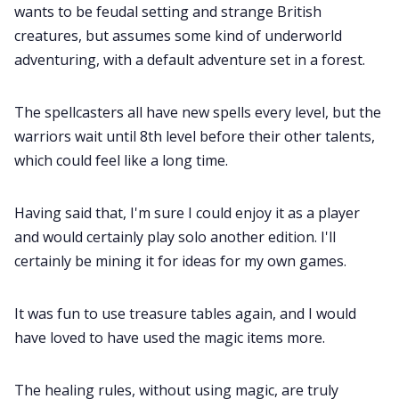
wants to be feudal setting and strange British
creatures, but assumes some kind of underworld
Cookies
adventuring, with a default adventure set in a forest.
Data & privacy
The spellcasters all have new spells every level, but the
warriors wait until 8th level before their other talents,
which could feel like a long time.
Having said that, I'm sure I could enjoy it as a player
and would certainly play solo another edition. I'll
certainly be mining it for ideas for my own games.
It was fun to use treasure tables again, and I would
have loved to have used the magic items more.
The healing rules, without using magic, are truly