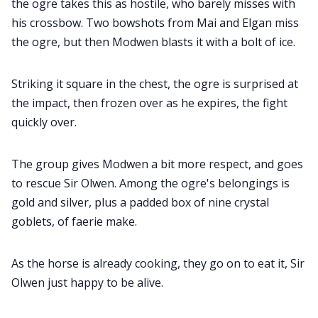
the ogre takes this as hostile, who barely misses with
his crossbow. Two bowshots from Mai and Elgan miss
the ogre, but then Modwen blasts it with a bolt of ice.
Striking it square in the chest, the ogre is surprised at
the impact, then frozen over as he expires, the fight
quickly over.
The group gives Modwen a bit more respect, and goes
to rescue Sir Olwen. Among the ogre's belongings is
gold and silver, plus a padded box of nine crystal
goblets, of faerie make.
As the horse is already cooking, they go on to eat it, Sir
Olwen just happy to be alive.