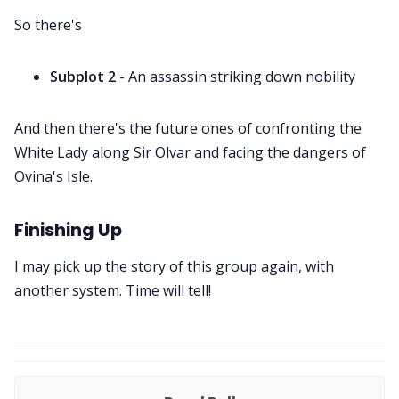
So there's
Subplot 2
- An assassin striking down nobility
And then there's the future ones of confronting the
White Lady along Sir Olvar and facing the dangers of
Ovina's Isle.
Finishing Up
I may pick up the story of this group again, with
another system. Time will tell!