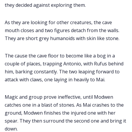
they decided against exploring them.
As they are looking for other creatures, the cave
mouth closes and two figures detach from the walls.
They are short grey humanoids with skin like stone.
The cause the cave floor to become like a bog in a
couple of places, trapping Antonio, with Rufus behind
him, barking constantly. The two leaping forward to
attack with claws, one laying in heavily to Mai.
Magic and group prove ineffective, until Modwen
catches one in a blast of stones. As Mai crashes to the
ground, Modwen finishes the injured one with her
spear. They then surround the second one and bring it
down.