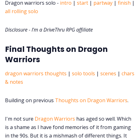
DriveThru RPG PDFs
Dragon warriors solo -
intro
|
start
|
partway
|
finish
|
all rolling solo
DM's Guild PDFs
Disclosure - I'm a DriveThru RPG affiliate
Contact Form
Final Thoughts on Dragon
Warriors
Discord
dragon warriors thoughts
|
solo tools
|
scenes
|
chars
Instagram
& notes
RPG Generators at Chaos Gen
Building on previous
Thoughts on Dragon Warriors
.
About Rand Roll
I'm not sure
Dragon Warriors
has aged so well. Which
is a shame as I have fond memories of it from gaming
in the 90s. But it is a mishmash of different things. It
Itch PDFs