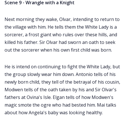
Scene 9 - Wrangle with a Knight
Next morning they wake, Olvar, intending to return to
the village with him. He tells them the White Lady is a
sorcerer, a frost giant who rules over these hills, and
killed his father. Sir Olvar had sworn an oath to seek
out the sorcerer when his own first child was born.
He is intend on continuing to fight the White Lady, but
the group slowly wear him down. Antonio tells of his
newly born child, they tell of the betrayal of his cousin,
Modwen tells of the oath taken by his and Sir Olvar's
fathers at Ovina's Isle. Elgan tells of how Modwen's
magic smote the ogre who had bested him. Mai talks
about how Angela's baby was looking healthy.