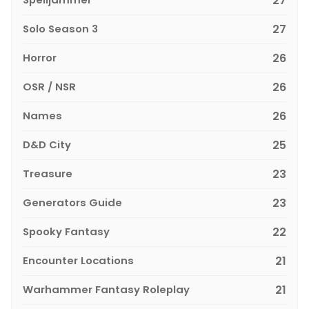
27
Solo Season 3
27
Horror
26
OSR / NSR
26
Names
26
D&D City
25
Treasure
23
Generators Guide
23
Spooky Fantasy
22
Encounter Locations
21
Warhammer Fantasy Roleplay
21