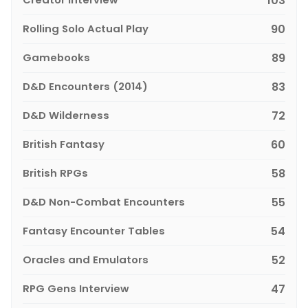
103
Rolling Solo Actual Play
90
Gamebooks
89
D&D Encounters (2014)
83
D&D Wilderness
72
British Fantasy
60
British RPGs
58
D&D Non-Combat Encounters
55
Fantasy Encounter Tables
54
Oracles and Emulators
52
RPG Gens Interview
47