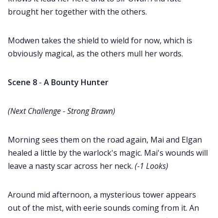
brought her together with the others.
Modwen takes the shield to wield for now, which is
obviously magical, as the others mull her words.
Scene 8
-
A Bounty Hunter
(Next Challenge - Strong Brawn)
Morning sees them on the road again, Mai and Elgan
healed a little by the warlock's magic. Mai's wounds will
leave a nasty scar across her neck.
(-1 Looks)
Around mid afternoon, a mysterious tower appears
out of the mist, with eerie sounds coming from it. An