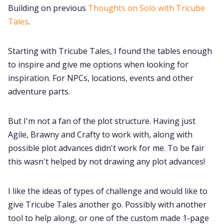
Building on previous
Thoughts on Solo with Tricube
Tales
.
Starting with Tricube Tales, I found the tables enough
to inspire and give me options when looking for
inspiration. For NPCs, locations, events and other
adventure parts.
But I'm not a fan of the plot structure. Having just
Agile, Brawny and Crafty to work with, along with
possible plot advances didn't work for me. To be fair
this wasn't helped by not drawing any plot advances!
I like the ideas of types of challenge and would like to
give Tricube Tales another go. Possibly with another
tool to help along, or one of the custom made 1-page