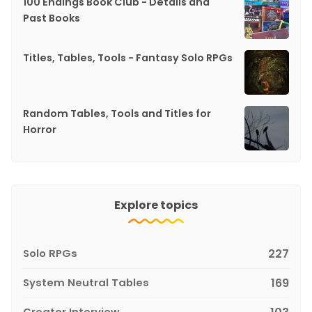
100 Endings Book Club - Details and
Past Books
Titles, Tables, Tools - Fantasy Solo RPGs
Random Tables, Tools and Titles for
Horror
Explore topics
Solo RPGs
227
System Neutral Tables
169
Creator Interview