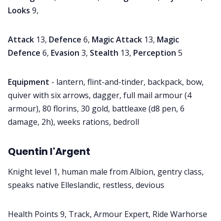
Looks
9,
Attack
13,
Defence
6,
Magic Attack
13,
Magic
Defence
6,
Evasion
3,
Stealth
13,
Perception
5
Equipment
- lantern, flint-and-tinder, backpack, bow,
quiver with six arrows, dagger, full mail armour (4
armour), 80 florins, 30 gold, battleaxe (d8 pen, 6
damage, 2h), weeks rations, bedroll
Quentin l'Argent
Knight level 1, human male from Albion, gentry class,
speaks native Elleslandic, restless, devious
Health Points 9, Track, Armour Expert, Ride Warhorse