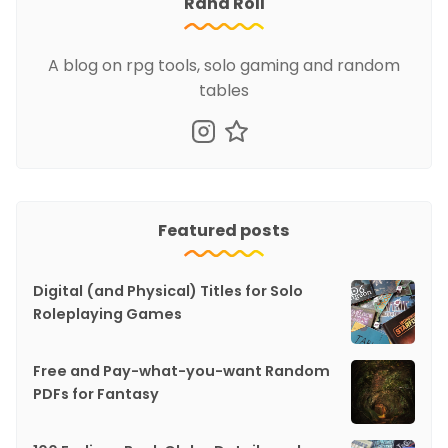
Rand Roll
A blog on rpg tools, solo gaming and random
tables
Featured posts
Digital (and Physical) Titles for Solo
Roleplaying Games
Free and Pay-what-you-want Random
PDFs for Fantasy