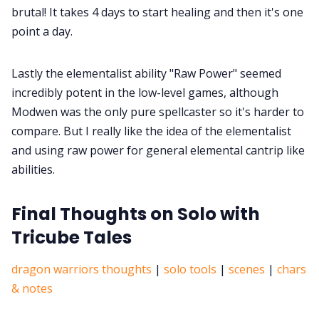
brutal! It takes 4 days to start healing and then it's one
point a day.
Lastly the elementalist ability "Raw Power" seemed
incredibly potent in the low-level games, although
Modwen was the only pure spellcaster so it's harder to
compare. But I really like the idea of the elementalist
and using raw power for general elemental cantrip like
abilities.
Final Thoughts on Solo with
Tricube Tales
dragon warriors thoughts
|
solo tools
|
scenes
|
chars
& notes