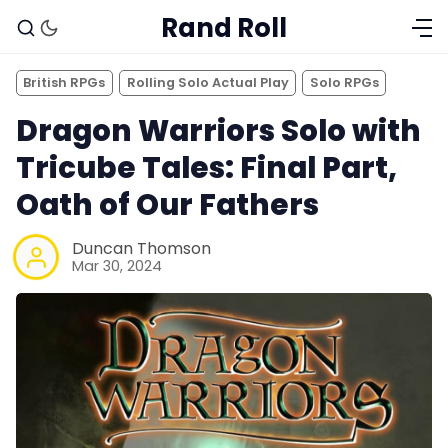
Rand Roll
British RPGs
Rolling Solo Actual Play
Solo RPGs
Dragon Warriors Solo with
Tricube Tales: Final Part,
Oath of Our Fathers
Duncan Thomson
Mar 30, 2024