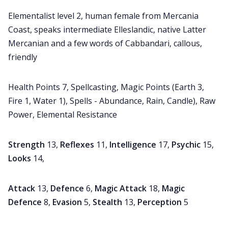
Elementalist level 2, human female from Mercania
Coast, speaks intermediate Elleslandic, native Latter
Mercanian and a few words of Cabbandari, callous,
friendly
Health Points 7, Spellcasting, Magic Points (Earth 3,
Fire 1, Water 1), Spells - Abundance, Rain, Candle), Raw
Power, Elemental Resistance
Strength
13,
Reflexes
11,
Intelligence
17,
Psychic
15,
Looks
14,
Attack
13,
Defence
6,
Magic Attack
18,
Magic
Defence
8,
Evasion
5,
Stealth
13,
Perception
5