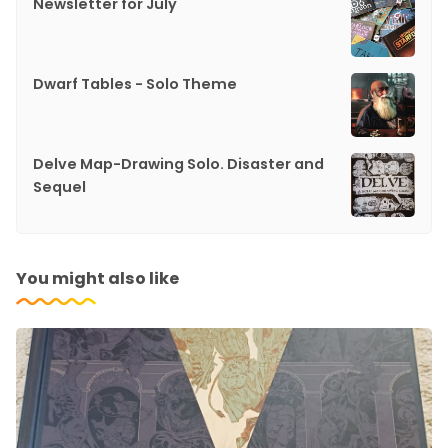
Newsletter for July
Dwarf Tables - Solo Theme
Delve Map-Drawing Solo. Disaster and
Sequel
You might also like