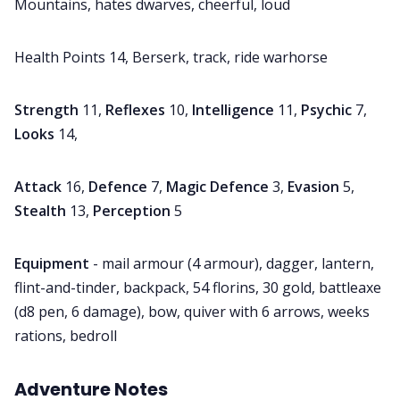
Mountains, hates dwarves, cheerful, loud
Health Points 14, Berserk, track, ride warhorse
Strength
11,
Reflexes
10,
Intelligence
11,
Psychic
7,
Looks
14,
Attack
16,
Defence
7,
Magic Defence
3,
Evasion
5,
Stealth
13,
Perception
5
Equipment
- mail armour (4 armour), dagger, lantern,
flint-and-tinder, backpack, 54 florins, 30 gold, battleaxe
(d8 pen, 6 damage), bow, quiver with 6 arrows, weeks
rations, bedroll
Adventure
Notes