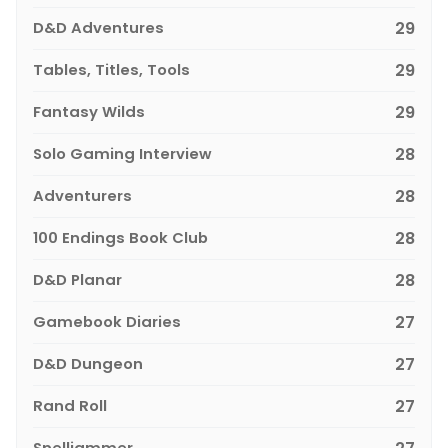
D&D Adventures
29
Tables, Titles, Tools
29
Fantasy Wilds
29
Solo Gaming Interview
28
Adventurers
28
100 Endings Book Club
28
D&D Planar
28
Gamebook Diaries
27
D&D Dungeon
27
Rand Roll
27
Spelljammer