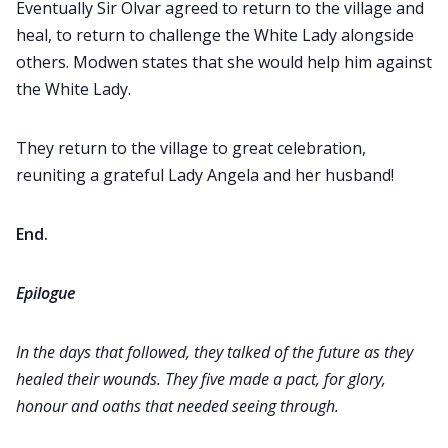
Eventually Sir Olvar agreed to return to the village and
heal, to return to challenge the White Lady alongside
others. Modwen states that she would help him against
the White Lady.
They return to the village to great celebration,
reuniting a grateful Lady Angela and her husband!
End.
Epilogue
In the days that followed, they talked of the future as they
healed their wounds. They five made a pact, for glory,
honour and oaths that needed seeing through.