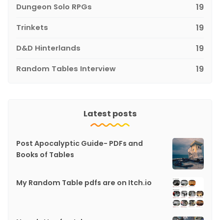
Dungeon Solo RPGs
19
Trinkets
19
D&D Hinterlands
19
Random Tables Interview
19
Latest posts
Post Apocalyptic Guide- PDFs and
Books of Tables
My Random Table pdfs are on Itch.io