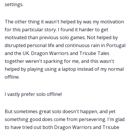
settings.
The other thing it wasn't helped by was my motivation
for this particular story. I found it harder to get
motivated than previous solo games. Not helped by
disrupted personal life and continuous rain in Portugal
and the UK. Dragon Warriors and Tricube Tales
together weren't sparking for me, and this wasn't
helped by playing using a laptop instead of my normal
offline.
I vastly prefer solo offline!
But sometimes great solo doesn't happen, and yet
something good does come from persevering. I'm glad
to have tried out both Dragon Warriors and Tricube