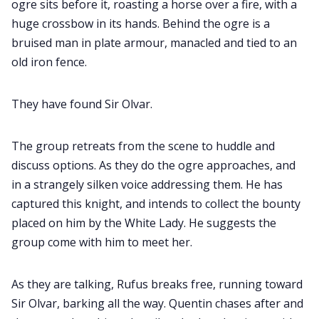
ogre sits before it, roasting a horse over a fire, with a
huge crossbow in its hands. Behind the ogre is a
bruised man in plate armour, manacled and tied to an
old iron fence.
They have found Sir Olvar.
The group retreats from the scene to huddle and
discuss options. As they do the ogre approaches, and
in a strangely silken voice addressing them. He has
captured this knight, and intends to collect the bounty
placed on him by the White Lady. He suggests the
group come with him to meet her.
As they are talking, Rufus breaks free, running toward
Sir Olvar, barking all the way. Quentin chases after and