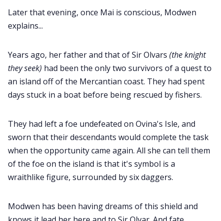
Later that evening, once Mai is conscious, Modwen
explains...
Years ago, her father and that of Sir Olvars
(the knight
they seek)
had been the only two survivors of a quest to
an island off of the Mercantian coast. They had spent
days stuck in a boat before being rescued by fishers.
They had left a foe undefeated on Ovina's Isle, and
sworn that their descendants would complete the task
when the opportunity came again. All she can tell them
of the foe on the island is that it's symbol is a
wraithlike figure, surrounded by six daggers.
Modwen has been having dreams of this shield and
knows it lead her here and to Sir Olvar. And fate