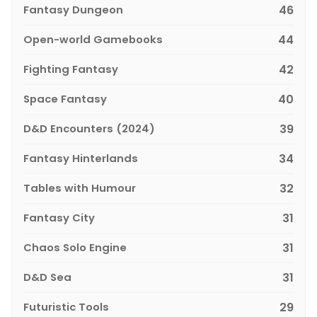
Fantasy Dungeon
46
Open-world Gamebooks
44
Fighting Fantasy
42
Space Fantasy
40
D&D Encounters (2024)
39
Fantasy Hinterlands
34
Tables with Humour
32
Fantasy City
31
Chaos Solo Engine
31
D&D Sea
31
Futuristic Tools
29