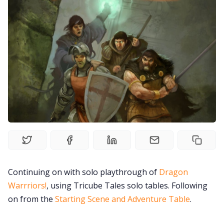
Solo RPGs
Random Tables
Interviews
Gamebooks
Tools, Titles & Tables
100 Endings Book Club
Continuing on with solo playthrough of
Dragon
Warrriors!
, using Tricube Tales solo tables. Following
Newsletter
on from the
Starting Scene and Adventure Table
.