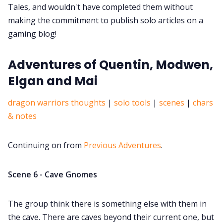
Tales, and wouldn't have completed them without
making the commitment to publish solo articles on a
gaming blog!
Adventures of Quentin, Modwen,
Elgan and Mai
dragon warriors thoughts
|
solo tools
|
scenes
|
chars
& notes
Continuing on from
Previous Adventures
.
Scene 6 - Cave Gnomes
The group think there is something else with them in
the cave. There are caves beyond their current one, but