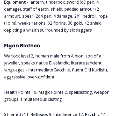
Equipment
- lantern, tinderbox, sword (d8 pen, 4
damage), staff of earth, shield, padded armour (2
armour), spear (2d4 pen, 4 damage, 2h), bedroll, rope
(1o m), weeks rations, 62 florins, 30 gold, +2 shield
depicting a wraith surrounded by six daggers
Elgan Blethen
Warlock level 2, human male from Albion, son of a
jeweller, speaks native Elleslandic, literate (ancient
languages - intermediate Bacchile, fluent Old Kurlish),
aggressive, overconfident
Health Points 10, Magic Points 2, spellcasting, weapon
groups, simultaneous casting
Strength
11,
Reflexes
9,
Intelligence
12,
Psychic
14,