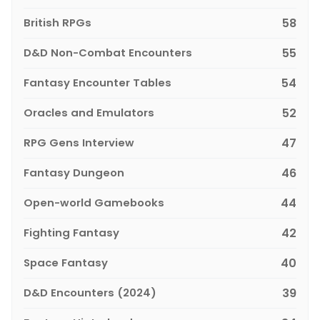
British RPGs
58
D&D Non-Combat Encounters
55
Fantasy Encounter Tables
54
Oracles and Emulators
52
RPG Gens Interview
47
Fantasy Dungeon
46
Open-world Gamebooks
44
Fighting Fantasy
42
Space Fantasy
40
D&D Encounters (2024)
39