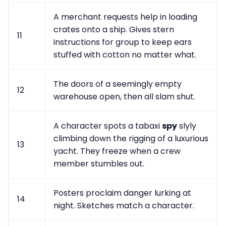
A merchant requests help in loading
crates onto a ship. Gives stern
11
instructions for group to keep ears
stuffed with cotton no matter what.
The doors of a seemingly empty
12
warehouse open, then all slam shut.
A character spots a tabaxi
spy
slyly
climbing down the rigging of a luxurious
13
yacht. They freeze when a crew
member stumbles out.
Posters proclaim danger lurking at
14
night. Sketches match a character.