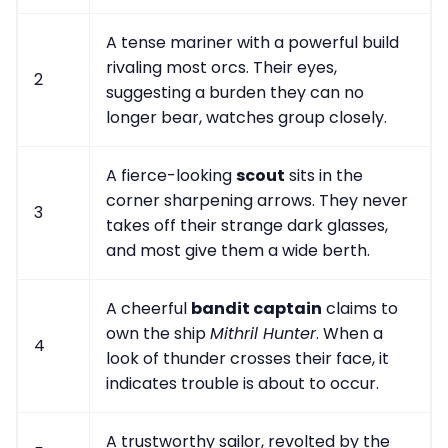
A tense mariner with a powerful build
rivaling most orcs. Their eyes,
2
suggesting a burden they can no
longer bear, watches group closely.
A fierce-looking
scout
sits in the
corner sharpening arrows. They never
3
takes off their strange dark glasses,
and most give them a wide berth.
A cheerful
bandit captain
claims to
own the ship
Mithril Hunter
. When a
4
look of thunder crosses their face, it
indicates trouble is about to occur.
A trustworthy sailor, revolted by the