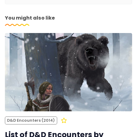
You might also like
D&D Encounters (2014)
List of D&D Encounters by