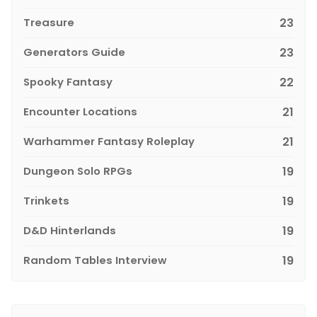
Treasure
23
Generators Guide
23
Spooky Fantasy
22
Encounter Locations
21
Warhammer Fantasy Roleplay
21
Dungeon Solo RPGs
19
Trinkets
19
D&D Hinterlands
19
Random Tables Interview
19