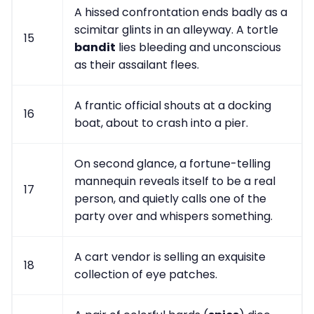
A hissed confrontation ends badly as a
scimitar glints in an alleyway. A tortle
15
bandit
lies bleeding and unconscious
as their assailant flees.
A frantic official shouts at a docking
16
boat, about to crash into a pier.
On second glance, a fortune-telling
mannequin reveals itself to be a real
17
person, and quietly calls one of the
party over and whispers something.
A cart vendor is selling an exquisite
18
collection of eye patches.