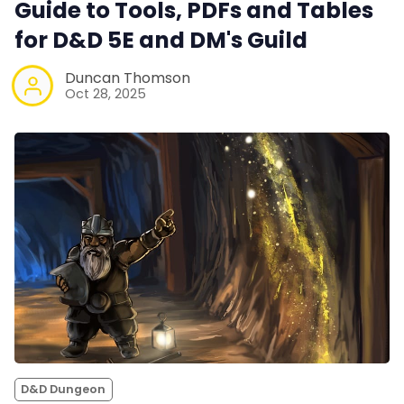
Guide to Tools, PDFs and Tables
for D&D 5E and DM's Guild
Duncan Thomson
Oct 28, 2025
D&D Dungeon