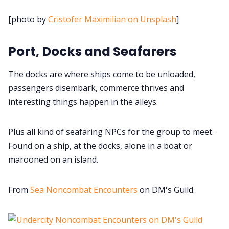
Cookies
[photo by
Cristofer Maximilian on Unsplash
]
Data & privacy
Port, Docks and Seafarers
The docks are where ships come to be unloaded,
passengers disembark, commerce thrives and
interesting things happen in the alleys.
Plus all kind of seafaring NPCs for the group to meet.
Found on a ship, at the docks, alone in a boat or
marooned on an island.
From
Sea Noncombat Encounters
on DM's Guild.