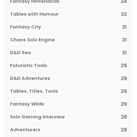
Fantasy Hinterlands
34
Tables with Humour
32
Fantasy City
31
Chaos Solo Engine
31
D&D Sea
31
Futuristic Tools
29
D&D Adventures
29
Tables, Titles, Tools
29
Fantasy Wilds
29
Solo Gaming Interview
28
Adventurers
28