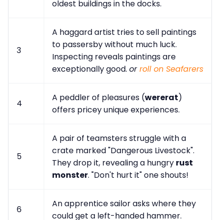
oldest buildings in the docks.
A haggard artist tries to sell paintings
to passersby without much luck.
3
Inspecting reveals paintings are
exceptionally good.
or
roll on Seafarers
A peddler of pleasures (
wererat
)
4
offers pricey unique experiences.
A pair of teamsters struggle with a
crate marked "Dangerous Livestock".
5
They drop it, revealing a hungry
rust
monster
. "Don't hurt it" one shouts!
An apprentice sailor asks where they
6
could get a left-handed hammer.