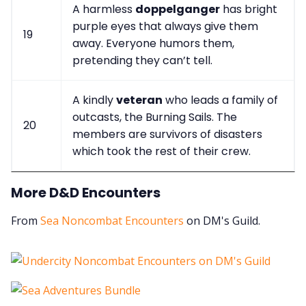
A harmless
doppelganger
has bright
purple eyes that always give them
19
away. Everyone humors them,
pretending they can’t tell.
A kindly
veteran
who leads a family of
outcasts, the Burning Sails. The
20
members are survivors of disasters
which took the rest of their crew.
More D&D Encounters
From
Sea Noncombat Encounters
on DM's Guild.