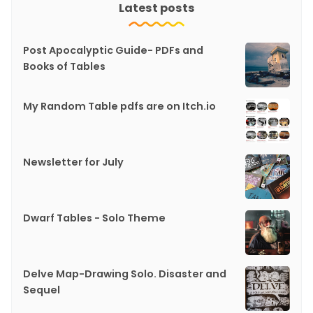
Latest posts
Post Apocalyptic Guide- PDFs and
Books of Tables
My Random Table pdfs are on Itch.io
Newsletter for July
Dwarf Tables - Solo Theme
Delve Map-Drawing Solo. Disaster and
Sequel