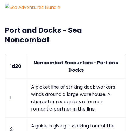
Port and Docks - Sea
Noncombat
Noncombat Encounters - Port and
1d20
Docks
A picket line of striking dock workers
winds around a large warehouse. A
1
character recognizes a former
romantic partner in the line.
A guide is giving a walking tour of the
2