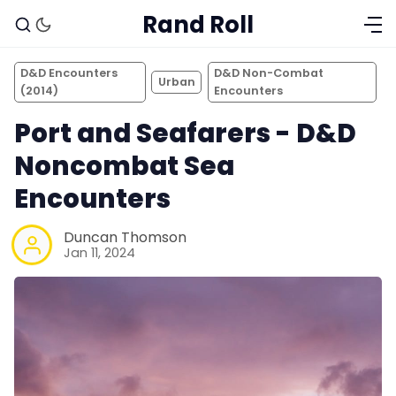
Rand Roll
D&D Encounters
D&D Non-Combat
Urban
(2014)
Encounters
Port and Seafarers - D&D
Noncombat Sea
Encounters
Duncan Thomson
Jan 11, 2024
Solo RPGs