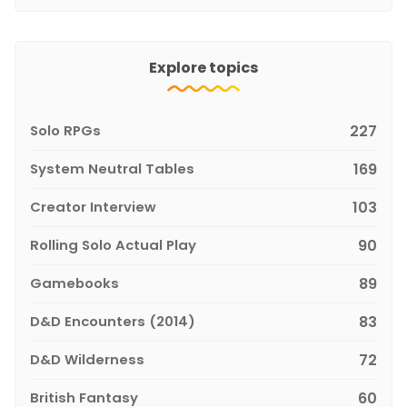
Explore topics
Solo RPGs
227
System Neutral Tables
169
Creator Interview
103
Rolling Solo Actual Play
90
Gamebooks
89
D&D Encounters (2014)
83
D&D Wilderness
72
British Fantasy
60