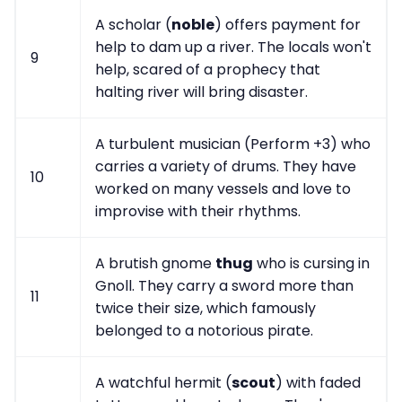
A scholar (
noble
) offers payment for
help to dam up a river. The locals won't
9
help, scared of a prophecy that
halting river will bring disaster.
A turbulent musician (Perform +3) who
carries a variety of drums. They have
10
worked on many vessels and love to
improvise with their rhythms.
A brutish gnome
thug
who is cursing in
Gnoll. They carry a sword more than
11
twice their size, which famously
belonged to a notorious pirate.
A watchful hermit (
scout
) with faded