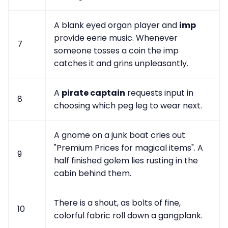
A blank eyed organ player and
imp
provide eerie music. Whenever
7
someone tosses a coin the imp
catches it and grins unpleasantly.
A
pirate captain
requests input in
8
choosing which peg leg to wear next.
A gnome on a junk boat cries out
"Premium Prices for magical items". A
9
half finished golem lies rusting in the
cabin behind them.
There is a shout, as bolts of fine,
10
colorful fabric roll down a gangplank.