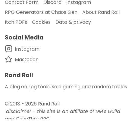
Contact Form
Discord
Instagram
RPG Generators at Chaos Gen
About Rand Roll
Itch PDFs
Cookies
Data & privacy
Social Media
Instagram
Mastodon
Rand Roll
A blog on rpg tools, solo gaming and random tables
© 2018 - 2026
Rand Roll
.
disclaimer - this site is an affiliate of DM's Guild
and DriveThru RPG
published with
and
Auden
.