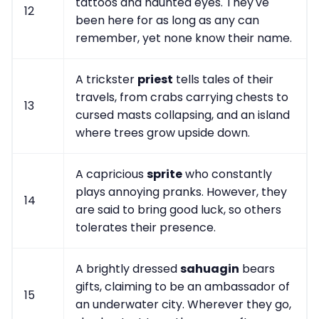
tattoos and haunted eyes. They've
12
been here for as long as any can
remember, yet none know their name.
A trickster
priest
tells tales of their
travels, from crabs carrying chests to
13
cursed masts collapsing, and an island
where trees grow upside down.
A capricious
sprite
who constantly
plays annoying pranks. However, they
14
are said to bring good luck, so others
tolerates their presence.
A brightly dressed
sahuagin
bears
gifts, claiming to be an ambassador of
15
an underwater city. Wherever they go,