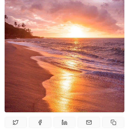
Random Tables
Interviews
Gamebooks
Tools, Titles & Tables
100 Endings Book Club
Newsletter
DriveThru RPG PDFs