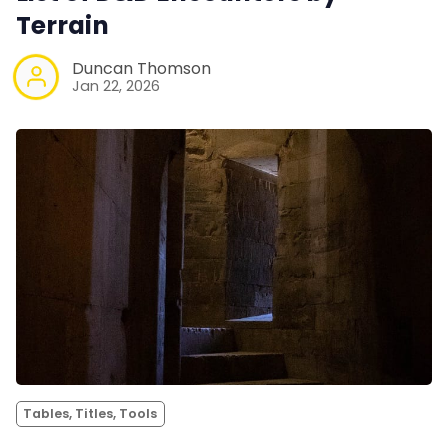
Terrain
Duncan Thomson
Jan 22, 2026
Tables, Titles, Tools