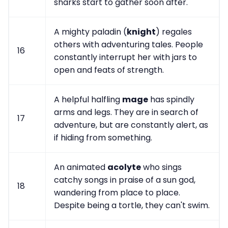
sharks start to gather soon after.
A mighty paladin (
knight
) regales
others with adventuring tales. People
16
constantly interrupt her with jars to
open and feats of strength.
A helpful halfling
mage
has spindly
arms and legs. They are in search of
17
adventure, but are constantly alert, as
if hiding from something.
An animated
acolyte
who sings
catchy songs in praise of a sun god,
18
wandering from place to place.
Despite being a tortle, they can't swim.