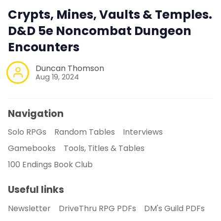
Crypts, Mines, Vaults & Temples.
D&D 5e Noncombat Dungeon
Encounters
Duncan Thomson
Aug 19, 2024
Navigation
Solo RPGs
Random Tables
Interviews
Gamebooks
Tools, Titles & Tables
100 Endings Book Club
Useful links
Newsletter
DriveThru RPG PDFs
DM's Guild PDFs