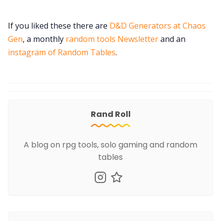
If you liked these there are
D&D Generators at Chaos
Gen
, a monthly
random tools Newsletter
and an
instagram of Random Tables
.
Rand Roll
A blog on rpg tools, solo gaming and random
tables