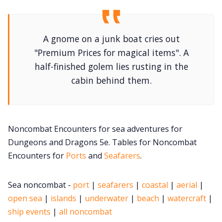
DM's Guild PDFs
A gnome on a junk boat cries out
Contact Form
"Premium Prices for magical items". A
half-finished golem lies rusting in the
Discord
cabin behind them.
Instagram
Noncombat Encounters for sea adventures for
RPG Generators at Chaos Gen
Dungeons and Dragons 5e. Tables for Noncombat
Encounters for
Ports
and
Seafarers
.
About Rand Roll
Sea noncombat -
port
|
seafarers
|
coastal
|
aerial
|
open sea
|
islands
|
underwater
|
beach
|
watercraft
|
Itch PDFs
ship events
|
all noncombat