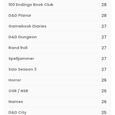
100 Endings Book Club
28
D&D Planar
28
Gamebook Diaries
27
D&D Dungeon
27
Rand Roll
27
Spelljammer
27
Solo Season 3
27
Horror
26
OSR / NSR
26
Names
26
D&D City
25