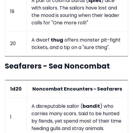
A pair of colorful bards (
spies
) dice
with sailors. The sailors have lost and
19
the mood is souring when their leader
calls for "One more roll!"
A dwarf
thug
offers monster pit-fight
20
tickets, and a tip on a "sure thing".
Seafarers - Sea Noncombat
1d20
Noncombat Encounters - Seafarers
A disreputable sailor (
bandit
) who
carries many scars. Said to be hunted
1
by fiends, yet spend most of their time
feeding gulls and stray animals.