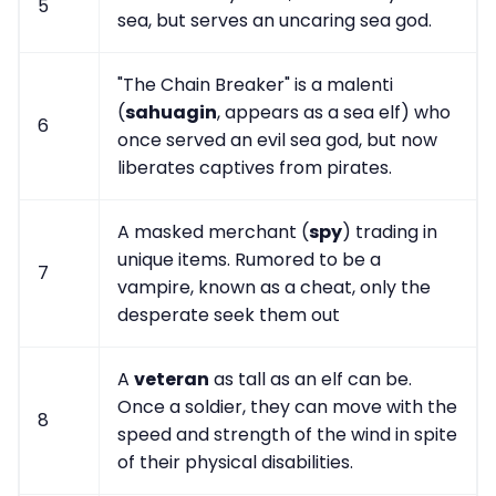
5
sea, but serves an uncaring sea god.
"The Chain Breaker" is a malenti
(
sahuagin
, appears as a sea elf) who
6
once served an evil sea god, but now
liberates captives from pirates.
A masked merchant (
spy
) trading in
unique items. Rumored to be a
7
vampire, known as a cheat, only the
desperate seek them out
A
veteran
as tall as an elf can be.
Once a soldier, they can move with the
8
speed and strength of the wind in spite
of their physical disabilities.