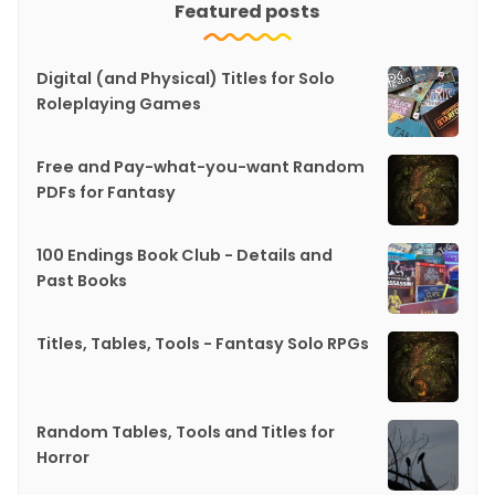
Featured posts
Digital (and Physical) Titles for Solo
Roleplaying Games
Free and Pay-what-you-want Random
PDFs for Fantasy
100 Endings Book Club - Details and
Past Books
Titles, Tables, Tools - Fantasy Solo RPGs
Random Tables, Tools and Titles for
Horror