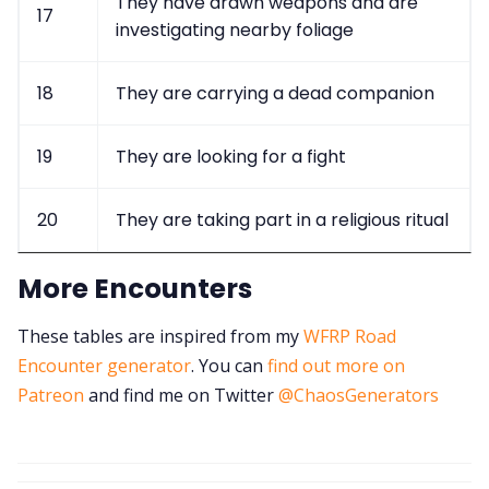
They have drawn weapons and are
17
investigating nearby foliage
18
They are carrying a dead companion
19
They are looking for a fight
20
They are taking part in a religious ritual
More Encounters
These tables are inspired from my
WFRP Road
Encounter generator
. You can
find out more on
Patreon
and find me on Twitter
@ChaosGenerators