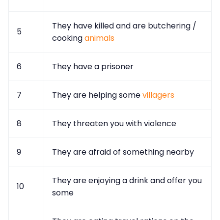
They have killed and are butchering /
5
cooking
animals
6
They have a prisoner
7
They are helping some
villagers
8
They threaten you with violence
9
They are afraid of something nearby
They are enjoying a drink and offer you
10
some