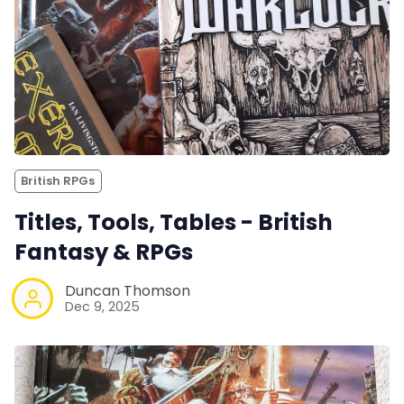
British RPGs
Titles, Tools, Tables - British
Fantasy & RPGs
Duncan Thomson
Dec 9, 2025