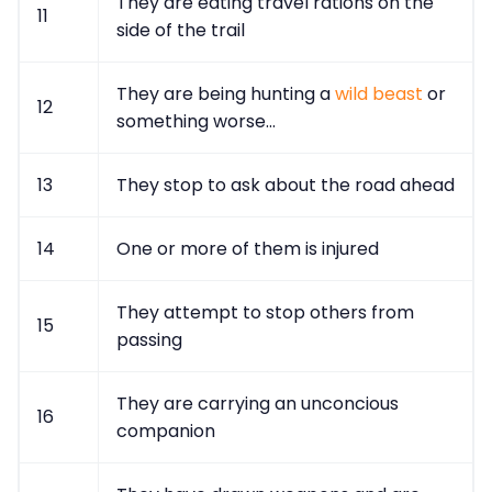
They are eating travel rations on the
11
side of the trail
They are being hunting a
wild beast
or
12
something worse...
13
They stop to ask about the road ahead
14
One or more of them is injured
They attempt to stop others from
15
passing
They are carrying an unconcious
16
companion