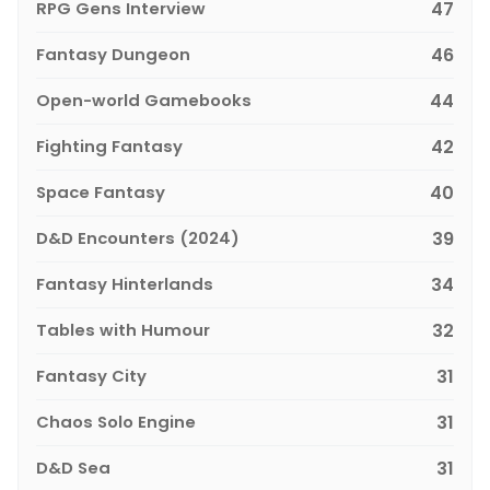
RPG Gens Interview
47
Fantasy Dungeon
46
Open-world Gamebooks
44
Fighting Fantasy
42
Space Fantasy
40
D&D Encounters (2024)
39
Fantasy Hinterlands
34
Tables with Humour
32
Fantasy City
31
Chaos Solo Engine
31
D&D Sea
31