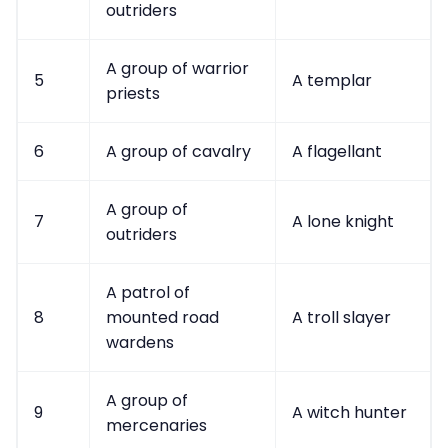
Data & privacy
outriders
A group of warrior
5
A templar
priests
6
A group of cavalry
A flagellant
A group of
7
A lone knight
outriders
A patrol of
8
mounted road
A troll slayer
wardens
A group of
9
A witch hunter
mercenaries