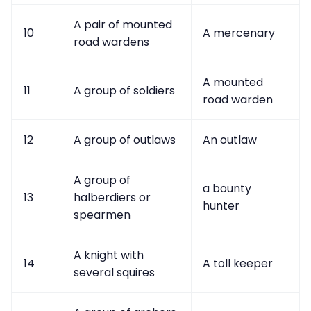
A pair of mounted
10
A mercenary
road wardens
A mounted
11
A group of soldiers
road warden
12
A group of outlaws
An outlaw
A group of
a bounty
13
halberdiers or
hunter
spearmen
A knight with
14
A toll keeper
several squires