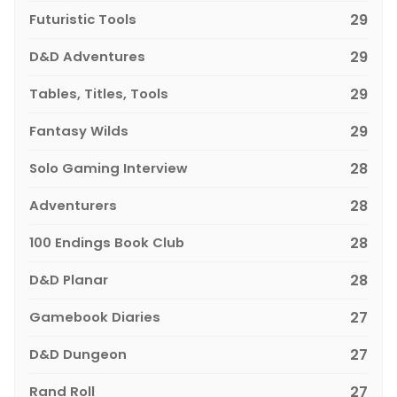
Futuristic Tools
29
D&D Adventures
29
Tables, Titles, Tools
29
Fantasy Wilds
29
Solo Gaming Interview
28
Adventurers
28
100 Endings Book Club
28
D&D Planar
28
Gamebook Diaries
27
D&D Dungeon
27
Rand Roll
27