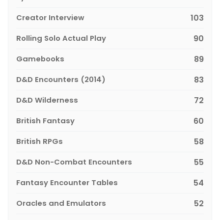
Creator Interview
103
Rolling Solo Actual Play
90
Gamebooks
89
D&D Encounters (2014)
83
D&D Wilderness
72
British Fantasy
60
British RPGs
58
D&D Non-Combat Encounters
55
Fantasy Encounter Tables
54
Oracles and Emulators
52