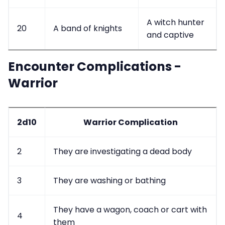
A witch hunter
20
A band of knights
and captive
Encounter Complications -
Warrior
2d10
Warrior Complication
2
They are investigating a dead body
3
They are washing or bathing
They have a wagon, coach or cart with
4
them