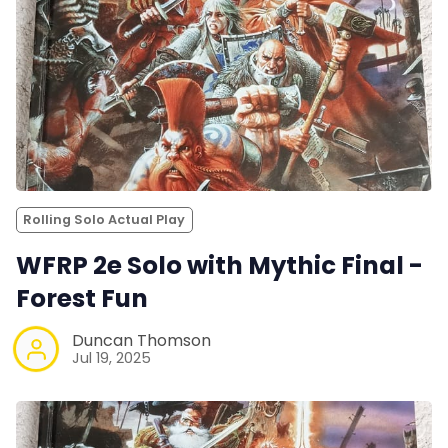
Rolling Solo Actual Play
WFRP 2e Solo with Mythic Final -
Forest Fun
Duncan Thomson
Jul 19, 2025