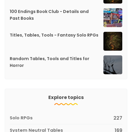
100 Endings Book Club - Details and
Past Books
Titles, Tables, Tools - Fantasy Solo RPGs
Random Tables, Tools and Titles for
Horror
Explore topics
Solo RPGs
227
System Neutral Tables
169