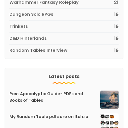
Warhammer Fantasy Roleplay
21
Dungeon Solo RPGs
19
Trinkets
19
D&D Hinterlands
19
Random Tables Interview
19
Latest posts
Post Apocalyptic Guide- PDFs and
Books of Tables
My Random Table pdfs are on Itch.io