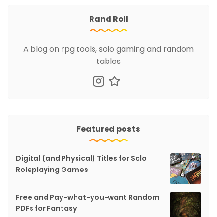
Rand Roll
A blog on rpg tools, solo gaming and random
tables
Featured posts
Digital (and Physical) Titles for Solo
Roleplaying Games
Free and Pay-what-you-want Random
PDFs for Fantasy