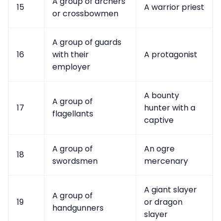
A group of archers
15
A warrior priest
or crossbowmen
A group of guards
16
with their
A protagonist
employer
A bounty
A group of
17
hunter with a
flagellants
captive
A group of
An ogre
18
swordsmen
mercenary
A giant slayer
A group of
19
or dragon
handgunners
slayer