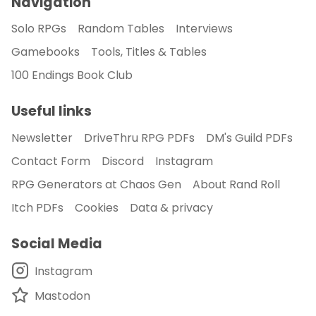
Navigation
Solo RPGs
Random Tables
Interviews
Gamebooks
Tools, Titles & Tables
100 Endings Book Club
Useful links
Newsletter
DriveThru RPG PDFs
DM's Guild PDFs
Contact Form
Discord
Instagram
RPG Generators at Chaos Gen
About Rand Roll
Itch PDFs
Cookies
Data & privacy
Social Media
Instagram
Mastodon