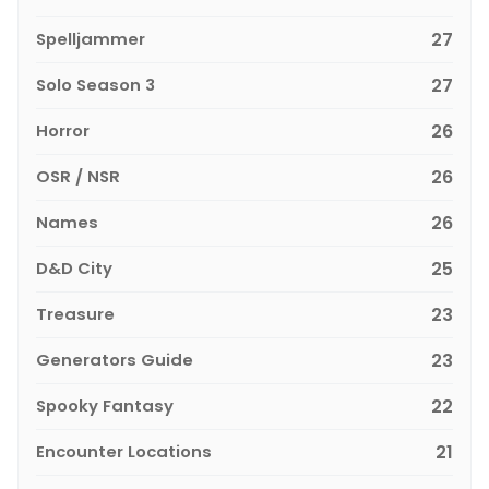
Spelljammer
27
Solo Season 3
27
Horror
26
OSR / NSR
26
Names
26
D&D City
25
Treasure
23
Generators Guide
23
Spooky Fantasy
22
Encounter Locations
21