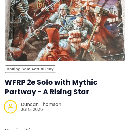
Rolling Solo Actual Play
WFRP 2e Solo with Mythic
Partway - A Rising Star
Duncan Thomson
Jul 5, 2025