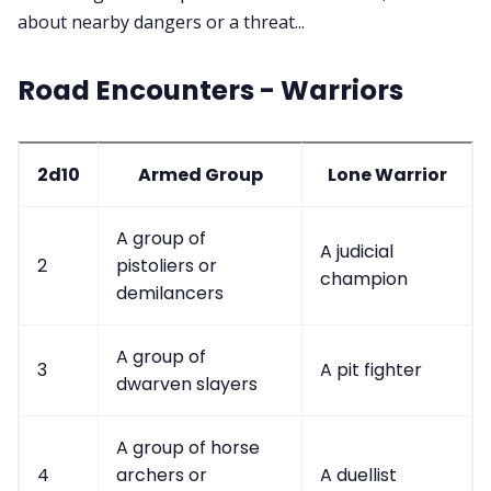
about nearby dangers or a threat...
Contact Form
Road Encounters - Warriors
Discord
Instagram
2d10
Armed Group
Lone Warrior
RPG Generators at Chaos Gen
A group of
A judicial
2
pistoliers or
champion
demilancers
About Rand Roll
A group of
Itch PDFs
3
A pit fighter
dwarven slayers
Cookies
A group of horse
4
archers or
A duellist