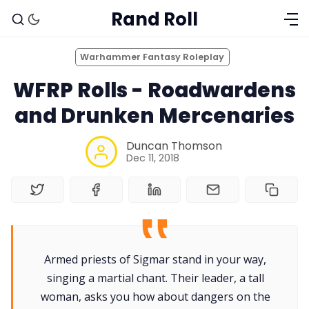
Rand Roll
Warhammer Fantasy Roleplay
WFRP Rolls - Roadwardens
and Drunken Mercenaries
Duncan Thomson
Dec 11, 2018
Solo RPGs
Armed priests of Sigmar stand in your way,
singing a martial chant. Their leader, a tall
Random Tables
woman, asks you how about dangers on the