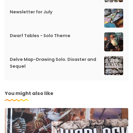
Newsletter for July
Dwarf Tables - Solo Theme
Delve Map-Drawing Solo. Disaster and
Sequel
You might also like