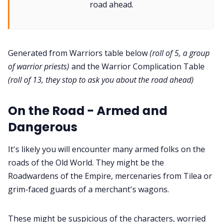
road ahead.
Interviews
Gamebooks
Generated from Warriors table below
(roll of 5, a group
of warrior priests)
and the Warrior Complication Table
Tools, Titles & Tables
(roll of 13, they stop to ask you about the road ahead)
100 Endings Book Club
On the Road - Armed and
Dangerous
Newsletter
It's likely you will encounter many armed folks on the
roads of the Old World. They might be the
DriveThru RPG PDFs
Roadwardens of the Empire, mercenaries from Tilea or
grim-faced guards of a merchant's wagons.
DM's Guild PDFs
These might be suspicious of the characters, worried