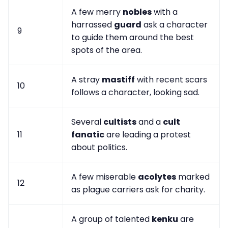
A few merry
nobles
with a
harrassed
guard
ask a character
9
to guide them around the best
spots of the area.
A stray
mastiff
with recent scars
10
follows a character, looking sad.
Several
cultists
and a
cult
11
fanatic
are leading a protest
about politics.
A few miserable
acolytes
marked
12
as plague carriers ask for charity.
A group of talented
kenku
are