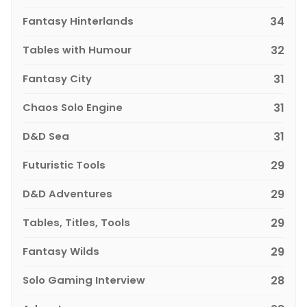
Fantasy Hinterlands
34
Tables with Humour
32
Fantasy City
31
Chaos Solo Engine
31
D&D Sea
31
Futuristic Tools
29
D&D Adventures
29
Tables, Titles, Tools
29
Fantasy Wilds
29
Solo Gaming Interview
28