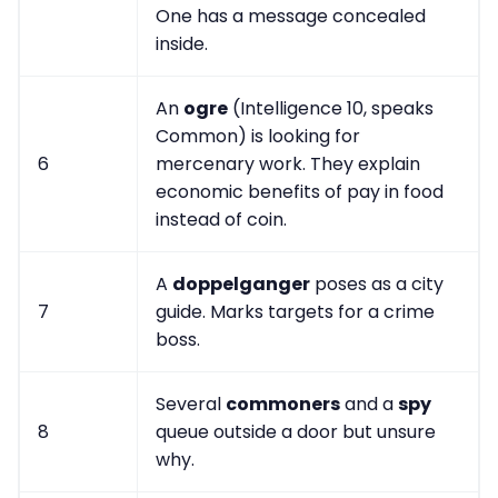
One has a message concealed
inside.
An
ogre
(Intelligence 10, speaks
Common) is looking for
6
mercenary work. They explain
economic benefits of pay in food
instead of coin.
A
doppelganger
poses as a city
7
guide. Marks targets for a crime
boss.
Several
commoners
and a
spy
8
queue outside a door but unsure
why.