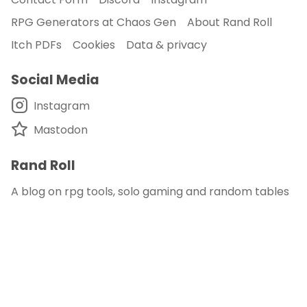
RPG Generators at Chaos Gen
About Rand Roll
Itch PDFs
Cookies
Data & privacy
Social Media
Instagram
Mastodon
Rand Roll
A blog on rpg tools, solo gaming and random tables
© 2018 - 2026
Rand Roll
.
disclaimer - this site is an affiliate of DM's Guild
and DriveThru RPG
published with
and
Auden
.