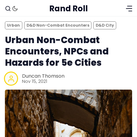
Rand Roll
Urban
D&D Non-Combat Encounters
D&D City
Urban Non-Combat
Encounters, NPCs and
Hazards for 5e Cities
Duncan Thomson
Nov 15, 2021