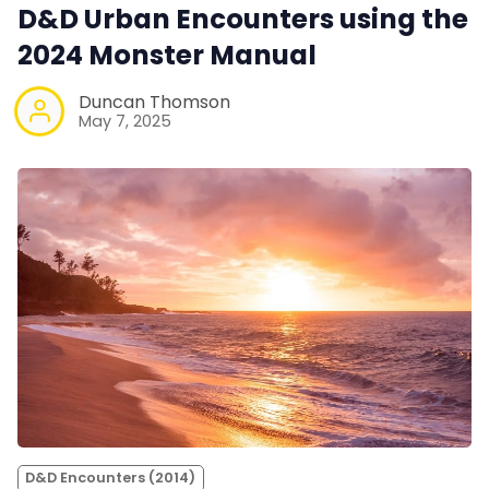
D&D Urban Encounters using the
2024 Monster Manual
Duncan Thomson
May 7, 2025
D&D Encounters (2014)