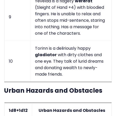
Yevelda is a fidgety
wererat
(Sleight of Hand +4) with bloodied
fingers. He is unable to relax and
9
often stops mid-sentence, staring
into nothing. Has a message for
one of the characters.
Torinn is a deliriously happy
gladiator
with dirty clothes and
10
one eye. They talk of lurid dreams
and donating wealth to newly-
made friends.
Urban Hazards and Obstacles
1d8+1d12
Urban Hazards and Obstacles