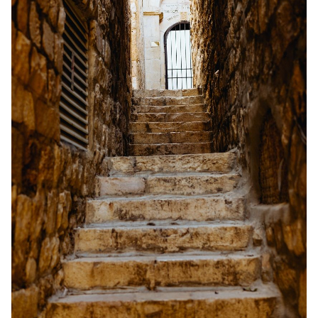
Solo RPGs
Random Tables
Interviews
Gamebooks
Tools, Titles & Tables
100 Endings Book Club
Newsletter
DriveThru RPG PDFs