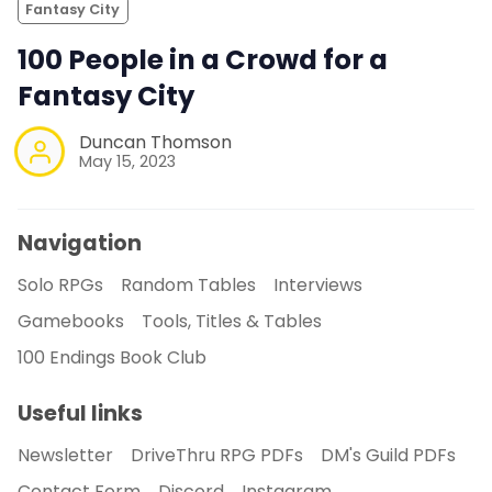
Fantasy City
100 People in a Crowd for a
Fantasy City
Duncan Thomson
May 15, 2023
Navigation
Solo RPGs
Random Tables
Interviews
Gamebooks
Tools, Titles & Tables
100 Endings Book Club
Useful links
Newsletter
DriveThru RPG PDFs
DM's Guild PDFs
Contact Form
Discord
Instagram