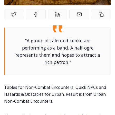
DM's Guild PDFs
Contact Form
"A group of talented kenku are
performing as a band. A half-ogre
Discord
represents them and hopes to attract a
rich patron."
Instagram
RPG Generators at Chaos Gen
Tables for Non-Combat Encounters, Quick NPCs and
Hazards & Obstacles for Urban. Result is from Urban
About Rand Roll
Non-Combat Encounters.
Itch PDFs