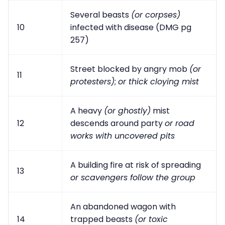
Several beasts
(or corpses)
10
infected with disease (DMG pg
257)
Street blocked by angry mob
(or
11
protesters)
;
or thick cloying mist
A heavy
(or ghostly)
mist
12
descends around party
or road
works with uncovered pits
A building fire at risk of spreading
13
or scavengers follow the group
An abandoned wagon with
14
trapped beasts
(or toxic