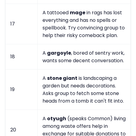
A tattooed
mage
in rags has lost
everything and has no spells or
17
spellbook. Try convincing group to
help their risky comeback plan.
A
gargoyle
, bored of sentry work,
18
wants some decent conversation.
A
stone giant
is landscaping a
garden but needs decorations.
19
Asks group to fetch some stone
heads from a tomb it can't fit into.
A
otyugh
(speaks Common) living
among waste offers help in
20
exchange for suitable donations to