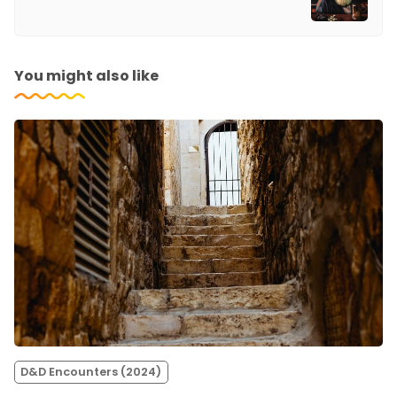
You might also like
D&D Encounters (2024)