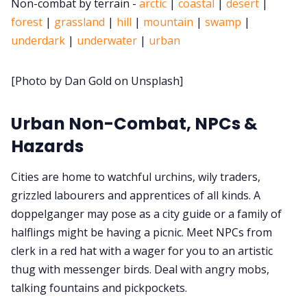
Non-combat by terrain -
arctic
|
coastal
|
desert
|
forest
|
grassland
|
hill
|
mountain
|
swamp
|
Cookies
underdark
|
underwater
|
urban
Data & privacy
[Photo by Dan Gold on Unsplash]
Urban Non-Combat, NPCs &
Hazards
Cities are home to watchful urchins, wily traders,
grizzled labourers and apprentices of all kinds. A
doppelganger may pose as a city guide or a family of
halflings might be having a picnic. Meet NPCs from
clerk in a red hat with a wager for you to an artistic
thug with messenger birds. Deal with angry mobs,
talking fountains and pickpockets.