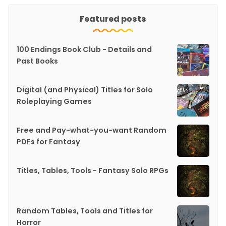
Featured posts
100 Endings Book Club - Details and
Past Books
Digital (and Physical) Titles for Solo
Roleplaying Games
Free and Pay-what-you-want Random
PDFs for Fantasy
Titles, Tables, Tools - Fantasy Solo RPGs
Random Tables, Tools and Titles for
Horror