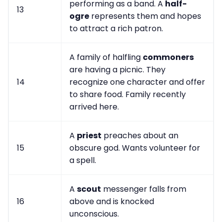
performing as a band. A
half-
13
ogre
represents them and hopes
to attract a rich patron.
A family of halfling
commoners
are having a picnic. They
14
recognize one character and offer
to share food. Family recently
arrived here.
A
priest
preaches about an
15
obscure god. Wants volunteer for
a spell.
A
scout
messenger falls from
16
above and is knocked
unconscious.