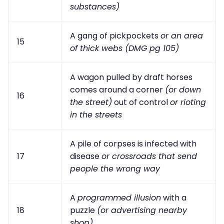
substances)
A gang of pickpockets
or an area
15
of thick webs (DMG pg 105)
A wagon pulled by draft horses
comes around a corner
(or down
16
the street)
out of control
or rioting
in the streets
A pile of corpses is infected with
17
disease
or crossroads that send
people the wrong way
A
programmed illusion
with a
18
puzzle
(or advertising nearby
shop)