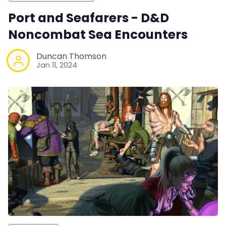
Port and Seafarers - D&D
Noncombat Sea Encounters
Duncan Thomson
Jan 11, 2024