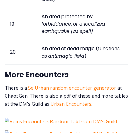
An area protected by
19
forbiddance
;
or a localized
earthquake (as spell)
An area of dead magic (functions
20
as
antimagic field
)
More Encounters
There is a
5e Urban random encounter generator
at
ChaosGen. There is also a pdf of these and more tables
at the DM's Guild as
Urban Encounters
.