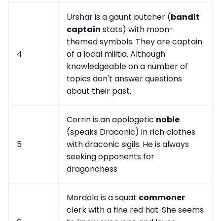
Urshar is a gaunt butcher (
bandit
captain
stats) with moon-
themed symbols. They are captain
4
of a local militia. Although
knowledgeable on a number of
topics don't answer questions
about their past.
Corrin is an apologetic
noble
(speaks Draconic) in rich clothes
5
with draconic sigils. He is always
seeking opponents for
dragonchess
Mordala is a squat
commoner
clerk with a fine red hat. She seems