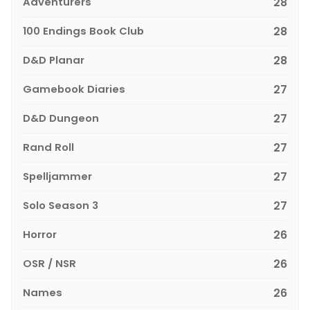
Adventurers
28
100 Endings Book Club
28
D&D Planar
28
Gamebook Diaries
27
D&D Dungeon
27
Rand Roll
27
Spelljammer
27
Solo Season 3
27
Horror
26
OSR / NSR
26
Names
26