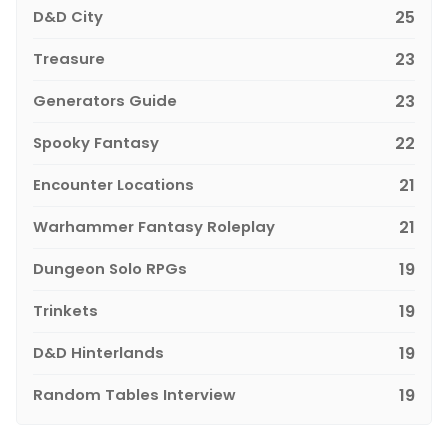
D&D City
25
Treasure
23
Generators Guide
23
Spooky Fantasy
22
Encounter Locations
21
Warhammer Fantasy Roleplay
21
Dungeon Solo RPGs
19
Trinkets
19
D&D Hinterlands
19
Random Tables Interview
19