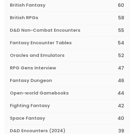
British Fantasy
60
British RPGs
58
D&D Non-Combat Encounters
55
Fantasy Encounter Tables
54
Oracles and Emulators
52
RPG Gens Interview
47
Fantasy Dungeon
46
Open-world Gamebooks
44
Fighting Fantasy
42
Space Fantasy
40
D&D Encounters (2024)
39