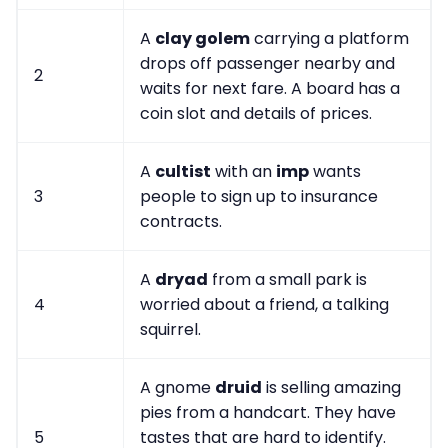
A
clay golem
carrying a platform
drops off passenger nearby and
2
waits for next fare. A board has a
coin slot and details of prices.
A
cultist
with an
imp
wants
3
people to sign up to insurance
contracts.
A
dryad
from a small park is
4
worried about a friend, a talking
squirrel.
A gnome
druid
is selling amazing
pies from a handcart. They have
5
tastes that are hard to identify.