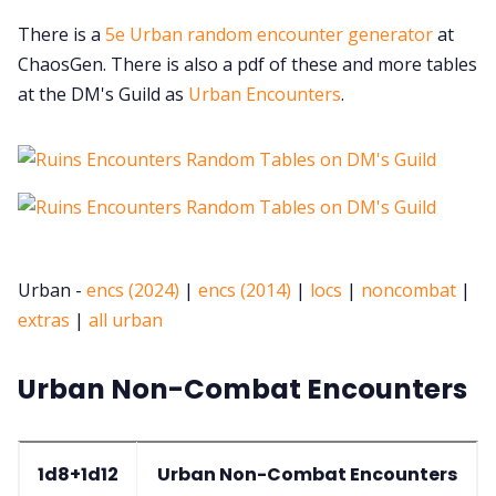
There is a
5e Urban random encounter generator
at
ChaosGen. There is also a pdf of these and more tables
at the DM's Guild as
Urban Encounters
.
Urban -
encs (2024)
|
encs (2014)
|
locs
|
noncombat
|
extras
|
all urban
Urban Non-Combat Encounters
1d8+1d12
Urban Non-Combat Encounters