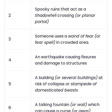
Spooky ruins that act as a
2
Shadowfell crossing
(or planar
portal)
Someone uses a
wand of fear
(or
3
fear spell)
in crowded area.
An earthquake causing fissures
4
and damage to structures
A building
(or several buildings)
at
5
risk of collapse
or stampede of
domesticated beasts
A talking fountain
(or wall)
which
6
can cause a curse
(or geas)