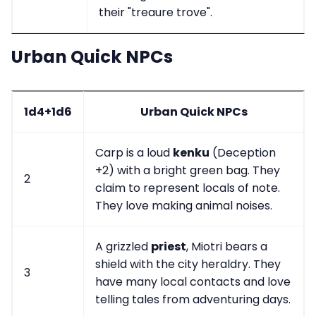
their "treaure trove".
Urban Quick NPCs
1d4+1d6
Urban Quick NPCs
Carp is a loud
kenku
(Deception
+2) with a bright green bag. They
2
claim to represent locals of note.
They love making animal noises.
A grizzled
priest
, Miotri bears a
shield with the city heraldry. They
3
have many local contacts and love
telling tales from adventuring days.