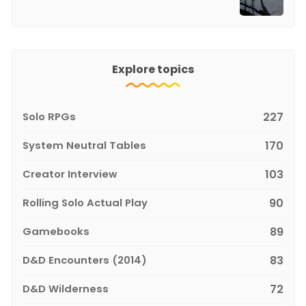
Explore topics
Solo RPGs
227
System Neutral Tables
170
Creator Interview
103
Rolling Solo Actual Play
90
Gamebooks
89
D&D Encounters (2014)
83
D&D Wilderness
72