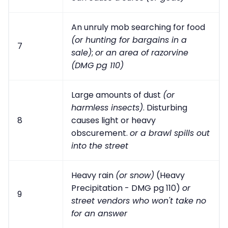
An unruly mob searching for food
(or hunting for bargains in a
7
sale)
;
or an area of razorvine
(DMG pg 110)
Large amounts of dust
(or
harmless insects)
. Disturbing
8
causes light or heavy
obscurement.
or a brawl spills out
into the street
Heavy rain
(or snow)
(Heavy
Precipitation - DMG pg 110)
or
9
street vendors who won't take no
for an answer