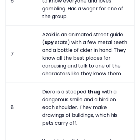
6
to know everyone and loves
gambling. Has a wager for one of
the group.
Azaki is an animated street guide
(
spy
stats) with a few metal teeth
and a bottle of cider in hand. They
7
know all the best places for
carousing and talk to one of the
characters like they know them.
Diero is a stooped
thug
with a
dangerous smile and a bird on
8
each shoulder. They make
drawings of buildings, which his
pets carry off.