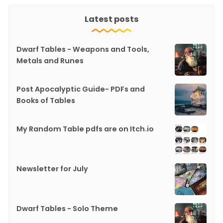
Latest posts
Dwarf Tables - Weapons and Tools,
Metals and Runes
Post Apocalyptic Guide- PDFs and
Books of Tables
My Random Table pdfs are on Itch.io
Newsletter for July
Dwarf Tables - Solo Theme