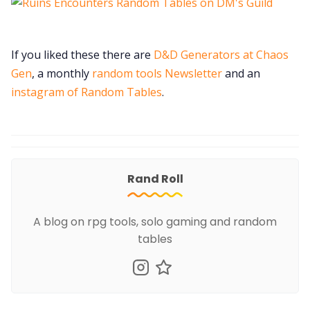
If you liked these there are
D&D Generators at Chaos
Gen
, a monthly
random tools Newsletter
and an
instagram of Random Tables
.
Rand Roll
A blog on rpg tools, solo gaming and random
tables