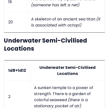
19
(someone has left a net)
A skeleton of an ancient sea titan
(it
20
is associated with octopi)
Underwater Semi-Civilised
Locations
Underwater Semi-Civilised
1d8+1d12
Locations
A sunken temple to a power of
strength. There is a garden of
2
colorful seaweed
(there is a
stationary pocket of air)