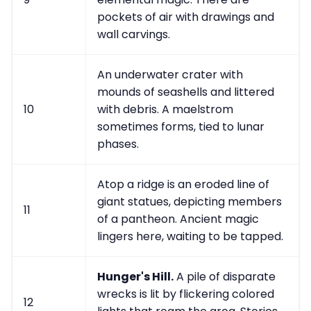
pockets of air with drawings and
wall carvings.
An underwater crater with
mounds of seashells and littered
10
with debris. A maelstrom
sometimes forms, tied to lunar
phases.
Atop a ridge is an eroded line of
giant statues, depicting members
11
of a pantheon. Ancient magic
lingers here, waiting to be tapped.
Hunger's Hill.
A pile of disparate
wrecks is lit by flickering colored
12