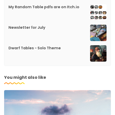
My Random Table pdfs are on Itch.io
Newsletter for July
Dwarf Tables - Solo Theme
You might also like