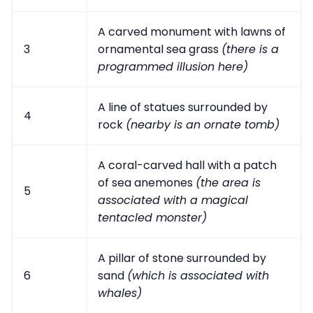
A carved monument with lawns of
3
ornamental sea grass
(there is a
programmed illusion here)
A line of statues surrounded by
4
rock
(nearby is an ornate tomb)
A coral-carved hall with a patch
of sea anemones
(the area is
5
associated with a magical
tentacled monster)
A pillar of stone surrounded by
6
sand
(which is associated with
whales)