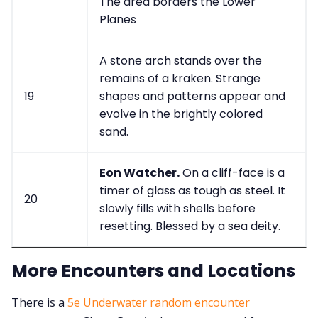
The area borders the Lower
Planes
A stone arch stands over the
remains of a kraken. Strange
19
shapes and patterns appear and
evolve in the brightly colored
sand.
Eon Watcher.
On a cliff-face is a
timer of glass as tough as steel. It
20
slowly fills with shells before
resetting. Blessed by a sea deity.
More Encounters and Locations
There is a
5e Underwater random encounter