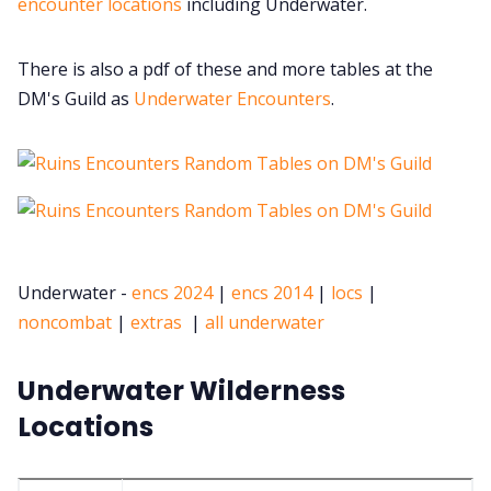
encounter locations
including Underwater.
There is also a pdf of these and more tables at the
DM's Guild as
Underwater Encounters
.
Underwater -
encs 2024
|
encs 2014
|
locs
|
noncombat
|
extras
|
all underwater
Underwater Wilderness
Locations