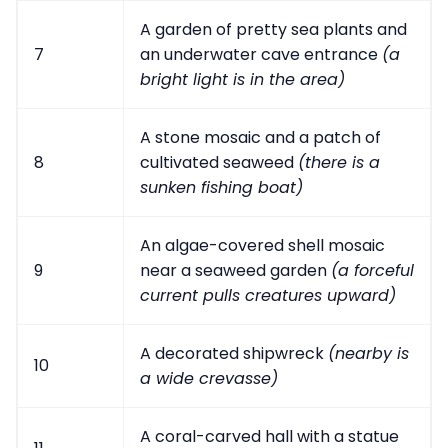
A garden of pretty sea plants and
7
an underwater cave entrance
(a
bright light is in the area)
A stone mosaic and a patch of
8
cultivated seaweed
(there is a
sunken fishing boat)
An algae-covered shell mosaic
9
near a seaweed garden
(a forceful
current pulls creatures upward)
A decorated shipwreck
(nearby is
10
a wide crevasse)
A coral-carved hall with a statue