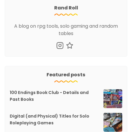
Rand Roll
A blog on rpg tools, solo gaming and random
tables
Featured posts
100 Endings Book Club - Details and
Past Books
Digital (and Physical) Titles for Solo
Roleplaying Games