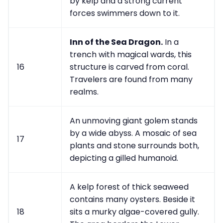
by kelp and a strong current
forces swimmers down to it.
Inn of the Sea Dragon.
In a
trench with magical wards, this
16
structure is carved from coral.
Travelers are found from many
realms.
An unmoving giant golem stands
by a wide abyss. A mosaic of sea
17
plants and stone surrounds both,
depicting a gilled humanoid.
A kelp forest of thick seaweed
contains many oysters. Beside it
18
sits a murky algae-covered gully.