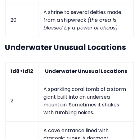
A shrine to several deities made
20
from a shipwreck
(the area is
blessed by a power of chaos)
Underwater Unusual Locations
1d8+1d12
Underwater Unusual Locations
A sparkling coral tomb of a storm
giant built into an undersea
2
mountain. Sometimes it shakes
with rumbling noises.
A cave entrance lined with
draconic runes. A dormant