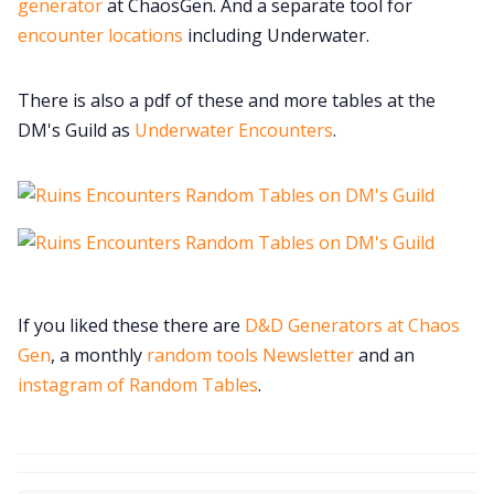
generator
at ChaosGen. And a separate tool for
encounter locations
including Underwater.
There is also a pdf of these and more tables at the
DM's Guild as
Underwater Encounters
.
If you liked these there are
D&D Generators at Chaos
Gen
, a monthly
random tools Newsletter
and an
instagram of Random Tables
.