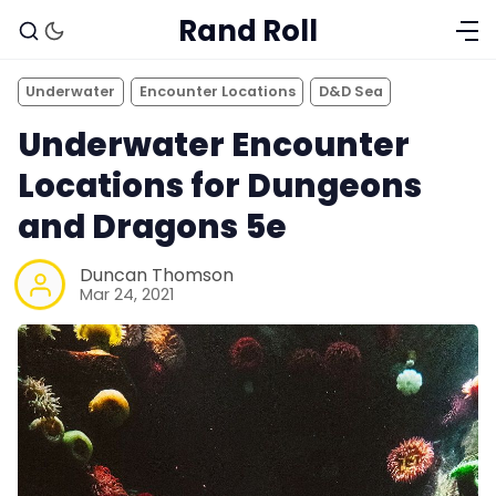
Rand Roll
Underwater
Encounter Locations
D&D Sea
Underwater Encounter
Locations for Dungeons
and Dragons 5e
Duncan Thomson
Mar 24, 2021