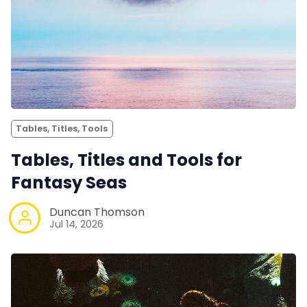
Tables, Titles, Tools
Tables, Titles and Tools for
Fantasy Seas
Duncan Thomson
Jul 14, 2026