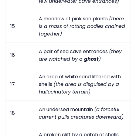
few underwater cave entrances)
A meadow of pink sea plants
(there
15
is a mass of rotting bodies chained
together)
A pair of sea cave entrances
(they
16
are watched by a
ghost
)
An area of white sand littered with
17
shells
(the area is disguised by a
hallucinatory terrain)
An undersea mountain
(a forceful
18
current pulls creatures downward)
A broken cliff by a patch of shells