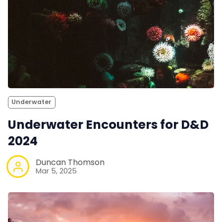
Underwater
Underwater Encounters for D&D
2024
Duncan Thomson
Mar 5, 2025