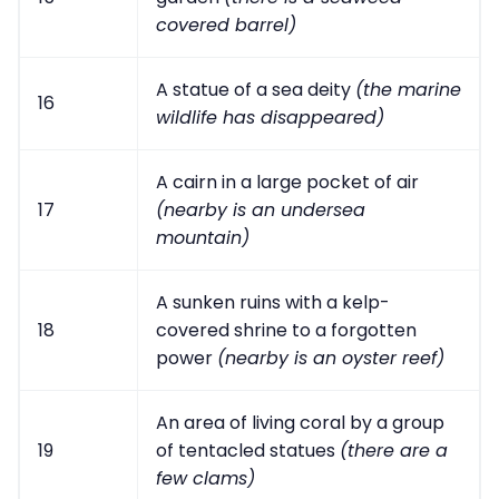
covered barrel)
A statue of a sea deity
(the marine
16
wildlife has disappeared)
A cairn in a large pocket of air
17
(nearby is an undersea
mountain)
A sunken ruins with a kelp-
18
covered shrine to a forgotten
power
(nearby is an oyster reef)
An area of living coral by a group
19
of tentacled statues
(there are a
few clams)