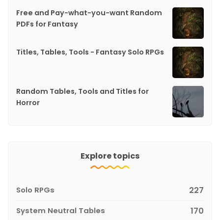
Free and Pay-what-you-want Random
PDFs for Fantasy
Titles, Tables, Tools - Fantasy Solo RPGs
Random Tables, Tools and Titles for
Horror
Explore topics
Solo RPGs
227
System Neutral Tables
170