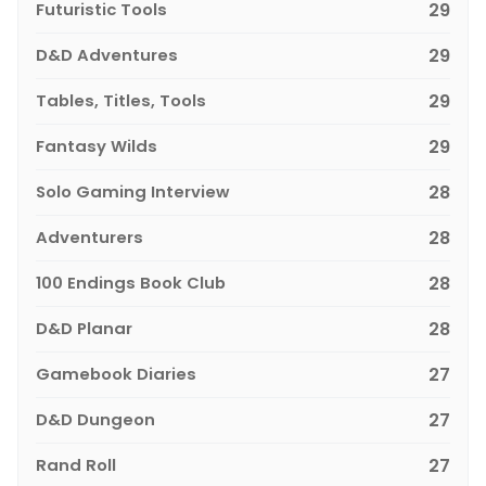
Futuristic Tools
29
D&D Adventures
29
Tables, Titles, Tools
29
Fantasy Wilds
29
Solo Gaming Interview
28
Adventurers
28
100 Endings Book Club
28
D&D Planar
28
Gamebook Diaries
27
D&D Dungeon
27
Rand Roll
27