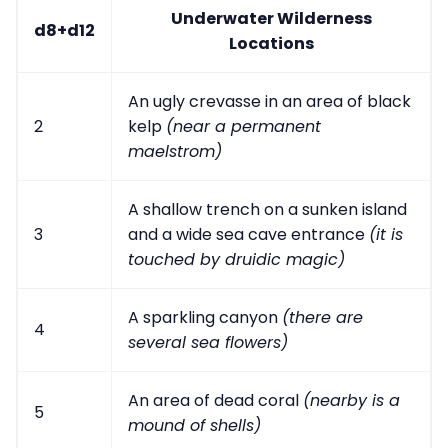
Underwater Wilderness
d8+d12
Locations
An ugly crevasse in an area of black
2
kelp
(near a permanent
maelstrom)
A shallow trench on a sunken island
3
and a wide sea cave entrance
(it is
touched by druidic magic)
A sparkling canyon
(there are
4
several sea flowers)
An area of dead coral
(nearby is a
5
mound of shells)