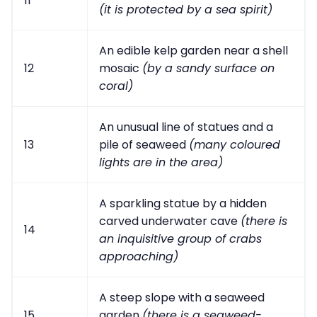
11
(it is protected by a sea spirit)
An edible kelp garden near a shell
12
mosaic
(by a sandy surface on
coral)
An unusual line of statues and a
13
pile of seaweed
(many coloured
lights are in the area)
A sparkling statue by a hidden
carved underwater cave
(there is
14
an inquisitive group of crabs
approaching)
A steep slope with a seaweed
15
garden
(there is a seaweed-