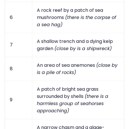
A rock reef by a patch of sea
6
mushrooms
(there is the corpse of
a sea hag)
A shallow trench and a dying kelp
7
garden
(close by is a shipwreck)
An area of sea anemones
(close by
8
is a pile of rocks)
A patch of bright sea grass
surrounded by shells
(there is a
9
harmless group of seahorses
approaching)
A narrow chasm and a algae-