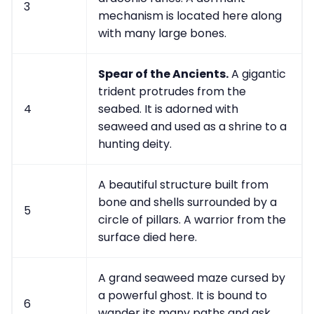
3
mechanism is located here along
with many large bones.
Spear of the Ancients.
A gigantic
trident protrudes from the
4
seabed. It is adorned with
seaweed and used as a shrine to a
hunting deity.
A beautiful structure built from
bone and shells surrounded by a
5
circle of pillars. A warrior from the
surface died here.
A grand seaweed maze cursed by
a powerful ghost. It is bound to
6
wander its many paths and ask