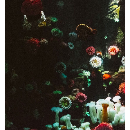
Solo RPGs
Random Tables
Interviews
Gamebooks
Tools, Titles & Tables
100 Endings Book Club
Newsletter