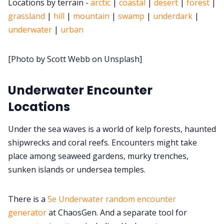
Locations by terrain -
arctic
|
coastal
|
desert
|
forest
|
grassland
|
hill
|
mountain
|
swamp
|
underdark
|
Cookies
underwater
|
urban
Data & privacy
[Photo by Scott Webb on Unsplash]
Underwater Encounter
Locations
Under the sea waves is a world of kelp forests, haunted
shipwrecks and coral reefs. Encounters might take
place among seaweed gardens, murky trenches,
sunken islands or undersea temples.
There is a
5e Underwater random encounter
generator
at ChaosGen. And a separate tool for