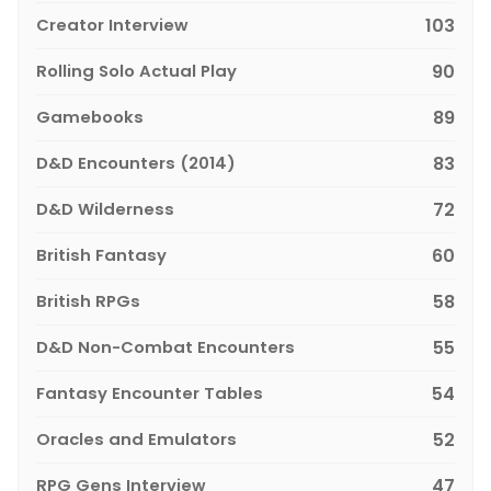
Creator Interview
103
Rolling Solo Actual Play
90
Gamebooks
89
D&D Encounters (2014)
83
D&D Wilderness
72
British Fantasy
60
British RPGs
58
D&D Non-Combat Encounters
55
Fantasy Encounter Tables
54
Oracles and Emulators
52
RPG Gens Interview
47