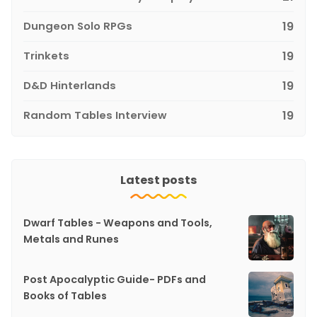
Dungeon Solo RPGs
19
Trinkets
19
D&D Hinterlands
19
Random Tables Interview
19
Latest posts
Dwarf Tables - Weapons and Tools,
Metals and Runes
Post Apocalyptic Guide- PDFs and
Books of Tables