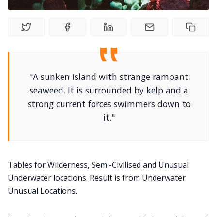
DriveThru RPG PDFs
DM's Guild PDFs
Contact Form
"A sunken island with strange rampant
seaweed. It is surrounded by kelp and a
Discord
strong current forces swimmers down to
it."
Instagram
RPG Generators at Chaos Gen
Tables for Wilderness, Semi-Civilised and Unusual
Underwater locations. Result is from Underwater
About Rand Roll
Unusual Locations.
Itch PDFs