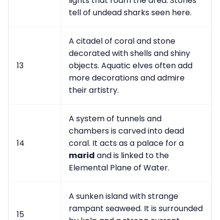
lights that roam the area. Stories
tell of undead sharks seen here.
A citadel of coral and stone
decorated with shells and shiny
13
objects. Aquatic elves often add
more decorations and admire
their artistry.
A system of tunnels and
chambers is carved into dead
14
coral. It acts as a palace for a
marid
and is linked to the
Elemental Plane of Water.
A sunken island with strange
rampant seaweed. It is surrounded
15