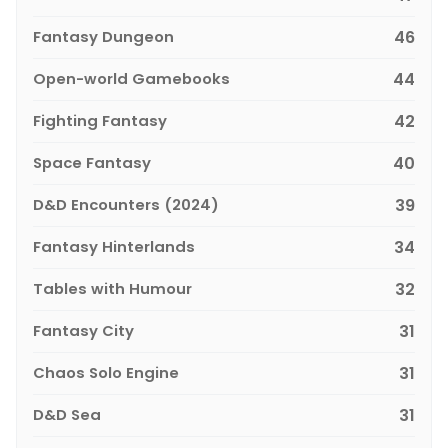
Fantasy Dungeon
46
Open-world Gamebooks
44
Fighting Fantasy
42
Space Fantasy
40
D&D Encounters (2024)
39
Fantasy Hinterlands
34
Tables with Humour
32
Fantasy City
31
Chaos Solo Engine
31
D&D Sea
31