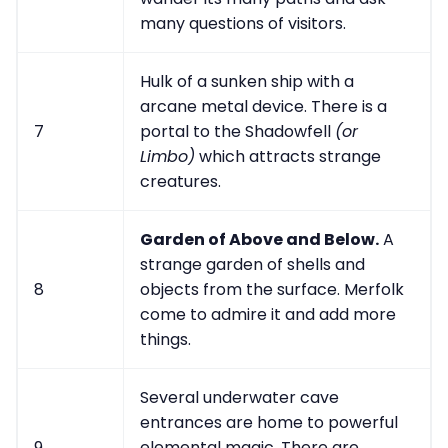
many questions of visitors.
Hulk of a sunken ship with a
arcane metal device. There is a
7
portal to the Shadowfell
(or
Limbo)
which attracts strange
creatures.
Garden of Above and Below.
A
strange garden of shells and
8
objects from the surface. Merfolk
come to admire it and add more
things.
Several underwater cave
entrances are home to powerful
9
elemental magic. There are