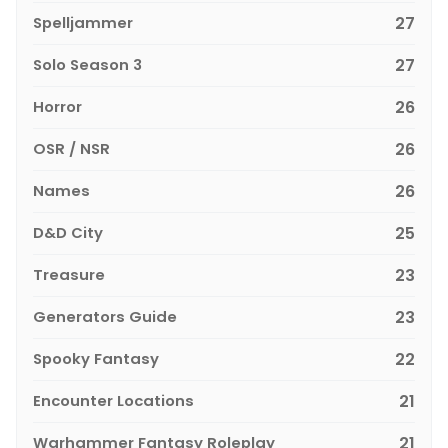
Spelljammer
27
Solo Season 3
27
Horror
26
OSR / NSR
26
Names
26
D&D City
25
Treasure
23
Generators Guide
23
Spooky Fantasy
22
Encounter Locations
21
Warhammer Fantasy Roleplay
21