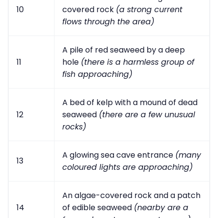
10
covered rock
(a strong current
flows through the area)
A pile of red seaweed by a deep
11
hole
(there is a harmless group of
fish approaching)
A bed of kelp with a mound of dead
12
seaweed
(there are a few unusual
rocks)
A glowing sea cave entrance
(many
13
coloured lights are approaching)
An algae-covered rock and a patch
14
of edible seaweed
(nearby are a