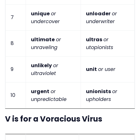
unique
or
unloader
or
7
undercover
underwriter
ultimate
or
ultras
or
8
unraveling
utopionists
unlikely
or
9
unit
or user
ultraviolet
urgent
or
unionists
or
10
unpredictable
upholders
V is for a Voracious Virus