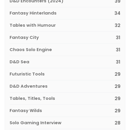
D&D Encounters (2024)
39
Fantasy Hinterlands
34
Tables with Humour
32
Fantasy City
31
Chaos Solo Engine
31
D&D Sea
31
Futuristic Tools
29
D&D Adventures
29
Tables, Titles, Tools
29
Fantasy Wilds
29
Solo Gaming Interview
28