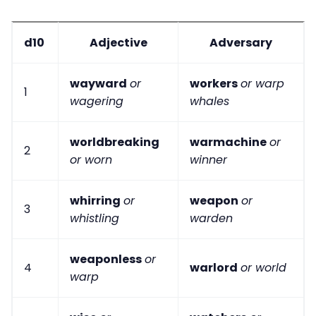
d10
Adjective
Adversary
wayward
or
workers
or warp
1
wagering
whales
worldbreaking
warmachine
or
2
or worn
winner
whirring
or
weapon
or
3
whistling
warden
weaponless
or
4
warlord
or world
warp