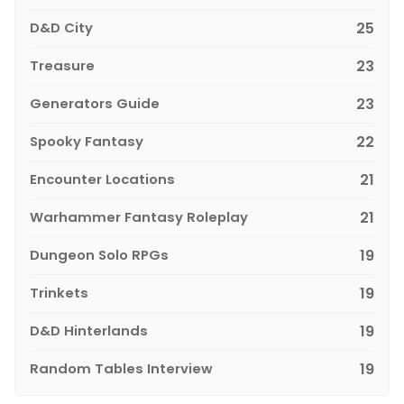
D&D City
25
Treasure
23
Generators Guide
23
Spooky Fantasy
22
Encounter Locations
21
Warhammer Fantasy Roleplay
21
Dungeon Solo RPGs
19
Trinkets
19
D&D Hinterlands
19
Random Tables Interview
19