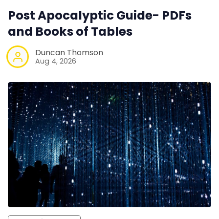
Post Apocalyptic Guide- PDFs
and Books of Tables
Duncan Thomson
Aug 4, 2026