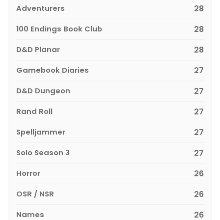
Adventurers
28
100 Endings Book Club
28
D&D Planar
28
Gamebook Diaries
27
D&D Dungeon
27
Rand Roll
27
Spelljammer
27
Solo Season 3
27
Horror
26
OSR / NSR
26
Names
26