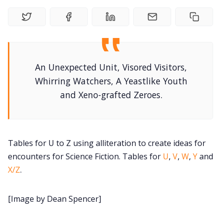
DM's Guild PDFs
Contact Form
An Unexpected Unit, Visored Visitors,
Discord
Whirring Watchers, A Yeastlike Youth
and Xeno-grafted Zeroes.
Instagram
RPG Generators at Chaos Gen
Tables for U to Z using alliteration to create ideas for
encounters for Science Fiction. Tables for
U
,
V
,
W
,
Y
and
About Rand Roll
X/Z
.
Itch PDFs
[Image by Dean Spencer]