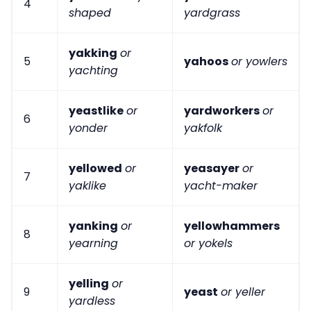
4
shaped
yardgrass
yakking
or
5
yahoos
or yowlers
yachting
yeastlike
or
yardworkers
or
6
yonder
yakfolk
yellowed
or
yeasayer
or
7
yaklike
yacht-maker
yanking
or
yellowhammers
8
yearning
or yokels
yelling
or
9
yeast
or yeller
yardless