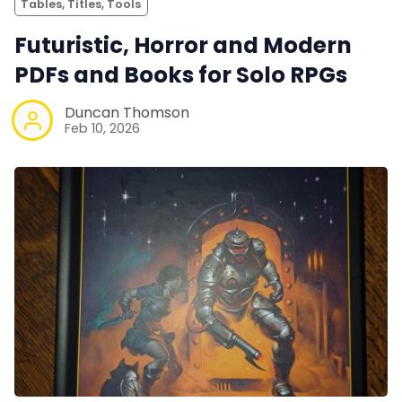
Tables, Titles, Tools
Futuristic, Horror and Modern
PDFs and Books for Solo RPGs
Duncan Thomson
Feb 10, 2026