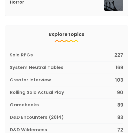
Horror
Explore topics
Solo RPGs
227
System Neutral Tables
169
Creator Interview
103
Rolling Solo Actual Play
90
Gamebooks
89
D&D Encounters (2014)
83
D&D Wilderness
72