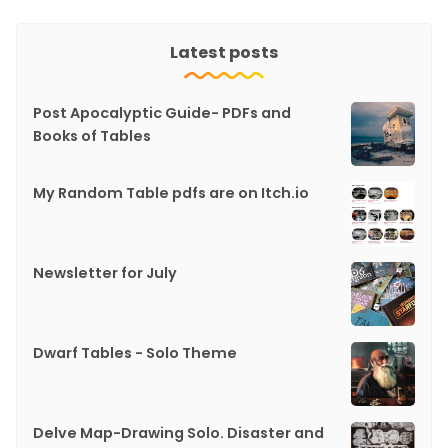
Latest posts
Post Apocalyptic Guide- PDFs and
Books of Tables
My Random Table pdfs are on Itch.io
Newsletter for July
Dwarf Tables - Solo Theme
Delve Map-Drawing Solo. Disaster and