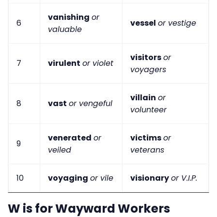
vanishing
or
6
vessel
or vestige
valuable
visitors
or
7
virulent
or violet
voyagers
villain
or
8
vast
or vengeful
volunteer
venerated
or
victims
or
9
veiled
veterans
10
voyaging
or vile
visionary
or V.I.P.
W is for Wayward Workers