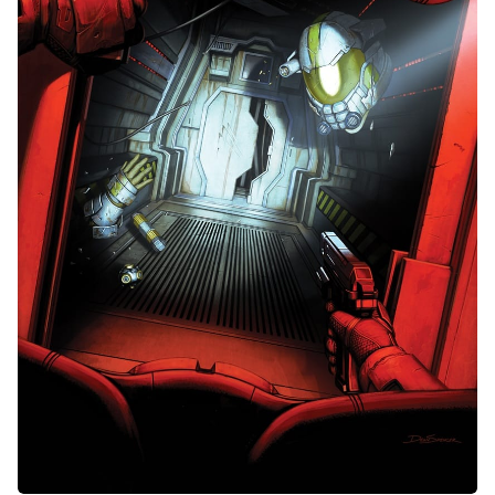
Random Tables
Interviews
Gamebooks
Tools, Titles & Tables
100 Endings Book Club
Newsletter
DriveThru RPG PDFs