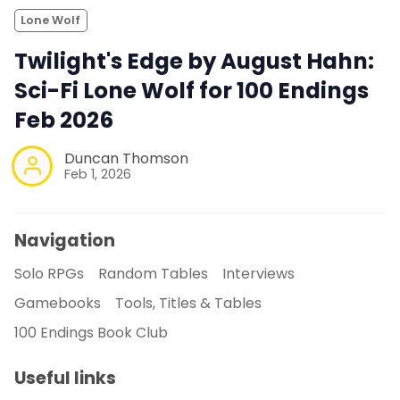
Lone Wolf
Twilight's Edge by August Hahn:
Sci-Fi Lone Wolf for 100 Endings
Feb 2026
Duncan Thomson
Feb 1, 2026
Navigation
Solo RPGs
Random Tables
Interviews
Gamebooks
Tools, Titles & Tables
100 Endings Book Club
Useful links