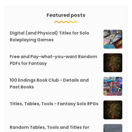
Featured posts
Digital (and Physical) Titles for Solo
Roleplaying Games
Free and Pay-what-you-want Random
PDFs for Fantasy
100 Endings Book Club - Details and
Past Books
Titles, Tables, Tools - Fantasy Solo RPGs
Random Tables, Tools and Titles for