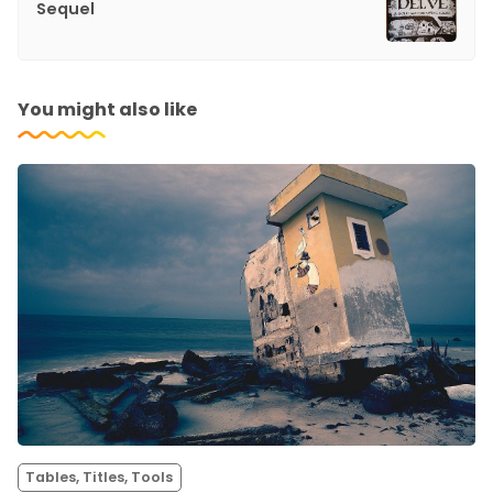
Sequel
You might also like
Tables, Titles, Tools