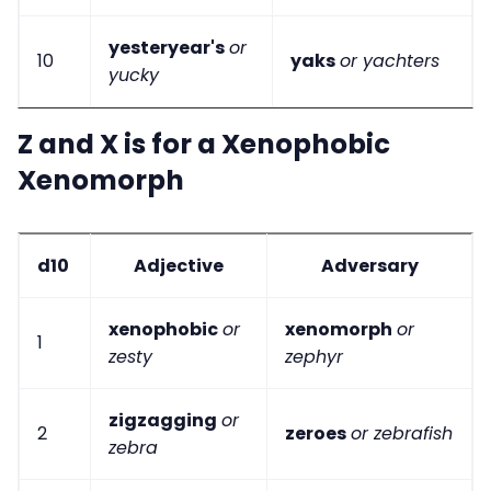
yesteryear's
or
10
yaks
or yachters
yucky
Z and X is for a Xenophobic
Xenomorph
d10
Adjective
Adversary
xenophobic
or
xenomorph
or
1
zesty
zephyr
zigzagging
or
2
zeroes
or zebrafish
zebra