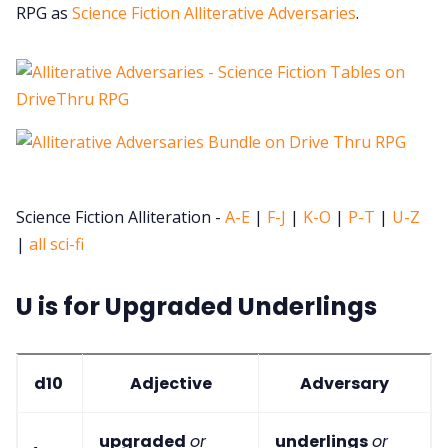
RPG as
Science Fiction Alliterative Adversaries
.
Science Fiction Alliteration -
A-E
|
F-J
|
K-O
|
P-T
|
U-Z
|
all sci-fi
U is for Upgraded Underlings
d10
Adjective
Adversary
upgraded
or
underlings
or