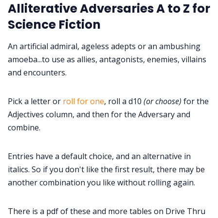
Alliterative Adversaries A to Z for
Cookies
Science Fiction
Data & privacy
An artificial admiral, ageless adepts or an ambushing
amoeba...to use as allies, antagonists, enemies, villains
and encounters.
Pick a letter or
roll for one
, roll a d10
(or choose)
for the
Adjectives column, and then for the Adversary and
combine.
Entries have a default choice, and an alternative in
italics. So if you don't like the first result, there may be
another combination you like without rolling again.
There is a pdf of these and more tables on Drive Thru