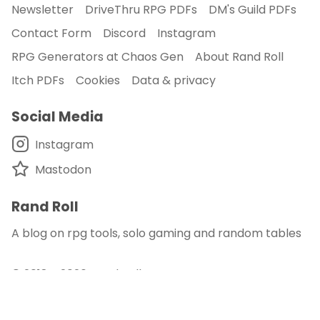
Newsletter
DriveThru RPG PDFs
DM's Guild PDFs
Contact Form
Discord
Instagram
RPG Generators at Chaos Gen
About Rand Roll
Itch PDFs
Cookies
Data & privacy
Social Media
Instagram
Mastodon
Rand Roll
A blog on rpg tools, solo gaming and random tables
© 2018 - 2026
Rand Roll
.
disclaimer - this site is an affiliate of DM's Guild
and DriveThru RPG