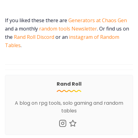
If you liked these there are
Generators at Chaos Gen
and a monthly
random tools Newsletter
. Or find us on
the
Rand Roll Discord
or an
instagram of Random
Tables
.
Rand Roll
A blog on rpg tools, solo gaming and random
tables