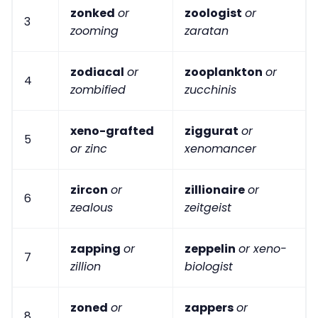
zonked
or
zoologist
or
3
zooming
zaratan
zodiacal
or
zooplankton
or
4
zombified
zucchinis
xeno-grafted
ziggurat
or
5
or zinc
xenomancer
zircon
or
zillionaire
or
6
zealous
zeitgeist
zapping
or
zeppelin
or xeno-
7
zillion
biologist
zoned
or
zappers
or
8