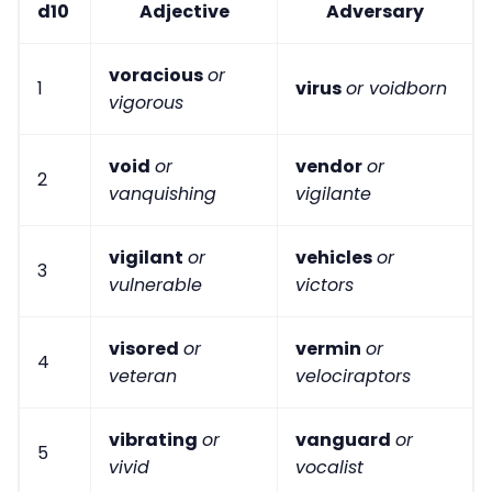
d10
Adjective
Adversary
voracious
or
1
virus
or voidborn
vigorous
void
or
vendor
or
2
vanquishing
vigilante
vigilant
or
vehicles
or
3
vulnerable
victors
visored
or
vermin
or
4
veteran
velociraptors
vibrating
or
vanguard
or
5
vivid
vocalist