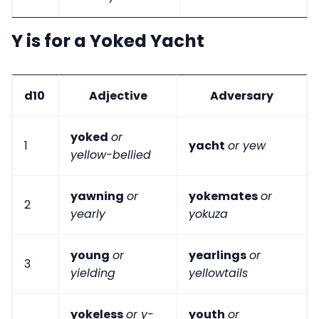
Y is for a Yoked Yacht
d10
Adjective
Adversary
yoked
or
1
yacht
or yew
yellow-bellied
yawning
or
yokemates
or
2
yearly
yokuza
young
or
yearlings
or
3
yielding
yellowtails
yokeless
or y-
youth
or