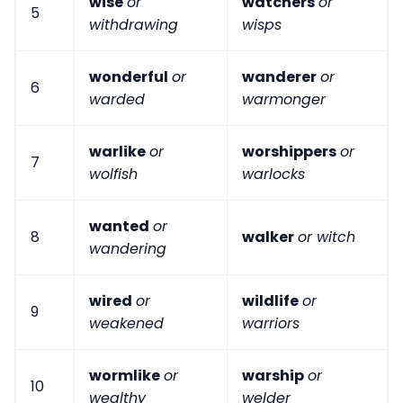
wise
or
watchers
or
5
withdrawing
wisps
wonderful
or
wanderer
or
6
warded
warmonger
warlike
or
worshippers
or
7
wolfish
warlocks
wanted
or
8
walker
or witch
wandering
wired
or
wildlife
or
9
weakened
warriors
wormlike
or
warship
or
10
wealthy
welder