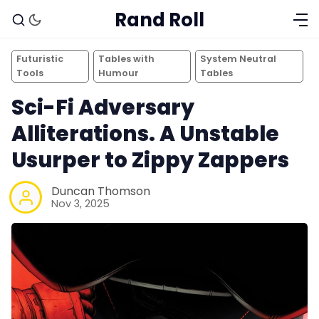
Rand Roll
Futuristic
Tables with
System Neutral
Tools
Humour
Tables
Sci-Fi Adversary
Alliterations. A Unstable
Usurper to Zippy Zappers
Duncan Thomson
Nov 3, 2025
Solo RPGs