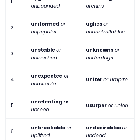
1
unbounded
urchins
uniformed
or
uglies
or
2
unpopular
uncontrollables
unstable
or
unknowns
or
3
unleashed
underdogs
unexpected
or
4
uniter
or umpire
unreliable
unrelenting
or
5
usurper
or union
unseen
unbreakable
or
undesirables
or
6
uplifted
undead