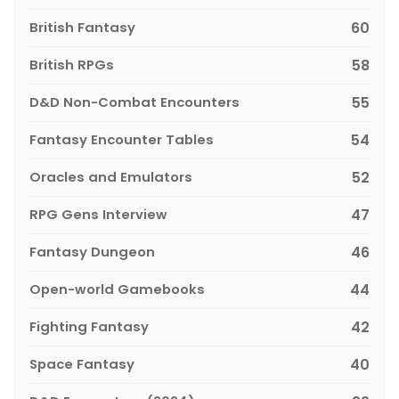
British Fantasy
60
British RPGs
58
D&D Non-Combat Encounters
55
Fantasy Encounter Tables
54
Oracles and Emulators
52
RPG Gens Interview
47
Fantasy Dungeon
46
Open-world Gamebooks
44
Fighting Fantasy
42
Space Fantasy
40