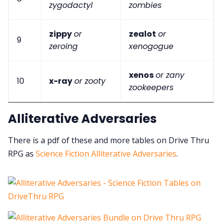
zygodactyl
zombies
zippy
or
zealot
or
9
zeroing
xenogogue
xenos
or zany
10
x-ray
or zooty
zookeepers
Alliterative Adversaries
There is a pdf of these and more tables on Drive Thru
RPG as
Science Fiction Alliterative Adversaries
.