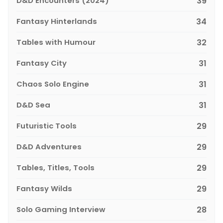
D&D Encounters (2024)
39
Fantasy Hinterlands
34
Tables with Humour
32
Fantasy City
31
Chaos Solo Engine
31
D&D Sea
31
Futuristic Tools
29
D&D Adventures
29
Tables, Titles, Tools
29
Fantasy Wilds
29
Solo Gaming Interview
28