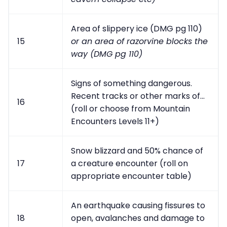
Area of slippery ice (DMG pg 110)
15
or an area of razorvine blocks the
way (DMG pg 110)
Signs of something dangerous.
Recent tracks or other marks of...
16
(roll or choose from Mountain
Encounters Levels 11+)
Snow blizzard and 50% chance of
17
a creature encounter (roll on
appropriate encounter table)
An earthquake causing fissures to
18
open, avalanches and damage to