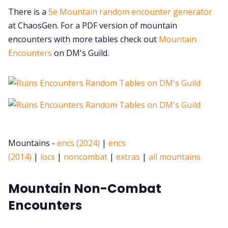
There is a
5e Mountain random encounter generator
at ChaosGen. For a PDF version of mountain
encounters with more tables check out
Mountain
Encounters
on DM's Guild.
Mountains -
encs (2024)
|
encs
(2014)
|
locs
|
noncombat
|
extras
|
all mountains
Mountain Non-Combat
Encounters