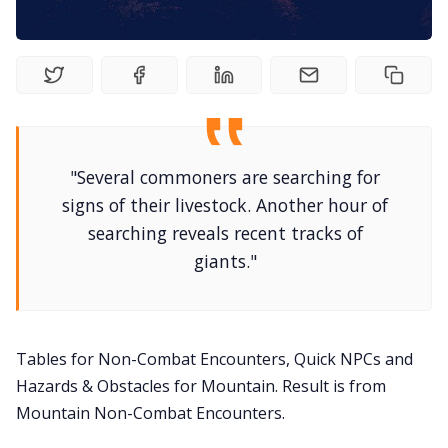
DriveThru RPG PDFs
DM's Guild PDFs
Contact Form
"Several commoners are searching for
Discord
signs of their livestock. Another hour of
searching reveals recent tracks of
Instagram
giants."
RPG Generators at Chaos Gen
Tables for Non-Combat Encounters, Quick NPCs and
About Rand Roll
Hazards & Obstacles for Mountain. Result is from
Mountain Non-Combat Encounters.
Itch PDFs