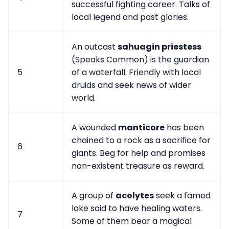
successful fighting career. Talks of
local legend and past glories.
An outcast
sahuagin priestess
(Speaks Common) is the guardian
5
of a waterfall. Friendly with local
druids and seek news of wider
world.
A wounded
manticore
has been
chained to a rock as a sacrifice for
6
giants. Beg for help and promises
non-existent treasure as reward.
A group of
acolytes
seek a famed
lake said to have healing waters.
7
Some of them bear a magical