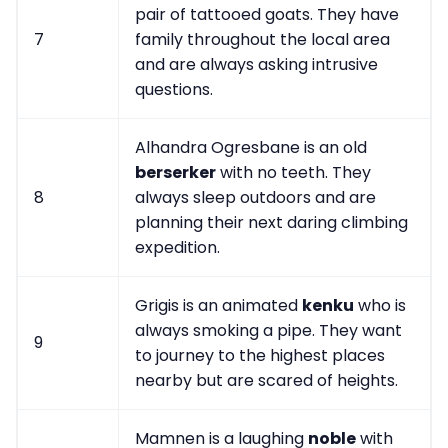
pair of tattooed goats. They have
7
family throughout the local area
and are always asking intrusive
questions.
Alhandra Ogresbane is an old
berserker
with no teeth. They
8
always sleep outdoors and are
planning their next daring climbing
expedition.
Grigis is an animated
kenku
who is
always smoking a pipe. They want
9
to journey to the highest places
nearby but are scared of heights.
Mamnen is a laughing
noble
with