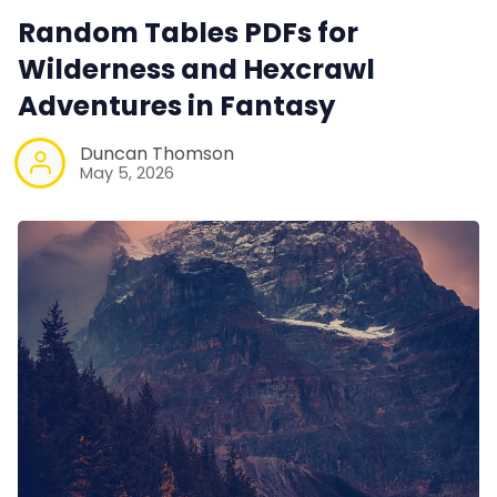
Random Tables PDFs for
Wilderness and Hexcrawl
Adventures in Fantasy
Duncan Thomson
May 5, 2026