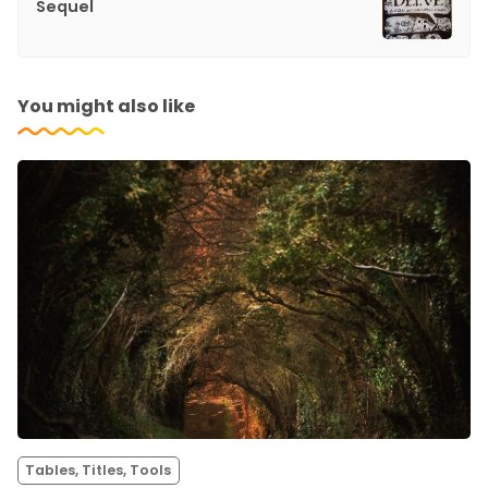
Sequel
You might also like
Tables, Titles, Tools