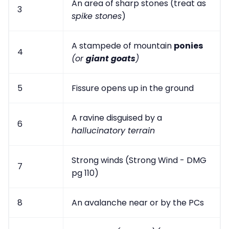
An area of sharp stones (treat as
3
spike stones
)
A stampede of mountain
ponies
4
(or
giant goats
)
5
Fissure opens up in the ground
A ravine disguised by a
6
hallucinatory terrain
Strong winds (Strong Wind - DMG
7
pg 110)
8
An avalanche near or by the PCs