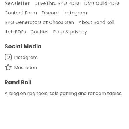
Newsletter
DriveThru RPG PDFs
DM's Guild PDFs
Contact Form
Discord
Instagram
RPG Generators at Chaos Gen
About Rand Roll
Itch PDFs
Cookies
Data & privacy
Social Media
Instagram
Mastodon
Rand Roll
A blog on rpg tools, solo gaming and random tables
© 2018 - 2026
Rand Roll
.
disclaimer - this site is an affiliate of DM's Guild
and DriveThru RPG