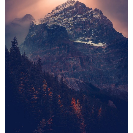
Solo RPGs
Random Tables
Interviews
Gamebooks
Tools, Titles & Tables
100 Endings Book Club
Newsletter