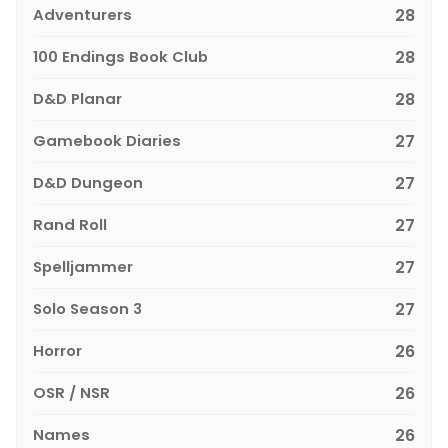
Adventurers
28
100 Endings Book Club
28
D&D Planar
28
Gamebook Diaries
27
D&D Dungeon
27
Rand Roll
27
Spelljammer
27
Solo Season 3
27
Horror
26
OSR / NSR
26
Names
26