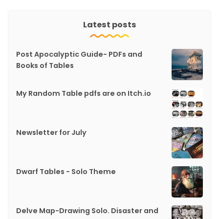
Latest posts
Post Apocalyptic Guide- PDFs and
Books of Tables
My Random Table pdfs are on Itch.io
Newsletter for July
Dwarf Tables - Solo Theme
Delve Map-Drawing Solo. Disaster and