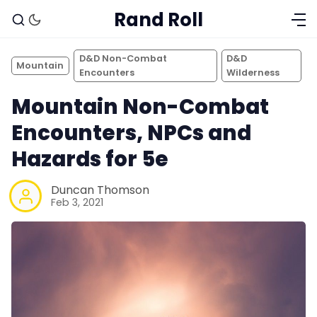
Rand Roll
D&D Non-Combat
D&D
Mountain
Encounters
Wilderness
Mountain Non-Combat
Encounters, NPCs and
Hazards for 5e
Duncan Thomson
Feb 3, 2021