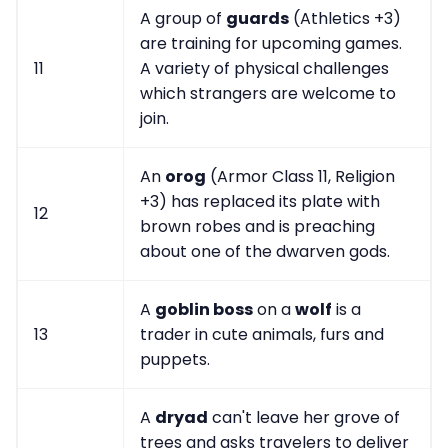
A group of
guards
(Athletics +3)
are training for upcoming games.
11
A variety of physical challenges
which strangers are welcome to
join.
An
orog
(Armor Class 11, Religion
+3) has replaced its plate with
12
brown robes and is preaching
about one of the dwarven gods.
A
goblin boss
on a
wolf
is a
13
trader in cute animals, furs and
puppets.
A
dryad
can't leave her grove of
trees and asks travelers to deliver