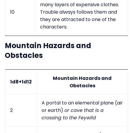
many layers of expensive clothes.
10
Trouble always follows them and
they are attracted to one of the
characters.
Mountain Hazards and
Obstacles
Mountain Hazards and
1d8+1d12
Obstacles
A portal to an elemental plane (air
2
or earth)
or cave that is a
crossing to the Feywild