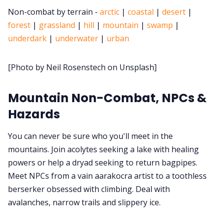
Non-combat by terrain -
arctic
|
coastal
|
desert
|
Cookies
forest
|
grassland
|
hill
|
mountain
|
swamp
|
underdark
|
underwater
|
urban
Data & privacy
[Photo by Neil Rosenstech on Unsplash]
Mountain Non-Combat, NPCs &
Hazards
You can never be sure who you'll meet in the
mountains. Join acolytes seeking a lake with healing
powers or help a dryad seeking to return bagpipes.
Meet NPCs from a vain aarakocra artist to a toothless
berserker obsessed with climbing. Deal with
avalanches, narrow trails and slippery ice.