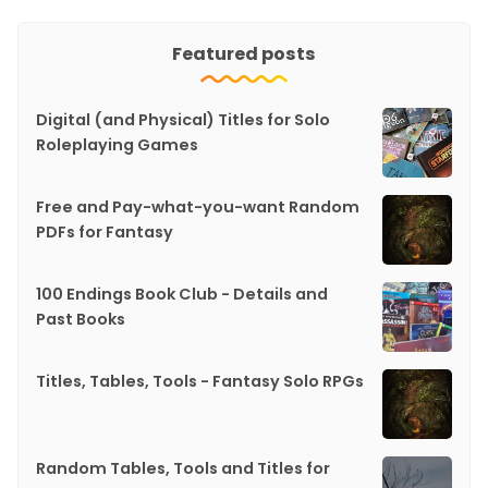
Featured posts
Digital (and Physical) Titles for Solo
Roleplaying Games
Free and Pay-what-you-want Random
PDFs for Fantasy
100 Endings Book Club - Details and
Past Books
Titles, Tables, Tools - Fantasy Solo RPGs
Random Tables, Tools and Titles for