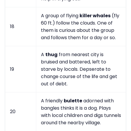
A group of flying
killer whales
(fly
60 ft.) follow the clouds. One of
18
them is curious about the group
and follows them for a day or so.
A
thug
from nearest city is
bruised and battered, left to
19
starve by locals. Depserate to
change course of the life and get
out of debt.
A friendly
bulette
adorned with
bangles thinks it is a dog. Plays
20
with local children and digs tunnels
around the nearby village.