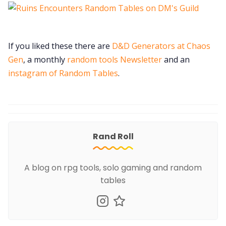
If you liked these there are
D&D Generators at Chaos
Gen
, a monthly
random tools Newsletter
and an
instagram of Random Tables
.
Rand Roll
A blog on rpg tools, solo gaming and random
tables