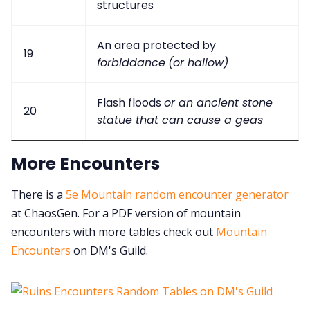
structures
An area protected by
19
forbiddance
(or hallow)
Flash floods
or an ancient stone
20
statue that can cause a geas
More Encounters
There is a
5e Mountain random encounter generator
at ChaosGen. For a PDF version of mountain
encounters with more tables check out
Mountain
Encounters
on DM's Guild.