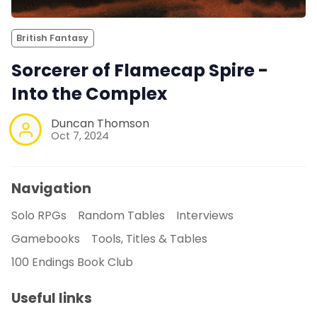
British Fantasy
Sorcerer of Flamecap Spire -
Into the Complex
Duncan Thomson
Oct 7, 2024
Navigation
Solo RPGs
Random Tables
Interviews
Gamebooks
Tools, Titles & Tables
100 Endings Book Club
Useful links