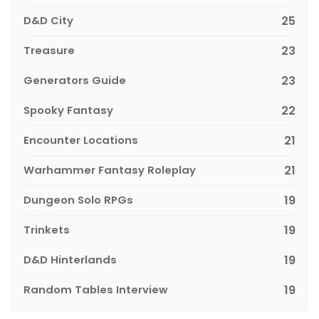
D&D City
25
Treasure
23
Generators Guide
23
Spooky Fantasy
22
Encounter Locations
21
Warhammer Fantasy Roleplay
21
Dungeon Solo RPGs
19
Trinkets
19
D&D Hinterlands
19
Random Tables Interview
19