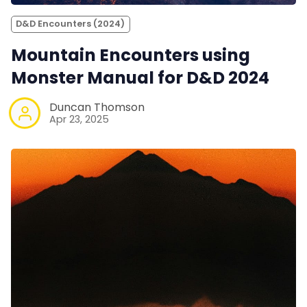
D&D Encounters (2024)
Mountain Encounters using
Monster Manual for D&D 2024
Duncan Thomson
Apr 23, 2025