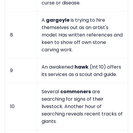
curse or disease.
A
gargoyle
is trying to hire
themselves out as an artist's
8
model. Has written references and
keen to show off own stone
carving work.
An awakened
hawk
(Int 10) offers
9
its services as a scout and guide.
Several
commoners
are
searching for signs of their
10
livestock. Another hour of
searching reveals recent tracks of
giants.