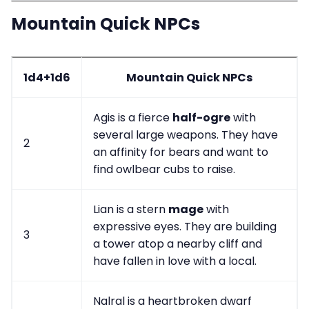
Mountain Quick NPCs
1d4+1d6
Mountain Quick NPCs
Agis is a fierce
half-ogre
with
several large weapons. They have
2
an affinity for bears and want to
find owlbear cubs to raise.
Lian is a stern
mage
with
expressive eyes. They are building
3
a tower atop a nearby cliff and
have fallen in love with a local.
Nalral is a heartbroken dwarf