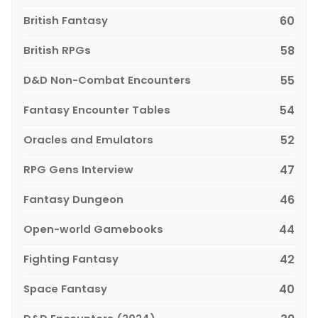
British Fantasy
60
British RPGs
58
D&D Non-Combat Encounters
55
Fantasy Encounter Tables
54
Oracles and Emulators
52
RPG Gens Interview
47
Fantasy Dungeon
46
Open-world Gamebooks
44
Fighting Fantasy
42
Space Fantasy
40