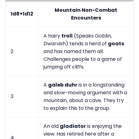
Mountain Non-Combat
1d8+1d12
Encounters
A hairy
troll
(Speaks Goblin,
Dwarvish) tends a herd of
goats
2
and has named them all.
Challenges people to a game of
jumping off cliffs.
A
galeb duhr
is in a longstanding
and slow-moving argument with a
3
mountain, about a cave. They try
to explain this to the group.
An old
gladiator
is enjoying the
view. Has retired here after a
4