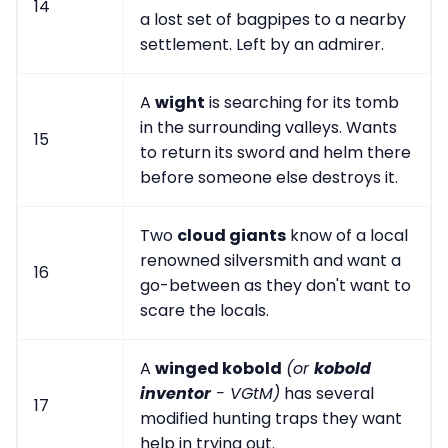
14
a lost set of bagpipes to a nearby
settlement. Left by an admirer.
A
wight
is searching for its tomb
in the surrounding valleys. Wants
15
to return its sword and helm there
before someone else destroys it.
Two
cloud giants
know of a local
renowned silversmith and want a
16
go-between as they don't want to
scare the locals.
A
winged kobold
(or
kobold
inventor
- VGtM)
has several
17
modified hunting traps they want
help in trying out.