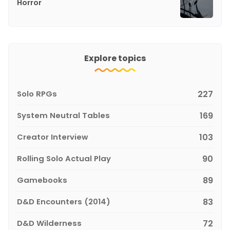
Horror
Explore topics
Solo RPGs
227
System Neutral Tables
169
Creator Interview
103
Rolling Solo Actual Play
90
Gamebooks
89
D&D Encounters (2014)
83
D&D Wilderness
72