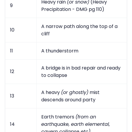
Heavy rain
(or snow)
(Heavy
9
Precipitation - DMG pg 110)
A narrow path along the top of a
10
cliff
11
A thunderstorm
A bridge is in bad repair and ready
12
to collapse
A heavy
(or ghostly)
mist
13
descends around party
Earth tremors
(from an
14
earthquake, earth elemental,
cavern collapse etc)