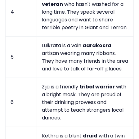
veteran
who hasn't washed for a
4
long time. They speak several
languages and want to share
terrible poetry in Giant and Terran.
Luikrata is a vain
aarakocra
artisan wearing many ribbons.
5
They have many friends in the area
and love to talk of far-off places.
Zija is a friendly
tribal warrior
with
a bright mask. They are proud of
6
their drinking prowess and
attempt to teach strangers local
dances.
Kethra is a blunt
druid
with a twin