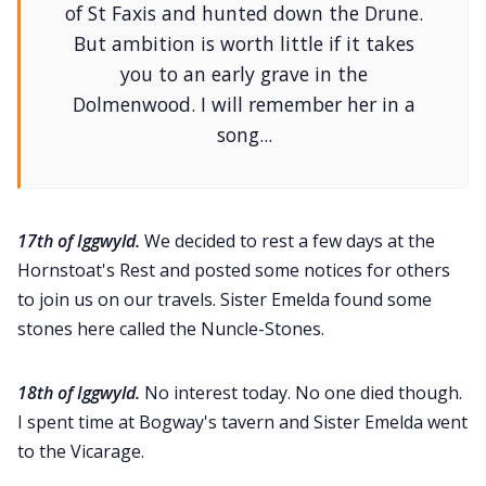
of St Faxis and hunted down the Drune.
But ambition is worth little if it takes
you to an early grave in the
Dolmenwood. I will remember her in a
song...
17th of Iggwyld.
We decided to rest a few days at the
Hornstoat's Rest and posted some notices for others
to join us on our travels. Sister Emelda found some
stones here called the Nuncle-Stones.
18th of Iggwyld.
No interest today. No one died though.
I spent time at Bogway's tavern and Sister Emelda went
to the Vicarage.