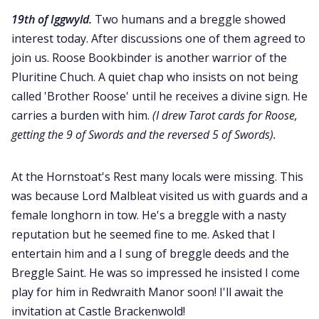
19th of Iggwyld.
Two humans and a breggle showed
interest today. After discussions one of them agreed to
join us. Roose Bookbinder is another warrior of the
Pluritine Chuch. A quiet chap who insists on not being
called 'Brother Roose' until he receives a divine sign. He
carries a burden with him.
(I drew Tarot cards for Roose,
getting the 9 of Swords and the reversed 5 of Swords).
At the Hornstoat's Rest many locals were missing. This
was because Lord Malbleat visited us with guards and a
female longhorn in tow. He's a breggle with a nasty
reputation but he seemed fine to me. Asked that I
entertain him and a I sung of breggle deeds and the
Breggle Saint. He was so impressed he insisted I come
play for him in Redwraith Manor soon! I'll await the
invitation at Castle Brackenwold!