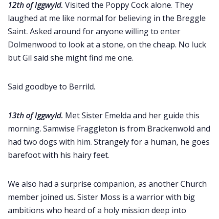
12th of Iggwyld.
Visited the Poppy Cock alone. They
laughed at me like normal for believing in the Breggle
Saint. Asked around for anyone willing to enter
Dolmenwood to look at a stone, on the cheap. No luck
but Gil said she might find me one.
Said goodbye to Berrild.
13th of Iggwyld.
Met Sister Emelda and her guide this
morning. Samwise Fraggleton is from Brackenwold and
had two dogs with him. Strangely for a human, he goes
barefoot with his hairy feet.
We also had a surprise companion, as another Church
member joined us. Sister Moss is a warrior with big
ambitions who heard of a holy mission deep into