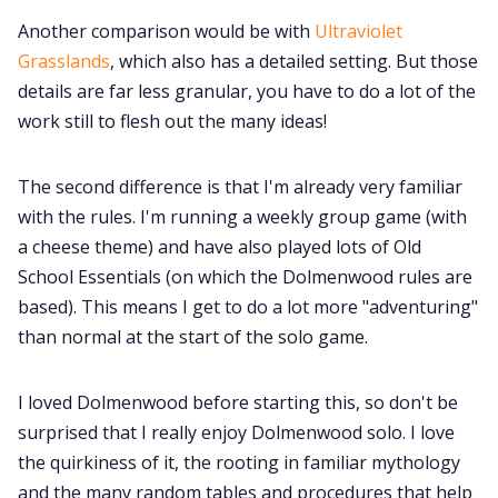
Another comparison would be with
Ultraviolet
Grasslands
, which also has a detailed setting. But those
details are far less granular, you have to do a lot of the
work still to flesh out the many ideas!
The second difference is that I'm already very familiar
with the rules. I'm running a weekly group game (with
a cheese theme) and have also played lots of Old
School Essentials (on which the Dolmenwood rules are
based). This means I get to do a lot more "adventuring"
than normal at the start of the solo game.
I loved Dolmenwood before starting this, so don't be
surprised that I really enjoy Dolmenwood solo. I love
the quirkiness of it, the rooting in familiar mythology
and the many random tables and procedures that help