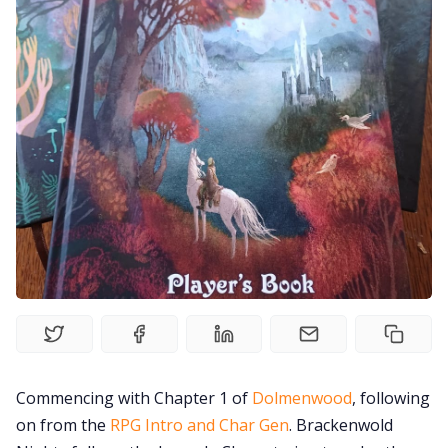
Solo RPGs
Random Tables
Interviews
Gamebooks
Tools, Titles & Tables
100 Endings Book Club
Newsletter
Commencing with Chapter 1 of
Dolmenwood
, following
on from the
RPG Intro and Char Gen
. Brackenwold