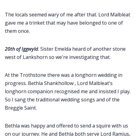
The locals seemed wary of me after that. Lord Malbleat
gave me a trinket that may have belonged to one of
them once.
20th of Iggwyld.
Sister Emelda heard of another stone
west of Lankshorn so we're investigating that.
At the Trothstone there was a longhorn wedding in
progress. Bethla Shankhollow , Lord Malbleat's
longhorn companion recognised me and insisted I play.
So I sang the traditional wedding songs and of the
Breggle Saint.
Bethla was happy and offered to send a squire with us
on our journey. He and Bethla both serve Lord Ramius,