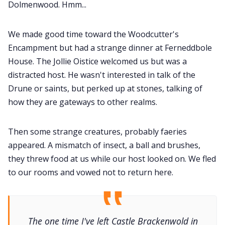
Dolmenwood. Hmm...
We made good time toward the Woodcutter's
Encampment but had a strange dinner at Ferneddbole
House. The Jollie Oistice welcomed us but was a
distracted host. He wasn't interested in talk of the
Drune or saints, but perked up at stones, talking of
how they are gateways to other realms.
Then some strange creatures, probably faeries
appeared. A mismatch of insect, a ball and brushes,
they threw food at us while our host looked on. We fled
to our rooms and vowed not to return here.
The one time I've left Castle Brackenwold in