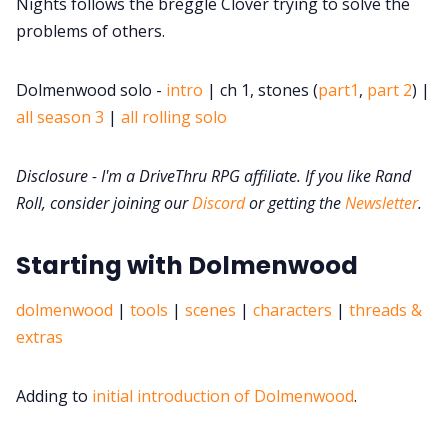
DriveThru RPG PDFs
Nights follows the breggle Clover trying to solve the
problems of others.
DM's Guild PDFs
Dolmenwood solo -
intro
| ch 1, stones (
part1
,
part 2
) |
all season 3
|
all rolling solo
Contact Form
Disclosure - I'm a DriveThru RPG affiliate. If you like Rand
Discord
Roll, consider joining our
Discord
or getting the
Newsletter
.
Instagram
Starting with Dolmenwood
dolmenwood
|
tools
|
scenes
|
characters
|
threads &
RPG Generators at Chaos Gen
extras
About Rand Roll
Adding to
initial introduction of Dolmenwood
.
Itch PDFs