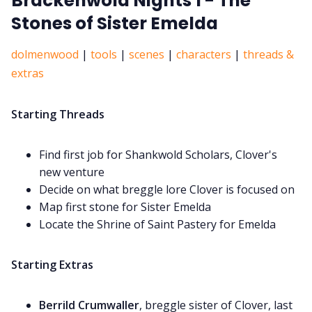
Brackenwold Nights 1 - The
Stones of Sister Emelda
dolmenwood
|
tools
|
scenes
|
characters
|
threads &
extras
Starting Threads
Find first job for Shankwold Scholars, Clover's
new venture
Decide on what breggle lore Clover is focused on
Map first stone for Sister Emelda
Locate the Shrine of Saint Pastery for Emelda
Starting Extras
Berrild Crumwaller
, breggle sister of Clover, last