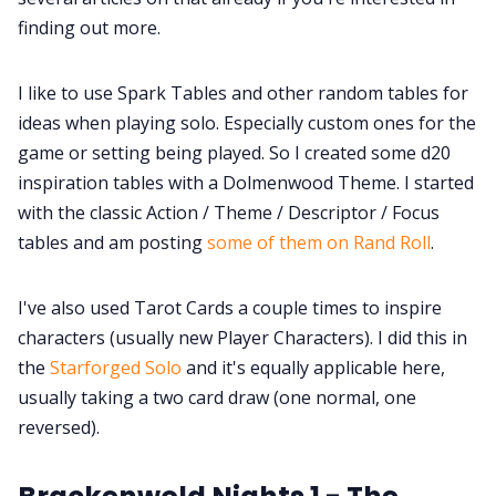
finding out more.
I like to use Spark Tables and other random tables for
ideas when playing solo. Especially custom ones for the
game or setting being played. So I created some d20
inspiration tables with a Dolmenwood Theme. I started
with the classic Action / Theme / Descriptor / Focus
tables and am posting
some of them on Rand Roll
.
I've also used Tarot Cards a couple times to inspire
characters (usually new Player Characters). I did this in
the
Starforged Solo
and it's equally applicable here,
usually taking a two card draw (one normal, one
reversed).