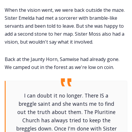
When the vision went, we were back outside the maze.
Sister Emelda had met a sorcerer with bramble-like
servants and been told to leave. But she was happy to
add a second stone to her map. Sister Moss also had a
vision, but wouldn't say what it involved.
Back at the Jaunty Horn, Samwise had already gone.
We camped out in the forest as we're low on coin.
I can doubt it no longer. There IS a
breggle saint and she wants me to find
out the truth about them. The Pluritine
Church has always tried to keep the
breggles down. Once I'm done with Sister