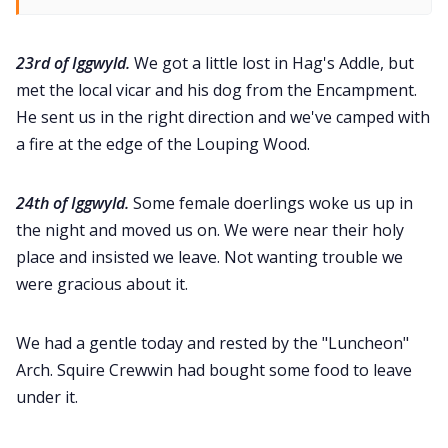
23rd of Iggwyld.
We got a little lost in Hag's Addle, but
met the local vicar and his dog from the Encampment.
He sent us in the right direction and we've camped with
a fire at the edge of the Louping Wood.
24th of Iggwyld.
Some female doerlings woke us up in
the night and moved us on. We were near their holy
place and insisted we leave. Not wanting trouble we
were gracious about it.
We had a gentle today and rested by the "Luncheon"
Arch. Squire Crewwin had bought some food to leave
under it.