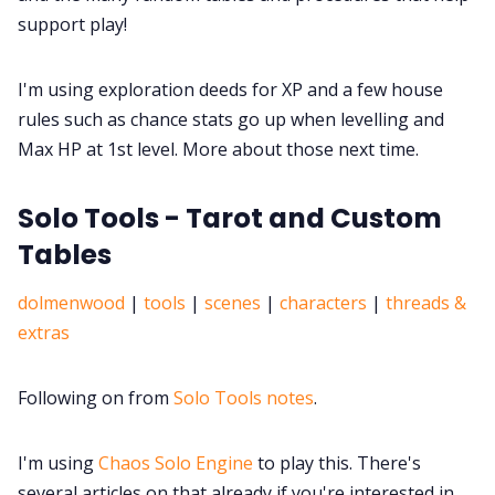
support play!
I'm using exploration deeds for XP and a few house
rules such as chance stats go up when levelling and
Max HP at 1st level. More about those next time.
Solo Tools - Tarot and Custom
Tables
dolmenwood
|
tools
|
scenes
|
characters
|
threads &
extras
Following on from
Solo Tools notes
.
I'm using
Chaos Solo Engine
to play this. There's
several articles on that already if you're interested in