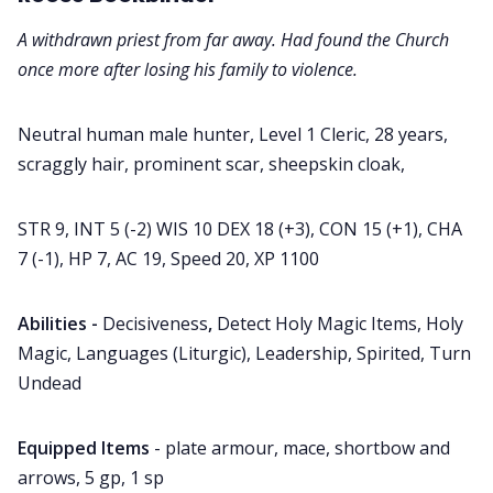
A withdrawn priest from far away. Had found the Church
once more after losing his family to violence.
Neutral human male hunter, Level 1 Cleric, 28 years,
scraggly hair, prominent scar, sheepskin cloak,
STR 9, INT 5 (-2) WIS 10 DEX 18 (+3), CON 15 (+1), CHA
7 (-1), HP 7, AC 19, Speed 20, XP 1100
Abilities -
Decisiveness
,
Detect Holy Magic Items, Holy
Magic, Languages (Liturgic), Leadership, Spirited, Turn
Undead
Equipped Items
- plate armour, mace, shortbow and
arrows, 5 gp, 1 sp