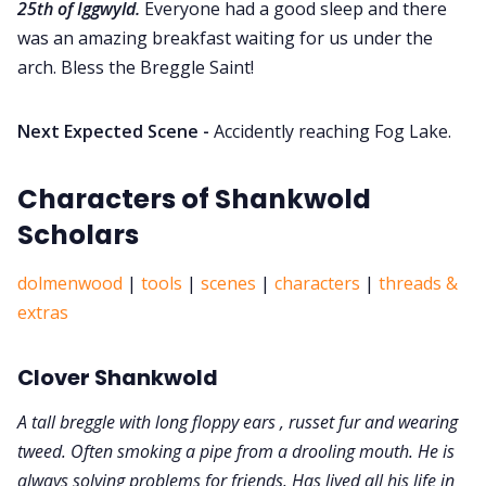
25th of Iggwyld.
Everyone had a good sleep and there
was an amazing breakfast waiting for us under the
arch. Bless the Breggle Saint!
Next Expected Scene -
Accidently reaching Fog Lake.
Characters of Shankwold
Scholars
dolmenwood
|
tools
|
scenes
|
characters
|
threads &
extras
Clover Shankwold
A tall breggle with long floppy ears , russet fur and wearing
tweed. Often smoking a pipe from a drooling mouth. He is
always solving problems for friends. Has lived all his life in