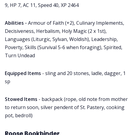
9, HP 7, AC 11, Speed 40, XP 2464
Abilities -
Armour of Faith (+2), Culinary Implements,
Decisiveness, Herbalism, Holy Magic (2 x 1st),
Languages (Liturgic, Sylvan, Woldish), Leadership,
Poverty, Skills (Survival 5-6 when foraging), Spirited,
Turn Undead
Equipped Items
- sling and 20 stones, ladle, dagger, 1
sp
Stowed Items
- backpack (rope, old note from mother
to return soon, silver pendent of St. Pastery, cooking
pot, bedroll)
Roose Bookbinder