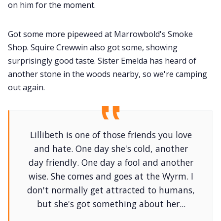
on him for the moment.
Got some more pipeweed at Marrowbold's Smoke
Shop. Squire Crewwin also got some, showing
surprisingly good taste. Sister Emelda has heard of
another stone in the woods nearby, so we're camping
out again.
Lillibeth is one of those friends you love
and hate. One day she's cold, another
day friendly. One day a fool and another
wise. She comes and goes at the Wyrm. I
don't normally get attracted to humans,
but she's got something about her...