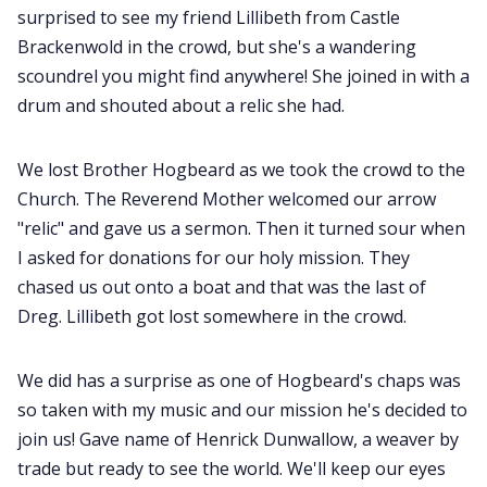
surprised to see my friend Lillibeth from Castle
Brackenwold in the crowd, but she's a wandering
scoundrel you might find anywhere! She joined in with a
drum and shouted about a relic she had.
We lost Brother Hogbeard as we took the crowd to the
Church. The Reverend Mother welcomed our arrow
"relic" and gave us a sermon. Then it turned sour when
I asked for donations for our holy mission. They
chased us out onto a boat and that was the last of
Dreg. Lillibeth got lost somewhere in the crowd.
We did has a surprise as one of Hogbeard's chaps was
so taken with my music and our mission he's decided to
join us! Gave name of Henrick Dunwallow, a weaver by
trade but ready to see the world. We'll keep our eyes