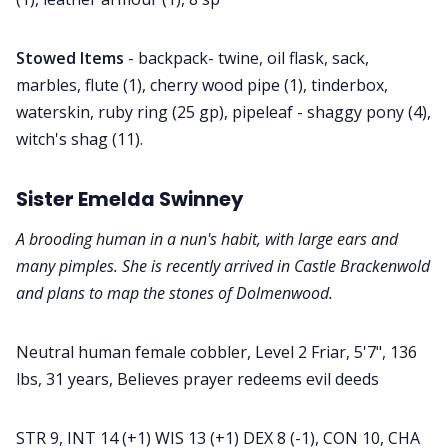
Stowed Items
- backpack- twine, oil flask, sack,
marbles, flute (1), cherry wood pipe (1), tinderbox,
waterskin, ruby ring (25 gp), pipeleaf - shaggy pony (4),
witch's shag (11).
Sister Emelda Swinney
A brooding human in a nun's habit, with large ears and
many pimples. She is recently arrived in Castle Brackenwold
and plans to map the stones of Dolmenwood.
Neutral human female cobbler, Level 2 Friar, 5'7", 136
lbs, 31 years, Believes prayer redeems evil deeds
STR 9, INT 14 (+1) WIS 13 (+1) DEX 8 (-1), CON 10, CHA