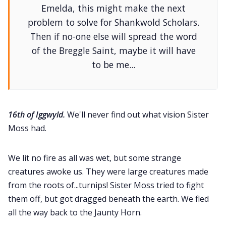
Emelda, this might make the next
problem to solve for Shankwold Scholars.
Then if no-one else will spread the word
of the Breggle Saint, maybe it will have
to be me...
16th of Iggwyld.
We'll never find out what vision Sister
Moss had.
We lit no fire as all was wet, but some strange
creatures awoke us. They were large creatures made
from the roots of...turnips! Sister Moss tried to fight
them off, but got dragged beneath the earth. We fled
all the way back to the Jaunty Horn.