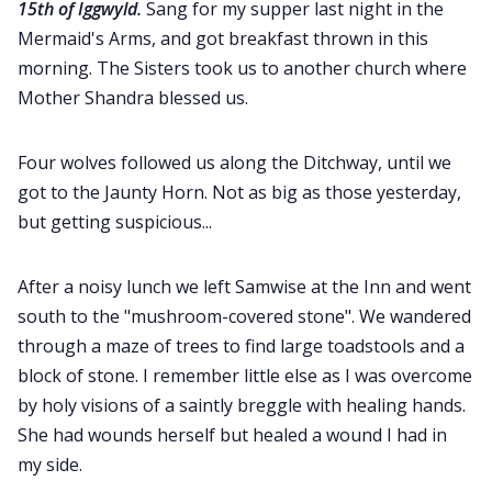
15th of Iggwyld.
Sang for my supper last night in the
Mermaid's Arms, and got breakfast thrown in this
morning. The Sisters took us to another church where
Mother Shandra blessed us.
Four wolves followed us along the Ditchway, until we
got to the Jaunty Horn. Not as big as those yesterday,
but getting suspicious...
After a noisy lunch we left Samwise at the Inn and went
south to the "mushroom-covered stone". We wandered
through a maze of trees to find large toadstools and a
block of stone. I remember little else as I was overcome
by holy visions of a saintly breggle with healing hands.
She had wounds herself but healed a wound I had in
my side.