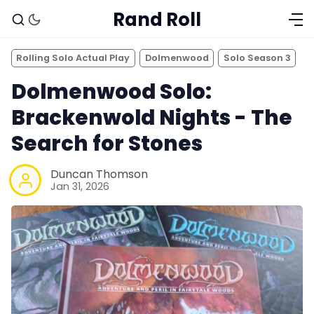
Rand Roll
Rolling Solo Actual Play
Dolmenwood
Solo Season 3
Dolmenwood Solo:
Brackenwold Nights - The
Search for Stones
Duncan Thomson
Jan 31, 2026