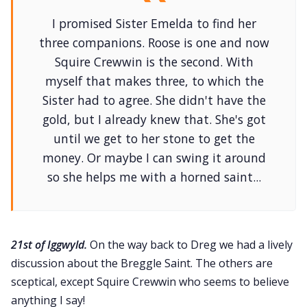
I promised Sister Emelda to find her
three companions. Roose is one and now
Squire Crewwin is the second. With
myself that makes three, to which the
Sister had to agree. She didn't have the
gold, but I already knew that. She's got
until we get to her stone to get the
money. Or maybe I can swing it around
so she helps me with a horned saint...
21st of Iggwyld.
On the way back to Dreg we had a lively
discussion about the Breggle Saint. The others are
sceptical, except Squire Crewwin who seems to believe
anything I say!