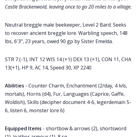
Castle Brackenwold, leaving once to go 20 miles to a village.
Neutral breggle male beekeeper, Level 2 Bard. Seeks
to recover ancient breggle lore. Warbling speech, 148
lbs, 6'3", 23 years, owed 90 gp by Sister Emelda.
STR 7 (-1), INT 12 WIS 14 (+1) DEX 13 (+1), CON 11, CHA
13(+1), HP 9, AC 14, Speed 30, XP 2240
Abilities -
Counter Charm, Enchantment (2/day, 4 lvls,
mortals), Horns (d4), Fur, Languages (Caprice, Gaffe,
Woldish), Skills (decipher document 4-6, legerdemain 5-
6, listen 6, monster lore 6)
Equipped Items
- shortbow & arrows (2), shortsword
(1), leather armour (1), 8 sp