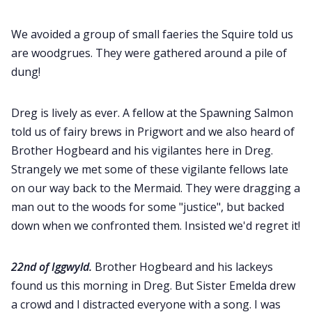
We avoided a group of small faeries the Squire told us
are woodgrues. They were gathered around a pile of
dung!
Dreg is lively as ever. A fellow at the Spawning Salmon
told us of fairy brews in Prigwort and we also heard of
Brother Hogbeard and his vigilantes here in Dreg.
Strangely we met some of these vigilante fellows late
on our way back to the Mermaid. They were dragging a
man out to the woods for some "justice", but backed
down when we confronted them. Insisted we'd regret it!
22nd of Iggwyld.
Brother Hogbeard and his lackeys
found us this morning in Dreg. But Sister Emelda drew
a crowd and I distracted everyone with a song. I was