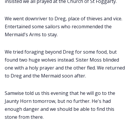
insisted we all prayed at the Church of St Foggarty.
We went downriver to Dreg, place of thieves and vice.
Entertained some sailors who recommended the
Mermaid's Arms to stay.
We tried foraging beyond Dreg for some food, but
found two huge wolves instead. Sister Moss blinded
one with a holy prayer and the other fled. We returned
to Dreg and the Mermaid soon after.
Samwise told us this evening that he will go to the
Jaunty Horn tomorrow, but no further. He's had
enough danger and we should be able to find this
stone from there.