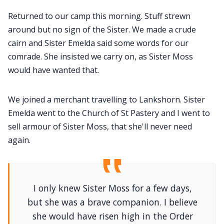
Returned to our camp this morning. Stuff strewn
around but no sign of the Sister. We made a crude
cairn and Sister Emelda said some words for our
comrade. She insisted we carry on, as Sister Moss
would have wanted that.
We joined a merchant travelling to Lankshorn. Sister
Emelda went to the Church of St Pastery and I went to
sell armour of Sister Moss, that she'll never need
again.
I only knew Sister Moss for a few days,
but she was a brave companion. I believe
she would have risen high in the Order