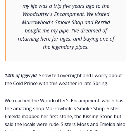
my life was a trip five years ago to the
Woodcutter's Encampment. We visited
Marrowbold's Smoke Shop and Berrild
bought me my pipe. I've dreamed of
returning here for ages, and buying one of
the legendary pipes.
14th of Iggwyld.
Snow fell overnight and I worry about
the Cold Prince with this weather in late Spring.
We reached the Woodcutter's Encampment, which has
the amazing shop Marrowbold's Smoke Shop. Sister
Emelda mapped her first stone, the Kissing Stone but
said the locals were rude. Sisters Moss and Emelda also