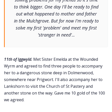
to think bigger. One day I'll be ready to find
out what happened to mother and father
in the Mulchgrove. But for now I'm ready to
solve my first 'problem' and meet my first
'stranger in need'...
11th of Iggwyld.
Met Sister Emelda at the Wounded
Wyrm and agreed to find three people to accompany
her to a dangerous stone deep in Dolmenwood,
somewhere near Prigwort. I'll also accompany her to
Lankshorn to visit the Church of St Pastery and
another stone on the way. Gave me 10 gold of the 100
we agreed.