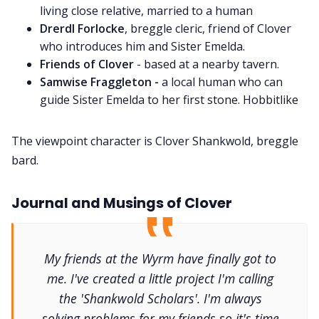
living close relative, married to a human
Drerdl Forlocke
, breggle cleric, friend of Clover
who introduces him and Sister Emelda.
Friends of Clover
- based at a nearby tavern.
Samwise Fraggleton -
a local human who can
guide Sister Emelda to her first stone. Hobbitlike
The viewpoint character is Clover Shankwold, breggle
bard.
Journal and Musings of Clover
My friends at the Wyrm have finally got to
me. I've created a little project I'm calling
the 'Shankwold Scholars'. I'm always
solving problems for my friends so it's time