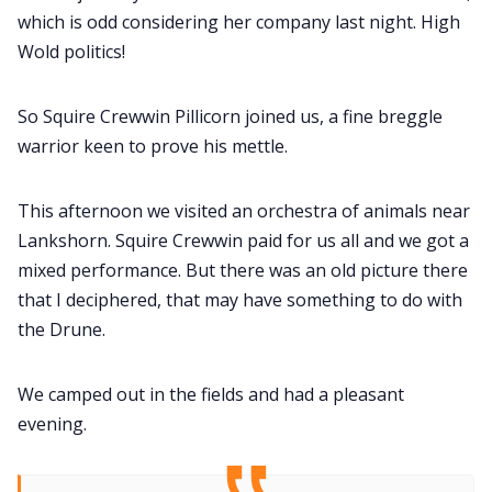
which is odd considering her company last night. High
Wold politics!
So Squire Crewwin Pillicorn joined us, a fine breggle
warrior keen to prove his mettle.
This afternoon we visited an orchestra of animals near
Lankshorn. Squire Crewwin paid for us all and we got a
mixed performance. But there was an old picture there
that I deciphered, that may have something to do with
the Drune.
We camped out in the fields and had a pleasant
evening.