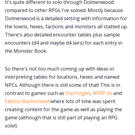
It's quite different to solo through Dolmenwood
compared to other RPGs I've soloed. Mostly because
Cookies
Dolmenwood is a detailed setting with information for
the towns, hexes, factions and monsters all statted up.
Data & privacy
There's also detailed encounter tables plus sample
encounters (d4 and maybe d4 lairs) for each entry in
the Monster Book.
So there's not too much coming up with ideas or
interpreting tables for locations, hexes and named
NPCs. Although there is still some of that! This is in
contrast to games such as
Starforged
,
WFRP 2e
and
Electric Bastionland
where lots of time was spent
creating content for the game as well as playing the
game (although that is still part of playing an RPG
solo!).