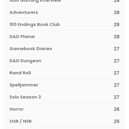
Solo Gaming Interview
28
Adventurers
28
100 Endings Book Club
28
D&D Planar
28
Gamebook Diaries
27
D&D Dungeon
27
Rand Roll
27
Spelljammer
27
Solo Season 3
27
Horror
26
OSR / NSR
26