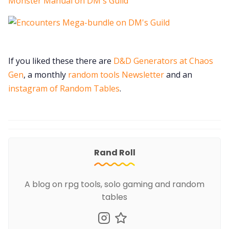
If you liked these there are
D&D Generators at Chaos
Gen
, a monthly
random tools Newsletter
and an
instagram of Random Tables
.
Rand Roll
A blog on rpg tools, solo gaming and random
tables