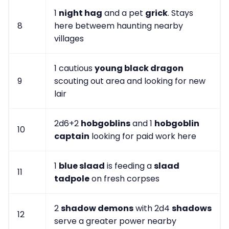
1
night hag
and a pet
grick
. Stays
8
here betweem haunting nearby
villages
1 cautious
young black dragon
9
scouting out area and looking for new
lair
2d6+2
hobgoblins
and 1
hobgoblin
10
captain
looking for paid work here
1
blue slaad
is feeding a
slaad
11
tadpole
on fresh corpses
2
shadow demons
with 2d4
shadows
12
serve a greater power nearby