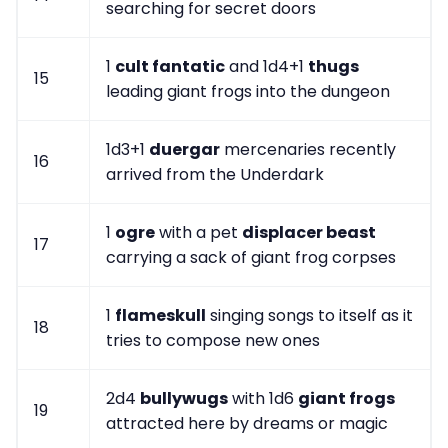
searching for secret doors
1
cult fantatic
and 1d4+1
thugs
15
leading giant frogs into the dungeon
1d3+1
duergar
mercenaries recently
16
arrived from the Underdark
1
ogre
with a pet
displacer beast
17
carrying a sack of giant frog corpses
1
flameskull
singing songs to itself as it
18
tries to compose new ones
2d4
bullywugs
with 1d6
giant frogs
19
attracted here by dreams or magic