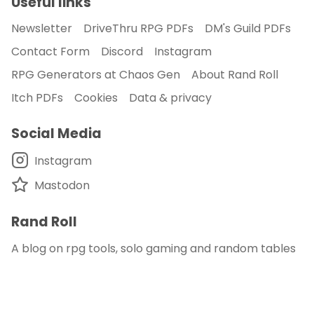
Useful links
Newsletter
DriveThru RPG PDFs
DM's Guild PDFs
Contact Form
Discord
Instagram
RPG Generators at Chaos Gen
About Rand Roll
Itch PDFs
Cookies
Data & privacy
Social Media
Instagram
Mastodon
Rand Roll
A blog on rpg tools, solo gaming and random tables
© 2018 - 2026
Rand Roll
.
disclaimer - this site is an affiliate of DM's Guild