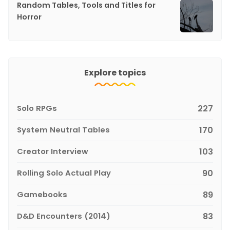
Random Tables, Tools and Titles for
Horror
Explore topics
Solo RPGs
227
System Neutral Tables
170
Creator Interview
103
Rolling Solo Actual Play
90
Gamebooks
89
D&D Encounters (2014)
83