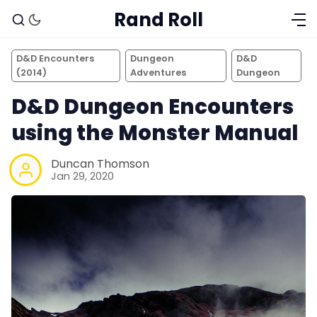
Rand Roll
D&D Encounters
Dungeon
D&D
(2014)
Adventures
Dungeon
D&D Dungeon Encounters
using the Monster Manual
Duncan Thomson
Jan 29, 2020
Solo RPGs