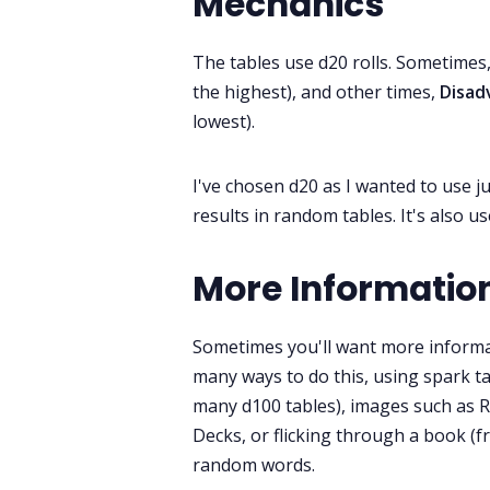
Mechanics
The tables use d20 rolls. Sometimes
the highest), and other times,
Disa
lowest).
I've chosen d20 as I wanted to use j
results in random tables. It's also
More Informatio
Sometimes you'll want more informa
many ways to do this, using spark ta
many d100 tables), images such as R
Decks, or flicking through a book (f
random words.