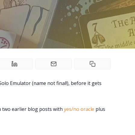
Tools, Titles & Tables
100 Endings Book Club
Newsletter
DriveThru RPG PDFs
DM's Guild PDFs
olo Emulator (name not final!), before it gets
Contact Form
n two earlier blog posts with
yes/no oracle
plus
Discord