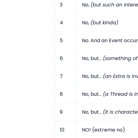
3
No,
(but such an intere
4
No,
(but kinda)
5
No. And an Event occur
6
No, but...
(something of
7
No, but...
(an Extra is i
8
No, but...
(a Thread is i
9
No, but...
(it is characte
10
NO! (extreme no)