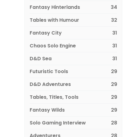
Fantasy Hinterlands
34
Tables with Humour
32
Fantasy City
31
Chaos Solo Engine
31
D&D Sea
31
Futuristic Tools
29
D&D Adventures
29
Tables, Titles, Tools
29
Fantasy Wilds
29
Solo Gaming Interview
28
Adventurers
28