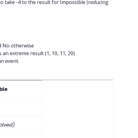
o take -4 to the result for Impossible (reducing
nd No otherwise
 an extreme result (1, 10, 11, 20)
an event.
ble
volved)