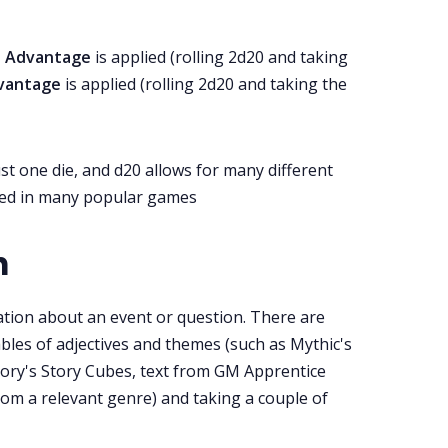
,
Advantage
is applied (rolling 2d20 and taking
dvantage
is applied (rolling 2d20 and taking the
ust one die, and d20 allows for many different
 used in many popular games
n
tion about an event or question. There are
bles of adjectives and themes (such as Mythic's
ory's Story Cubes, text from GM Apprentice
rom a relevant genre) and taking a couple of