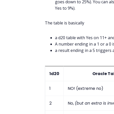
goes down to 25%). You can als
Yes to 9%).
The table is basically
a d20 table with Yes on 11+ a
A number ending in a 1 or a 0 is
a result ending in a 5 triggers 
1d20
Oracle Ta
1
NO! (extreme no)
2
No,
(but an extra is in