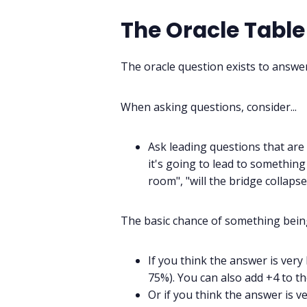
The Oracle Table
The oracle question exists to answer
When asking questions, consider...
Ask leading questions that are p
it's going to lead to something 
room", "will the bridge collapse
The basic chance of something being
If you think the answer is very
75%). You can also add +4 to th
Or if you think the answer is v