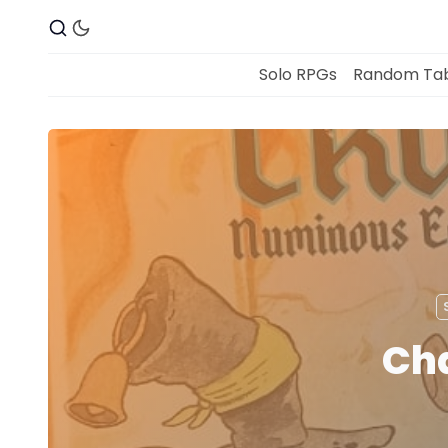
Solo RPGs
Random Tab
Cha