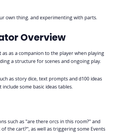
Instagram
 our own thing. and experimenting with parts.
RPG Generators at Chaos Gen
ator Overview
About Rand Roll
t as as a companion to the player when playing
Itch PDFs
ding a structure for scenes and ongoing play.
Cookies
such as story dice, text prompts and d100 ideas
ht include some basic ideas tables.
Data & privacy
ns such as "are there orcs in this room?" and
 of the cart?", as well as triggering some Events