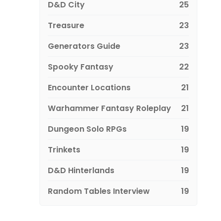
D&D City
25
Treasure
23
Generators Guide
23
Spooky Fantasy
22
Encounter Locations
21
Warhammer Fantasy Roleplay
21
Dungeon Solo RPGs
19
Trinkets
19
D&D Hinterlands
19
Random Tables Interview
19