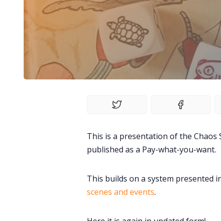
This is a presentation of the Chaos S
published as a Pay-what-you-want.
This builds on a system presented i
scenes and events
.