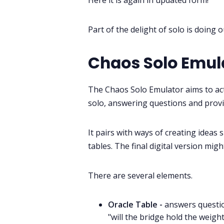
Here it is again in updated form!
Part of the delight of solo is doing
Chaos Solo Emul
The Chaos Solo Emulator aims to ac
solo, answering questions and provi
It pairs with ways of creating ideas 
tables. The final digital version mig
There are several elements.
Oracle Table -
answers questio
"will the bridge hold the weight