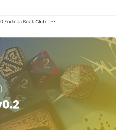
00 Endings Book Club
v0.2