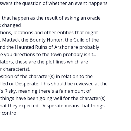
answers the question of whether an event happens
s that happen as the result of asking an oracle
is changed.
actions, locations and other entities that might
 Mattack the Bounty Hunter, the Guild of the
and the Haunted Ruins of Arshor are probably
 you directions to the town probably isn't...
ators, these are the plot lines which are
 character(s).
osition of the character(s) in relation to the
olled or Desperate. This should be reviewed at the
t's Risky, meaning there's a fair amount of
things have been going well for the character(s).
what they expected. Desperate means that things
 control.