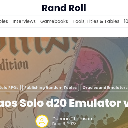
Rand Roll
les
Interviews
Gamebooks
Tools, Titles & Tables
1
Solo RPGs
Random Tables
Solo RPGs
Publishing Random Tables
Oracles and Emulators
Interviews
os Solo d20 Emulator 
Gamebooks
Duncan Thomson
Dec 16, 2023