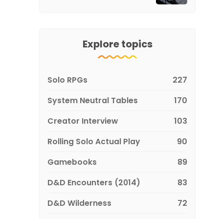
Explore topics
Solo RPGs
227
System Neutral Tables
170
Creator Interview
103
Rolling Solo Actual Play
90
Gamebooks
89
D&D Encounters (2014)
83
D&D Wilderness
72