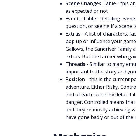
Scene Changes Table
- this 
as expected or not
Events Table
- detailing event
question, or seeing if a scene 
Extras -
A list of characters, f
pop up or influence your game.
Gallows, the Sandriver Family 
extras. But the farmer who gave
Threads
- Similar to many emul
important to the story and your
Position
- this is the current p
adventure. Either Risky, Contr
end of each scene. By default i
danger. Controlled means that 
and they're mostly achieving 
have gone badly or out of their