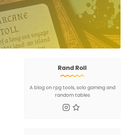
Rand Roll
A blog on rpg tools, solo gaming and
random tables