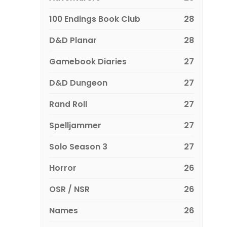
100 Endings Book Club
28
D&D Planar
28
Gamebook Diaries
27
D&D Dungeon
27
Rand Roll
27
Spelljammer
27
Solo Season 3
27
Horror
26
OSR / NSR
26
Names
26