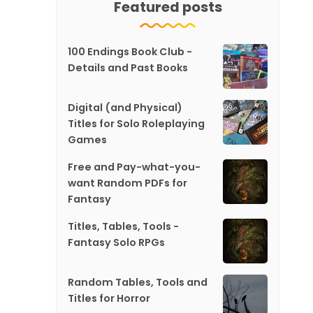
Featured posts
100 Endings Book Club -
Details and Past Books
Digital (and Physical)
Titles for Solo Roleplaying
Games
Free and Pay-what-you-
want Random PDFs for
Fantasy
Titles, Tables, Tools -
Fantasy Solo RPGs
Random Tables, Tools and
Titles for Horror