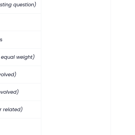
sting question)
s
 equal weight)
nvolved)
nvolved)
r related)