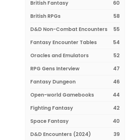
British Fantasy
60
British RPGs
58
D&D Non-Combat Encounters
55
Fantasy Encounter Tables
54
Oracles and Emulators
52
RPG Gens Interview
47
Fantasy Dungeon
46
Open-world Gamebooks
44
Fighting Fantasy
42
Space Fantasy
40
D&D Encounters (2024)
39