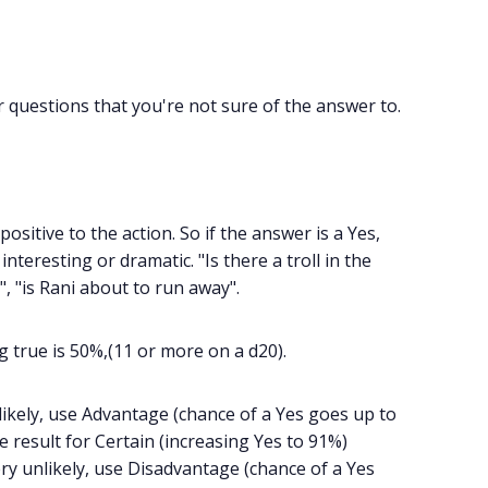
 questions that you're not sure of the answer to.
ositive to the action. So if the answer is a Yes,
interesting or dramatic. "Is there a troll in the
", "is Rani about to run away".
 true is 50%,(11 or more on a d20).
 likely, use Advantage (chance of a Yes goes up to
e result for Certain (increasing Yes to 91%)
ery unlikely, use Disadvantage (chance of a Yes