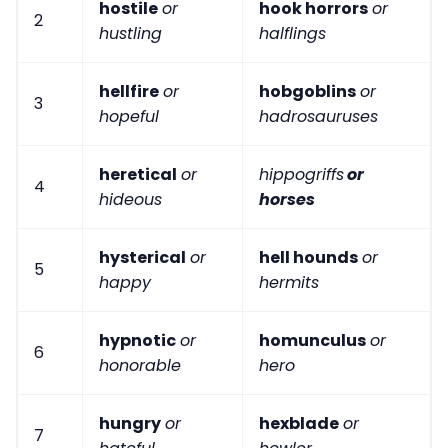
hostile
or
hook horrors
or
2
hustling
halflings
hellfire
or
hobgoblins
or
3
hopeful
hadrosauruses
heretical
or
hippogriffs
or
4
hideous
horses
hysterical
or
hell hounds
or
5
happy
hermits
hypnotic
or
homunculus
or
6
honorable
hero
hungry
or
hexblade
or
7