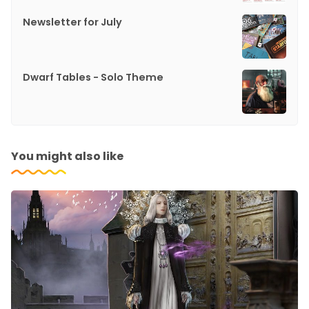
Newsletter for July
Dwarf Tables - Solo Theme
You might also like