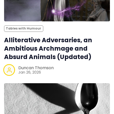
Tables with Humour
Alliterative Adversaries, an
Ambitious Archmage and
Absurd Animals (Updated)
Duncan Thomson
Jan 26, 2026