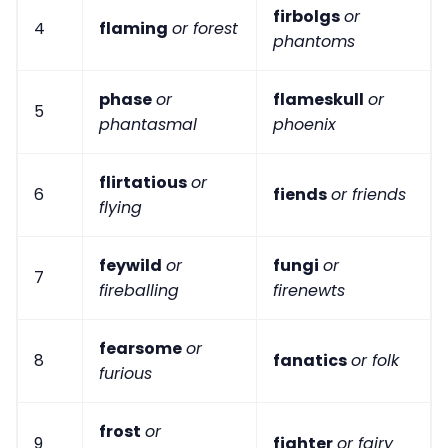
firbolgs
or
4
flaming
or forest
phantoms
phase
or
flameskull
or
5
phantasmal
phoenix
flirtatious
or
6
fiends
or friends
flying
feywild
or
fungi
or
7
fireballing
firenewts
fearsome
or
8
fanatics
or folk
furious
frost
or
9
fighter
or fairy