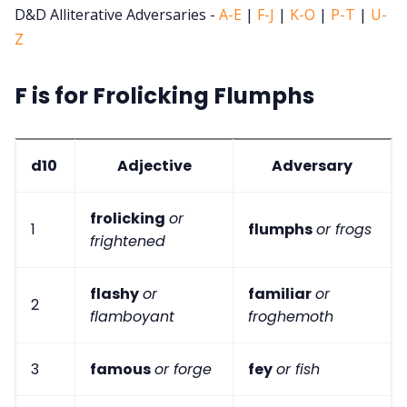
D&D Alliterative Adversaries -
A-E
|
F-J
|
K-O
|
P-T
|
U-
Z
F is for Frolicking Flumphs
d10
Adjective
Adversary
frolicking
or
1
flumphs
or frogs
frightened
flashy
or
familiar
or
2
flamboyant
froghemoth
3
famous
or forge
fey
or fish