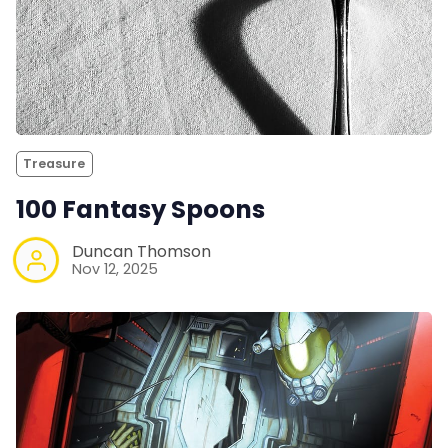
Treasure
100 Fantasy Spoons
Duncan Thomson
Nov 12, 2025