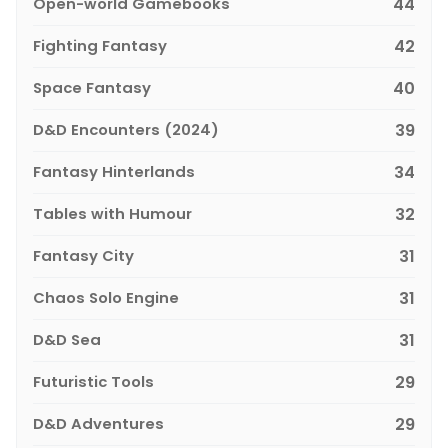
Open-world Gamebooks
44
Fighting Fantasy
42
Space Fantasy
40
D&D Encounters (2024)
39
Fantasy Hinterlands
34
Tables with Humour
32
Fantasy City
31
Chaos Solo Engine
31
D&D Sea
31
Futuristic Tools
29
D&D Adventures
29