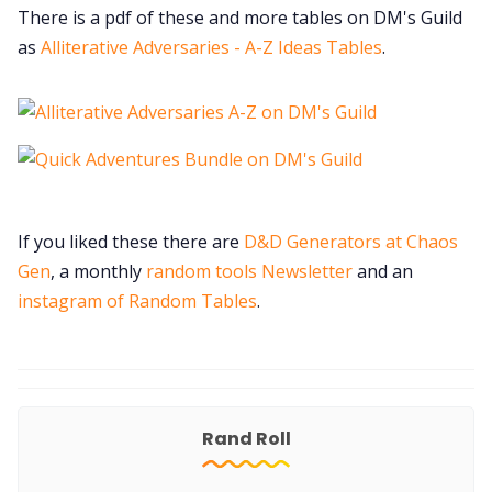
There is a pdf of these and more tables on DM's Guild
as
Alliterative Adversaries - A-Z Ideas Tables
.
If you liked these there are
D&D Generators at Chaos
Gen
, a monthly
random tools Newsletter
and an
instagram of Random Tables
.
Rand Roll