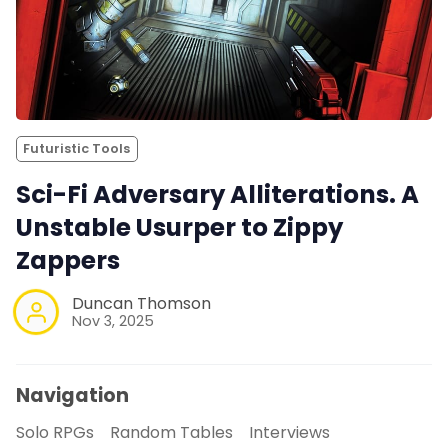
Futuristic Tools
Sci-Fi Adversary Alliterations. A
Unstable Usurper to Zippy
Zappers
Duncan Thomson
Nov 3, 2025
Navigation
Solo RPGs
Random Tables
Interviews