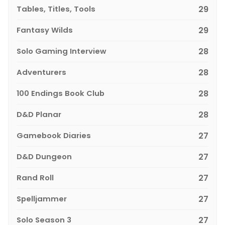
Tables, Titles, Tools
29
Fantasy Wilds
29
Solo Gaming Interview
28
Adventurers
28
100 Endings Book Club
28
D&D Planar
28
Gamebook Diaries
27
D&D Dungeon
27
Rand Roll
27
Spelljammer
27
Solo Season 3
27