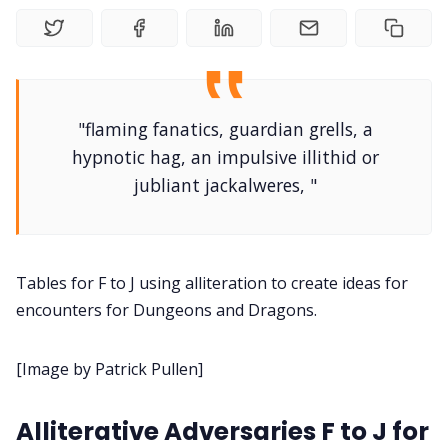
DM's Guild PDFs
Contact Form
"flaming fanatics, guardian grells, a
Discord
hypnotic hag, an impulsive illithid or
jubliant jackalweres, "
Instagram
RPG Generators at Chaos Gen
Tables for F to J using alliteration to create ideas for
encounters for Dungeons and Dragons.
About Rand Roll
[Image by Patrick Pullen]
Itch PDFs
Alliterative Adversaries F to J for