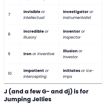
invisible
or
investigator
or
7
intellectual
instrumentalist
incredible
or
inventor
or
8
illusory
inspector
illusion
or
9
iron
or inventive
investor
impatient
or
initiates
or ice-
10
intercepting
imps
J (and a few G- and dj) is for
Jumping Jellies