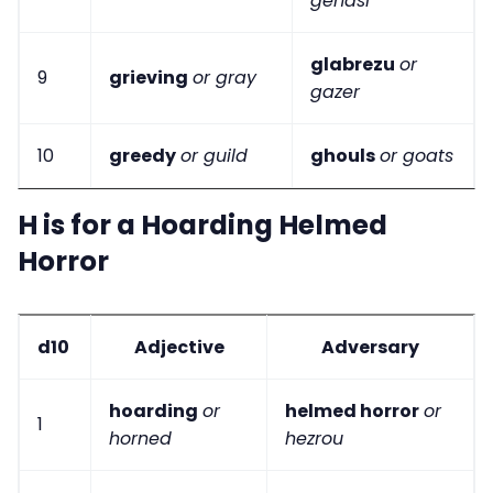
genasi
glabrezu
or
9
grieving
or gray
gazer
10
greedy
or guild
ghouls
or goats
H is for a Hoarding Helmed
Horror
d10
Adjective
Adversary
hoarding
or
helmed horror
or
1
horned
hezrou