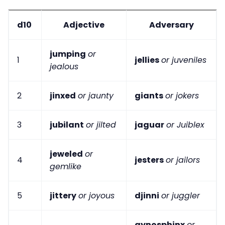
d10
Adjective
Adversary
jumping
or
1
jellies
or juveniles
jealous
2
jinxed
or jaunty
giants
or jokers
3
jubilant
or jilted
jaguar
or Juiblex
jeweled
or
4
jesters
or jailors
gemlike
5
jittery
or joyous
djinni
or juggler
gynosphinx
or