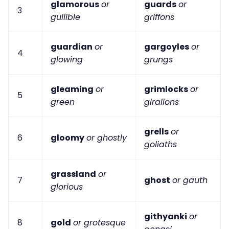
glamorous
or
guards
or
3
gullible
griffons
guardian
or
gargoyles
or
4
glowing
grungs
gleaming
or
grimlocks
or
5
green
girallons
grells
or
6
gloomy
or ghostly
goliaths
grassland
or
7
ghost
or gauth
glorious
githyanki
or
8
gold
or grotesque