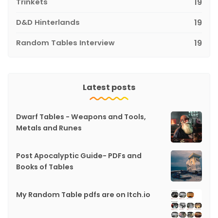
Trinkets
19
D&D Hinterlands
19
Random Tables Interview
19
Latest posts
Dwarf Tables - Weapons and Tools,
Metals and Runes
Post Apocalyptic Guide- PDFs and
Books of Tables
My Random Table pdfs are on Itch.io