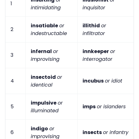
1
intimidating
inquisitor
insatiable
or
illithid
or
2
indestructable
infiltrator
infernal
or
innkeeper
or
3
improvising
interrogator
insectoid
or
4
incubus
or idiot
identical
impulsive
or
5
imps
or islanders
illuminated
indigo
or
6
insects
or infantry
improvising