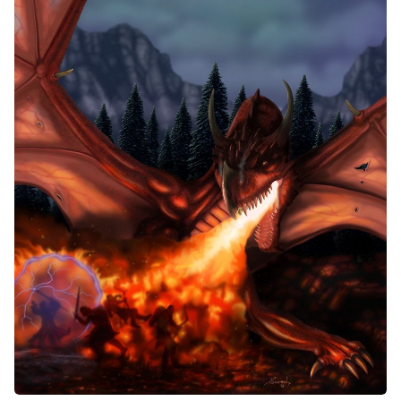
Random Tables
Interviews
Gamebooks
Tools, Titles & Tables
100 Endings Book Club
Newsletter
DriveThru RPG PDFs