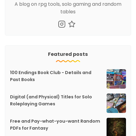
A blog on rpg tools, solo gaming and random
tables
Featured posts
100 Endings Book Club - Details and
Past Books
Digital (and Physical) Titles for Solo
Roleplaying Games
Free and Pay-what-you-want Random
PDFs for Fantasy