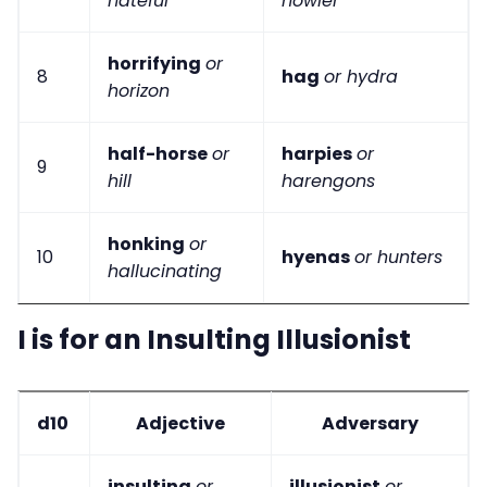
hateful
howler
horrifying
or
8
hag
or hydra
horizon
half-horse
or
harpies
or
9
hill
harengons
honking
or
10
hyenas
or hunters
hallucinating
I is for an Insulting Illusionist
d10
Adjective
Adversary
insulting
or
illusionist
or