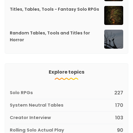
Titles, Tables, Tools - Fantasy Solo RPGs
Random Tables, Tools and Titles for
Horror
Explore topics
Solo RPGs
227
System Neutral Tables
170
Creator Interview
103
Rolling Solo Actual Play
90