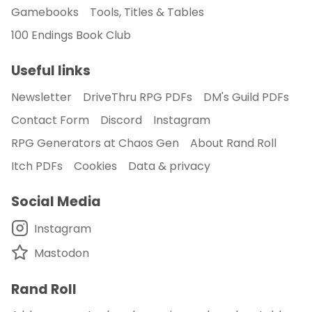
Gamebooks
Tools, Titles & Tables
100 Endings Book Club
Useful links
Newsletter
DriveThru RPG PDFs
DM's Guild PDFs
Contact Form
Discord
Instagram
RPG Generators at Chaos Gen
About Rand Roll
Itch PDFs
Cookies
Data & privacy
Social Media
Instagram
Mastodon
Rand Roll