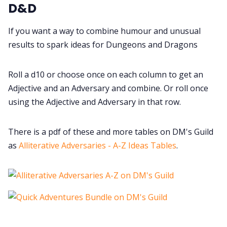
Cookies
D&D
If you want a way to combine humour and unusual
Data & privacy
results to spark ideas for Dungeons and Dragons
Roll a d10 or choose once on each column to get an
Adjective and an Adversary and combine. Or roll once
using the Adjective and Adversary in that row.
There is a pdf of these and more tables on DM's Guild
as
Alliterative Adversaries - A-Z Ideas Tables
.