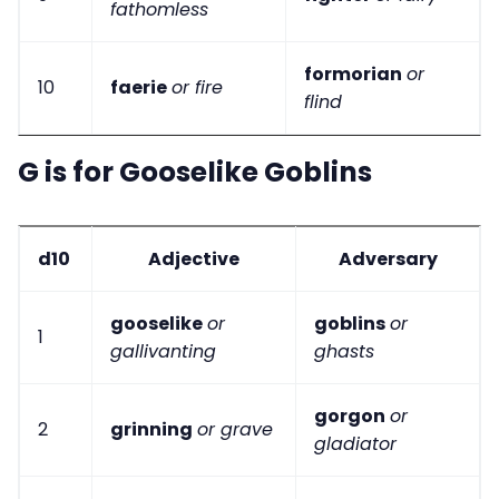
fathomless
formorian
or
10
faerie
or fire
flind
G is for Gooselike Goblins
d10
Adjective
Adversary
gooselike
or
goblins
or
1
gallivanting
ghasts
gorgon
or
2
grinning
or grave
gladiator