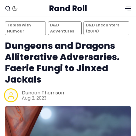
Rand Roll
Tables with
D&D
D&D Encounters
Humour
Adventures
(2014)
Dungeons and Dragons
Alliterative Adversaries.
Faerie Fungi to Jinxed
Jackals
Duncan Thomson
Aug 2, 2023
Solo RPGs