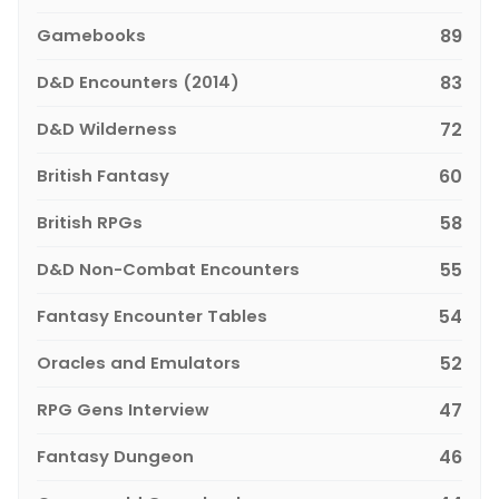
Gamebooks
89
D&D Encounters (2014)
83
D&D Wilderness
72
British Fantasy
60
British RPGs
58
D&D Non-Combat Encounters
55
Fantasy Encounter Tables
54
Oracles and Emulators
52
RPG Gens Interview
47
Fantasy Dungeon
46