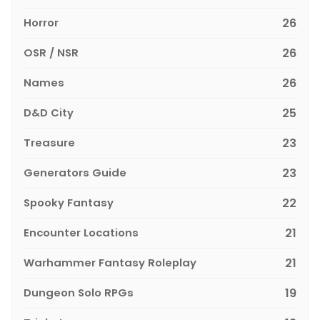
Horror
26
OSR / NSR
26
Names
26
D&D City
25
Treasure
23
Generators Guide
23
Spooky Fantasy
22
Encounter Locations
21
Warhammer Fantasy Roleplay
21
Dungeon Solo RPGs
19