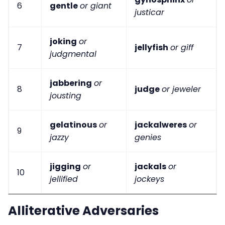
6
gentle
or giant
justicar
joking
or
7
jellyfish
or giff
judgmental
jabbering
or
8
judge
or jeweler
jousting
gelatinous
or
jackalweres
or
9
jazzy
genies
jigging
or
jackals
or
10
jellified
jockeys
Alliterative Adversaries