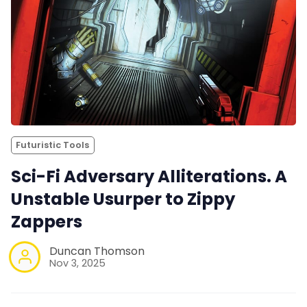
Futuristic Tools
Sci-Fi Adversary Alliterations. A
Unstable Usurper to Zippy
Zappers
Duncan Thomson
Nov 3, 2025