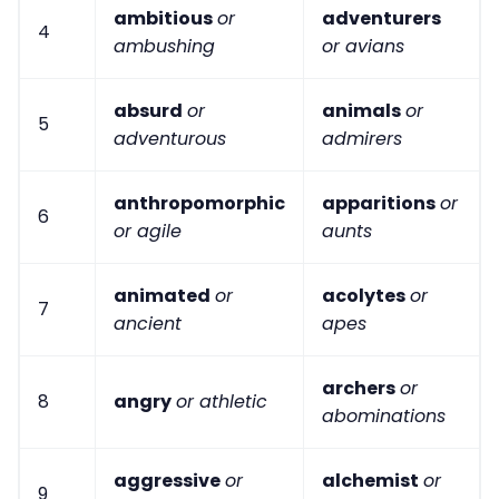
ambitious
or
adventurers
4
ambushing
or avians
absurd
or
animals
or
5
adventurous
admirers
anthropomorphic
apparitions
or
6
or agile
aunts
animated
or
acolytes
or
7
ancient
apes
archers
or
8
angry
or athletic
abominations
aggressive
or
alchemist
or
9