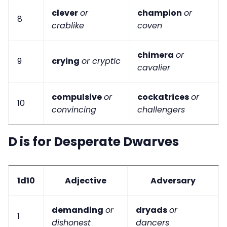
clever
or
champion
or
8
crablike
coven
chimera
or
9
crying
or cryptic
cavalier
compulsive
or
cockatrices
or
10
convincing
challengers
D is for Desperate Dwarves
1d10
Adjective
Adversary
demanding
or
dryads
or
1
dishonest
dancers