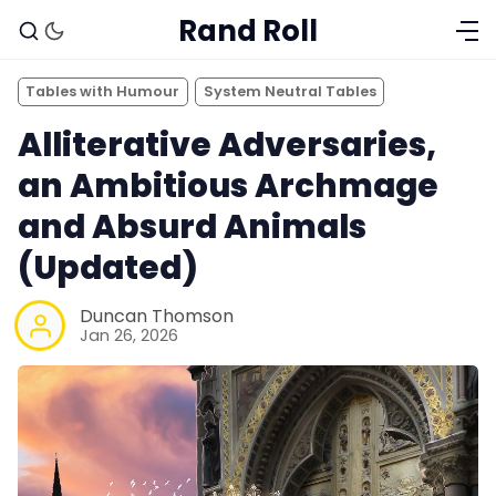
Rand Roll
Tables with Humour
System Neutral Tables
Alliterative Adversaries,
an Ambitious Archmage
and Absurd Animals
(Updated)
Duncan Thomson
Jan 26, 2026
Solo RPGs