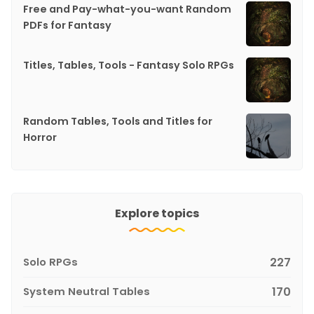
Free and Pay-what-you-want Random
PDFs for Fantasy
Titles, Tables, Tools - Fantasy Solo RPGs
Random Tables, Tools and Titles for
Horror
Explore topics
Solo RPGs
227
System Neutral Tables
170