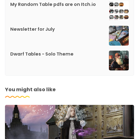
My Random Table pdfs are on Itch.io
Newsletter for July
Dwarf Tables - Solo Theme
You might also like