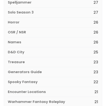
Spelljammer
27
Solo Season 3
27
Horror
26
OSR / NSR
26
Names
26
D&D City
25
Treasure
23
Generators Guide
23
Spooky Fantasy
22
Encounter Locations
21
Warhammer Fantasy Roleplay
21