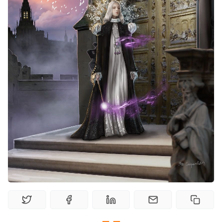
Random Tables
Interviews
Gamebooks
Tools, Titles & Tables
100 Endings Book Club
Newsletter
DriveThru RPG PDFs