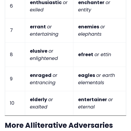
enthusiastic
or
enchanter
or
6
exiled
entity
errant
or
enemies
or
7
entertaining
elephants
elusive
or
8
efreet
or ettin
enlightened
enraged
or
eagles
or earth
9
entrancing
elementals
elderly
or
entertainer
or
10
exalted
eternal
More Alliterative Adversaries