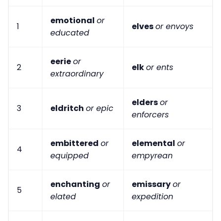
emotional
or
1
elves
or envoys
educated
eerie
or
2
elk
or ents
extraordinary
elders
or
3
eldritch
or epic
enforcers
embittered
or
elemental
or
4
equipped
empyrean
enchanting
or
emissary
or
5
elated
expedition