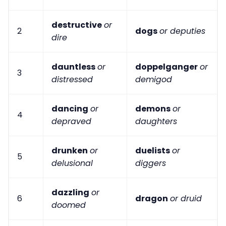
destructive
or
2
dogs
or deputies
dire
dauntless
or
doppelganger
or
3
distressed
demigod
dancing
or
demons
or
4
depraved
daughters
drunken
or
duelists
or
5
delusional
diggers
dazzling
or
6
dragon
or druid
doomed