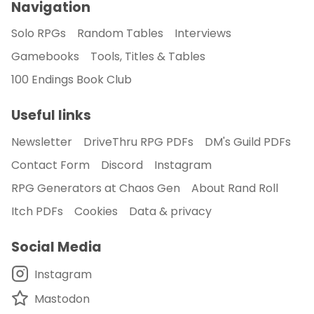
Navigation
Solo RPGs
Random Tables
Interviews
Gamebooks
Tools, Titles & Tables
100 Endings Book Club
Useful links
Newsletter
DriveThru RPG PDFs
DM's Guild PDFs
Contact Form
Discord
Instagram
RPG Generators at Chaos Gen
About Rand Roll
Itch PDFs
Cookies
Data & privacy
Social Media
Instagram
Mastodon