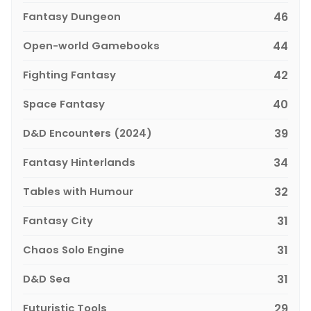
Fantasy Dungeon
46
Open-world Gamebooks
44
Fighting Fantasy
42
Space Fantasy
40
D&D Encounters (2024)
39
Fantasy Hinterlands
34
Tables with Humour
32
Fantasy City
31
Chaos Solo Engine
31
D&D Sea
31
Futuristic Tools
29