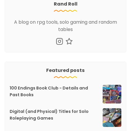
Rand Roll
A blog on rpg tools, solo gaming and random
tables
Featured posts
100 Endings Book Club - Details and
Past Books
Digital (and Physical) Titles for Solo
Roleplaying Games