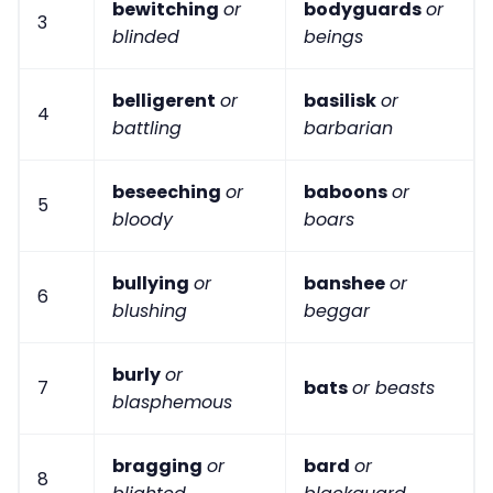
bewitching
or
bodyguards
or
3
blinded
beings
belligerent
or
basilisk
or
4
battling
barbarian
beseeching
or
baboons
or
5
bloody
boars
bullying
or
banshee
or
6
blushing
beggar
burly
or
7
bats
or beasts
blasphemous
bragging
or
bard
or
8