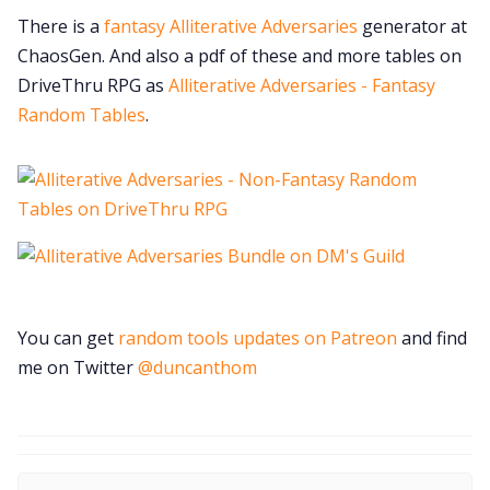
There is a
fantasy Alliterative Adversaries
generator at
ChaosGen. And also a pdf of these and more tables on
DriveThru RPG as
Alliterative Adversaries - Fantasy
Random Tables
.
You can get
random tools updates on Patreon
and find
me on Twitter
@duncanthom