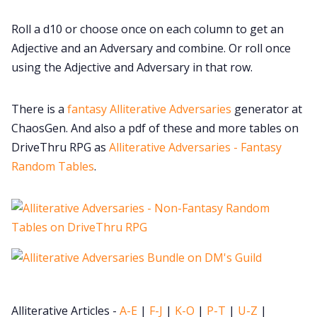
Cookies
Roll a d10 or choose once on each column to get an
Adjective and an Adversary and combine. Or roll once
Data & privacy
using the Adjective and Adversary in that row.
There is a
fantasy Alliterative Adversaries
generator at
ChaosGen. And also a pdf of these and more tables on
DriveThru RPG as
Alliterative Adversaries - Fantasy
Random Tables
.
Alliterative Articles -
A-E
|
F-J
|
K-O
|
P-T
|
U-Z
|