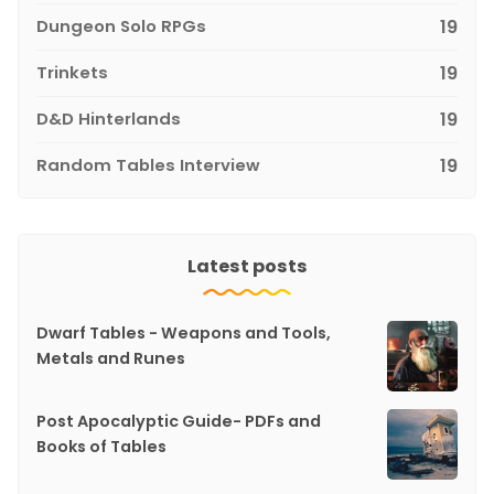
Dungeon Solo RPGs
19
Trinkets
19
D&D Hinterlands
19
Random Tables Interview
19
Latest posts
Dwarf Tables - Weapons and Tools,
Metals and Runes
Post Apocalyptic Guide- PDFs and
Books of Tables