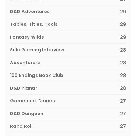
D&D Adventures
29
Tables, Titles, Tools
29
Fantasy Wilds
29
Solo Gaming Interview
28
Adventurers
28
100 Endings Book Club
28
D&D Planar
28
Gamebook Diaries
27
D&D Dungeon
27
Rand Roll
27