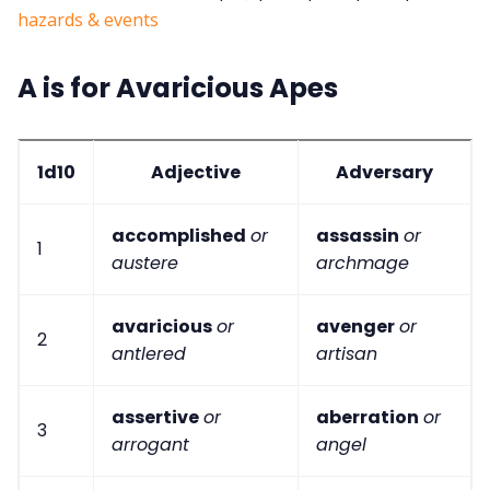
hazards & events
A is for Avaricious Apes
1d10
Adjective
Adversary
accomplished
or
assassin
or
1
austere
archmage
avaricious
or
avenger
or
2
antlered
artisan
assertive
or
aberration
or
3
arrogant
angel