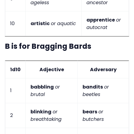
ageless
ancestor
apprentice
or
10
artistic
or aquatic
autocrat
B is for Bragging Bards
1d10
Adjective
Adversary
babbling
or
bandits
or
1
brutal
beetles
blinking
or
bears
or
2
breathtaking
butchers