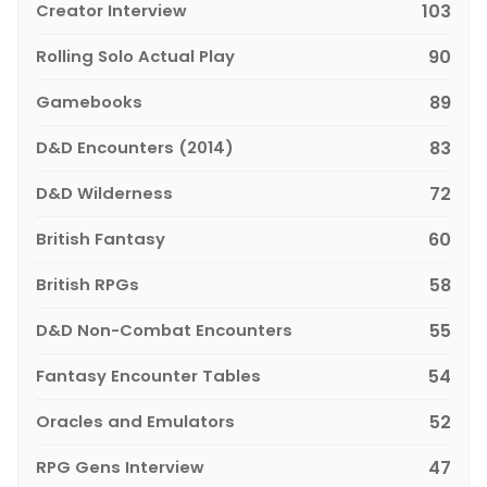
Creator Interview
103
Rolling Solo Actual Play
90
Gamebooks
89
D&D Encounters (2014)
83
D&D Wilderness
72
British Fantasy
60
British RPGs
58
D&D Non-Combat Encounters
55
Fantasy Encounter Tables
54
Oracles and Emulators
52
RPG Gens Interview
47