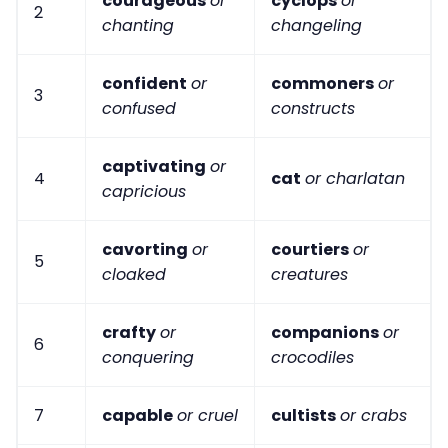
courageous
or
cyclops
or
2
chanting
changeling
confident
or
commoners
or
3
confused
constructs
captivating
or
4
cat
or charlatan
capricious
cavorting
or
courtiers
or
5
cloaked
creatures
crafty
or
companions
or
6
conquering
crocodiles
7
capable
or cruel
cultists
or crabs