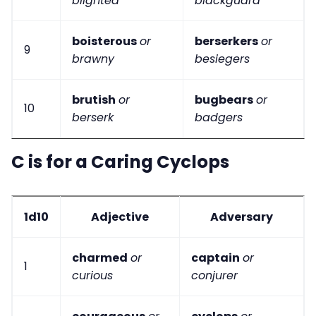
blighted
blackguard
boisterous
or
berserkers
or
9
brawny
besiegers
brutish
or
bugbears
or
10
berserk
badgers
C is for a Caring Cyclops
1d10
Adjective
Adversary
charmed
or
captain
or
1
curious
conjurer