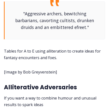
DM's Guild PDFs
"Aggressive archers, bewitching
barbarians, cavorting cultists, drunken
Contact Form
druids and an embittered efreet."
Discord
Tables for A to E using alliteration to create ideas for
Instagram
fantasy encounters and foes.
RPG Generators at Chaos Gen
[Image by Bob Greyvenstein]
About Rand Roll
Alliterative Adversaries
Itch PDFs
If you want a way to combine humour and unusual
results to spark ideas