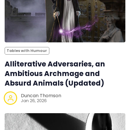
Tables with Humour
Alliterative Adversaries, an
Ambitious Archmage and
Absurd Animals (Updated)
Duncan Thomson
Jan 26, 2026