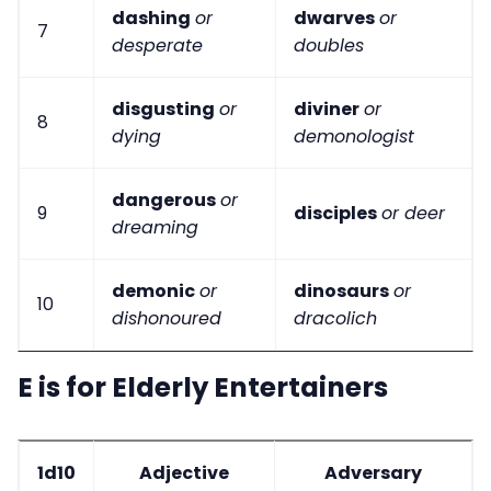
dashing
or
dwarves
or
7
desperate
doubles
disgusting
or
diviner
or
8
dying
demonologist
dangerous
or
9
disciples
or deer
dreaming
demonic
or
dinosaurs
or
10
dishonoured
dracolich
E is for Elderly Entertainers
1d10
Adjective
Adversary