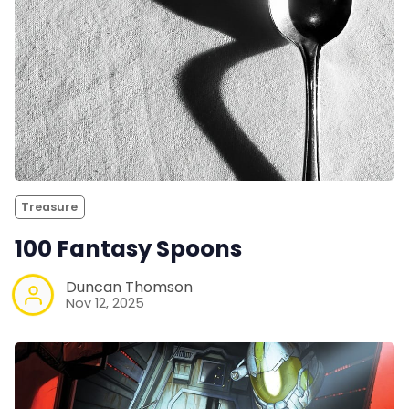
Treasure
100 Fantasy Spoons
Duncan Thomson
Nov 12, 2025