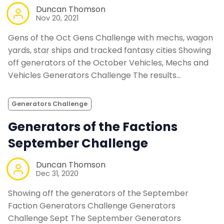
Duncan Thomson
Nov 20, 2021
Gens of the Oct Gens Challenge with mechs, wagon
yards, star ships and tracked fantasy cities Showing
off generators of the October Vehicles, Mechs and
Vehicles Generators Challenge The results…
Generators Challenge
Generators of the Factions
September Challenge
Duncan Thomson
Dec 31, 2020
Showing off the generators of the September
Faction Generators Challenge Generators
Challenge Sept The September Generators