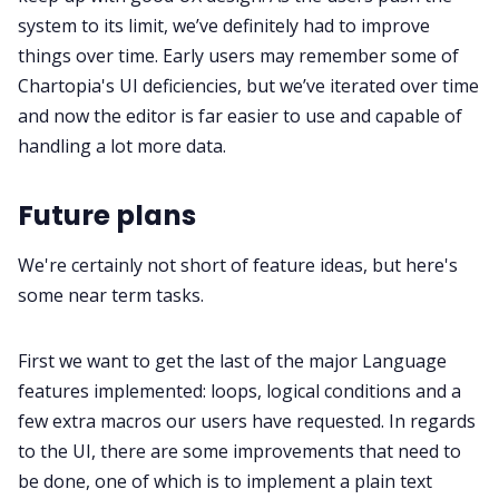
system to its limit, we’ve definitely had to improve
things over time. Early users may remember some of
Chartopia's UI deficiencies, but we’ve iterated over time
and now the editor is far easier to use and capable of
handling a lot more data.
Future plans
We're certainly not short of feature ideas, but here's
some near term tasks.
First we want to get the last of the major Language
features implemented: loops, logical conditions and a
few extra macros our users have requested. In regards
to the UI, there are some improvements that need to
be done, one of which is to implement a plain text