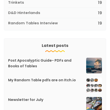
Trinkets
19
D&D Hinterlands
19
Random Tables Interview
19
Latest posts
Post Apocalyptic Guide- PDFs and
Books of Tables
My Random Table pdfs are on Itch.io
Newsletter for July