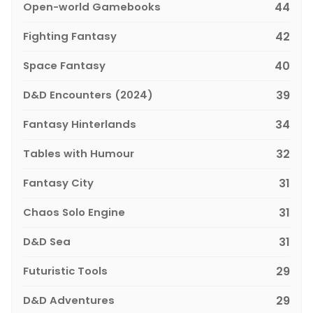
Open-world Gamebooks
44
Fighting Fantasy
42
Space Fantasy
40
D&D Encounters (2024)
39
Fantasy Hinterlands
34
Tables with Humour
32
Fantasy City
31
Chaos Solo Engine
31
D&D Sea
31
Futuristic Tools
29
D&D Adventures
29