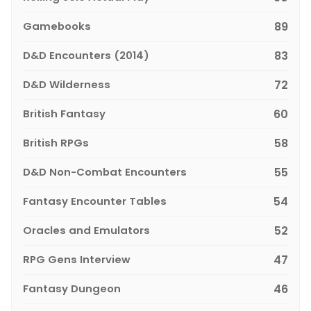
Gamebooks
89
D&D Encounters (2014)
83
D&D Wilderness
72
British Fantasy
60
British RPGs
58
D&D Non-Combat Encounters
55
Fantasy Encounter Tables
54
Oracles and Emulators
52
RPG Gens Interview
47
Fantasy Dungeon
46