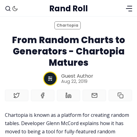
Rand Roll
Chartopia
From Random Charts to
Generators - Chartopia
Matures
Guest Author
Aug 22, 2019
Solo RPGs
Chartopia is known as a platform for creating random
Random Tables
tables. Developer Glenn McCord explains how it has
moved to being a tool for fully-featured random
Interviews