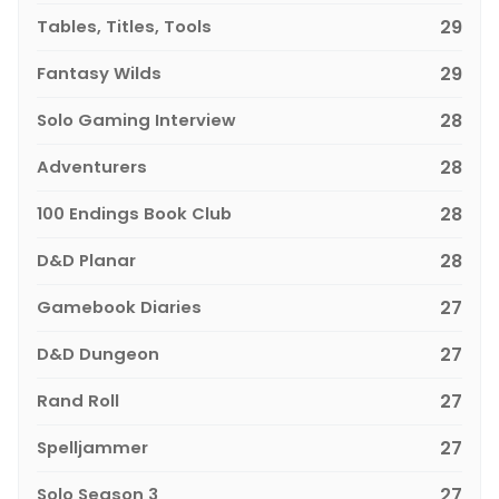
Tables, Titles, Tools
29
Fantasy Wilds
29
Solo Gaming Interview
28
Adventurers
28
100 Endings Book Club
28
D&D Planar
28
Gamebook Diaries
27
D&D Dungeon
27
Rand Roll
27
Spelljammer
27
Solo Season 3
27