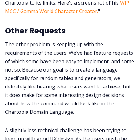
Chartopia to its limits. Here's a screenshot of his
WIP
MCC / Gamma World Character Creator.
"
Other Requests
The other problem is keeping up with the
requirements of the users. We’ve had feature requests
of which some have been easy to implement, and some
not so. Because our goal is to create a language
specifically for random tables and generators, we
definitely like hearing what users want to achieve, but
it does make for some interesting design decisions
about how the command would look like in the
Chartopia Domain Language.
A slightly less technical challenge has been trying to
keep up with good UX design. As the users push the