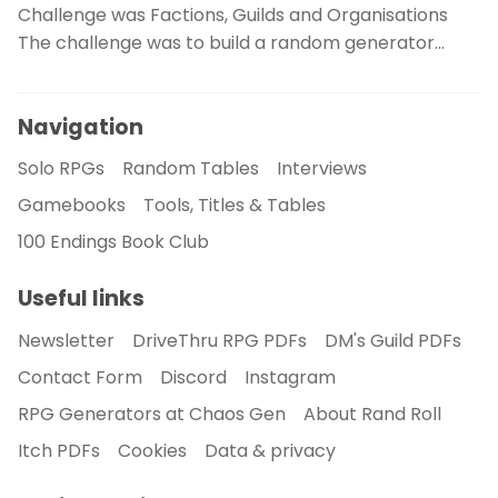
Challenge was Factions, Guilds and Organisations
The challenge was to build a random generator…
Navigation
Solo RPGs
Random Tables
Interviews
Gamebooks
Tools, Titles & Tables
100 Endings Book Club
Useful links
Newsletter
DriveThru RPG PDFs
DM's Guild PDFs
Contact Form
Discord
Instagram
RPG Generators at Chaos Gen
About Rand Roll
Itch PDFs
Cookies
Data & privacy