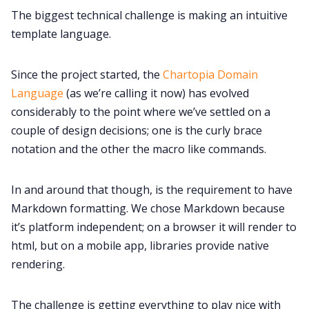
The biggest technical challenge is making an intuitive
template language.
Since the project started, the
Chartopia Domain
Language
(as we’re calling it now) has evolved
considerably to the point where we’ve settled on a
couple of design decisions; one is the curly brace
notation and the other the macro like commands.
In and around that though, is the requirement to have
Markdown formatting. We chose Markdown because
it’s platform independent; on a browser it will render to
html, but on a mobile app, libraries provide native
rendering.
The challenge is getting everything to play nice with