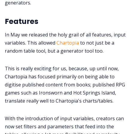
generators.
Gamebooks
Features
In May we released the holy grail of all features, input
Tools, Titles & Tables
variables. This allowed
Chartopia
to not just be a
random table tool, but a generator tool too.
100 Endings Book Club
This is really exciting for us, because, up until now,
Newsletter
Chartopia has focused primarily on being able to
digitise published content from books; published RPG
games such as Ironsworn and Hot Springs Island,
DriveThru RPG PDFs
translate really well to Chartopia's charts/tables.
DM's Guild PDFs
With the introduction of input variables, creators can
now set filters and parameters that feed into the
Contact Form