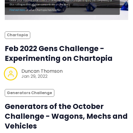
Chartopia
Feb 2022 Gens Challenge -
Experimenting on Chartopia
Duncan Thomson
Jan 29, 2022
Generators Challenge
Generators of the October
Challenge - Wagons, Mechs and
Vehicles