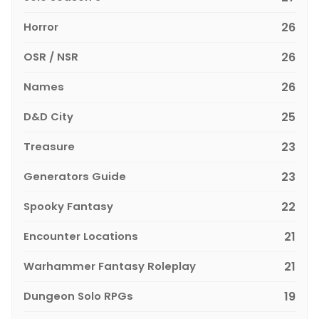
Horror
26
OSR / NSR
26
Names
26
D&D City
25
Treasure
23
Generators Guide
23
Spooky Fantasy
22
Encounter Locations
21
Warhammer Fantasy Roleplay
21
Dungeon Solo RPGs
19