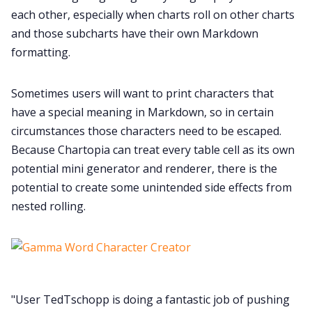
each other, especially when charts roll on other charts
and those subcharts have their own Markdown
formatting.
Sometimes users will want to print characters that
have a special meaning in Markdown, so in certain
circumstances those characters need to be escaped.
Because Chartopia can treat every table cell as its own
potential mini generator and renderer, there is the
potential to create some unintended side effects from
nested rolling.
"User TedTschopp is doing a fantastic job of pushing