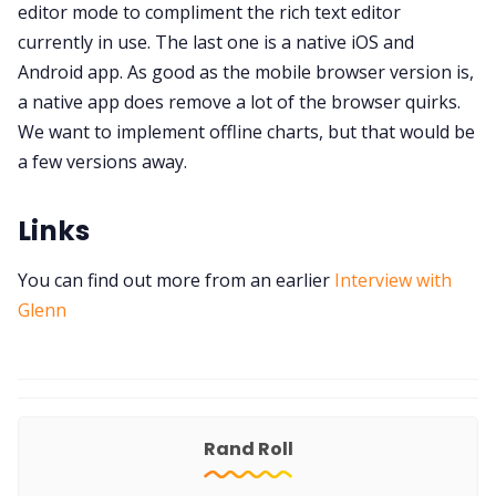
editor mode to compliment the rich text editor
currently in use. The last one is a native iOS and
Android app. As good as the mobile browser version is,
a native app does remove a lot of the browser quirks.
We want to implement offline charts, but that would be
a few versions away.
Links
You can find out more from an earlier
Interview with
Glenn
Rand Roll