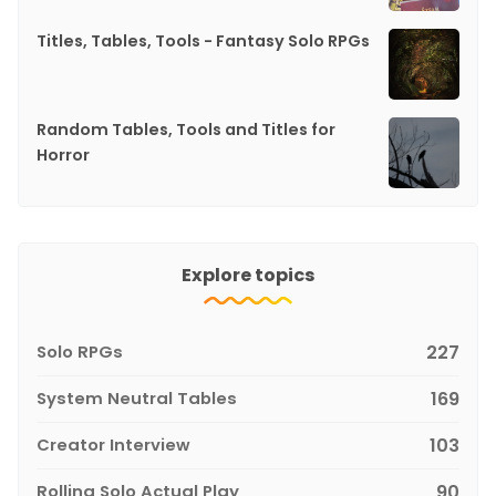
Titles, Tables, Tools - Fantasy Solo RPGs
Random Tables, Tools and Titles for
Horror
Explore topics
Solo RPGs
227
System Neutral Tables
169
Creator Interview
103
Rolling Solo Actual Play
90