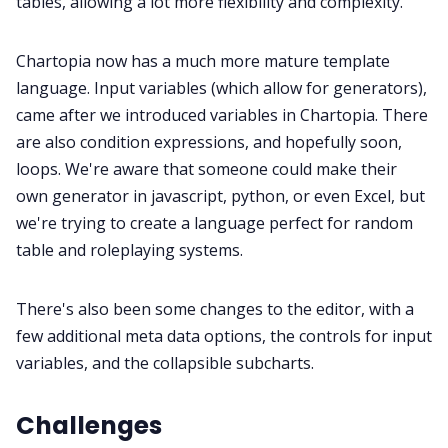
tables, allowing a lot more flexibility and complexity.
Discord
Chartopia now has a much more mature template
language. Input variables (which allow for generators),
Instagram
came after we introduced variables in Chartopia. There
are also condition expressions, and hopefully soon,
loops. We're aware that someone could make their
RPG Generators at Chaos Gen
own generator in javascript, python, or even Excel, but
we're trying to create a language perfect for random
About Rand Roll
table and roleplaying systems.
Itch PDFs
There's also been some changes to the editor, with a
few additional meta data options, the controls for input
Cookies
variables, and the collapsible subcharts.
Challenges
Data & privacy