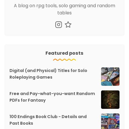
A blog on rpg tools, solo gaming and random
tables
Featured posts
Digital (and Physical) Titles for Solo
Roleplaying Games
Free and Pay-what-you-want Random
PDFs for Fantasy
100 Endings Book Club - Details and
Past Books