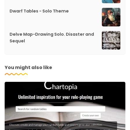
Dwarf Tables - Solo Theme
Delve Map-Drawing Solo. Disaster and
Sequel
You might also like