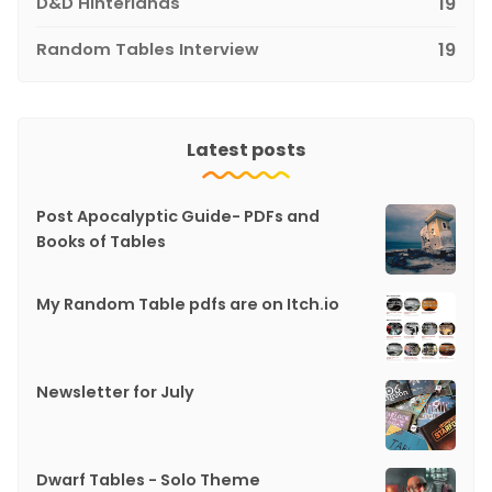
D&D Hinterlands
19
Random Tables Interview
19
Latest posts
Post Apocalyptic Guide- PDFs and
Books of Tables
My Random Table pdfs are on Itch.io
Newsletter for July
Dwarf Tables - Solo Theme