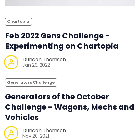
Chartopia
Feb 2022 Gens Challenge -
Experimenting on Chartopia
Duncan Thomson
Jan 29, 2022
Generators Challenge
Generators of the October
Challenge - Wagons, Mechs and
Vehicles
Duncan Thomson
Nov 20, 2021