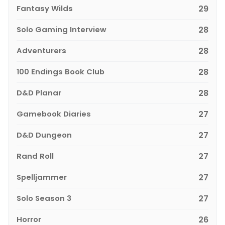
Fantasy Wilds
29
Solo Gaming Interview
28
Adventurers
28
100 Endings Book Club
28
D&D Planar
28
Gamebook Diaries
27
D&D Dungeon
27
Rand Roll
27
Spelljammer
27
Solo Season 3
27
Horror
26