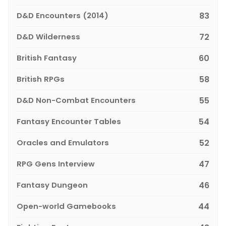
D&D Encounters (2014)
83
D&D Wilderness
72
British Fantasy
60
British RPGs
58
D&D Non-Combat Encounters
55
Fantasy Encounter Tables
54
Oracles and Emulators
52
RPG Gens Interview
47
Fantasy Dungeon
46
Open-world Gamebooks
44