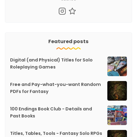
Featured posts
Digital (and Physical) Titles for Solo
Roleplaying Games
Free and Pay-what-you-want Random
PDFs for Fantasy
100 Endings Book Club - Details and
Past Books
Titles, Tables, Tools - Fantasy Solo RPGs