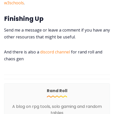
w3schools
.
Finishing Up
Send me a message or leave a comment if you have any
other resources that might be useful.
And there is also a
discord channel
for rand roll and
chaos gen
Rand Roll
A blog on rpg tools, solo gaming and random
tables