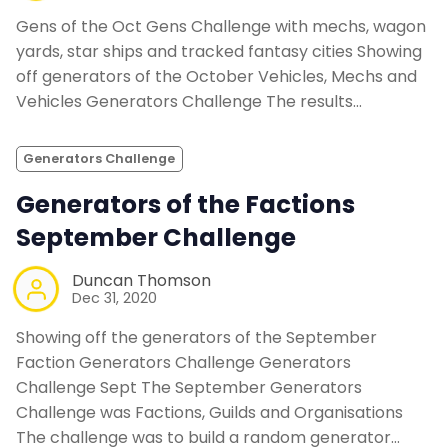
Gens of the Oct Gens Challenge with mechs, wagon
yards, star ships and tracked fantasy cities Showing
off generators of the October Vehicles, Mechs and
Vehicles Generators Challenge The results…
Generators Challenge
Generators of the Factions
September Challenge
Duncan Thomson
Dec 31, 2020
Showing off the generators of the September
Faction Generators Challenge Generators
Challenge Sept The September Generators
Challenge was Factions, Guilds and Organisations
The challenge was to build a random generator…