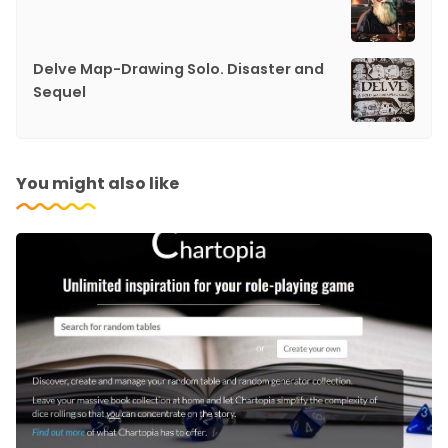
Delve Map-Drawing Solo. Disaster and
Sequel
You might also like