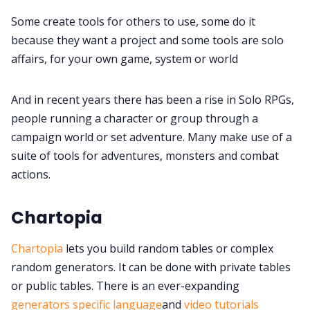
Some create tools for others to use, some do it
Gamebooks
because they want a project and some tools are solo
affairs, for your own game, system or world
Tools, Titles & Tables
And in recent years there has been a rise in Solo RPGs,
100 Endings Book Club
people running a character or group through a
campaign world or set adventure. Many make use of a
suite of tools for adventures, monsters and combat
Newsletter
actions.
DriveThru RPG PDFs
Chartopia
Chartopia
lets you build random tables or complex
DM's Guild PDFs
random generators. It can be done with private tables
or public tables. There is an ever-expanding
Contact Form
generators specific language
and
video tutorials