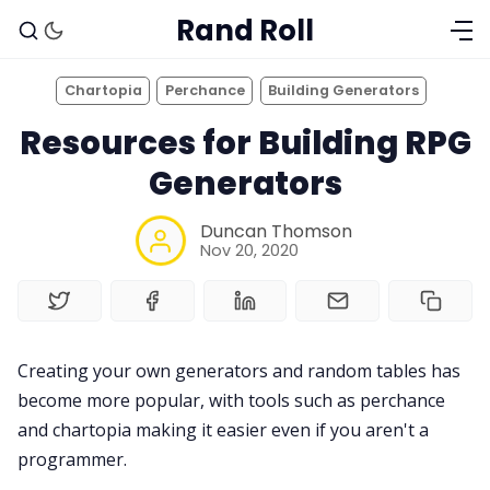
Rand Roll
Chartopia
Perchance
Building Generators
Resources for Building RPG
Generators
Duncan Thomson
Nov 20, 2020
Solo RPGs
Creating your own generators and random tables has
become more popular, with tools such as perchance
Random Tables
and chartopia making it easier even if you aren't a
programmer.
Interviews