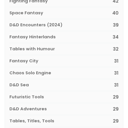
Fighting Fantasy
42
Space Fantasy
40
D&D Encounters (2024)
39
Fantasy Hinterlands
34
Tables with Humour
32
Fantasy City
31
Chaos Solo Engine
31
D&D Sea
31
Futuristic Tools
29
D&D Adventures
29
Tables, Titles, Tools
29