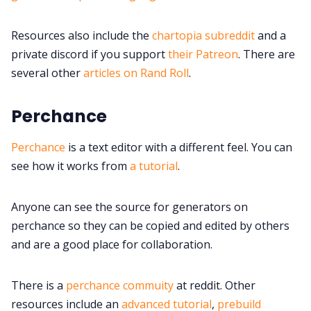
Discord
Resources also include the
chartopia subreddit
and a
private discord if you support
their Patreon
. There are
Instagram
several other
articles on Rand Roll
.
Perchance
RPG Generators at Chaos Gen
Perchance
is a text editor with a different feel. You can
About Rand Roll
see how it works from
a tutorial
.
Itch PDFs
Anyone can see the source for generators on
perchance so they can be copied and edited by others
Cookies
and are a good place for collaboration.
Data & privacy
There is a
perchance commuity
at reddit. Other
resources include an
advanced tutorial
,
prebuild