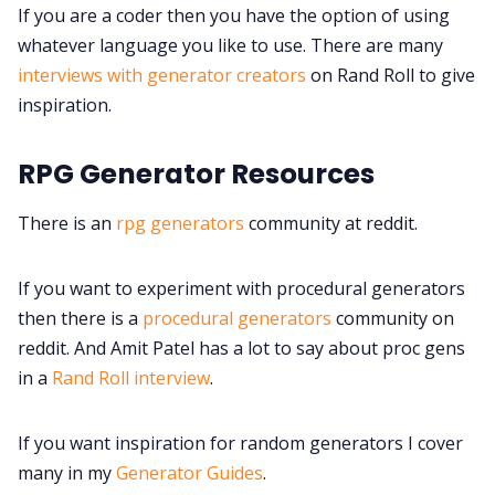
If you are a coder then you have the option of using
whatever language you like to use. There are many
interviews with generator creators
on Rand Roll to give
inspiration.
RPG Generator Resources
There is an
rpg generators
community at reddit.
If you want to experiment with procedural generators
then there is a
procedural generators
community on
reddit. And Amit Patel has a lot to say about proc gens
in a
Rand Roll interview
.
If you want inspiration for random generators I cover
many in my
Generator Guides
.