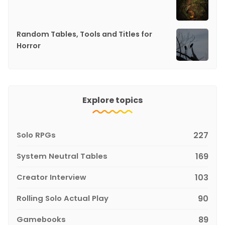
Random Tables, Tools and Titles for
Horror
Explore topics
Solo RPGs
227
System Neutral Tables
169
Creator Interview
103
Rolling Solo Actual Play
90
Gamebooks
89