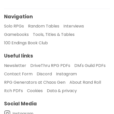
Navigation
Solo RPGs
Random Tables
Interviews
Gamebooks
Tools, Titles & Tables
100 Endings Book Club
Useful links
Newsletter
DriveThru RPG PDFs
DM's Guild PDFs
Contact Form
Discord
Instagram
RPG Generators at Chaos Gen
About Rand Roll
Itch PDFs
Cookies
Data & privacy
Social Media
Instagram