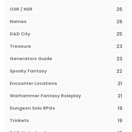
OSR / NSR
26
Names
26
D&D City
25
Treasure
23
Generators Guide
23
Spooky Fantasy
22
Encounter Locations
21
Warhammer Fantasy Roleplay
21
Dungeon Solo RPGs
19
Trinkets
19