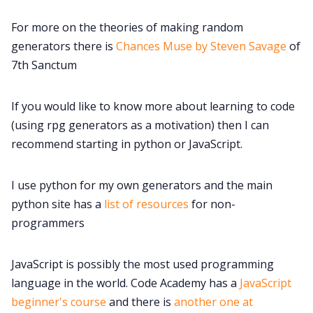
For more on the theories of making random
generators there is
Chances Muse by Steven Savage
of
7th Sanctum
If you would like to know more about learning to code
(using rpg generators as a motivation) then I can
recommend starting in python or JavaScript.
I use python for my own generators and the main
python site has a
list of resources
for non-
programmers
JavaScript is possibly the most used programming
language in the world. Code Academy has a
JavaScript
beginner's course
and there is
another one at