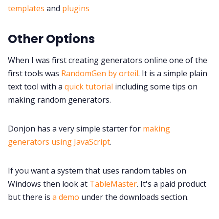
templates
and
plugins
Other Options
When I was first creating generators online one of the
first tools was
RandomGen by orteil
. It is a simple plain
text tool with a
quick tutorial
including some tips on
making random generators.
Donjon has a very simple starter for
making
generators using JavaScript
.
If you want a system that uses random tables on
Windows then look at
TableMaster
. It's a paid product
but there is
a demo
under the downloads section.