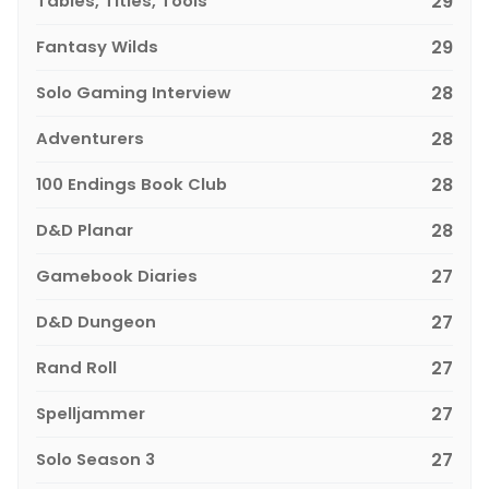
Tables, Titles, Tools
29
Fantasy Wilds
29
Solo Gaming Interview
28
Adventurers
28
100 Endings Book Club
28
D&D Planar
28
Gamebook Diaries
27
D&D Dungeon
27
Rand Roll
27
Spelljammer
27
Solo Season 3
27