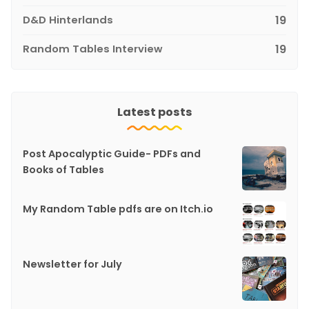
D&D Hinterlands
19
Random Tables Interview
19
Latest posts
Post Apocalyptic Guide- PDFs and
Books of Tables
My Random Table pdfs are on Itch.io
Newsletter for July