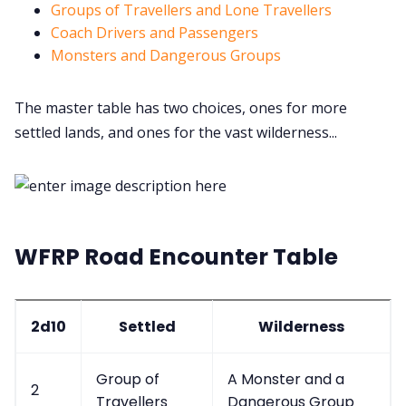
Groups of Travellers and Lone Travellers
Coach Drivers and Passengers
Discord
Monsters and Dangerous Groups
Instagram
The master table has two choices, ones for more
settled lands, and ones for the vast wilderness...
RPG Generators at Chaos Gen
About Rand Roll
WFRP Road Encounter Table
Itch PDFs
Cookies
2d10
Settled
Wilderness
Data & privacy
Group of
A Monster and a
2
Travellers
Dangerous Group