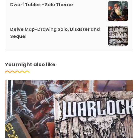
Dwarf Tables - Solo Theme
Delve Map-Drawing Solo. Disaster and
Sequel
You might also like