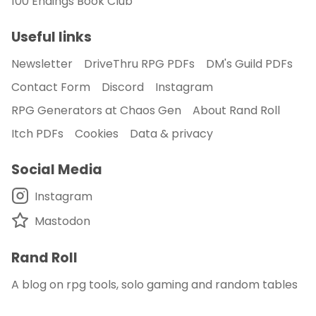
100 Endings Book Club
Useful links
Newsletter
DriveThru RPG PDFs
DM's Guild PDFs
Contact Form
Discord
Instagram
RPG Generators at Chaos Gen
About Rand Roll
Itch PDFs
Cookies
Data & privacy
Social Media
Instagram
Mastodon
Rand Roll
A blog on rpg tools, solo gaming and random tables