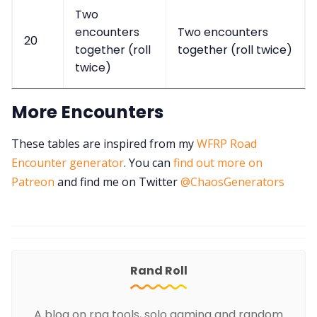
Two
encounters
Two encounters
20
together (roll
together (roll twice)
twice)
More Encounters
These tables are inspired from my
WFRP Road
Encounter generator
. You can
find out more on
Patreon
and find me on Twitter
@ChaosGenerators
Rand Roll
A blog on rpg tools, solo gaming and random