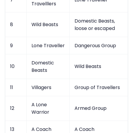
Travelllers
Domestic Beasts,
8
Wild Beasts
loose or escaped
9
Lone Traveller
Dangerous Group
Domestic
10
Wild Beasts
Beasts
11
Villagers
Group of Travellers
A Lone
12
Armed Group
Warrior
13
A Coach
A Coach