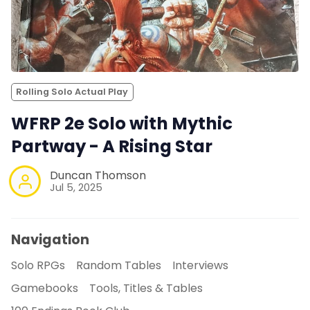
Rolling Solo Actual Play
WFRP 2e Solo with Mythic
Partway - A Rising Star
Duncan Thomson
Jul 5, 2025
Navigation
Solo RPGs
Random Tables
Interviews
Gamebooks
Tools, Titles & Tables