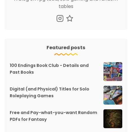
tables
Featured posts
100 Endings Book Club - Details and
Past Books
Digital (and Physical) Titles for Solo
Roleplaying Games
Free and Pay-what-you-want Random
PDFs for Fantasy