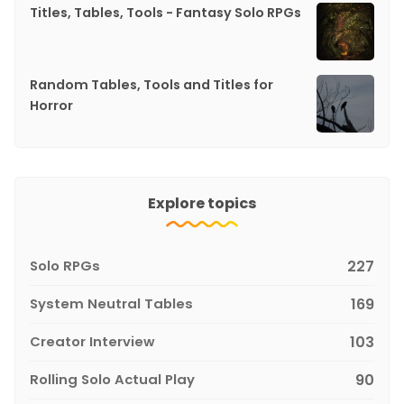
Titles, Tables, Tools - Fantasy Solo RPGs
Random Tables, Tools and Titles for
Horror
Explore topics
Solo RPGs
227
System Neutral Tables
169
Creator Interview
103
Rolling Solo Actual Play
90