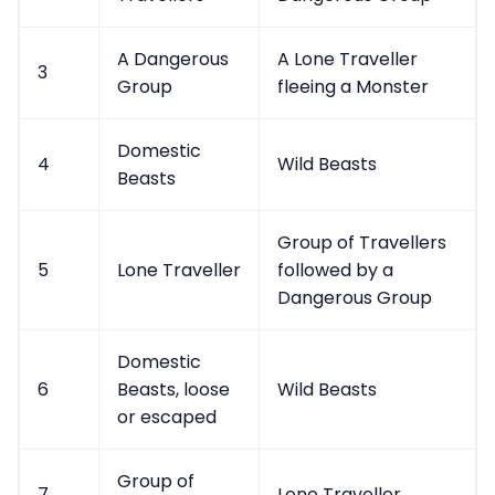
A Dangerous
A Lone Traveller
3
Group
fleeing a Monster
Domestic
4
Wild Beasts
Beasts
Group of Travellers
5
Lone Traveller
followed by a
Dangerous Group
Domestic
6
Beasts, loose
Wild Beasts
or escaped
Group of
7
Lone Traveller