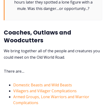
hours later they spotted a lone figure with a
mule. Was this danger....or opportunity...?
Gamebooks
Tools, Titles & Tables
Coaches, Outlaws and
Woodcutters
100 Endings Book Club
We bring together all of the people and creatures you
could meet on the Old World Road.
Newsletter
There are....
DriveThru RPG PDFs
Domestic Beasts and Wild Beasts
DM's Guild PDFs
Villagers and Villager Complications
Armed Groups, Lone Warriors and Warrior
Contact Form
Complications