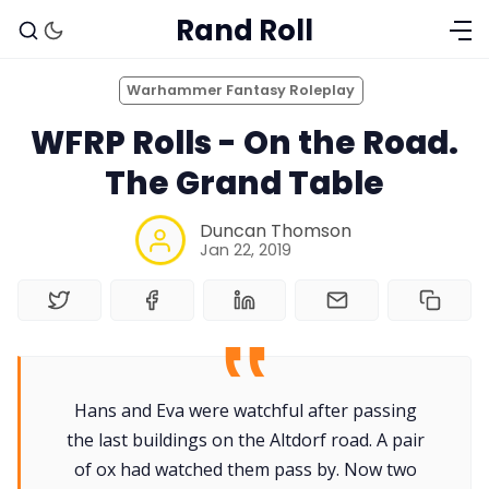
Rand Roll
Warhammer Fantasy Roleplay
WFRP Rolls - On the Road.
The Grand Table
Duncan Thomson
Jan 22, 2019
Solo RPGs
Hans and Eva were watchful after passing
Random Tables
the last buildings on the Altdorf road. A pair
of ox had watched them pass by. Now two
Interviews