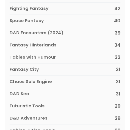
Fighting Fantasy
42
Space Fantasy
40
D&D Encounters (2024)
39
Fantasy Hinterlands
34
Tables with Humour
32
Fantasy City
31
Chaos Solo Engine
31
D&D Sea
31
Futuristic Tools
29
D&D Adventures
29