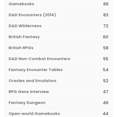
Gamebooks
89
D&D Encounters (2014)
83
D&D Wilderness
72
British Fantasy
60
British RPGs
58
D&D Non-Combat Encounters
55
Fantasy Encounter Tables
54
Oracles and Emulators
52
RPG Gens Interview
47
Fantasy Dungeon
46
Open-world Gamebooks
44