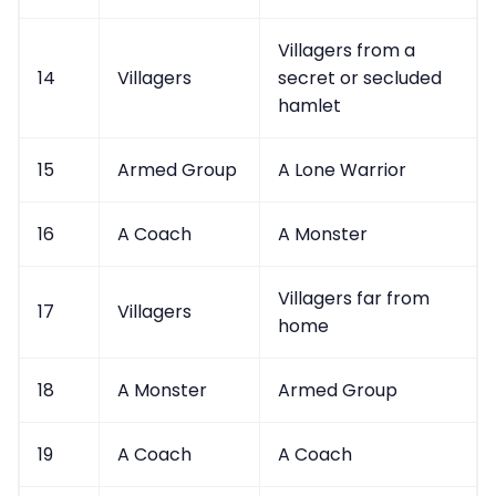
Villagers from a
14
Villagers
secret or secluded
hamlet
15
Armed Group
A Lone Warrior
16
A Coach
A Monster
Villagers far from
17
Villagers
home
18
A Monster
Armed Group
19
A Coach
A Coach