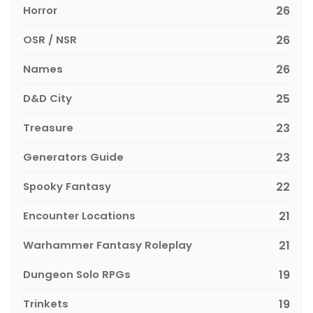
Horror
26
OSR / NSR
26
Names
26
D&D City
25
Treasure
23
Generators Guide
23
Spooky Fantasy
22
Encounter Locations
21
Warhammer Fantasy Roleplay
21
Dungeon Solo RPGs
19
Trinkets
19