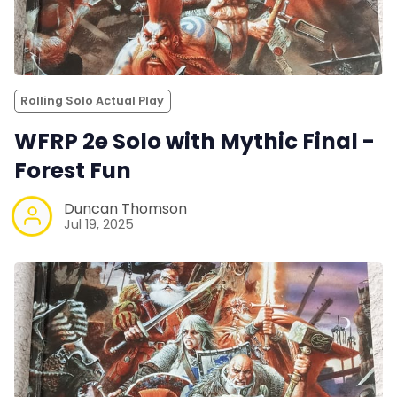
Rolling Solo Actual Play
WFRP 2e Solo with Mythic Final -
Forest Fun
Duncan Thomson
Jul 19, 2025