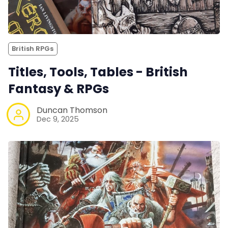
British RPGs
Titles, Tools, Tables - British
Fantasy & RPGs
Duncan Thomson
Dec 9, 2025