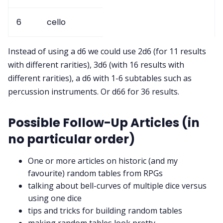
6
cello
Instead of using a d6 we could use 2d6 (for 11 results
with different rarities), 3d6 (with 16 results with
different rarities), a d6 with 1-6 subtables such as
percussion instruments. Or d66 for 36 results.
Possible Follow-Up Articles (in
no particular order)
One or more articles on historic (and my
favourite) random tables from RPGs
talking about bell-curves of multiple dice versus
using one dice
tips and tricks for building random tables
making random tables look pretty