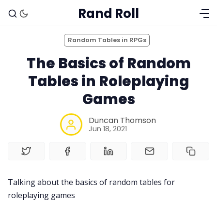
Rand Roll
Random Tables in RPGs
The Basics of Random
Tables in Roleplaying
Games
Duncan Thomson
Jun 18, 2021
Solo RPGs
Talking about the basics of random tables for
Random Tables
roleplaying games