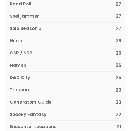
Rand Roll
27
Spelljammer
27
Solo Season 3
27
Horror
26
OSR / NSR
26
Names
26
D&D City
25
Treasure
23
Generators Guide
23
Spooky Fantasy
22
Encounter Locations
21