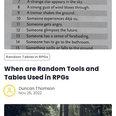
Random Tables in RPGs
When are Random Tools and
Tables Used in RPGs
Duncan Thomson
Nov 26, 2022