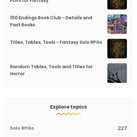
PDFs for Fantasy
100 Endings Book Club - Details and
Past Books
Titles, Tables, Tools - Fantasy Solo RPGs
Random Tables, Tools and Titles for
Horror
Explore topics
Solo RPGs
227