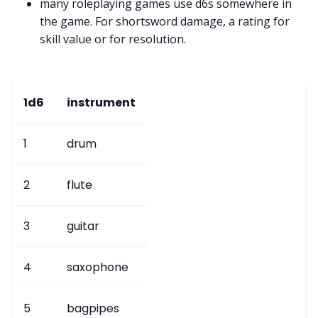
many roleplaying games use d6s somewhere in
the game. For shortsword damage, a rating for
skill value or for resolution.
1d6
instrument
1
drum
2
flute
3
guitar
4
saxophone
5
bagpipes