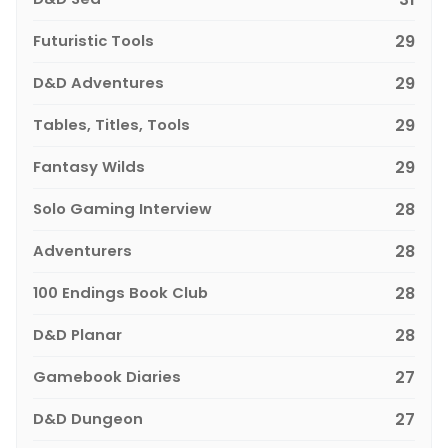
Futuristic Tools
29
D&D Adventures
29
Tables, Titles, Tools
29
Fantasy Wilds
29
Solo Gaming Interview
28
Adventurers
28
100 Endings Book Club
28
D&D Planar
28
Gamebook Diaries
27
D&D Dungeon
27