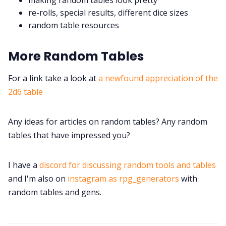
re-rolls, special results, different dice sizes
random table resources
More Random Tables
For a link take a look at
a newfound appreciation of the
2d6 table
Any ideas for articles on random tables? Any random
tables that have impressed you?
I have a
discord for discussing random tools and tables
and I'm also on
instagram as rpg_generators
with
random tables and gens.