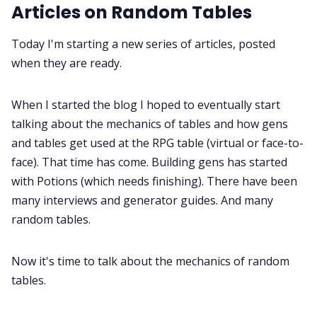
Interviews
Articles on Random Tables
Today I'm starting a new series of articles, posted
Gamebooks
when they are ready.
Tools, Titles & Tables
When I started the blog I hoped to eventually start
talking about the mechanics of tables and how gens
100 Endings Book Club
and tables get used at the RPG table (virtual or face-to-
face). That time has come. Building gens has started
with Potions (which needs finishing). There have been
Newsletter
many interviews and generator guides. And many
random tables.
DriveThru RPG PDFs
Now it's time to talk about the mechanics of random
DM's Guild PDFs
tables.
Contact Form