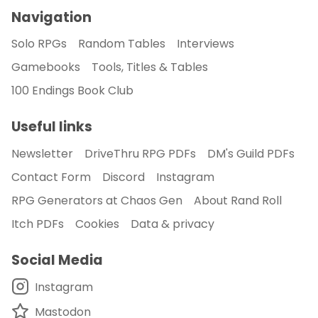
Navigation
Solo RPGs
Random Tables
Interviews
Gamebooks
Tools, Titles & Tables
100 Endings Book Club
Useful links
Newsletter
DriveThru RPG PDFs
DM's Guild PDFs
Contact Form
Discord
Instagram
RPG Generators at Chaos Gen
About Rand Roll
Itch PDFs
Cookies
Data & privacy
Social Media
Instagram
Mastodon