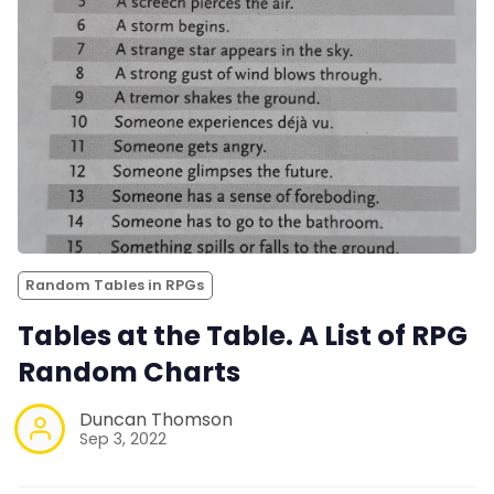
Random Tables in RPGs
Tables at the Table. A List of RPG
Random Charts
Duncan Thomson
Sep 3, 2022