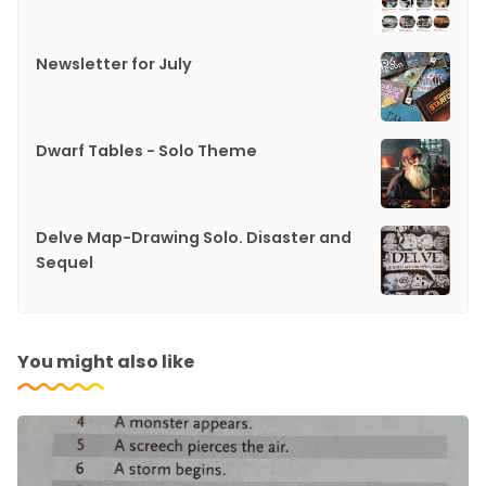
Newsletter for July
Dwarf Tables - Solo Theme
Delve Map-Drawing Solo. Disaster and
Sequel
You might also like