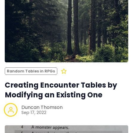
Random Tables in RPGs
Creating Encounter Tables by
Modifying an Existing One
Duncan Thomson
Sep 17, 2022