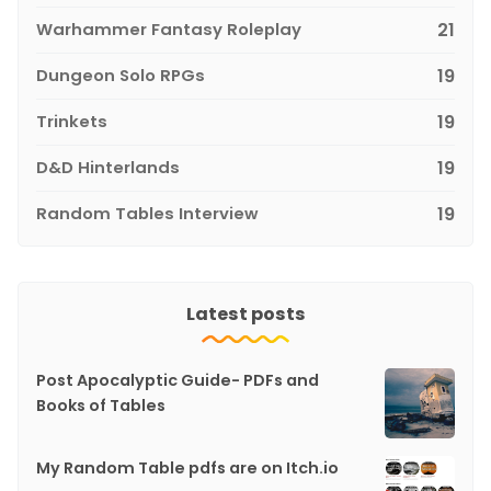
Warhammer Fantasy Roleplay
21
Dungeon Solo RPGs
19
Trinkets
19
D&D Hinterlands
19
Random Tables Interview
19
Latest posts
Post Apocalyptic Guide- PDFs and
Books of Tables
My Random Table pdfs are on Itch.io