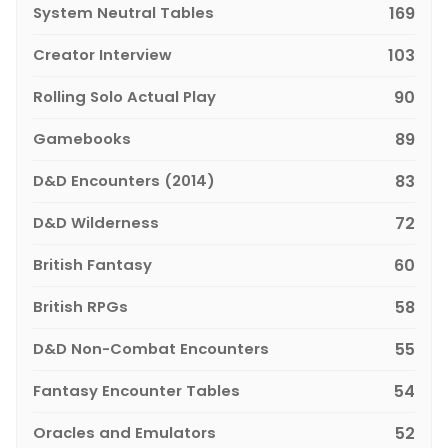
System Neutral Tables
169
Creator Interview
103
Rolling Solo Actual Play
90
Gamebooks
89
D&D Encounters (2014)
83
D&D Wilderness
72
British Fantasy
60
British RPGs
58
D&D Non-Combat Encounters
55
Fantasy Encounter Tables
54
Oracles and Emulators
52