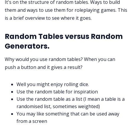
It's on the structure of random tables. Ways to build
them and ways to use them for roleplaying games. This
is a brief overview to see where it goes.
Discord
Random Tables versus Random
Instagram
Generators.
RPG Generators at Chaos Gen
Why would you use random tables? When you can
push a button and it gives a result?
About Rand Roll
Well you might enjoy rolling dice.
Itch PDFs
Use the random table for inspiration
Use the random table as a list (I mean a table is a
randomised list, sometimes weighted)
Cookies
You may like something that can be used away
from a screen
Data & privacy