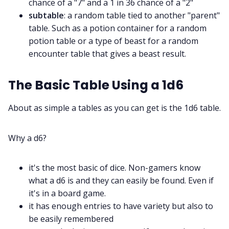
chance of a "7" and a 1 in 36 chance of a "2"
subtable
: a random table tied to another "parent"
table. Such as a potion container for a random
potion table or a type of beast for a random
encounter table that gives a beast result.
The Basic Table Using a 1d6
About as simple a tables as you can get is the 1d6 table.
Why a d6?
it's the most basic of dice. Non-gamers know
what a d6 is and they can easily be found. Even if
it's in a board game.
it has enough entries to have variety but also to
be easily remembered