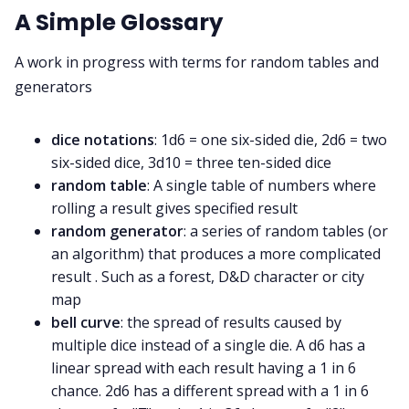
A Simple Glossary
A work in progress with terms for random tables and
generators
dice notations
: 1d6 = one six-sided die, 2d6 = two
six-sided dice, 3d10 = three ten-sided dice
random table
: A single table of numbers where
rolling a result gives specified result
random generator
: a series of random tables (or
an algorithm) that produces a more complicated
result . Such as a forest, D&D character or city
map
bell curve
: the spread of results caused by
multiple dice instead of a single die. A d6 has a
linear spread with each result having a 1 in 6
chance. 2d6 has a different spread with a 1 in 6