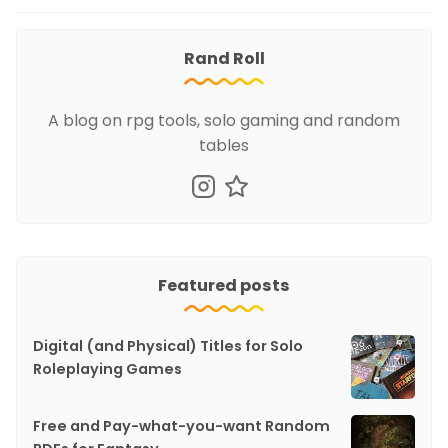
Rand Roll
A blog on rpg tools, solo gaming and random
tables
Featured posts
Digital (and Physical) Titles for Solo
Roleplaying Games
Free and Pay-what-you-want Random