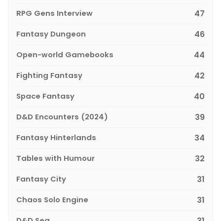
RPG Gens Interview
47
Fantasy Dungeon
46
Open-world Gamebooks
44
Fighting Fantasy
42
Space Fantasy
40
D&D Encounters (2024)
39
Fantasy Hinterlands
34
Tables with Humour
32
Fantasy City
31
Chaos Solo Engine
31
D&D Sea
31