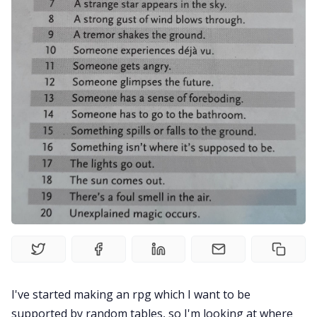
Gamebooks
Tools, Titles & Tables
100 Endings Book Club
Newsletter
DriveThru RPG PDFs
DM's Guild PDFs
I've started making an rpg which I want to be
Contact Form
supported by random tables, so I'm looking at where