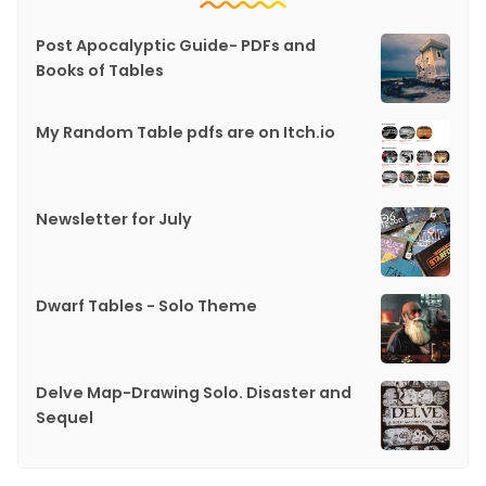
Post Apocalyptic Guide- PDFs and
Books of Tables
My Random Table pdfs are on Itch.io
Newsletter for July
Dwarf Tables - Solo Theme
Delve Map-Drawing Solo. Disaster and
Sequel