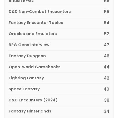
British RPGs
58
D&D Non-Combat Encounters
55
Fantasy Encounter Tables
54
Oracles and Emulators
52
RPG Gens Interview
47
Fantasy Dungeon
46
Open-world Gamebooks
44
Fighting Fantasy
42
Space Fantasy
40
D&D Encounters (2024)
39
Fantasy Hinterlands
34