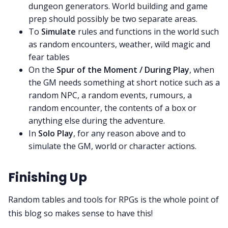
dungeon generators. World building and game
prep should possibly be two separate areas.
To
Simulate
rules and functions in the world such
as random encounters, weather, wild magic and
fear tables
On the
Spur of the Moment / During Play
, when
the GM needs something at short notice such as a
random NPC, a random events, rumours, a
random encounter, the contents of a box or
anything else during the adventure.
In
Solo Play
, for any reason above and to
simulate the GM, world or character actions.
Finishing Up
Random tables and tools for RPGs is the whole point of
this blog so makes sense to have this!