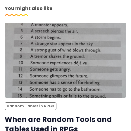
You might also like
Random Tables in RPGs
When are Random Tools and
Tables Used in RPGs