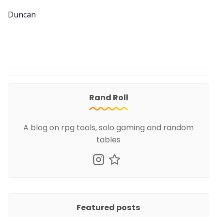
Duncan
Rand Roll
A blog on rpg tools, solo gaming and random
tables
Featured posts