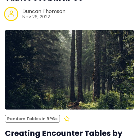
Duncan Thomson
Nov 26, 2022
Random Tables in RPGs
Creating Encounter Tables by