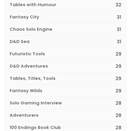
Tables with Humour
32
Fantasy City
31
Chaos Solo Engine
31
D&D Sea
31
Futuristic Tools
29
D&D Adventures
29
Tables, Titles, Tools
29
Fantasy Wilds
29
Solo Gaming Interview
28
Adventurers
28
100 Endings Book Club
28