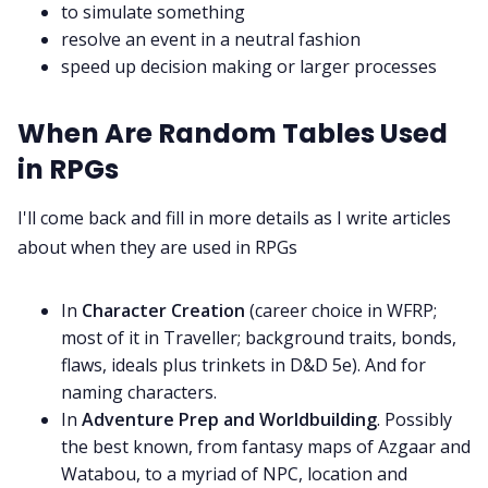
to simulate something
resolve an event in a neutral fashion
speed up decision making or larger processes
When Are Random Tables Used
in RPGs
I'll come back and fill in more details as I write articles
about when they are used in RPGs
In
Character Creation
(career choice in WFRP;
most of it in Traveller; background traits, bonds,
flaws, ideals plus trinkets in D&D 5e). And for
naming characters.
In
Adventure Prep and Worldbuilding
. Possibly
the best known, from fantasy maps of Azgaar and
Watabou, to a myriad of NPC, location and