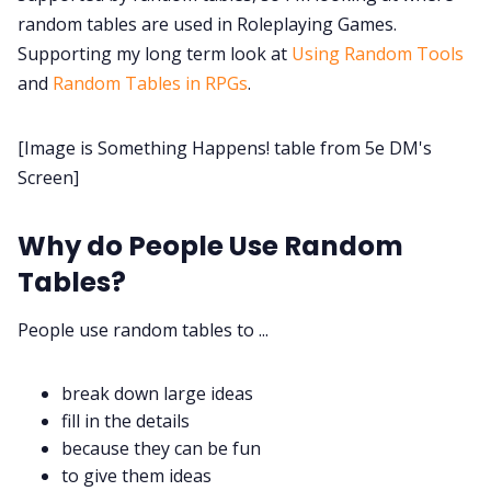
random tables are used in Roleplaying Games.
Discord
Supporting my long term look at
Using Random Tools
and
Random Tables in RPGs
.
Instagram
[Image is Something Happens! table from 5e DM's
RPG Generators at Chaos Gen
Screen]
About Rand Roll
Why do People Use Random
Tables?
Itch PDFs
People use random tables to ...
Cookies
break down large ideas
fill in the details
Data & privacy
because they can be fun
to give them ideas