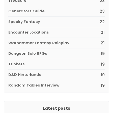
Treasure
23
Generators Guide
23
Spooky Fantasy
22
Encounter Locations
21
Warhammer Fantasy Roleplay
21
Dungeon Solo RPGs
19
Trinkets
19
D&D Hinterlands
19
Random Tables Interview
19
Latest posts