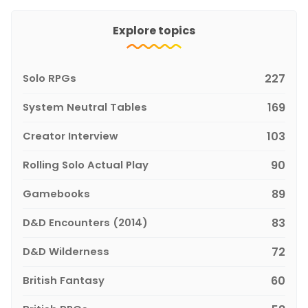
Explore topics
Solo RPGs
227
System Neutral Tables
169
Creator Interview
103
Rolling Solo Actual Play
90
Gamebooks
89
D&D Encounters (2014)
83
D&D Wilderness
72
British Fantasy
60