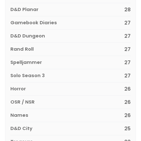
D&D Planar
28
Gamebook Diaries
27
D&D Dungeon
27
Rand Roll
27
Spelljammer
27
Solo Season 3
27
Horror
26
OSR / NSR
26
Names
26
D&D City
25