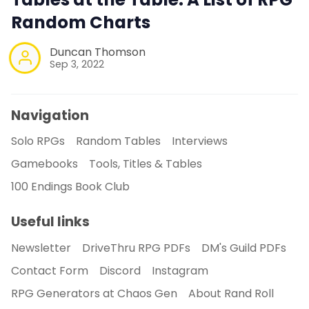
Random Charts
Duncan Thomson
Sep 3, 2022
Navigation
Solo RPGs
Random Tables
Interviews
Gamebooks
Tools, Titles & Tables
100 Endings Book Club
Useful links
Newsletter
DriveThru RPG PDFs
DM's Guild PDFs
Contact Form
Discord
Instagram
RPG Generators at Chaos Gen
About Rand Roll