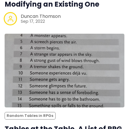
Modifying an Existing One
Duncan Thomson
Sep 17, 2022
Random Tables in RPGs
Tables at the Table. A List of RPG