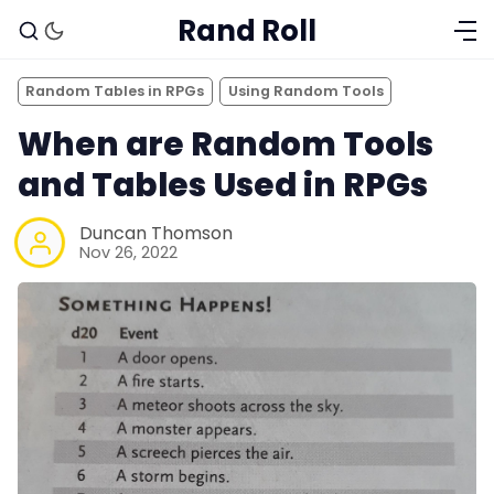
Rand Roll
Random Tables in RPGs
Using Random Tools
When are Random Tools
and Tables Used in RPGs
Duncan Thomson
Nov 26, 2022
Solo RPGs
Random Tables
Interviews