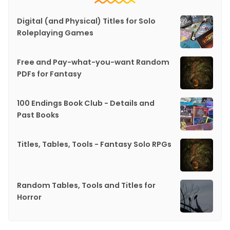
Digital (and Physical) Titles for Solo
Roleplaying Games
Free and Pay-what-you-want Random
PDFs for Fantasy
100 Endings Book Club - Details and
Past Books
Titles, Tables, Tools - Fantasy Solo RPGs
Random Tables, Tools and Titles for
Horror