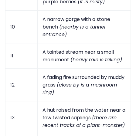
purple berries
(it is misty)
A narrow gorge with a stone
10
bench
(nearby is a tunnel
entrance)
A tainted stream near a small
11
monument
(heavy rain is falling)
A fading fire surrounded by muddy
12
grass
(close by is a mushroom
ring)
A hut raised from the water near a
13
few twisted saplings
(there are
recent tracks of a plant-monster)