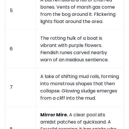
bones. Vents of marsh gas come
5
from the bog around it. Flickering
lights float around the area.
The rotting hulk of a boat is
vibrant with purple flowers.
6
Fiendish runes carved nearby
warn of an insidious sentience.
A lake of shifting mud roils, forming
into monstrous shapes that then
7
collapse. Glowing sludge emerges
from a cliff into the mud.
Mirror Mire.
A clear pool sits
amidst patches of quicksand. A