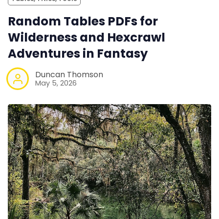
Random Tables PDFs for
Wilderness and Hexcrawl
Adventures in Fantasy
Duncan Thomson
May 5, 2026