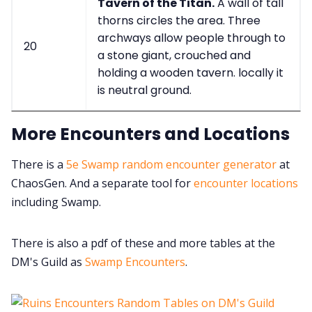
Tavern of the Titan.
A wall of tall
thorns circles the area. Three
archways allow people through to
20
a stone giant, crouched and
holding a wooden tavern. locally it
is neutral ground.
More Encounters and Locations
There is a
5e Swamp random encounter generator
at
ChaosGen. And a separate tool for
encounter locations
including Swamp.
There is also a pdf of these and more tables at the
DM's Guild as
Swamp Encounters
.