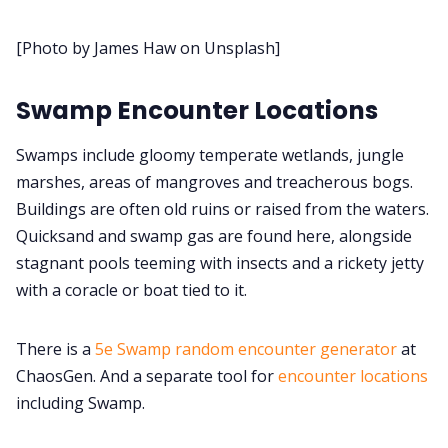
[Photo by James Haw on Unsplash]
Cookies
Swamp Encounter Locations
Data & privacy
Swamps include gloomy temperate wetlands, jungle
marshes, areas of mangroves and treacherous bogs.
Buildings are often old ruins or raised from the waters.
Quicksand and swamp gas are found here, alongside
stagnant pools teeming with insects and a rickety jetty
with a coracle or boat tied to it.
There is a
5e Swamp random encounter generator
at
ChaosGen. And a separate tool for
encounter locations
including Swamp.