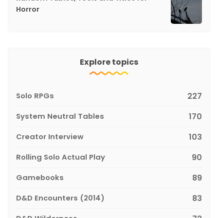
Horror
Explore topics
Solo RPGs
227
System Neutral Tables
170
Creator Interview
103
Rolling Solo Actual Play
90
Gamebooks
89
D&D Encounters (2014)
83