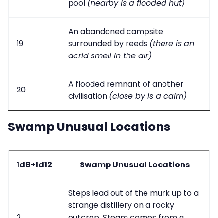
pool
(nearby is a flooded hut)
An abandoned campsite
19
surrounded by reeds
(there is an
acrid smell in the air)
A flooded remnant of another
20
civilisation
(close by is a cairn)
Swamp Unusual Locations
1d8+1d12
Swamp Unusual Locations
Steps lead out of the murk up to a
strange distillery on a rocky
2
outcrop. Steam comes from a