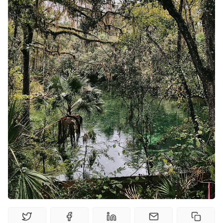
Solo RPGs
Random Tables
Interviews
Gamebooks
Tools, Titles & Tables
100 Endings Book Club
Newsletter