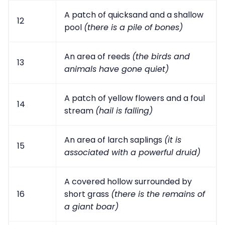
A patch of quicksand and a shallow
12
pool
(there is a pile of bones)
An area of reeds
(the birds and
13
animals have gone quiet)
A patch of yellow flowers and a foul
14
stream
(hail is falling)
An area of larch saplings
(it is
15
associated with a powerful druid)
A covered hollow surrounded by
16
short grass
(there is the remains of
a giant boar)