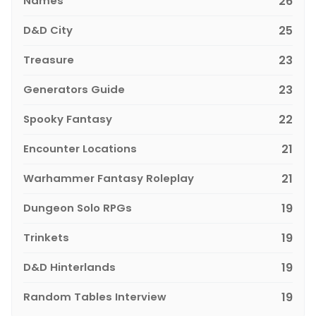
Names
26
D&D City
25
Treasure
23
Generators Guide
23
Spooky Fantasy
22
Encounter Locations
21
Warhammer Fantasy Roleplay
21
Dungeon Solo RPGs
19
Trinkets
19
D&D Hinterlands
19
Random Tables Interview
19