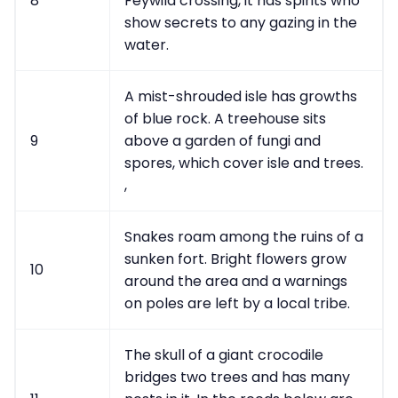
8
Feywild crossing, it has spirits who
show secrets to any gazing in the
water.
A mist-shrouded isle has growths
of blue rock. A treehouse sits
9
above a garden of fungi and
spores, which cover isle and trees.
,
Snakes roam among the ruins of a
sunken fort. Bright flowers grow
10
around the area and a warnings
on poles are left by a local tribe.
The skull of a giant crocodile
bridges two trees and has many