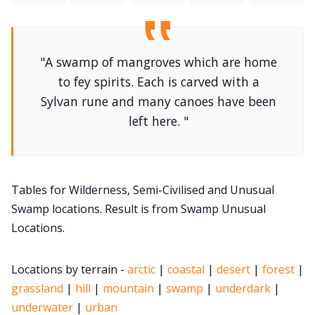
DriveThru RPG PDFs
DM's Guild PDFs
"A swamp of mangroves which are home
to fey spirits. Each is carved with a
Contact Form
Sylvan rune and many canoes have been
left here. "
Discord
Instagram
Tables for Wilderness, Semi-Civilised and Unusual
Swamp locations. Result is from Swamp Unusual
RPG Generators at Chaos Gen
Locations.
About Rand Roll
Locations by terrain -
arctic
|
coastal
|
desert
|
forest
|
grassland
|
hill
|
mountain
|
swamp
|
underdark
|
Itch PDFs
underwater
|
urban