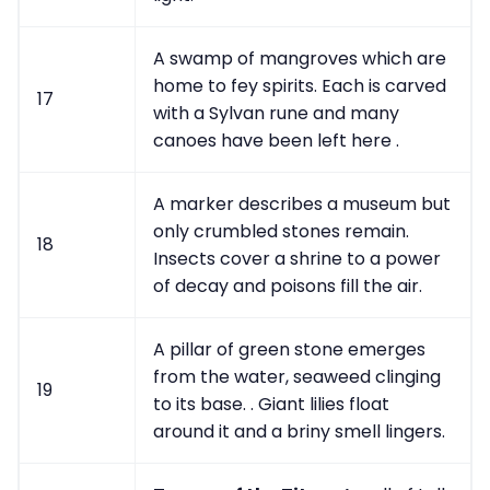
A swamp of mangroves which are
home to fey spirits. Each is carved
17
with a Sylvan rune and many
canoes have been left here .
A marker describes a museum but
only crumbled stones remain.
18
Insects cover a shrine to a power
of decay and poisons fill the air.
A pillar of green stone emerges
from the water, seaweed clinging
19
to its base. . Giant lilies float
around it and a briny smell lingers.