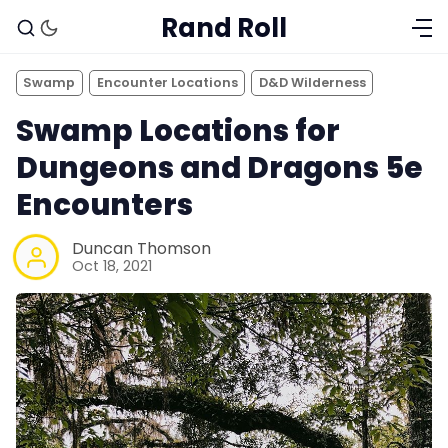
Rand Roll
Swamp
Encounter Locations
D&D Wilderness
Swamp Locations for
Dungeons and Dragons 5e
Encounters
Duncan Thomson
Oct 18, 2021