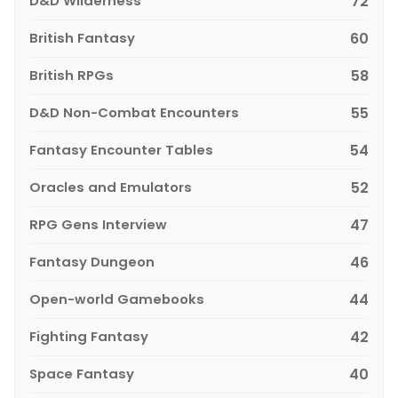
D&D Wilderness
72
British Fantasy
60
British RPGs
58
D&D Non-Combat Encounters
55
Fantasy Encounter Tables
54
Oracles and Emulators
52
RPG Gens Interview
47
Fantasy Dungeon
46
Open-world Gamebooks
44
Fighting Fantasy
42
Space Fantasy
40