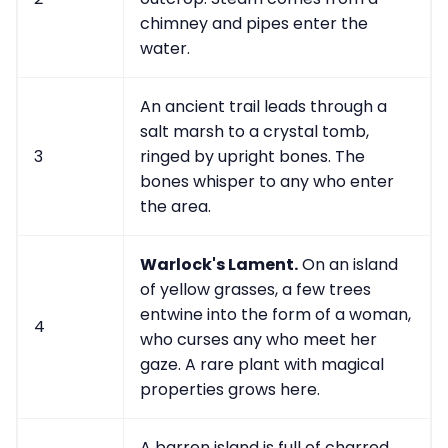
chimney and pipes enter the
water.
An ancient trail leads through a
salt marsh to a crystal tomb,
3
ringed by upright bones. The
bones whisper to any who enter
the area.
Warlock's Lament.
On an island
of yellow grasses, a few trees
entwine into the form of a woman,
4
who curses any who meet her
gaze. A rare plant with magical
properties grows here.
A barren island is full of charred