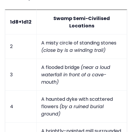
Swamp Semi-Civilised
1d8+1d12
Locations
A misty circle of standing stones
2
(close by is a winding trail)
A flooded bridge
(near a loud
3
waterfall in front of a cave-
mouth)
A haunted dyke with scattered
4
flowers
(by a ruined burial
ground)
A brightly-painted mill surrounded