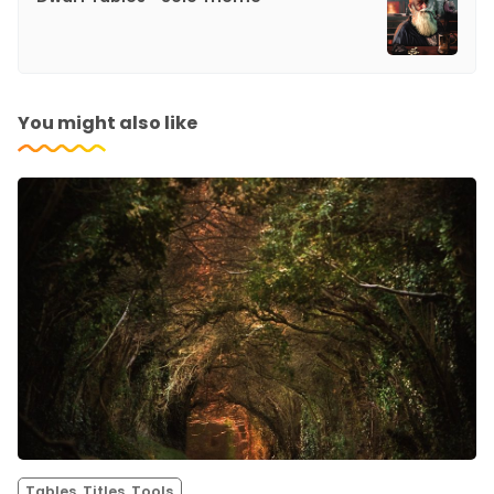
You might also like
Tables, Titles, Tools