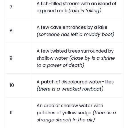
A fish-filled stream with an island of
7
exposed rock
(rain is falling)
A few cave entrances by a lake
8
(someone has left a muddy boot)
A few twisted trees surrounded by
9
shallow water
(close by is a shrine
to a power of death)
A patch of discoloured water-lilies
10
(there is a wrecked rowboat)
An area of shallow water with
11
patches of yellow sedge
(there is a
strange stench in the air)