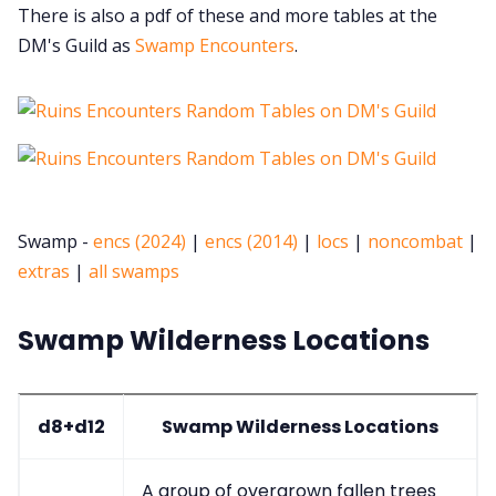
There is also a pdf of these and more tables at the
DM's Guild as
Swamp Encounters
.
Swamp -
encs (2024)
|
encs (2014)
|
locs
|
noncombat
|
extras
|
all swamps
Swamp Wilderness Locations
d8+d12
Swamp Wilderness Locations
A group of overgrown fallen trees