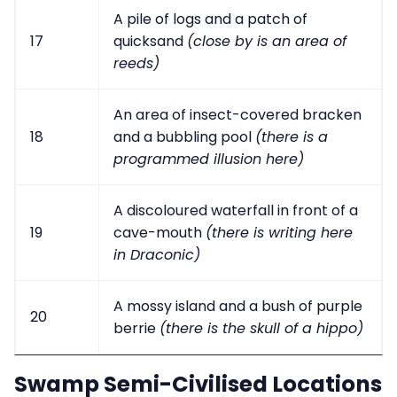
A pile of logs and a patch of
17
quicksand
(close by is an area of
reeds)
An area of insect-covered bracken
18
and a bubbling pool
(there is a
programmed illusion here)
A discoloured waterfall in front of a
19
cave-mouth
(there is writing here
in Draconic)
A mossy island and a bush of purple
20
berrie
(there is the skull of a hippo)
Swamp Semi-Civilised Locations