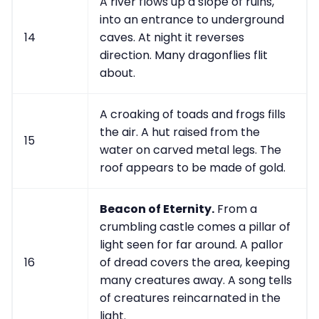
A river flows up a slope of ruins,
into an entrance to underground
14
caves. At night it reverses
direction. Many dragonflies flit
about.
A croaking of toads and frogs fills
the air. A hut raised from the
15
water on carved metal legs. The
roof appears to be made of gold.
Beacon of Eternity.
From a
crumbling castle comes a pillar of
light seen for far around. A pallor
16
of dread covers the area, keeping
many creatures away. A song tells
of creatures reincarnated in the
light.