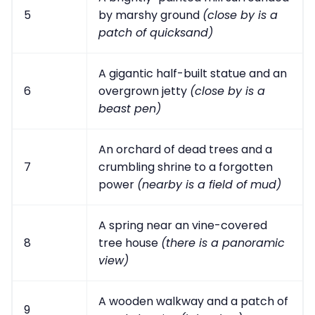
5
by marshy ground
(close by is a
patch of quicksand)
A gigantic half-built statue and an
6
overgrown jetty
(close by is a
beast pen)
An orchard of dead trees and a
7
crumbling shrine to a forgotten
power
(nearby is a field of mud)
A spring near an vine-covered
8
tree house
(there is a panoramic
view)
A wooden walkway and a patch of
9