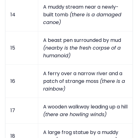
A muddy stream near a newly-
14
built tomb
(there is a damaged
canoe)
A beast pen surrounded by mud
15
(nearby is the fresh corpse of a
humanoid)
A ferry over a narrow river and a
16
patch of strange moss
(there is a
rainbow)
A wooden walkway leading up a hill
17
(there are howling winds)
A large frog statue by a muddy
18