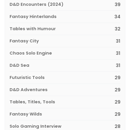
D&D Encounters (2024)
39
Fantasy Hinterlands
34
Tables with Humour
32
Fantasy City
31
Chaos Solo Engine
31
D&D Sea
31
Futuristic Tools
29
D&D Adventures
29
Tables, Titles, Tools
29
Fantasy Wilds
29
Solo Gaming Interview
28