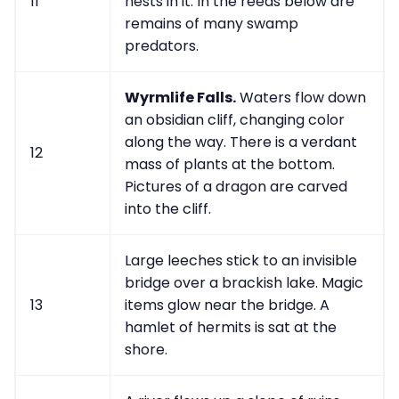
11
nests in it. In the reeds below are
remains of many swamp
predators.
Wyrmlife Falls.
Waters flow down
an obsidian cliff, changing color
along the way. There is a verdant
12
mass of plants at the bottom.
Pictures of a dragon are carved
into the cliff.
Large leeches stick to an invisible
bridge over a brackish lake. Magic
13
items glow near the bridge. A
hamlet of hermits is sat at the
shore.