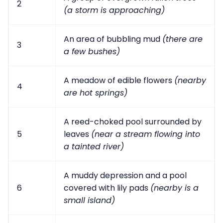
2
(a storm is approaching)
An area of bubbling mud
(there are
3
a few bushes)
A meadow of edible flowers
(nearby
4
are hot springs)
A reed-choked pool surrounded by
5
leaves
(near a stream flowing into
a tainted river)
A muddy depression and a pool
6
covered with lily pads
(nearby is a
small island)