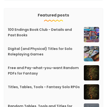
Featured posts
100 Endings Book Club - Details and
Past Books
Digital (and Physical) Titles for Solo
Roleplaying Games
Free and Pay-what-you-want Random
PDFs for Fantasy
Titles, Tables, Tools - Fantasy Solo RPGs
Random Tables, Tools and Titles for