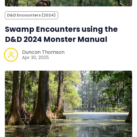
D&D Encounters (2024)
Swamp Encounters using the
D&D 2024 Monster Manual
Duncan Thomson
Apr 30, 2025