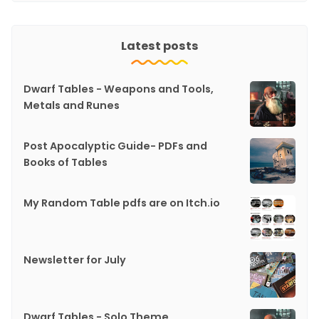
Latest posts
Dwarf Tables - Weapons and Tools,
Metals and Runes
Post Apocalyptic Guide- PDFs and
Books of Tables
My Random Table pdfs are on Itch.io
Newsletter for July
Dwarf Tables - Solo Theme