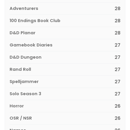
Adventurers
28
100 Endings Book Club
28
D&D Planar
28
Gamebook Diaries
27
D&D Dungeon
27
Rand Roll
27
Spelljammer
27
Solo Season 3
27
Horror
26
OSR / NSR
26