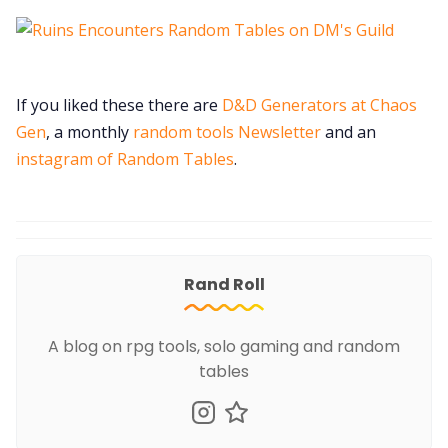
If you liked these there are
D&D Generators at Chaos
Gen
, a monthly
random tools Newsletter
and an
instagram of Random Tables
.
Rand Roll
A blog on rpg tools, solo gaming and random
tables