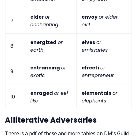
elder
or
envoy
or elder
7
enchanting
evil
energized
or
elves
or
8
earth
emissaries
entrancing
or
efreeti
or
9
exotic
entrepreneur
enraged
or eel-
elementals
or
10
like
elephants
Alliterative Adversaries
There is a pdf of these and more tables on DM's Guild