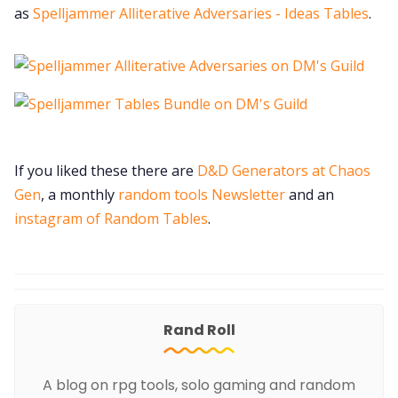
as
Spelljammer Alliterative Adversaries - Ideas Tables
.
If you liked these there are
D&D Generators at Chaos
Gen
, a monthly
random tools Newsletter
and an
instagram of Random Tables
.
Rand Roll
A blog on rpg tools, solo gaming and random