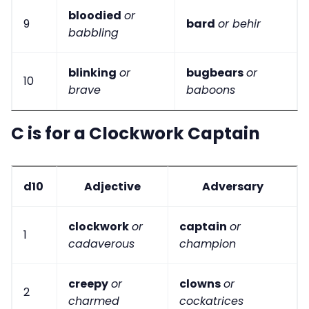
bloodied
or
9
bard
or behir
babbling
blinking
or
bugbears
or
10
brave
baboons
C is for a Clockwork Captain
d10
Adjective
Adversary
clockwork
or
captain
or
1
cadaverous
champion
creepy
or
clowns
or
2
charmed
cockatrices