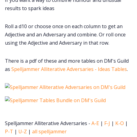
Cookies
results to spark ideas
Data & privacy
Roll a d10 or choose once on each column to get an
Adjective and an Adversary and combine. Or roll once
using the Adjective and Adversary in that row.
There is a pdf of these and more tables on DM's Guild
as
Spelljammer Alliterative Adversaries - Ideas Tables
.
Spelljammer Alliterative Adversaries -
A-E
|
F-J
|
K-O
|
P-T
|
U-Z
|
all spelljammer