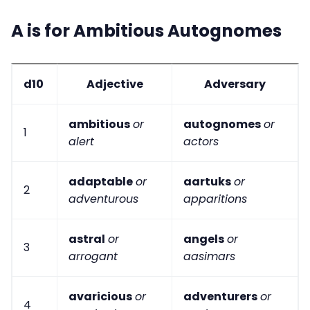
A is for Ambitious Autognomes
d10
Adjective
Adversary
ambitious
or
autognomes
or
1
alert
actors
adaptable
or
aartuks
or
2
adventurous
apparitions
astral
or
angels
or
3
arrogant
aasimars
avaricious
or
adventurers
or
4