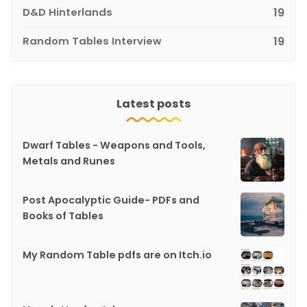
D&D Hinterlands
19
Random Tables Interview
19
Latest posts
Dwarf Tables - Weapons and Tools,
Metals and Runes
Post Apocalyptic Guide- PDFs and
Books of Tables
My Random Table pdfs are on Itch.io