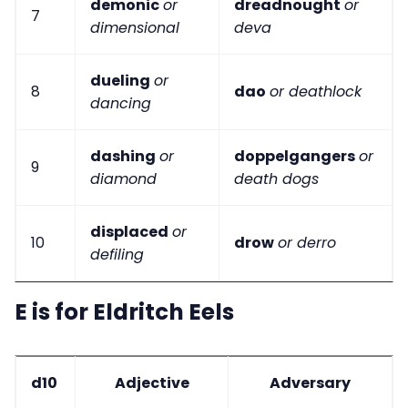
demonic
or
dreadnought
or
7
dimensional
deva
dueling
or
8
dao
or deathlock
dancing
dashing
or
doppelgangers
or
9
diamond
death dogs
displaced
or
10
drow
or derro
defiling
E is for Eldritch Eels
d10
Adjective
Adversary