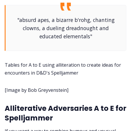
DM's Guild PDFs
"absurd apes, a bizarre b'rohg, chanting
Contact Form
clowns, a dueling dreadnought and
educated elementals"
Discord
Instagram
Tables for A to E using alliteration to create ideas for
encounters in D&D's Spelljammer
RPG Generators at Chaos Gen
[Image by Bob Greyvenstein]
About Rand Roll
Alliterative Adversaries A to E for
Itch PDFs
Spelljammer
If you want a way to combine humour and unusual