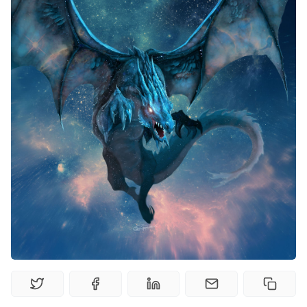
Random Tables
Interviews
Gamebooks
Tools, Titles & Tables
100 Endings Book Club
Newsletter
DriveThru RPG PDFs