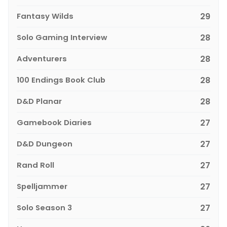
Fantasy Wilds
29
Solo Gaming Interview
28
Adventurers
28
100 Endings Book Club
28
D&D Planar
28
Gamebook Diaries
27
D&D Dungeon
27
Rand Roll
27
Spelljammer
27
Solo Season 3
27