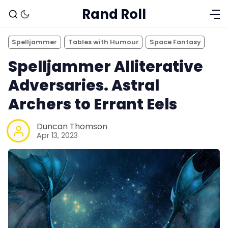
Rand Roll
Spelljammer
Tables with Humour
Space Fantasy
Spelljammer Alliterative
Adversaries. Astral
Archers to Errant Eels
Duncan Thomson
Apr 13, 2023
Solo RPGs