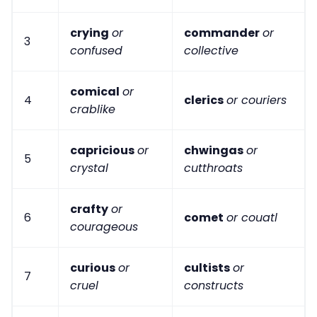
crying
or
commander
or
3
confused
collective
comical
or
4
clerics
or couriers
crablike
capricious
or
chwingas
or
5
crystal
cutthroats
crafty
or
6
comet
or couatl
courageous
curious
or
cultists
or
7
cruel
constructs