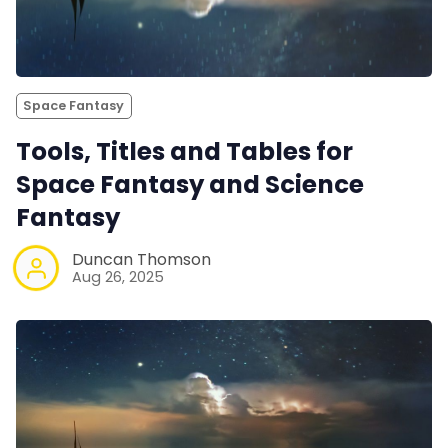
Space Fantasy
Tools, Titles and Tables for
Space Fantasy and Science
Fantasy
Duncan Thomson
Aug 26, 2025