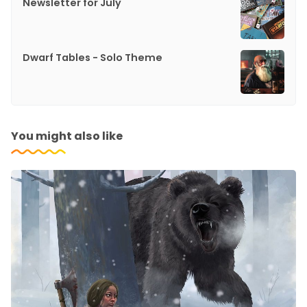
Newsletter for July
Dwarf Tables - Solo Theme
You might also like