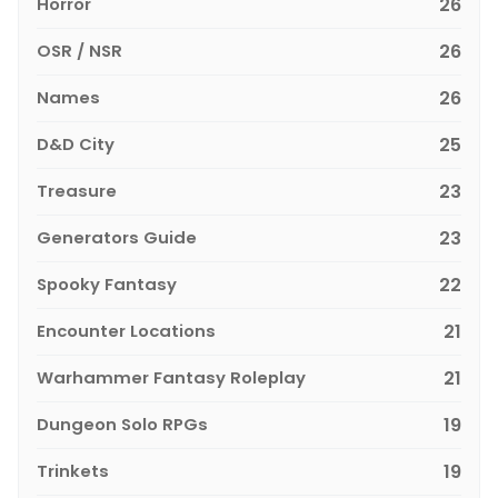
Horror
26
OSR / NSR
26
Names
26
D&D City
25
Treasure
23
Generators Guide
23
Spooky Fantasy
22
Encounter Locations
21
Warhammer Fantasy Roleplay
21
Dungeon Solo RPGs
19
Trinkets
19