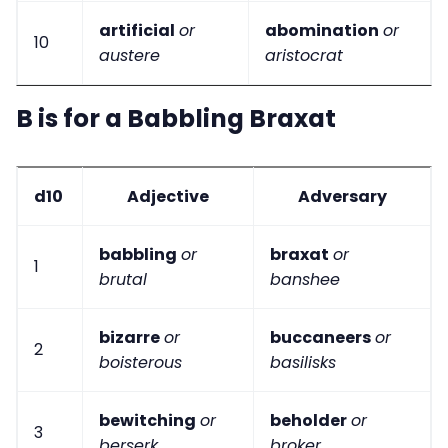
artificial
or
abomination
or
10
austere
aristocrat
B is for a Babbling Braxat
d10
Adjective
Adversary
babbling
or
braxat
or
1
brutal
banshee
bizarre
or
buccaneers
or
2
boisterous
basilisks
bewitching
or
beholder
or
3
berserk
broker