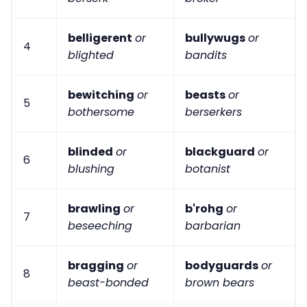
belligerent
or
bullywugs
or
4
blighted
bandits
bewitching
or
beasts
or
5
bothersome
berserkers
blinded
or
blackguard
or
6
blushing
botanist
brawling
or
b'rohg
or
7
beseeching
barbarian
bragging
or
bodyguards
or
8
beast-bonded
brown bears