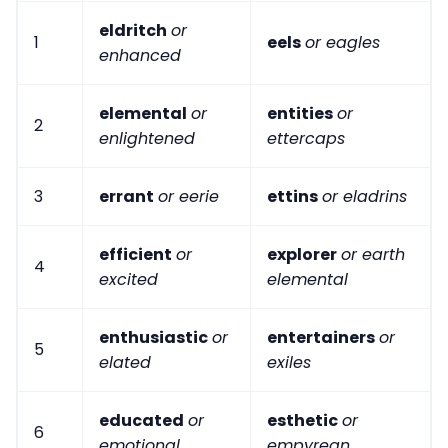
eldritch
or
1
eels
or eagles
enhanced
elemental
or
entities
or
2
enlightened
ettercaps
3
errant
or eerie
ettins
or eladrins
efficient
or
explorer
or earth
4
excited
elemental
enthusiastic
or
entertainers
or
5
elated
exiles
educated
or
esthetic
or
6
emotional
empyrean