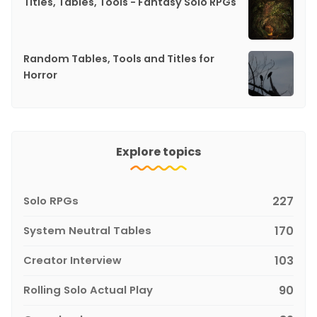
Titles, Tables, Tools - Fantasy Solo RPGs
Random Tables, Tools and Titles for
Horror
Explore topics
Solo RPGs
227
System Neutral Tables
170
Creator Interview
103
Rolling Solo Actual Play
90