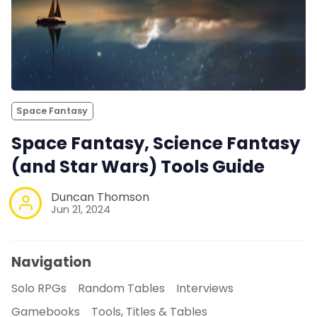
Space Fantasy
Space Fantasy, Science Fantasy
(and Star Wars) Tools Guide
Duncan Thomson
Jun 21, 2024
Navigation
Solo RPGs
Random Tables
Interviews
Gamebooks
Tools, Titles & Tables