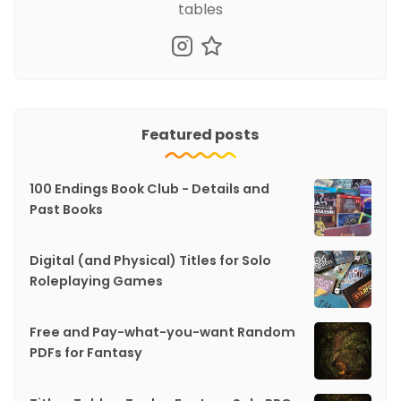
tables
Featured posts
100 Endings Book Club - Details and
Past Books
Digital (and Physical) Titles for Solo
Roleplaying Games
Free and Pay-what-you-want Random
PDFs for Fantasy