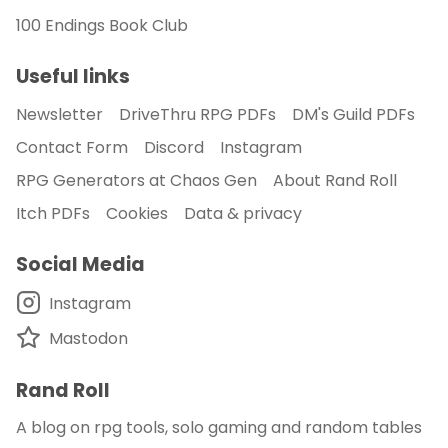
100 Endings Book Club
Useful links
Newsletter
DriveThru RPG PDFs
DM's Guild PDFs
Contact Form
Discord
Instagram
RPG Generators at Chaos Gen
About Rand Roll
Itch PDFs
Cookies
Data & privacy
Social Media
Instagram
Mastodon
Rand Roll
A blog on rpg tools, solo gaming and random tables