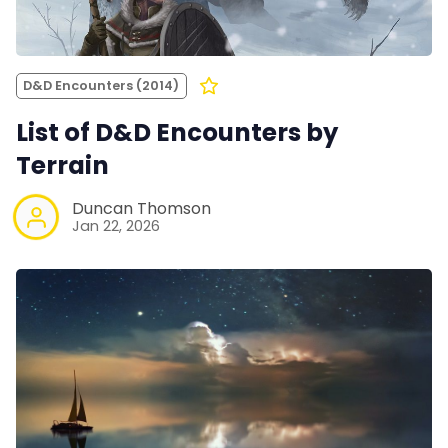
D&D Encounters (2014)
List of D&D Encounters by
Terrain
Duncan Thomson
Jan 22, 2026