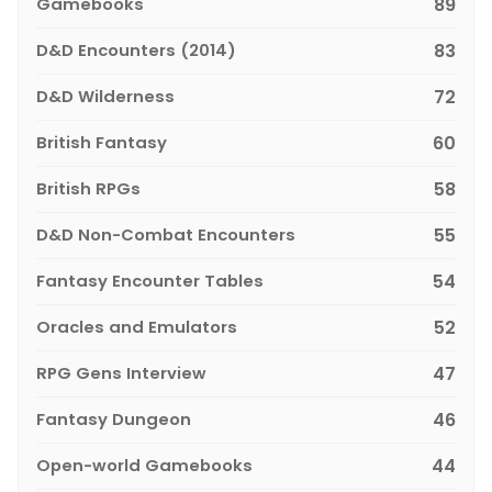
Gamebooks
89
D&D Encounters (2014)
83
D&D Wilderness
72
British Fantasy
60
British RPGs
58
D&D Non-Combat Encounters
55
Fantasy Encounter Tables
54
Oracles and Emulators
52
RPG Gens Interview
47
Fantasy Dungeon
46
Open-world Gamebooks
44