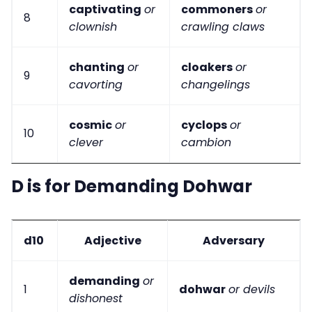
captivating
or
commoners
or
8
clownish
crawling claws
chanting
or
cloakers
or
9
cavorting
changelings
cosmic
or
cyclops
or
10
clever
cambion
D is for Demanding Dohwar
d10
Adjective
Adversary
demanding
or
1
dohwar
or devils
dishonest