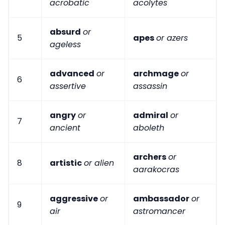
acrobatic
acolytes
absurd
or
5
apes
or azers
ageless
advanced
or
archmage
or
6
assertive
assassin
angry
or
admiral
or
7
ancient
aboleth
archers
or
8
artistic
or alien
aarakocras
aggressive
or
ambassador
or
9
air
astromancer