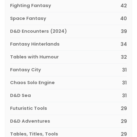
Fighting Fantasy
42
Space Fantasy
40
D&D Encounters (2024)
39
Fantasy Hinterlands
34
Tables with Humour
32
Fantasy City
31
Chaos Solo Engine
31
D&D Sea
31
Futuristic Tools
29
D&D Adventures
29
Tables, Titles, Tools
29