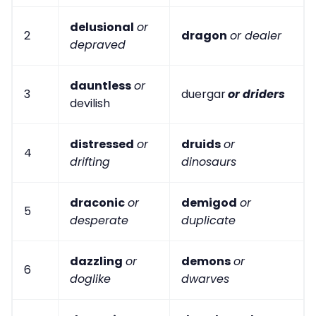
delusional
or
2
dragon
or dealer
depraved
dauntless
or
3
duergar
or driders
devilish
distressed
or
druids
or
4
drifting
dinosaurs
draconic
or
demigod
or
5
desperate
duplicate
dazzling
or
demons
or
6
doglike
dwarves