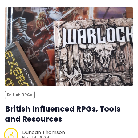
British RPGs
British Influenced RPGs, Tools
and Resources
Duncan Thomson
Nov 14, 2024