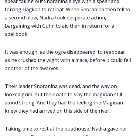
spear taking out Snoranina's eye with a spear and
forcing Hagkan to retreat. When Snoranina then fell to
a second blow, Nadra took desperate action,
bargaining with Guhn to aid then in return for a
spellbook.
It was enough, as the ogre disappeared, to reappear
as he crushed the wight with a mace, before it could fell
another of the dwarves.
Their leader Snoranina was dead, and the way on
looked grim. But their oath to slay the magician still
stood strong. And they had the feeling the Magician
knew they had arrived on this side of the river.
Taking time to rest at the boathouse, Nadra gave her