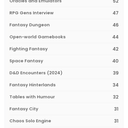
Oracles and Emulators
52
RPG Gens Interview
47
Fantasy Dungeon
46
Open-world Gamebooks
44
Fighting Fantasy
42
Space Fantasy
40
D&D Encounters (2024)
39
Fantasy Hinterlands
34
Tables with Humour
32
Fantasy City
31
Chaos Solo Engine
31