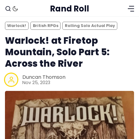
Rand Roll
Warlock!
British RPGs
Rolling Solo Actual Play
Warlock! at Firetop
Mountain, Solo Part 5:
Across the River
Duncan Thomson
Nov 25, 2023