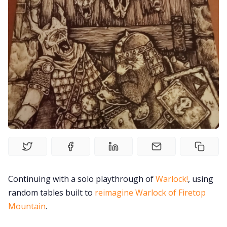
Solo RPGs
Random Tables
Interviews
Gamebooks
Tools, Titles & Tables
100 Endings Book Club
Continuing with a solo playthrough of
Warlock!
, using
random tables built to
reimagine Warlock of Firetop
Newsletter
Mountain
.