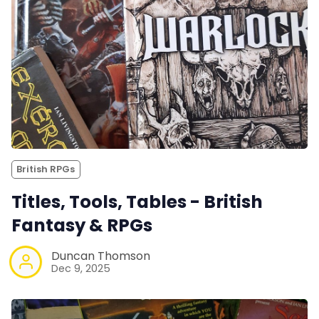
British RPGs
Titles, Tools, Tables - British
Fantasy & RPGs
Duncan Thomson
Dec 9, 2025