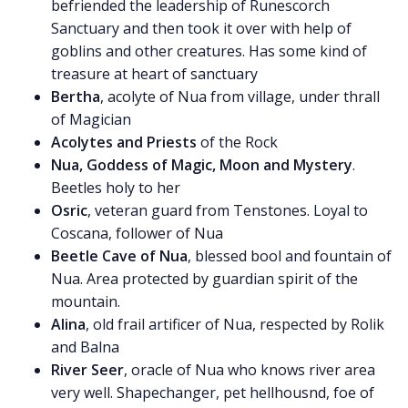
befriended the leadership of Runescorch
Sanctuary and then took it over with help of
goblins and other creatures. Has some kind of
treasure at heart of sanctuary
Bertha
, acolyte of Nua from village, under thrall
of Magician
Acolytes and Priests
of the Rock
Nua, Goddess of Magic, Moon and Mystery
.
Beetles holy to her
Osric
, veteran guard from Tenstones. Loyal to
Coscana, follower of Nua
Beetle Cave of Nua
, blessed bool and fountain of
Nua. Area protected by guardian spirit of the
mountain.
Alina
, old frail artificer of Nua, respected by Rolik
and Balna
River Seer
, oracle of Nua who knows river area
very well. Shapechanger, pet hellhousnd, foe of