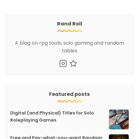
Rand Roll
A blog on rpg tools, solo gaming and random
tables
Featured posts
Digital (and Physical) Titles for Solo
Roleplaying Games
Free and Pay-what-you-want Random