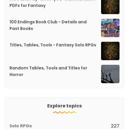
PDFs for Fantasy
100 Endings Book Club - Details and
Past Books
Titles, Tables, Tools - Fantasy Solo RPGs
Random Tables, Tools and Titles for
Horror
Explore topics
Solo RPGs
227