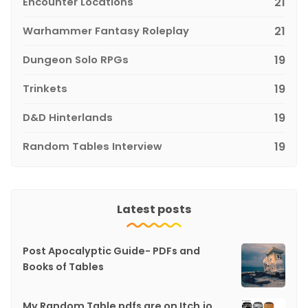
Encounter Locations
21
Warhammer Fantasy Roleplay
21
Dungeon Solo RPGs
19
Trinkets
19
D&D Hinterlands
19
Random Tables Interview
19
Latest posts
Post Apocalyptic Guide- PDFs and
Books of Tables
My Random Table pdfs are on Itch.io