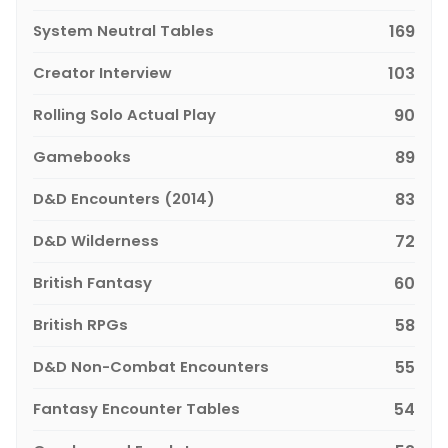
System Neutral Tables
169
Creator Interview
103
Rolling Solo Actual Play
90
Gamebooks
89
D&D Encounters (2014)
83
D&D Wilderness
72
British Fantasy
60
British RPGs
58
D&D Non-Combat Encounters
55
Fantasy Encounter Tables
54