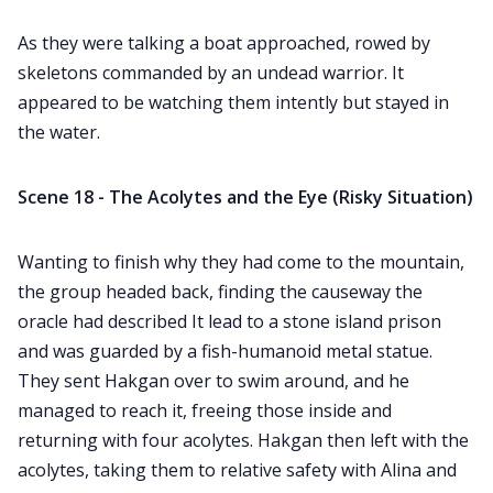
As they were talking a boat approached, rowed by
skeletons commanded by an undead warrior. It
appeared to be watching them intently but stayed in
the water.
Scene 18 - The Acolytes and the Eye (Risky Situation)
Wanting to finish why they had come to the mountain,
the group headed back, finding the causeway the
oracle had described It lead to a stone island prison
and was guarded by a fish-humanoid metal statue.
They sent Hakgan over to swim around, and he
managed to reach it, freeing those inside and
returning with four acolytes. Hakgan then left with the
acolytes, taking them to relative safety with Alina and