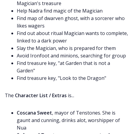
Magician's treasure
Help Nadra find magic of the Magician
Find map of dwarven ghost, with a sorcerer who
likes wagers
Find out about ritual Magician wants to complete,
linked to a dark power
Slay the Magician, who is prepared for them
Avoid Ironfoot and minions, searching for group
Find treasure key, "at Garden that is not a
Garden"
Find treasure key, "Look to the Dragon"
The
Character List / Extras
is...
Coscana Sweet
, mayor of Tenstones. She is
gaunt and cunning, drinks alot, worshipper of
Nua