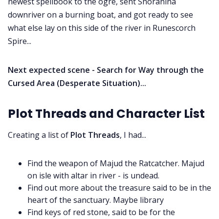
newest spellbook to the ogre, sent Snoranina
downriver on a burning boat, and got ready to see
what else lay on this side of the river in Runescorch
Spire...
Next expected scene - Search for Way through the
Cursed Area (Desperate Situation)...
Plot Threads and Character List
Creating a list of
Plot Threads
, I had...
Find the weapon of Majud the Ratcatcher. Majud
on isle with altar in river - is undead.
Find out more about the treasure said to be in the
heart of the sanctuary. Maybe library
Find keys of red stone, said to be for the