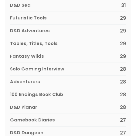
D&D Sea
31
Futuristic Tools
29
D&D Adventures
29
Tables, Titles, Tools
29
Fantasy Wilds
29
Solo Gaming Interview
28
Adventurers
28
100 Endings Book Club
28
D&D Planar
28
Gamebook Diaries
27
D&D Dungeon
27