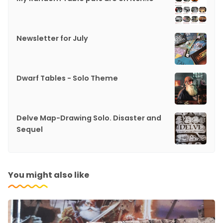
Newsletter for July
Dwarf Tables - Solo Theme
Delve Map-Drawing Solo. Disaster and
Sequel
You might also like