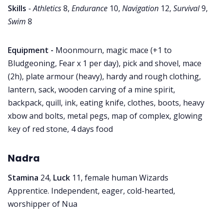
Skills
-
Athletics
8,
Endurance
10,
Navigation
12,
Survival
9,
Swim
8
Equipment -
Moonmourn, magic mace (+1 to
Bludgeoning, Fear x 1 per day), pick and shovel, mace
(2h), plate armour (heavy), hardy and rough clothing,
lantern, sack, wooden carving of a mine spirit,
backpack, quill, ink, eating knife, clothes, boots, heavy
xbow and bolts, metal pegs, map of complex, glowing
key of red stone, 4 days food
Nadra
Stamina
24,
Luck
11, female human Wizards
Apprentice. Independent, eager, cold-hearted,
worshipper of Nua