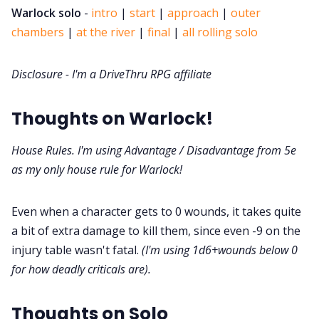
DriveThru RPG PDFs
Warlock solo
-
intro
|
start
|
approach
|
outer
chambers
|
at the river
|
final
|
all rolling solo
DM's Guild PDFs
Disclosure - I'm a DriveThru RPG affiliate
Contact Form
Thoughts on Warlock!
Discord
House Rules. I'm using Advantage / Disadvantage from 5e
as my only house rule for Warlock!
Instagram
Even when a character gets to 0 wounds, it takes quite
RPG Generators at Chaos Gen
a bit of extra damage to kill them, since even -9 on the
injury table wasn't fatal.
(I'm using 1d6+wounds below 0
About Rand Roll
for how deadly criticals are).
Thoughts on Solo
Itch PDFs