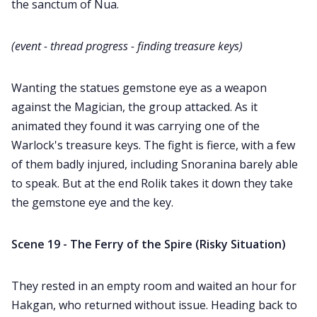
the sanctum of Nua.
(event - thread progress - finding treasure keys)
Wanting the statues gemstone eye as a weapon
against the Magician, the group attacked. As it
animated they found it was carrying one of the
Warlock's treasure keys. The fight is fierce, with a few
of them badly injured, including Snoranina barely able
to speak. But at the end Rolik takes it down they take
the gemstone eye and the key.
Scene 19 - The Ferry of the Spire (Risky Situation)
They rested in an empty room and waited an hour for
Hakgan, who returned without issue. Heading back to