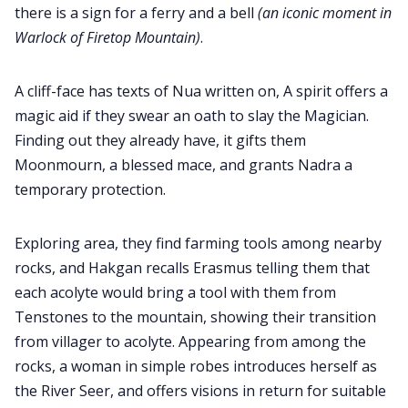
there is a sign for a ferry and a bell
(an iconic moment in
Warlock of Firetop Mountain)
.
A cliff-face has texts of Nua written on, A spirit offers a
magic aid if they swear an oath to slay the Magician.
Finding out they already have, it gifts them
Moonmourn, a blessed mace, and grants Nadra a
temporary protection.
Exploring area, they find farming tools among nearby
rocks, and Hakgan recalls Erasmus telling them that
each acolyte would bring a tool with them from
Tenstones to the mountain, showing their transition
from villager to acolyte. Appearing from among the
rocks, a woman in simple robes introduces herself as
the River Seer, and offers visions in return for suitable