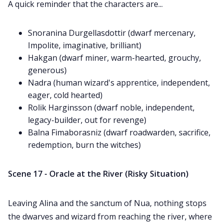
A quick reminder that the characters are...
Snoranina Durgellasdottir (dwarf mercenary,
Impolite, imaginative, brilliant)
Hakgan (dwarf miner, warm-hearted, grouchy,
generous)
Nadra (human wizard's apprentice, independent,
eager, cold hearted)
Rolik Harginsson (dwarf noble, independent,
legacy-builder, out for revenge)
Balna Fimaborasniz (dwarf roadwarden, sacrifice,
redemption, burn the witches)
Scene 17 - Oracle at the River (Risky Situation)
Leaving Alina and the sanctum of Nua, nothing stops
the dwarves and wizard from reaching the river, where