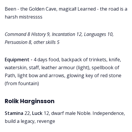
Been - the Golden Cave, magical! Learned - the road is a
harsh mistressss
Command 8 History 9, Incantation 12, Languages 10,
Persuasion 8, other skills 5
Equipment -
4 days food, backpack of trinkets, knife,
waterskin, staff, leather armour (light), spellbook of
Path, light bow and arrows, glowing key of red stone
(from fountain)
Rolik Harginsson
Stamina
22,
Luck
12, dwarf male Noble. Independence,
build a legacy, revenge