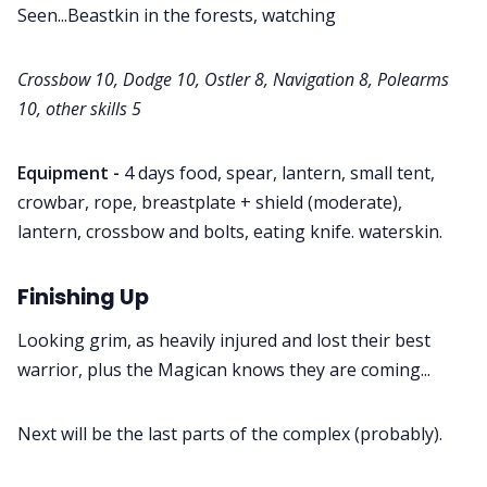
Seen...Beastkin in the forests, watching
Crossbow 10, Dodge 10, Ostler 8, Navigation 8, Polearms
10, other skills 5
Equipment -
4 days food, spear, lantern, small tent,
crowbar, rope, breastplate + shield (moderate),
lantern, crossbow and bolts, eating knife. waterskin.
Finishing Up
Looking grim, as heavily injured and lost their best
warrior, plus the Magican knows they are coming...
Next will be the last parts of the complex (probably).