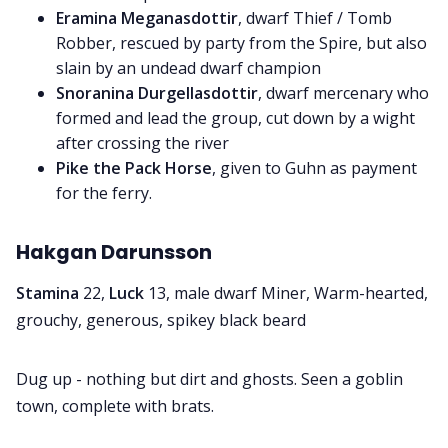
Eramina Meganasdottir
, dwarf Thief / Tomb
Robber, rescued by party from the Spire, but also
slain by an undead dwarf champion
Snoranina Durgellasdottir
, dwarf mercenary who
formed and lead the group, cut down by a wight
after crossing the river
Pike the Pack Horse
, given to Guhn as payment
for the ferry.
Hakgan Darunsson
Stamina
22,
Luck
13, male dwarf Miner, Warm-hearted,
grouchy, generous, spikey black beard
Dug up - nothing but dirt and ghosts. Seen a goblin
town, complete with brats.