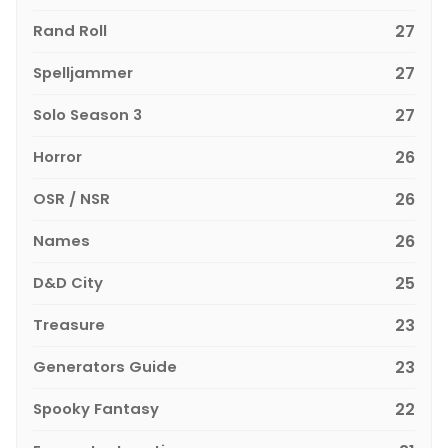
Rand Roll
27
Spelljammer
27
Solo Season 3
27
Horror
26
OSR / NSR
26
Names
26
D&D City
25
Treasure
23
Generators Guide
23
Spooky Fantasy
22