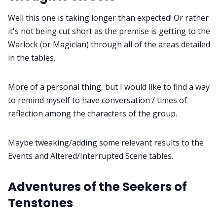
Well this one is taking longer than expected! Or rather
Cookies
it's not being cut short as the premise is getting to the
Warlock (or Magician) through all of the areas detailed
Data & privacy
in the tables.
More of a personal thing, but I would like to find a way
to remind myself to have conversation / times of
reflection among the characters of the group.
Maybe tweaking/adding some relevant results to the
Events and Altered/Interrupted Scene tables.
Adventures of the Seekers of
Tenstones