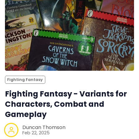
Fighting Fantasy
Fighting Fantasy - Variants for
Characters, Combat and
Gameplay
Duncan Thomson
Feb 22, 2025