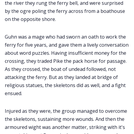
the river they rung the ferry bell, and were surprised
by the ogre poling the ferry across from a boathouse
on the opposite shore.
Guhn was a mage who had sworn an oath to work the
ferry for five years, and gave them a lively conversation
about word puzzles. Having insufficient money for the
crossing, they traded Pike the pack horse for passage.
As they crossed, the boat of undead followed, not
attacking the ferry. But as they landed at bridge of
religious statues, the skeletons did as well, and a fight
ensued.
Injured as they were, the group managed to overcome
the skeletons, sustaining more wounds. And then the
armoured wight was another matter, striking with it's