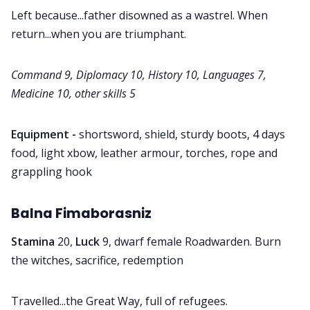
Left because...father disowned as a wastrel. When
return...when you are triumphant.
Command 9, Diplomacy 10, History 10, Languages 7,
Medicine 10, other skills 5
Equipment -
shortsword, shield, sturdy boots, 4 days
food, light xbow, leather armour, torches, rope and
grappling hook
Balna Fimaborasniz
Stamina
20,
Luck
9, dwarf female Roadwarden. Burn
the witches, sacrifice, redemption
Travelled...the Great Way, full of refugees.