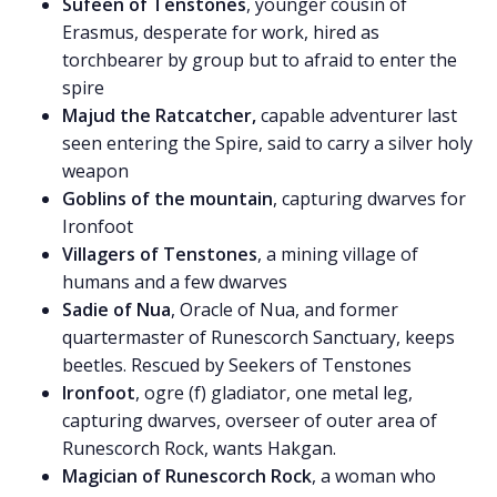
Sufeen of Tenstones
, younger cousin of
Erasmus, desperate for work, hired as
torchbearer by group but to afraid to enter the
spire
Majud the Ratcatcher,
capable adventurer last
seen entering the Spire, said to carry a silver holy
weapon
Goblins of the mountain
, capturing dwarves for
Ironfoot
Villagers of Tenstones
, a mining village of
humans and a few dwarves
Sadie of Nua
, Oracle of Nua, and former
quartermaster of Runescorch Sanctuary, keeps
beetles. Rescued by Seekers of Tenstones
Ironfoot
, ogre (f) gladiator, one metal leg,
capturing dwarves, overseer of outer area of
Runescorch Rock, wants Hakgan.
Magician of Runescorch Rock
, a woman who