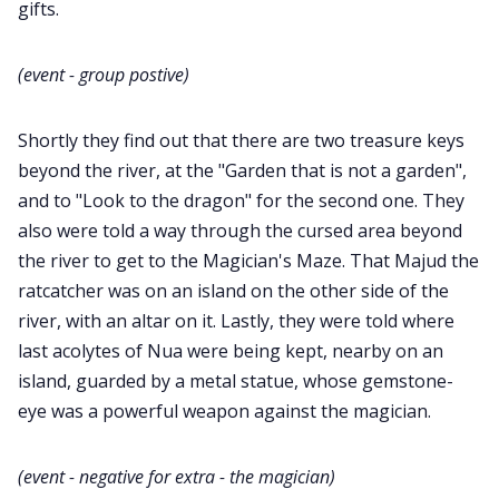
gifts.
(event - group postive)
Shortly they find out that there are two treasure keys
beyond the river, at the "Garden that is not a garden",
and to "Look to the dragon" for the second one. They
also were told a way through the cursed area beyond
the river to get to the Magician's Maze. That Majud the
ratcatcher was on an island on the other side of the
river, with an altar on it. Lastly, they were told where
last acolytes of Nua were being kept, nearby on an
island, guarded by a metal statue, whose gemstone-
eye was a powerful weapon against the magician.
(event - negative for extra - the magician)