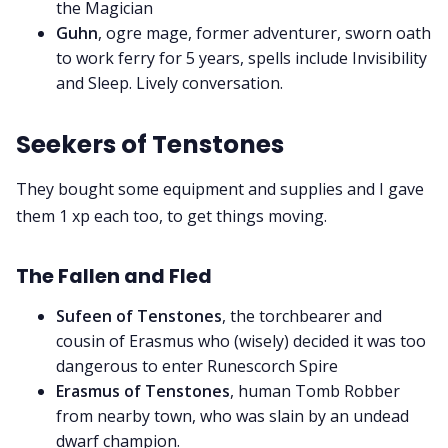
the Magician
Guhn
, ogre mage, former adventurer, sworn oath
to work ferry for 5 years, spells include Invisibility
and Sleep. Lively conversation.
Seekers of Tenstones
They bought some equipment and supplies and I gave
them 1 xp each too, to get things moving.
The Fallen and Fled
Sufeen of Tenstones
, the torchbearer and
cousin of Erasmus who (wisely) decided it was too
dangerous to enter Runescorch Spire
Erasmus of Tenstones
, human Tomb Robber
from nearby town, who was slain by an undead
dwarf champion.