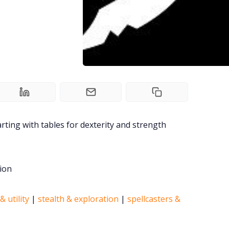
rting with tables for dexterity and strength
ion
& utility
|
stealth & exploration
|
spellcasters &