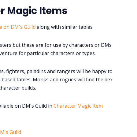
r Magic Items
le on DM's Guild
along with similar tables
sters but these are for use by characters or DMs
enture for particular characters or types.
s, fighters, paladins and rangers will be happy to
based tables. Monks and rogues will find the dex
character builds.
ailable on DM's Guild in
Character Magic Item