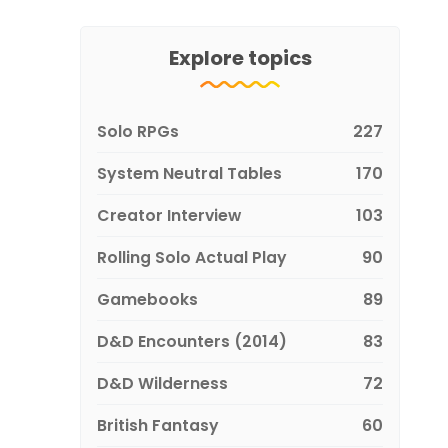
Explore topics
Solo RPGs
227
System Neutral Tables
170
Creator Interview
103
Rolling Solo Actual Play
90
Gamebooks
89
D&D Encounters (2014)
83
D&D Wilderness
72
British Fantasy
60