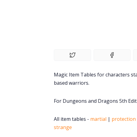
Magic Item Tables for characters sta
based warriors.
For Dungeons and Dragons 5th Edit
All item tables -
martial
|
protection 
strange