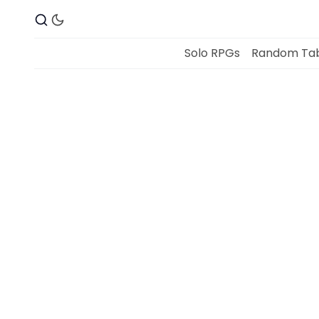
Solo RPGs
Random Tab