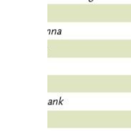
Tools, Titles & Tables
100 Endings Book Club
Newsletter
DriveThru RPG PDFs
DM's Guild PDFs
Contact Form
Discord