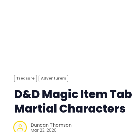
Treasure
Adventurers
D&D Magic Item Tab
Martial Characters
Duncan Thomson
Mar 23, 2020