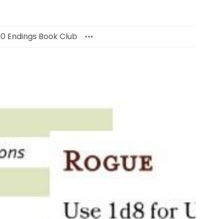
00 Endings Book Club