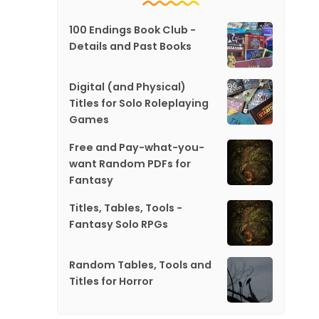
100 Endings Book Club -
Details and Past Books
Digital (and Physical)
Titles for Solo Roleplaying
Games
Free and Pay-what-you-
want Random PDFs for
Fantasy
Titles, Tables, Tools -
Fantasy Solo RPGs
Random Tables, Tools and
Titles for Horror