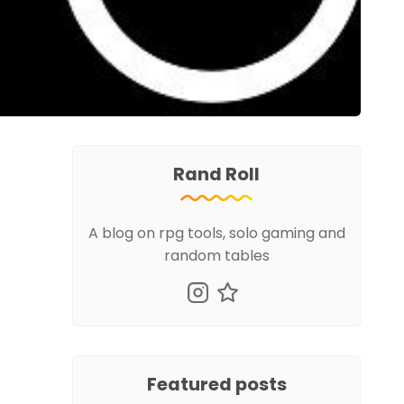
Rand Roll
A blog on rpg tools, solo gaming and
random tables
Featured posts