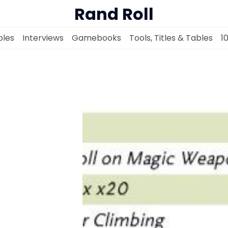
Rand Roll
les
Interviews
Gamebooks
Tools, Titles & Tables
1
Solo RPGs
Random Tables
Interviews
Gamebooks