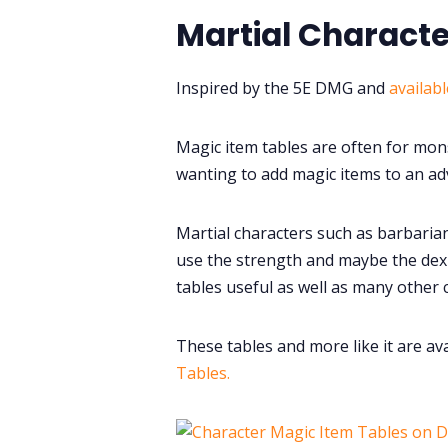
Martial Characte
Inspired by the 5E DMG and
availab
Magic item tables are often for mon
wanting to add magic items to an adv
Martial characters such as barbarian
use the strength and maybe the dex-
tables useful as well as many other 
These tables and more like it are av
Tables.