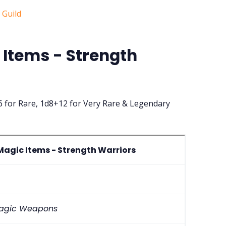
Items - Strength
 for Rare, 1d8+12 for Very Rare & Legendary
agic Items - Strength Warriors
 Magic Weapons