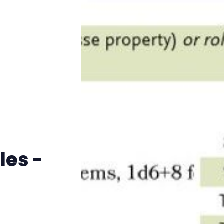
Instagram
RPG Generators at Chaos Gen
About Rand Roll
Itch PDFs
Cookies
les -
Data & privacy