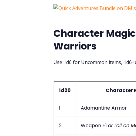
Character Magic 
Warriors
Use 1d6 for Uncommon items, 1d6+6
1d20
Character M
1
Adamantine Armor
2
Weapon +1
or roll on