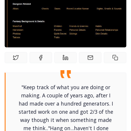
Interviews
Gamebooks
Tools, Titles & Tables
100 Endings Book Club
Newsletter
"Keep track of what you are doing or
making. A couple of years ago, after I
had made over a hundred generators. I
DriveThru RPG PDFs
started work on one and got 2/3 of the
way though it when something made
DM's Guild PDFs
me think.."Hang on...haven't I done