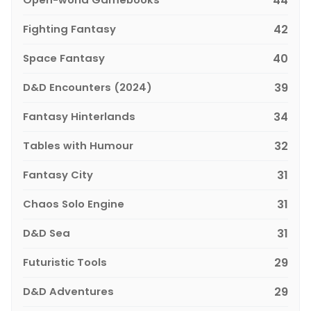
44
Fighting Fantasy
42
Space Fantasy
40
D&D Encounters (2024)
39
Fantasy Hinterlands
34
Tables with Humour
32
Fantasy City
31
Chaos Solo Engine
31
D&D Sea
31
Futuristic Tools
29
D&D Adventures
29