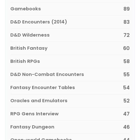
Gamebooks
89
D&D Encounters (2014)
83
D&D Wilderness
72
British Fantasy
60
British RPGs
58
D&D Non-Combat Encounters
55
Fantasy Encounter Tables
54
Oracles and Emulators
52
RPG Gens Interview
47
Fantasy Dungeon
46
Open-world Gamebooks