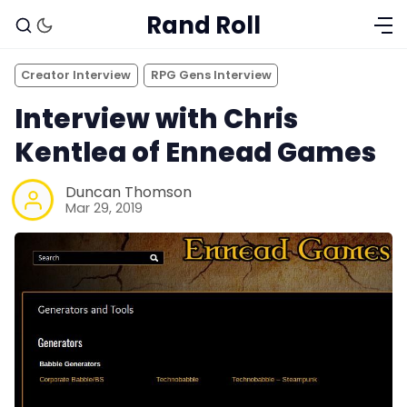
Rand Roll
Creator Interview
RPG Gens Interview
Interview with Chris
Kentlea of Ennead Games
Duncan Thomson
Mar 29, 2019
Solo RPGs
Random Tables