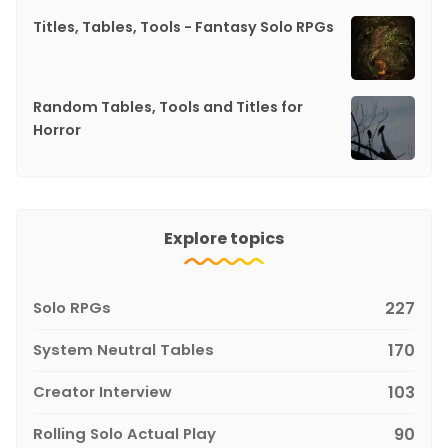
Titles, Tables, Tools - Fantasy Solo RPGs
Random Tables, Tools and Titles for
Horror
Explore topics
Solo RPGs
227
System Neutral Tables
170
Creator Interview
103
Rolling Solo Actual Play
90