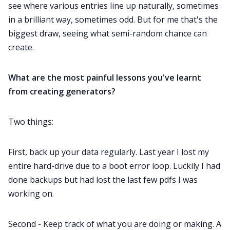
see where various entries line up naturally, sometimes
in a brilliant way, sometimes odd. But for me that's the
biggest draw, seeing what semi-random chance can
create.
What are the most painful lessons you've learnt
from creating generators?
Two things:
First, back up your data regularly. Last year I lost my
entire hard-drive due to a boot error loop. Luckily I had
done backups but had lost the last few pdfs I was
working on.
Second - Keep track of what you are doing or making. A