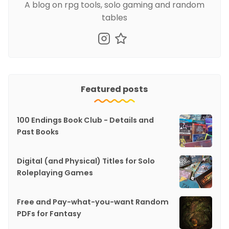
A blog on rpg tools, solo gaming and random
tables
Featured posts
100 Endings Book Club - Details and
Past Books
Digital (and Physical) Titles for Solo
Roleplaying Games
Free and Pay-what-you-want Random
PDFs for Fantasy