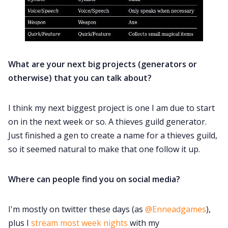
What are your next big projects (generators or
otherwise) that you can talk about?
I think my next biggest project is one I am due to start
on in the next week or so. A thieves guild generator.
Just finished a gen to create a name for a thieves guild,
so it seemed natural to make that one follow it up.
Where can people find you on social media?
I'm mostly on twitter these days (as
@Enneadgames
),
plus I
stream most week nights
with my