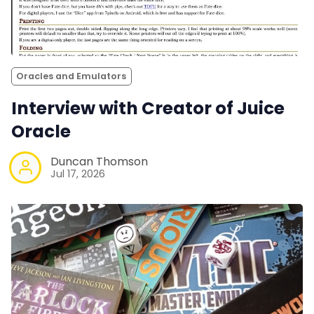
Oracles and Emulators
Interview with Creator of Juice
Oracle
Duncan Thomson
Jul 17, 2026