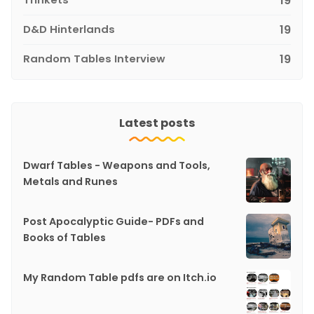
19
D&D Hinterlands
19
Random Tables Interview
19
Latest posts
Dwarf Tables - Weapons and Tools,
Metals and Runes
Post Apocalyptic Guide- PDFs and
Books of Tables
My Random Table pdfs are on Itch.io