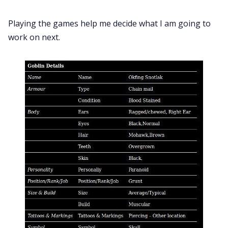
Playing the games help me decide what I am going to
work on next.