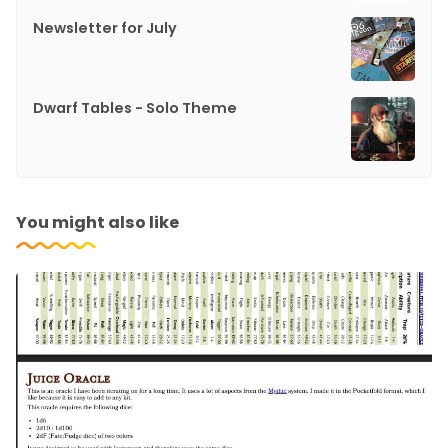
Newsletter for July
Dwarf Tables - Solo Theme
You might also like