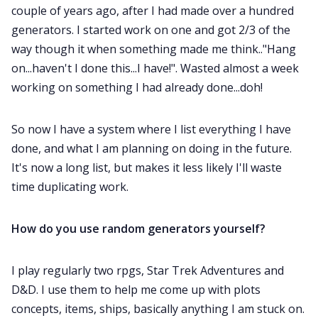
couple of years ago, after I had made over a hundred
generators. I started work on one and got 2/3 of the
way though it when something made me think.."Hang
on...haven't I done this...I have!". Wasted almost a week
working on something I had already done...doh!
So now I have a system where I list everything I have
done, and what I am planning on doing in the future.
It's now a long list, but makes it less likely I'll waste
time duplicating work.
How do you use random generators yourself?
I play regularly two rpgs, Star Trek Adventures and
D&D. I use them to help me come up with plots
concepts, items, ships, basically anything I am stuck on.