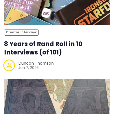
Creator Interview
8 Years of Rand Roll in 10
Interviews (of 101)
Duncan Thomson
Jun 7, 2026