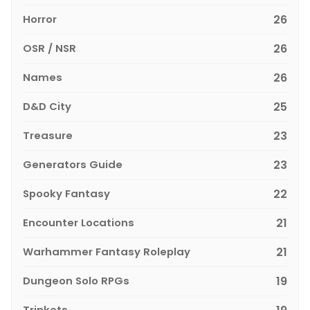
Horror
26
OSR / NSR
26
Names
26
D&D City
25
Treasure
23
Generators Guide
23
Spooky Fantasy
22
Encounter Locations
21
Warhammer Fantasy Roleplay
21
Dungeon Solo RPGs
19
Trinkets