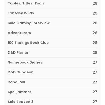
Tables, Titles, Tools
29
Fantasy Wilds
29
Solo Gaming Interview
28
Adventurers
28
100 Endings Book Club
28
D&D Planar
28
Gamebook Diaries
27
D&D Dungeon
27
Rand Roll
27
Spelljammer
27
Solo Season 3
27