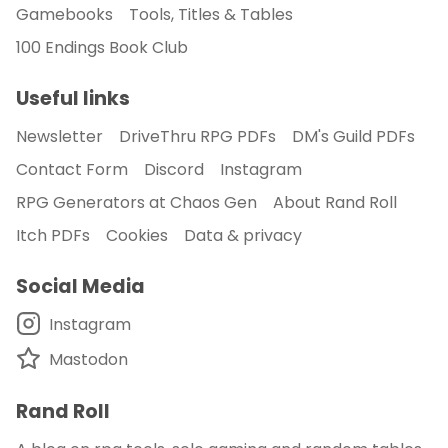
Gamebooks
Tools, Titles & Tables
100 Endings Book Club
Useful links
Newsletter
DriveThru RPG PDFs
DM's Guild PDFs
Contact Form
Discord
Instagram
RPG Generators at Chaos Gen
About Rand Roll
Itch PDFs
Cookies
Data & privacy
Social Media
Instagram
Mastodon
Rand Roll