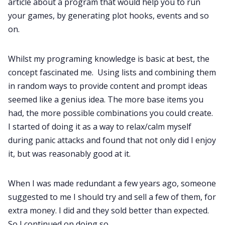
article about a program that would help you to run
Data & privacy
your games, by generating plot hooks, events and so
on.
Whilst my programing knowledge is basic at best, the
concept fascinated me. Using lists and combining them
in random ways to provide content and prompt ideas
seemed like a genius idea. The more base items you
had, the more possible combinations you could create.
I started of doing it as a way to relax/calm myself
during panic attacks and found that not only did I enjoy
it, but was reasonably good at it.
When I was made redundant a few years ago, someone
suggested to me I should try and sell a few of them, for
extra money. I did and they sold better than expected.
So I continued on doing so.