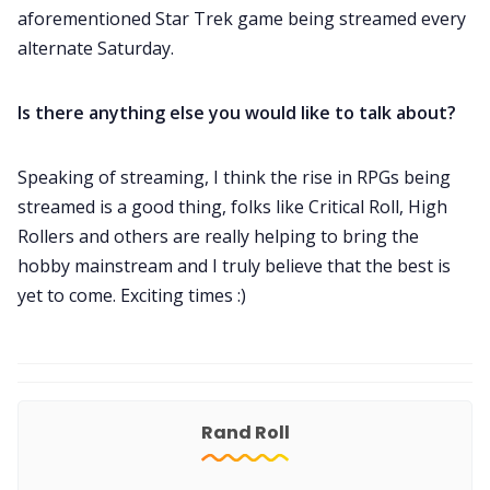
aforementioned Star Trek game being streamed every
alternate Saturday.
Is there anything else you would like to talk about?
Speaking of streaming, I think the rise in RPGs being
streamed is a good thing, folks like Critical Roll, High
Rollers and others are really helping to bring the
hobby mainstream and I truly believe that the best is
yet to come. Exciting times :)
Rand Roll