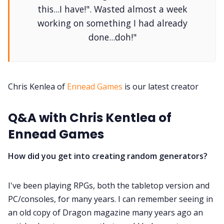
this...I have!". Wasted almost a week
Contact Form
working on something I had already
done...doh!"
Discord
Instagram
Chris Kenlea of
Ennead Games
is our latest creator
RPG Generators at Chaos Gen
Q&A with Chris Kentlea of
Ennead Games
About Rand Roll
How did you get into creating random generators?
Itch PDFs
I've been playing RPGs, both the tabletop version and
PC/consoles, for many years. I can remember seeing in
Cookies
an old copy of Dragon magazine many years ago an