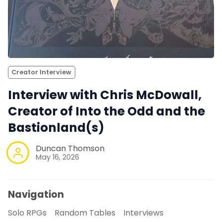
Creator Interview
Interview with Chris McDowall,
Creator of Into the Odd and the
Bastionland(s)
Duncan Thomson
May 16, 2026
Navigation
Solo RPGs
Random Tables
Interviews