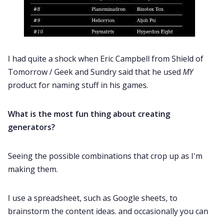
I had quite a shock when Eric Campbell from Shield of
Tomorrow / Geek and Sundry said that he used
MY
product for naming stuff in his games.
What is the most fun thing about creating
generators?
Seeing the possible combinations that crop up as I'm
making them.
I use a spreadsheet, such as Google sheets, to
brainstorm the content ideas. and occasionally you can