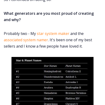
What generators are you most proud of creating
and why?
Probably two - My
star system maker
and the
associated system namer
. It's been one of my best
sellers and I know a few people have loved it.