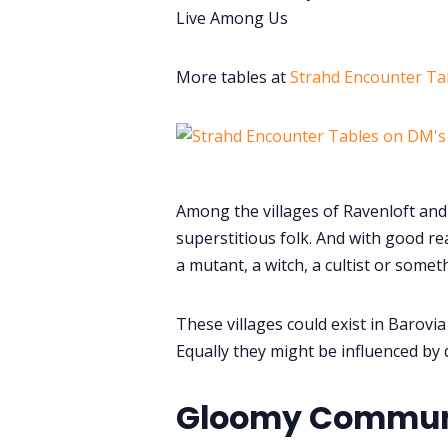
Live Among Us
More tables at
Strahd Encounter Ta
Among the villages of Ravenloft and 
superstitious folk. And with good re
a mutant, a witch, a cultist or somet
These villages could exist in Barovi
Equally they might be influenced by 
Gloomy Communit