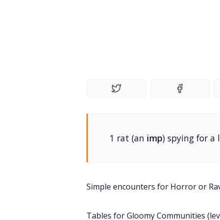
1 rat (an
imp
) spying for a 
Simple encounters for Horror or Ra
Tables for Gloomy Communities (level