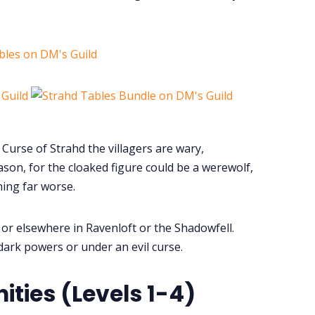
bles on DM's Guild
Curse of Strahd the villagers are wary,
ason, for the cloaked figure could be a werewolf,
hing far worse.
a or elsewhere in Ravenloft or the Shadowfell.
dark powers or under an evil curse.
ies (Levels 1-4)