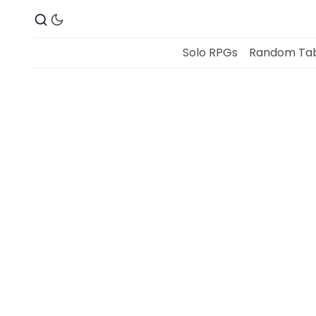
Solo RPGs
Random Tab