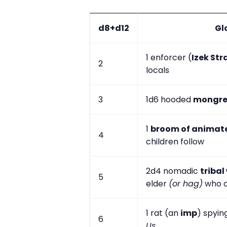
d8+d12
Gl
1 enforcer (
Izek Str
2
locals
3
1d6 hooded
mongre
1
broom of animat
4
children follow
2d4 nomadic
tribal
5
elder
(or hag)
who c
1 rat (an
imp
) spying
6
Us