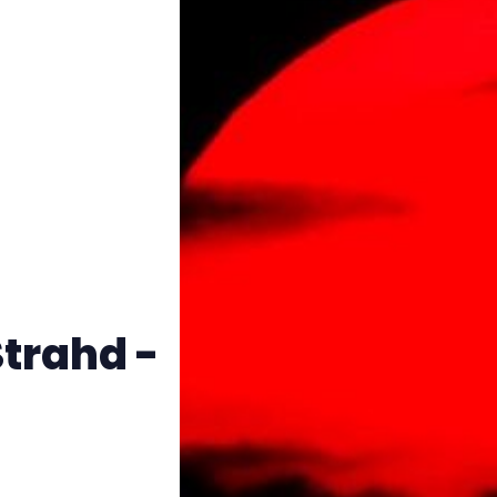
Instagram
RPG Generators at Chaos Gen
About Rand Roll
Itch PDFs
Cookies
Strahd -
Data & privacy