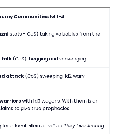
oomy Communities lvl 1-4
azni
stats - CoS) taking valuables from the
lfolk
(CoS), begging and scavenging
ed attack
(CoS) sweeping, 1d2 wary
 warriors
with 1d3 wagons. With them is an
laims to give true prophecies
 for a local villain
or roll on They Live Among