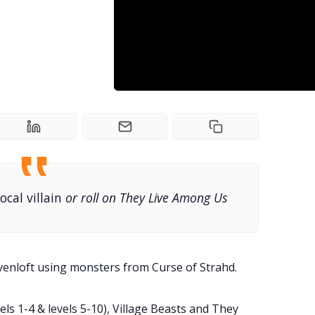
local villain
or roll on They Live Among Us
venloft using monsters from Curse of Strahd.
s 1-4 & levels 5-10), Village Beasts and They