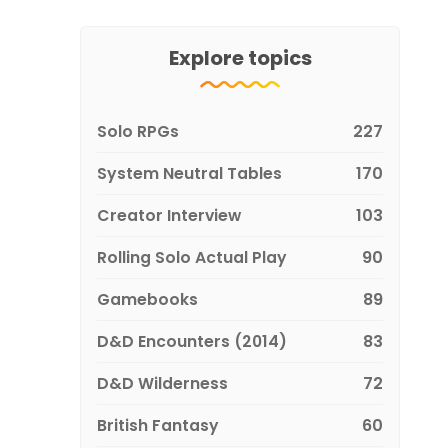
Explore topics
Solo RPGs
227
System Neutral Tables
170
Creator Interview
103
Rolling Solo Actual Play
90
Gamebooks
89
D&D Encounters (2014)
83
D&D Wilderness
72
British Fantasy
60