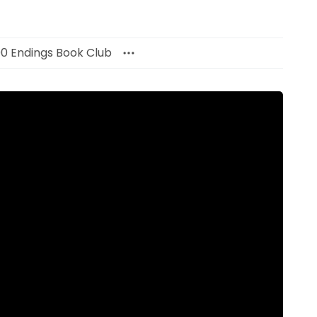
00 Endings Book Club