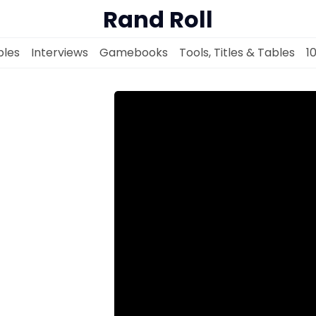
Rand Roll
les
Interviews
Gamebooks
Tools, Titles & Tables
1
Solo RPGs
Random Tables
Interviews
Gamebooks