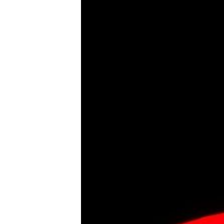
Tools, Titles & Tables
100 Endings Book Club
Newsletter
DriveThru RPG PDFs
DM's Guild PDFs
Contact Form
Discord