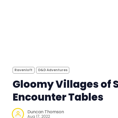
Ravenloft
D&D Adventures
Gloomy Villages of 
Encounter Tables
Duncan Thomson
Aug 17, 2022