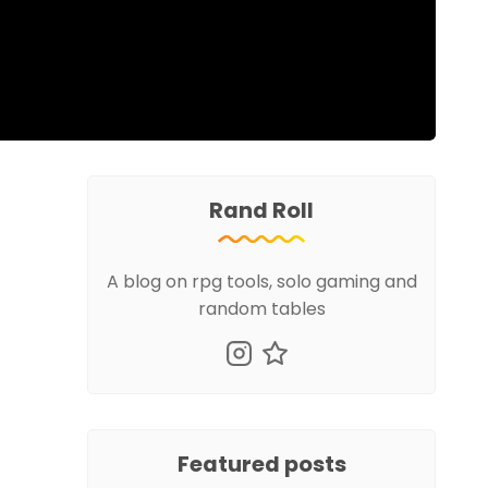
Rand Roll
A blog on rpg tools, solo gaming and
random tables
Featured posts