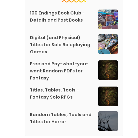
100 Endings Book Club -
Details and Past Books
Digital (and Physical)
Titles for Solo Roleplaying
Games
Free and Pay-what-you-
want Random PDFs for
Fantasy
Titles, Tables, Tools -
Fantasy Solo RPGs
Random Tables, Tools and
Titles for Horror