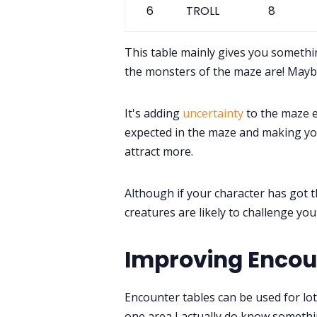
6
TROLL
8
This table mainly gives you someth
the monsters of the maze are! Maybe
It's adding
uncertainty
to the maze e
expected in the maze and making yo
attract more.
Although if your character has got t
creatures are likely to challenge yo
Improving Encou
Encounter tables can be used for lots
one area I actually do know somethin