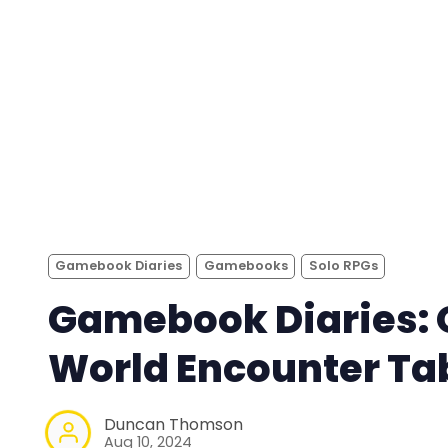
Gamebook Diaries
Gamebooks
Solo RPGs
Gamebook Diaries:
World Encounter Ta
Duncan Thomson
Aug 10, 2024