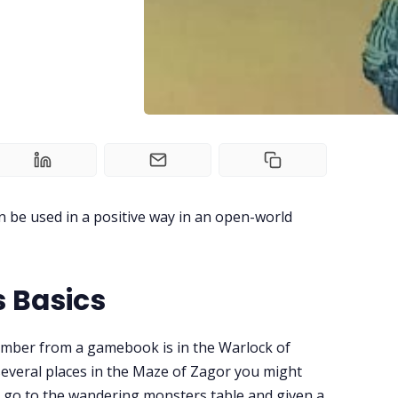
 be used in a positive way in an open-world
 Basics
mber from a gamebook is in the Warlock of
everal places in the Maze of Zagor you might
 go to the wandering monsters table and given a