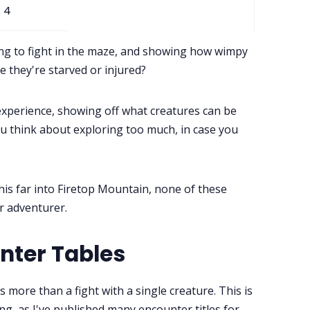
4
ing to fight in the maze, and showing how wimpy
 they're starved or injured?
xperience, showing off what creatures can be
u think about exploring too much, in case you
his far into Firetop Mountain, none of these
ur adventurer.
nter Tables
 more than a fight with a single creature. This is
g, as I've published many encounter titles for