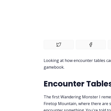
Looking at how encounter tables can
gamebook.
Encounter Tables
The first Wandering Monster I reme
Firetop Mountain, where there are s
encounter something. You're told to