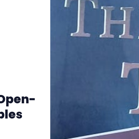
Instagram
RPG Generators at Chaos Gen
About Rand Roll
Itch PDFs
Cookies
 Open-
Data & privacy
bles