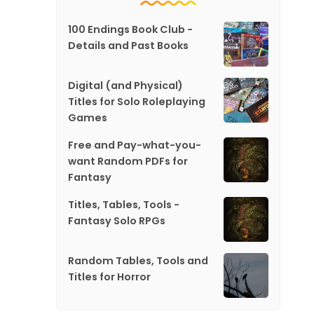
100 Endings Book Club -
Details and Past Books
Digital (and Physical)
Titles for Solo Roleplaying
Games
Free and Pay-what-you-
want Random PDFs for
Fantasy
Titles, Tables, Tools -
Fantasy Solo RPGs
Random Tables, Tools and
Titles for Horror