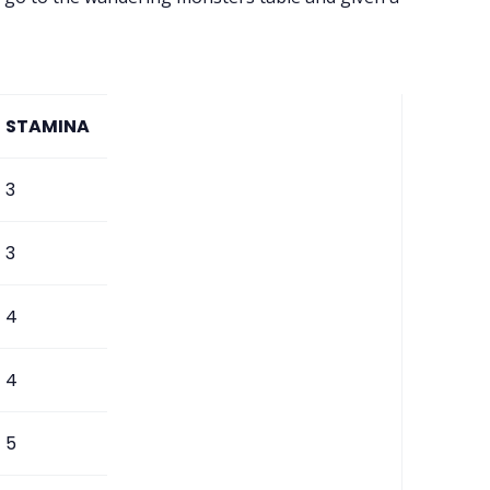
STAMINA
3
3
4
4
5