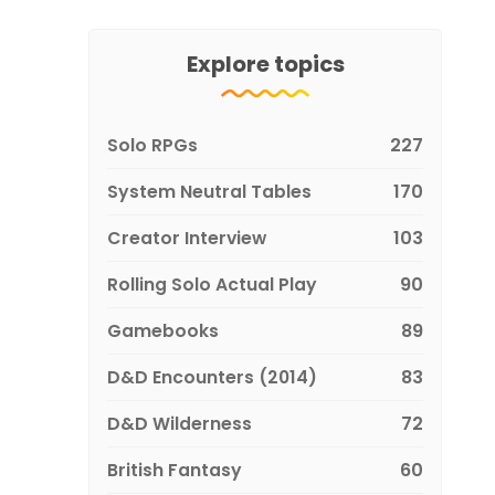
Explore topics
Solo RPGs
227
System Neutral Tables
170
Creator Interview
103
Rolling Solo Actual Play
90
Gamebooks
89
D&D Encounters (2014)
83
D&D Wilderness
72
British Fantasy
60