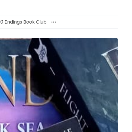
00 Endings Book Club