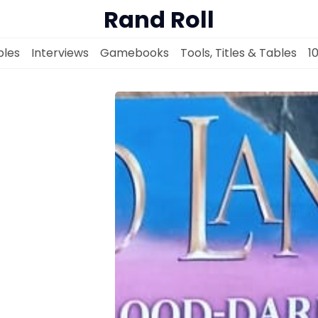
Rand Roll
les
Interviews
Gamebooks
Tools, Titles & Tables
1
Solo RPGs
Random Tables
Interviews
Gamebooks