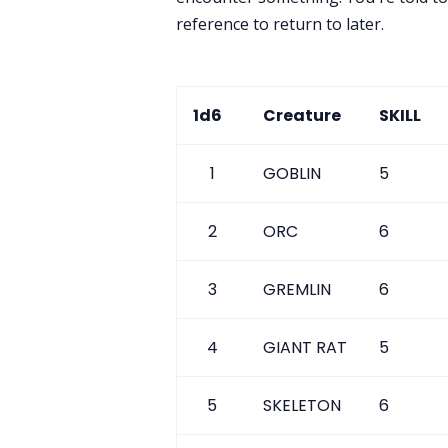
reference to return to later.
1d6
Creature
SKILL
1
GOBLIN
5
2
ORC
6
3
GREMLIN
6
4
GIANT RAT
5
5
SKELETON
6