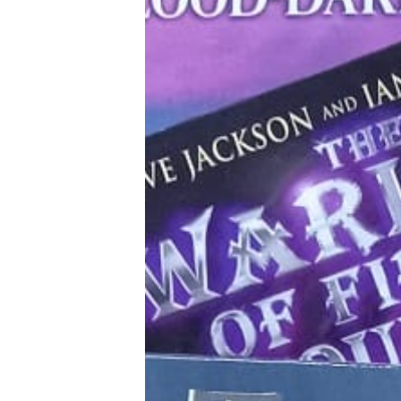
Tools, Titles & Tables
100 Endings Book Club
Newsletter
DriveThru RPG PDFs
DM's Guild PDFs
Contact Form
Discord