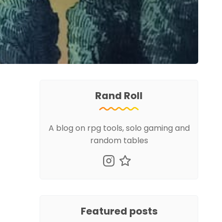
Rand Roll
A blog on rpg tools, solo gaming and
random tables
Featured posts