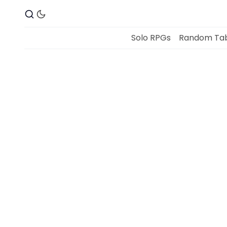
Solo RPGs
Random Tab