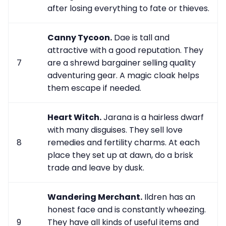
after losing everything to fate or thieves.
Canny Tycoon.
Dae is tall and
attractive with a good reputation. They
7
are a shrewd bargainer selling quality
adventuring gear. A magic cloak helps
them escape if needed.
Heart Witch.
Jarana is a hairless dwarf
with many disguises. They sell love
8
remedies and fertility charms. At each
place they set up at dawn, do a brisk
trade and leave by dusk.
Wandering Merchant.
Ildren has an
honest face and is constantly wheezing.
9
They have all kinds of useful items and