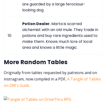
are guarded by a large ferocious-
looking dog
Potion Dealer.
Marta is scarred
alchemist with an old mule. They trade in
10
potions and buy rare ingredients used to
make them. Knows much lore of local
area and knows a little magic.
More Random Tables
Originally from tables requested by patreons and on
instragram, now compiled in a PDF,
A Tangle of Tables
on DM's Guild
.