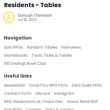
Residents - Tables
Duncan Thomson
Jul 18, 2022
Navigation
Solo RPGs
Random Tables
Interviews
Gamebooks
Tools, Titles & Tables
100 Endings Book Club
Useful links
Newsletter
DriveThru RPG PDFs
DM's Guild PDFs
Contact Form
Discord
Instagram
RPG Generators at Chaos Gen
About Rand Roll
Itch PDFs
Cookies
Data & privacy