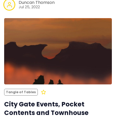
Duncan Thomson
Jul 25, 2022
Tangle of Tables
City Gate Events, Pocket
Contents and Townhouse