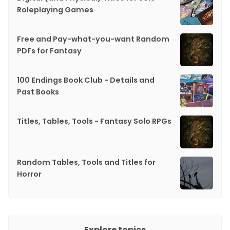
Roleplaying Games
Free and Pay-what-you-want Random
PDFs for Fantasy
100 Endings Book Club - Details and
Past Books
Titles, Tables, Tools - Fantasy Solo RPGs
Random Tables, Tools and Titles for
Horror
Explore topics