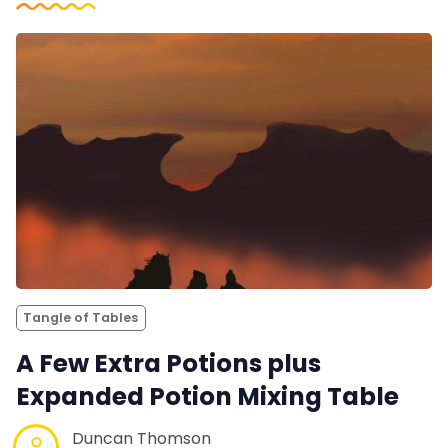
Tangle of Tables
A Few Extra Potions plus
Expanded Potion Mixing Table
Duncan Thomson