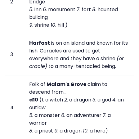
2
bridge
5
. inn
6
. monument
7
. fort
8
. haunted
building
9
. shrine
10
. hill )
Harfast
is on an island and known for its
fish. Coracles are used to get
3
everywhere and they have a shrine
(or
oracle)
to a many-tentacled being.
Folk of
Malam's Grove
claim to
descend from...
d10
(
1
. a witch
2
. a dragon
3
. a god
4
. an
4
outlaw
5
. a monster
6
. an adventurer
7
. a
warrior
8
. a priest
9
. a dragon
10
. a hero)