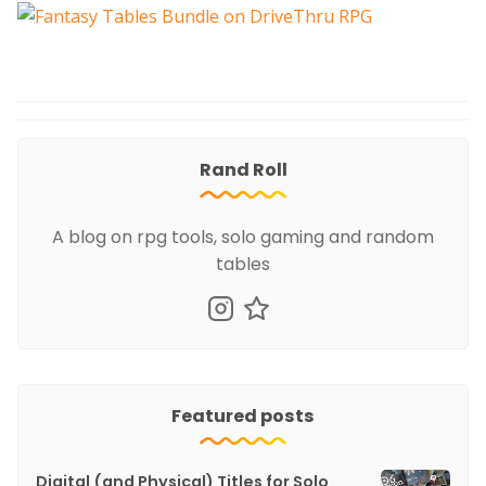
Rand Roll
A blog on rpg tools, solo gaming and random
tables
Featured posts
Digital (and Physical) Titles for Solo