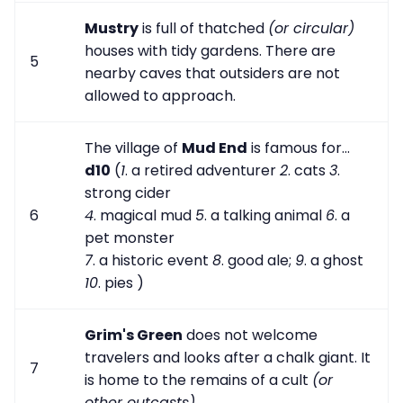
Mustry
is full of thatched
(or circular)
houses with tidy gardens. There are
5
nearby caves that outsiders are not
allowed to approach.
The village of
Mud End
is famous for...
d10
(
1
. a retired adventurer
2
. cats
3
.
strong cider
6
4
. magical mud
5
. a talking animal
6
. a
pet monster
7
. a historic event
8
. good ale;
9
. a ghost
10
. pies )
Grim's Green
does not welcome
travelers and looks after a chalk giant. It
7
is home to the remains of a cult
(or
other outcasts)