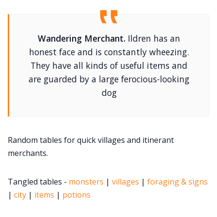
Contact Form
Wandering Merchant.
Ildren has an
honest face and is constantly wheezing.
Discord
They have all kinds of useful items and
are guarded by a large ferocious-looking
Instagram
dog
RPG Generators at Chaos Gen
Random tables for quick villages and itinerant
About Rand Roll
merchants.
Itch PDFs
Tangled tables -
monsters
|
villages
|
foraging & signs
|
city
|
items
|
potions
Cookies