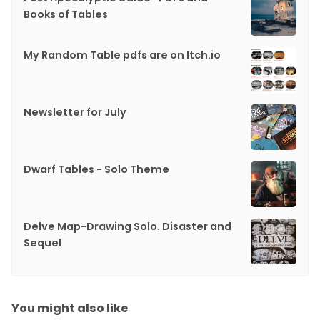
Books of Tables
My Random Table pdfs are on Itch.io
Newsletter for July
Dwarf Tables - Solo Theme
Delve Map-Drawing Solo. Disaster and
Sequel
You might also like