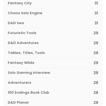
Fantasy City
31
Chaos Solo Engine
31
D&D Sea
31
Futuristic Tools
29
D&D Adventures
29
Tables, Titles, Tools
29
Fantasy Wilds
29
Solo Gaming Interview
28
Adventurers
28
100 Endings Book Club
28
D&D Planar
28