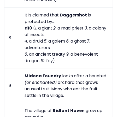
It is claimed that
Daggershot
is
protected by...
d10
(
1
. a giant
2
. a mad priest
3
. a colony
of insects
8
4
. a druid
5
. a golem
6
. a ghost
7
.
adventurers
8
. an ancient treaty
9
. a benevolent
dragon
10
. fey)
Midona Foundry
looks after a haunted
(or enchanted)
orchard that grows
9
unusual fruit. Many who eat the fruit
settle in the village.
The village of
Ridlant Haven
grew up