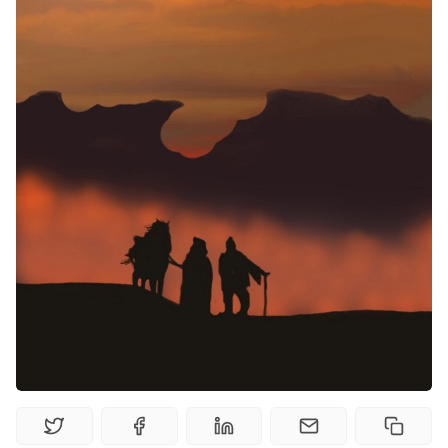
Random Tables
Interviews
Gamebooks
Tools, Titles & Tables
100 Endings Book Club
Newsletter
DriveThru RPG PDFs
DM's Guild PDFs