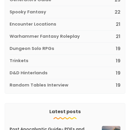
Spooky Fantasy
22
Encounter Locations
21
Warhammer Fantasy Roleplay
21
Dungeon Solo RPGs
19
Trinkets
19
D&D Hinterlands
19
Random Tables Interview
19
Latest posts
Post Apocalyptic Guide- PDFs and