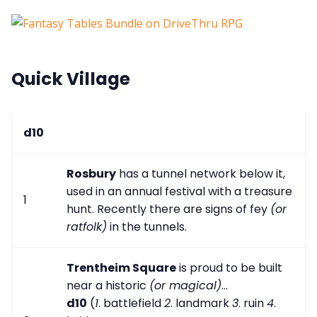
Quick Village
d10
Rosbury
has a tunnel network below it,
used in an annual festival with a treasure
1
hunt. Recently there are signs of fey
(or
ratfolk)
in the tunnels.
Trentheim Square
is proud to be built
near a historic
(or magical)
...
d10
(
1
. battlefield
2
. landmark
3
. ruin
4
.