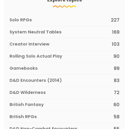
Solo RPGs
227
System Neutral Tables
169
Creator Interview
103
Rolling Solo Actual Play
90
Gamebooks
89
D&D Encounters (2014)
83
D&D Wilderness
72
British Fantasy
60
British RPGs
58
D&D Non-Combat Encounters
55