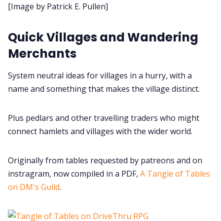
[Image by Patrick E. Pullen]
Data & privacy
Quick Villages and Wandering
Merchants
System neutral ideas for villages in a hurry, with a
name and something that makes the village distinct.
Plus pedlars and other travelling traders who might
connect hamlets and villages with the wider world.
Originally from tables requested by patreons and on
instragram, now compiled in a PDF,
A Tangle of Tables
on DM's Guild
.