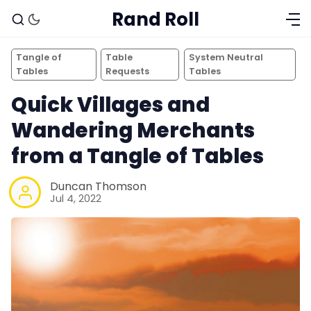
Rand Roll
Tangle of
Table
System Neutral
Tables
Requests
Tables
Quick Villages and
Wandering Merchants
from a Tangle of Tables
Duncan Thomson
Jul 4, 2022
Solo RPGs