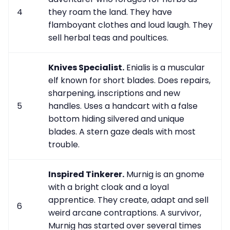
4
they roam the land. They have
flamboyant clothes and loud laugh. They
sell herbal teas and poultices.
Knives Specialist.
Enialis is a muscular
elf known for short blades. Does repairs,
sharpening, inscriptions and new
5
handles. Uses a handcart with a false
bottom hiding silvered and unique
blades. A stern gaze deals with most
trouble.
Inspired Tinkerer.
Murnig is an gnome
with a bright cloak and a loyal
apprentice. They create, adapt and sell
6
weird arcane contraptions. A survivor,
Murnig has started over several times