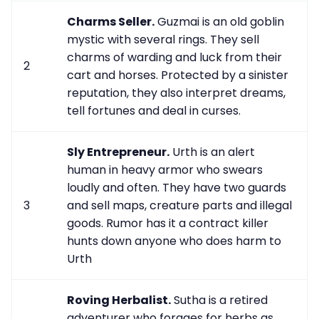
Charms Seller.
Guzmai is an old goblin
mystic with several rings. They sell
charms of warding and luck from their
2
cart and horses. Protected by a sinister
reputation, they also interpret dreams,
tell fortunes and deal in curses.
Sly Entrepreneur.
Urth is an alert
human in heavy armor who swears
loudly and often. They have two guards
3
and sell maps, creature parts and illegal
goods. Rumor has it a contract killer
hunts down anyone who does harm to
Urth
Roving Herbalist.
Sutha is a retired
adventurer who forages for herbs as