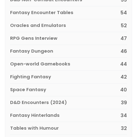
Fantasy Encounter Tables
54
Oracles and Emulators
52
RPG Gens Interview
47
Fantasy Dungeon
46
Open-world Gamebooks
44
Fighting Fantasy
42
Space Fantasy
40
D&D Encounters (2024)
39
Fantasy Hinterlands
34
Tables with Humour
32