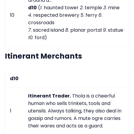
around a...
d10
(
1
. haunted tower
2
. temple
3
. mine
10
4
. respected brewery
5
. ferry
6
.
crossroads
7
. sacred island
8
. planar portal
9
. statue
10
. ford)
Itinerant Merchants
d10
Itinerant Trader.
Thola is a cheerful
human who sells trinkets, tools and
1
utensils. Always talking, they also deal in
gossip and rumors. A mute ogre carries
their wares and acts as a guard.