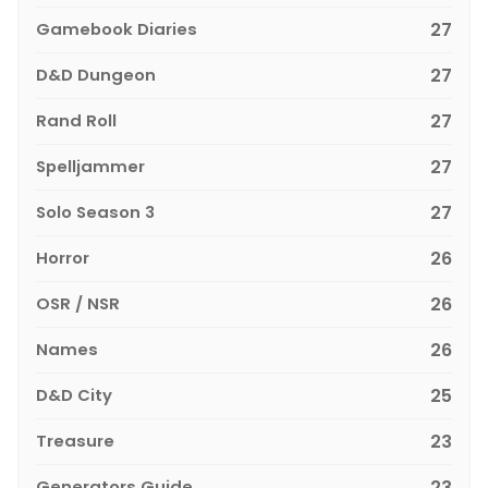
Gamebook Diaries
27
D&D Dungeon
27
Rand Roll
27
Spelljammer
27
Solo Season 3
27
Horror
26
OSR / NSR
26
Names
26
D&D City
25
Treasure
23
Generators Guide
23