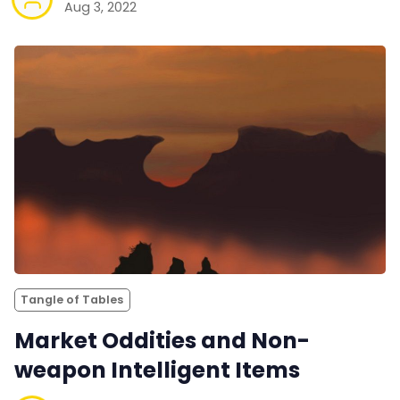
Aug 3, 2022
Tangle of Tables
Market Oddities and Non-
weapon Intelligent Items