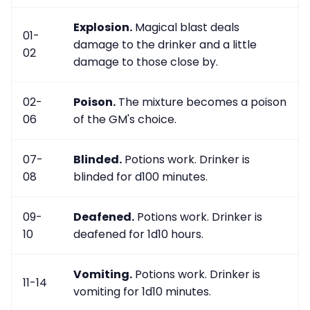
Explosion.
Magical blast deals
01-
damage to the drinker and a little
02
damage to those close by.
02-
Poison.
The mixture becomes a poison
06
of the GM's choice.
07-
Blinded.
Potions work. Drinker is
08
blinded for d100 minutes.
09-
Deafened.
Potions work. Drinker is
10
deafened for 1d10 hours.
Vomiting.
Potions work. Drinker is
11-14
vomiting for 1d10 minutes.