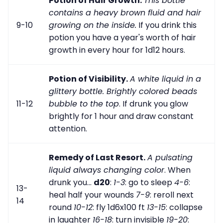
Potion of Hair Growth.
This bottle
contains a heavy brown fluid and hair
9-10
growing on the inside.
If you drink this
potion you have a year's worth of hair
growth in every hour for 1d12 hours.
Potion of Visibility.
A white liquid in a
glittery bottle. Brightly colored beads
11-12
bubble to the top
. If drunk you glow
brightly for 1 hour and draw constant
attention.
Remedy of Last Resort.
A pulsating
liquid always changing color
. When
drunk you...
d20
:
1-3
: go to sleep
4-6
:
13-
heal half your wounds
7-9
: reroll next
14
round
10-12
: fly 1d6x100 ft
13-15
: collapse
in laughter
16-18
: turn invisible
19-20
: