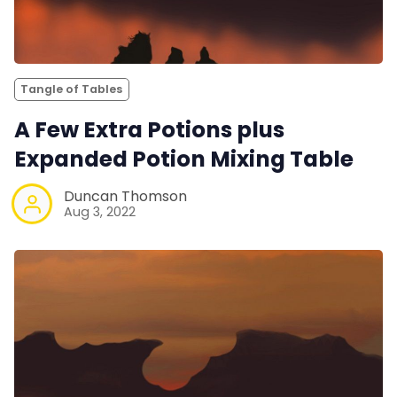
Tangle of Tables
A Few Extra Potions plus
Expanded Potion Mixing Table
Duncan Thomson
Aug 3, 2022