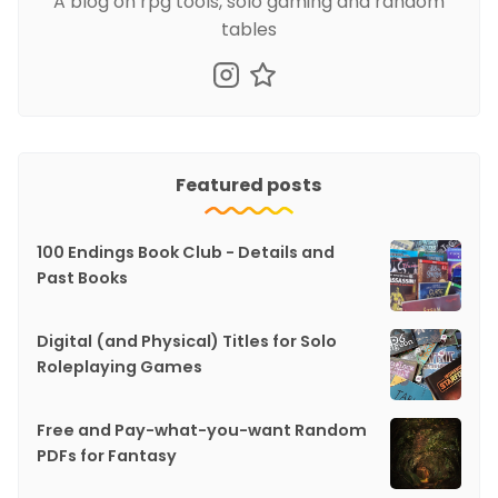
A blog on rpg tools, solo gaming and random
tables
Featured posts
100 Endings Book Club - Details and
Past Books
Digital (and Physical) Titles for Solo
Roleplaying Games
Free and Pay-what-you-want Random
PDFs for Fantasy