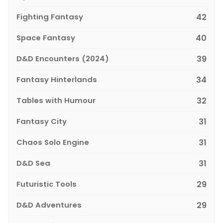
Fighting Fantasy
42
Space Fantasy
40
D&D Encounters (2024)
39
Fantasy Hinterlands
34
Tables with Humour
32
Fantasy City
31
Chaos Solo Engine
31
D&D Sea
31
Futuristic Tools
29
D&D Adventures
29