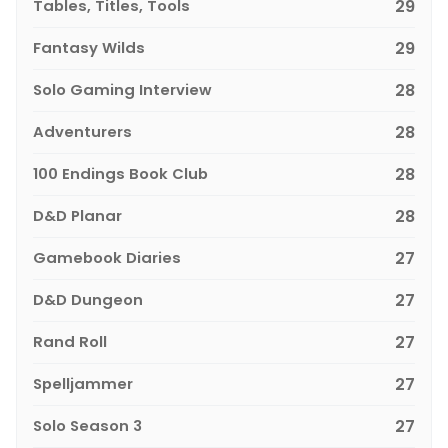
Tables, Titles, Tools
29
Fantasy Wilds
29
Solo Gaming Interview
28
Adventurers
28
100 Endings Book Club
28
D&D Planar
28
Gamebook Diaries
27
D&D Dungeon
27
Rand Roll
27
Spelljammer
27
Solo Season 3
27