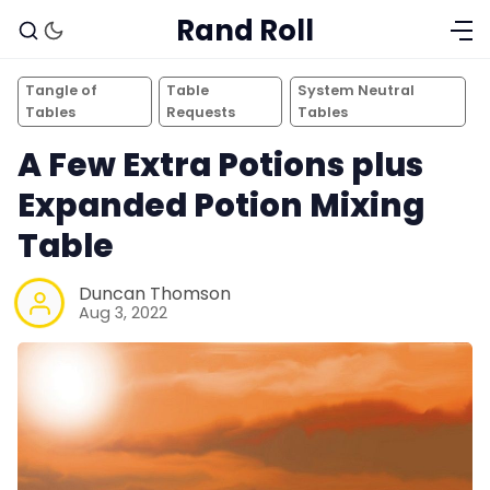
Rand Roll
Tangle of
Table
System Neutral
Tables
Requests
Tables
A Few Extra Potions plus
Expanded Potion Mixing
Table
Duncan Thomson
Aug 3, 2022
Solo RPGs