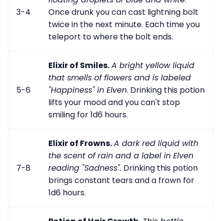
3-4
Once drunk you can cast lightning bolt
twice in the next minute. Each time you
teleport to where the bolt ends.
Elixir of Smiles.
A bright yellow liquid
that smells of flowers and is labeled
5-6
"Happiness" in Elven
. Drinking this potion
lifts your mood and you can't stop
smiling for 1d6 hours.
Elixir of Frowns.
A dark red liquid with
the scent of rain and a label in Elven
7-8
reading "Sadness".
Drinking this potion
brings constant tears and a frown for
1d6 hours.