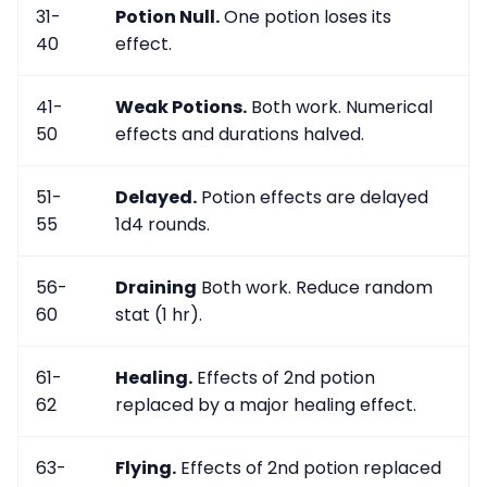
31-
Potion Null.
One potion loses its
40
effect.
41-
Weak Potions.
Both work. Numerical
50
effects and durations halved.
51-
Delayed.
Potion effects are delayed
55
1d4 rounds.
56-
Draining
Both work. Reduce random
60
stat (1 hr).
61-
Healing.
Effects of 2nd potion
62
replaced by a major healing effect.
63-
Flying.
Effects of 2nd potion replaced