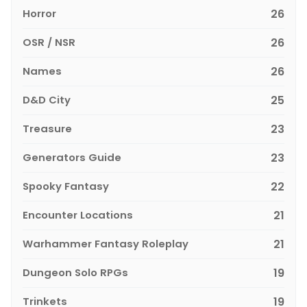
Horror
26
OSR / NSR
26
Names
26
D&D City
25
Treasure
23
Generators Guide
23
Spooky Fantasy
22
Encounter Locations
21
Warhammer Fantasy Roleplay
21
Dungeon Solo RPGs
19
Trinkets
19