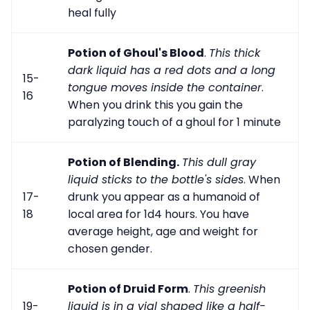
heal fully
Potion of Ghoul's Blood
.
This thick
dark liquid has a red dots and a long
15-
tongue moves inside the container
.
16
When you drink this you gain the
paralyzing touch of a ghoul for 1 minute
Potion of Blending.
This dull gray
liquid sticks to the bottle's sides
. When
17-
drunk you appear as a humanoid of
18
local area for 1d4 hours. You have
average height, age and weight for
chosen gender.
Potion of Druid Form
.
This greenish
19-
liquid is in a vial shaped like a half-