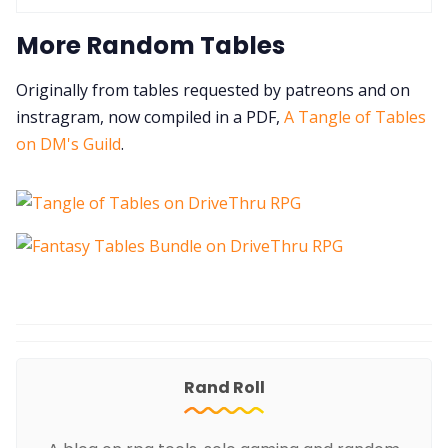
More Random Tables
Originally from tables requested by patreons and on
instragram, now compiled in a PDF,
A Tangle of Tables
on DM's Guild
.
Rand Roll