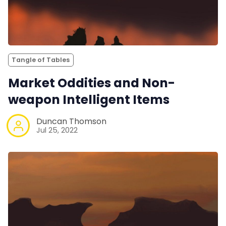
Tangle of Tables
Market Oddities and Non-
weapon Intelligent Items
Duncan Thomson
Jul 25, 2022