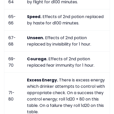
64
by flight for d100 minutes.
65-
Speed.
Effects of 2nd potion replaced
66
by haste for d100 minutes.
67-
Unseen.
Effects of 2nd potion
68
replaced by invisibility for 1 hour.
69-
Courage.
Effects of 2nd potion
70
replaced fear immunity for 1 hour.
Excess Energy.
There is excess energy
which drinker attempts to control with
71-
appropriate check. On a success they
80
control energy; roll 1d20 + 80 on this
table. On a failure they roll 1d20 on this
table.