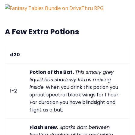
A Few Extra Potions
d20
Potion of the Bat.
This smoky grey
liquid has shadowy forms moving
inside
. When you drink this potion you
1-2
sprout spectral black wings for 1 hour.
For duration you have blindsight and
flight as a bat.
Flash Brew.
Sparks dart between
floating droplets of blue and white
.