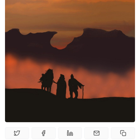
Random Tables
Interviews
Gamebooks
Tools, Titles & Tables
100 Endings Book Club
Newsletter
DriveThru RPG PDFs