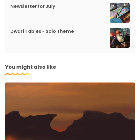
Newsletter for July
Dwarf Tables - Solo Theme
You might also like