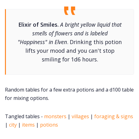
DM's Guild PDFs
Contact Form
Elixir of Smiles.
A bright yellow liquid that
smells of flowers and is labeled
"Happiness" in Elven
. Drinking this potion
Discord
lifts your mood and you can't stop
smiling for 1d6 hours.
Instagram
RPG Generators at Chaos Gen
Random tables for a few extra potions and a d100 table
for mixing options.
About Rand Roll
Tangled tables -
monsters
|
villages
|
foraging & signs
Itch PDFs
|
city
|
items
|
potions
Cookies