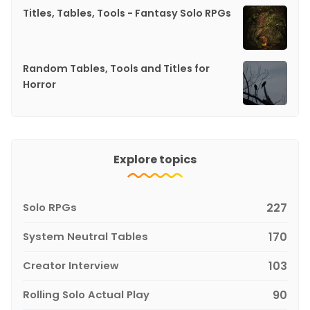
Titles, Tables, Tools - Fantasy Solo RPGs
Random Tables, Tools and Titles for
Horror
Explore topics
Solo RPGs
227
System Neutral Tables
170
Creator Interview
103
Rolling Solo Actual Play
90