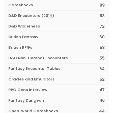
Gamebooks
89
D&D Encounters (2014)
83
D&D Wilderness
72
British Fantasy
60
British RPGs
58
D&D Non-Combat Encounters
55
Fantasy Encounter Tables
54
Oracles and Emulators
52
RPG Gens Interview
47
Fantasy Dungeon
46
Open-world Gamebooks
44