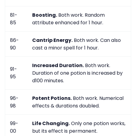
81-
Boosting.
Both work. Random
85
attribute enhanced for 1 hour.
86-
Cantrip Energy.
Both work. Can also
90
cast a minor spell for 1 hour.
Increased Duration.
Both work.
91-
Duration of one potion is increased by
95
d100 minutes.
96-
Potent Potions.
Both work. Numerical
98
effects & durations doubled.
99-
Life Changing.
Only one potion works,
00
but its effect is permanent.