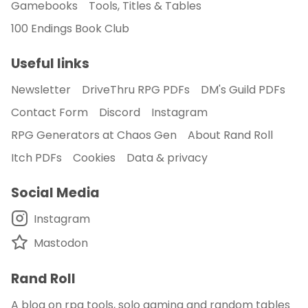
Gamebooks
Tools, Titles & Tables
100 Endings Book Club
Useful links
Newsletter
DriveThru RPG PDFs
DM's Guild PDFs
Contact Form
Discord
Instagram
RPG Generators at Chaos Gen
About Rand Roll
Itch PDFs
Cookies
Data & privacy
Social Media
Instagram
Mastodon
Rand Roll
A blog on rpg tools, solo gaming and random tables