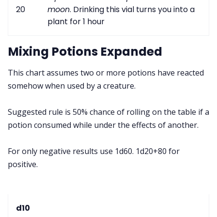
20
moon
. Drinking this vial turns you into a
plant for 1 hour
Mixing Potions Expanded
This chart assumes two or more potions have reacted
somehow when used by a creature.
Suggested rule is 50% chance of rolling on the table if a
potion consumed while under the effects of another.
For only negative results use 1d60. 1d20+80 for
positive.
d10