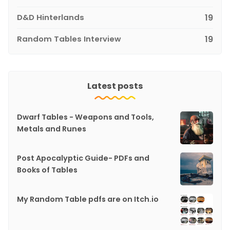
D&D Hinterlands
19
Random Tables Interview
19
Latest posts
Dwarf Tables - Weapons and Tools,
Metals and Runes
Post Apocalyptic Guide- PDFs and
Books of Tables
My Random Table pdfs are on Itch.io