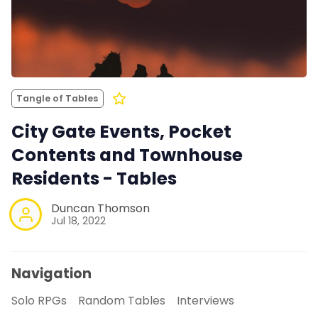
Tangle of Tables
City Gate Events, Pocket
Contents and Townhouse
Residents - Tables
Duncan Thomson
Jul 18, 2022
Navigation
Solo RPGs
Random Tables
Interviews