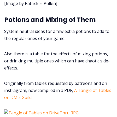
[Image by Patrick E. Pullen]
Data & privacy
Potions and Mixing of Them
System neutral ideas for a few extra potions to add to
the regular ones of your game.
Also there is a table for the effects of mixing potions,
or drinking multiple ones which can have chaotic side-
effects.
Originally from tables requested by patreons and on
instragram, now compiled in a PDF,
A Tangle of Tables
on DM's Guild
.