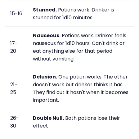
Stunned.
Potions work. Drinker is
15-16
stunned for 1d10 minutes.
Nauseous.
Potions work. Drinker feels
17-
nauseous for 1d10 hours. Can't drink or
20
eat anything else for that period
without vomiting.
Delusion.
One potion works. The other
21-
doesn't work but drinker thinks it has.
25
They find out it hasn't when it becomes
important.
26-
Double Null.
Both potions lose their
30
effect