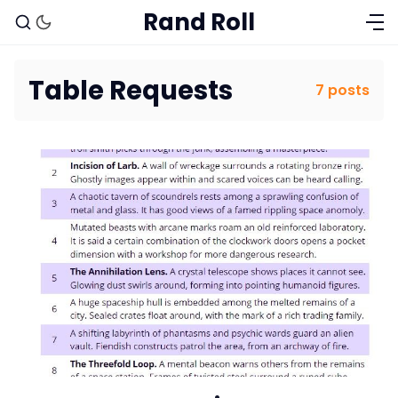
Rand Roll
Table Requests
7 posts
Solo RPGs
Random Tables
Interviews
Gamebooks