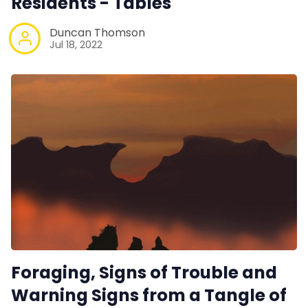
Residents - Tables
Duncan Thomson
Jul 18, 2022
Foraging, Signs of Trouble and
Warning Signs from a Tangle of