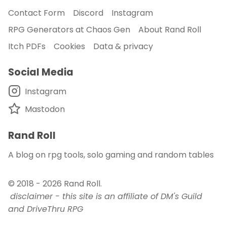
Contact Form
Discord
Instagram
RPG Generators at Chaos Gen
About Rand Roll
Itch PDFs
Cookies
Data & privacy
Social Media
Instagram
Mastodon
Rand Roll
A blog on rpg tools, solo gaming and random tables
© 2018 - 2026
Rand Roll
.
disclaimer - this site is an affiliate of DM's Guild
and DriveThru RPG