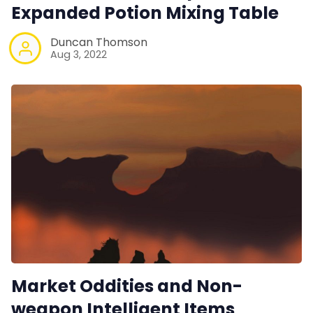
Expanded Potion Mixing Table
RPG Generators at Chaos Gen
Duncan Thomson
Aug 3, 2022
About Rand Roll
Itch PDFs
Cookies
Data & privacy
Market Oddities and Non-
weapon Intelligent Items