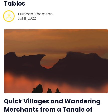
Tables
Duncan Thomson
Jul 11, 2022
Quick Villages and Wandering
Merchants from a Tangle of