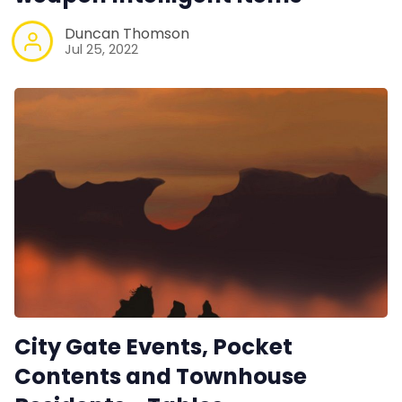
Duncan Thomson
Jul 25, 2022
City Gate Events, Pocket
Contents and Townhouse