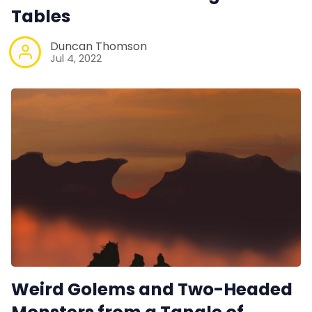
Tables
Duncan Thomson
Jul 4, 2022
Weird Golems and Two-Headed