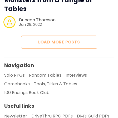
Monsters from a Tangle of
Tables
Duncan Thomson
Jun 29, 2022
LOAD MORE POSTS
Navigation
Solo RPGs
Random Tables
Interviews
Gamebooks
Tools, Titles & Tables
100 Endings Book Club
Useful links
Newsletter
DriveThru RPG PDFs
DM's Guild PDFs