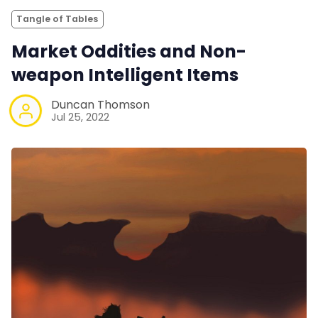
Tangle of Tables
Market Oddities and Non-
weapon Intelligent Items
Duncan Thomson
Jul 25, 2022