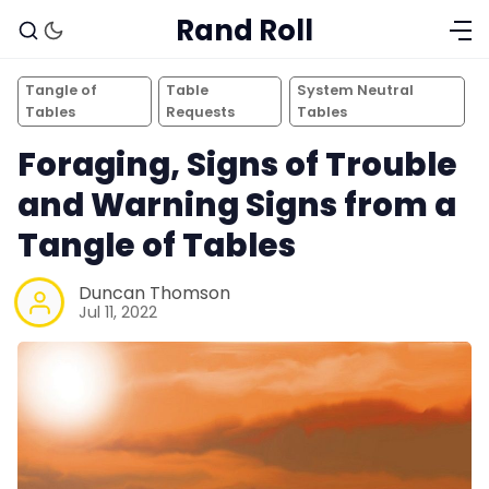
Rand Roll
Tangle of
Table
System Neutral
Tables
Requests
Tables
Foraging, Signs of Trouble
and Warning Signs from a
Tangle of Tables
Duncan Thomson
Jul 11, 2022
Solo RPGs