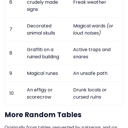
6
crudely made
Freak weather
signs
Decorated
Magical wards
(or
7
animal skulls
loud noises)
Graffiti on a
Active traps and
8
ruined building
snares
9
Magical runes
An unsafe path
An effigy or
Drunk locals
or
10
scarecrow
cursed ruins
More Random Tables
Originally from tables requested by patreons and on