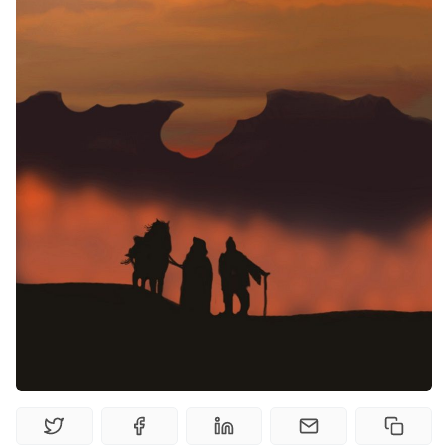
Random Tables
Interviews
Gamebooks
Tools, Titles & Tables
100 Endings Book Club
Newsletter
DriveThru RPG PDFs