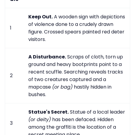
Keep Out.
A wooden sign with depictions
of violence done to a crudely drawn
1
figure. Crossed spears painted red deter
visitors.
A Disturbance.
Scraps of cloth, torn up
ground and heavy bootprints point to a
recent scuffle. Searching reveals tracks
2
of two creatures captured and a
mapcase
(or bag)
hastily hidden in
bushes.
Statue's Secret.
Statue of a local leader
(or deity)
has been defaced. Hidden
3
among the graffiti is the location of a
secret meeting place.