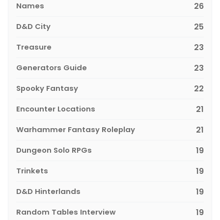
Names
26
D&D City
25
Treasure
23
Generators Guide
23
Spooky Fantasy
22
Encounter Locations
21
Warhammer Fantasy Roleplay
21
Dungeon Solo RPGs
19
Trinkets
19
D&D Hinterlands
19
Random Tables Interview
19