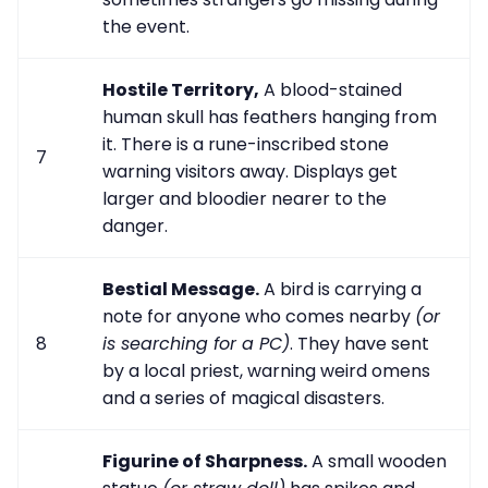
the event.
Hostile Territory,
A blood-stained
human skull has feathers hanging from
it. There is a rune-inscribed stone
7
warning visitors away. Displays get
larger and bloodier nearer to the
danger.
Bestial Message.
A bird is carrying a
note for anyone who comes nearby
(or
8
is searching for a PC)
. They have sent
by a local priest, warning weird omens
and a series of magical disasters.
Figurine of Sharpness.
A small wooden