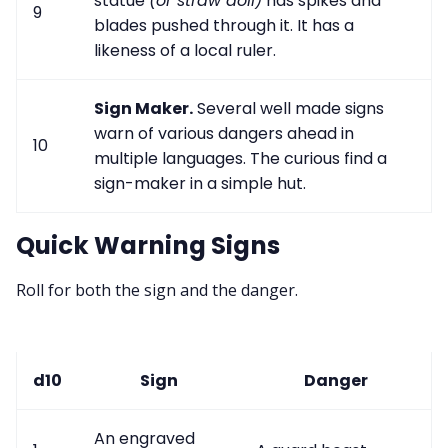
statue
(or straw doll)
has spikes and
9
blades pushed through it. It has a
likeness of a local ruler.
Sign Maker.
Several well made signs
warn of various dangers ahead in
10
multiple languages. The curious find a
sign-maker in a simple hut.
Quick Warning Signs
Roll for both the sign and the danger.
d10
Sign
Danger
An engraved