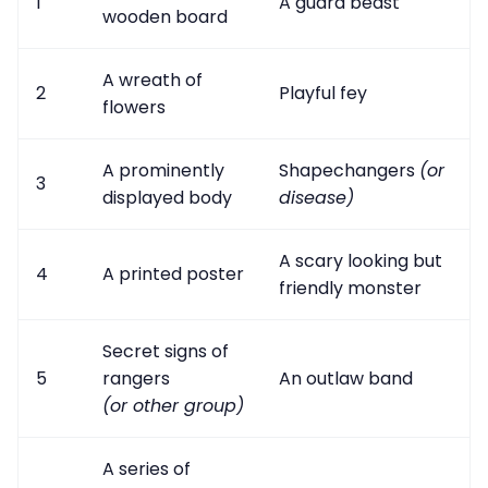
1
A guard beast
wooden board
A wreath of
2
Playful fey
flowers
A prominently
Shapechangers
(or
3
displayed body
disease)
A scary looking but
4
A printed poster
friendly monster
Secret signs of
5
rangers
An outlaw band
(or other group)
A series of