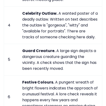
Celebrity Outlaw.
A wanted poster of a
deadly outlaw. Written on text describes
4
the outlaw is "gorgeous", "witty" and
"available for portraits". There are
tracks of someone checking here daily.
Guard Creature.
A large sign depicts a
dangerous creature guarding the
5
vicinity. A check shows that the sign has
been recently moved.
Festive Colours.
A pungent wreath of
bright flowers indicates the approach of
a unusual festival. A lore check reveals it
6
happens every few years and
sometimes strangers go missing during