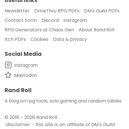
Useful links
Newsletter
DriveThru RPG PDFs
DM's Guild PDFs
Contact Form
Discord
Instagram
RPG Generators at Chaos Gen
About Rand Roll
Itch PDFs
Cookies
Data & privacy
Social Media
Instagram
Mastodon
Rand Roll
A blog on rpg tools, solo gaming and random tables
© 2018 - 2026
Rand Roll
.
disclaimer - this site is an affiliate of DM's Guild