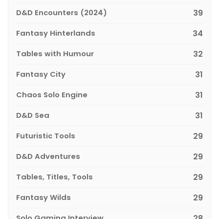
D&D Encounters (2024)
39
Fantasy Hinterlands
34
Tables with Humour
32
Fantasy City
31
Chaos Solo Engine
31
D&D Sea
31
Futuristic Tools
29
D&D Adventures
29
Tables, Titles, Tools
29
Fantasy Wilds
29
Solo Gaming Interview
28