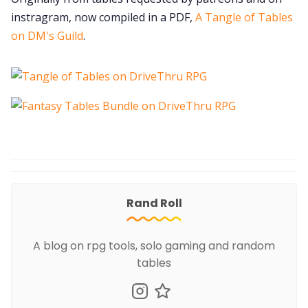
instragram, now compiled in a PDF,
A Tangle of Tables
on DM's Guild
.
Rand Roll
A blog on rpg tools, solo gaming and random
tables