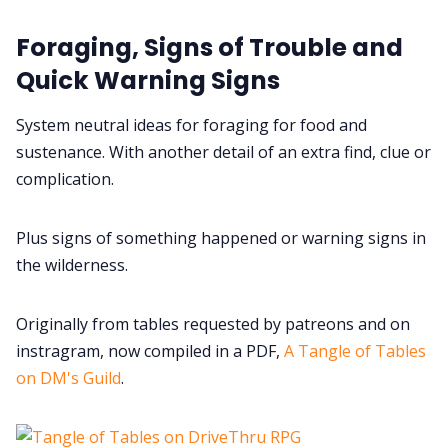
Foraging, Signs of Trouble and
Data & privacy
Quick Warning Signs
System neutral ideas for foraging for food and
sustenance. With another detail of an extra find, clue or
complication.
Plus signs of something happened or warning signs in
the wilderness.
Originally from tables requested by patreons and on
instragram, now compiled in a PDF,
A Tangle of Tables
on DM's Guild
.