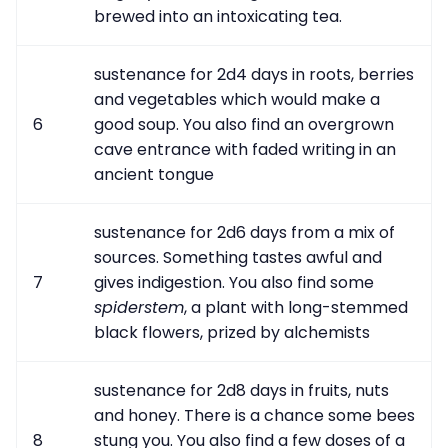
brewed into an intoxicating tea.
sustenance for 2d4 days in roots, berries
and vegetables which would make a
6
good soup. You also find an overgrown
cave entrance with faded writing in an
ancient tongue
sustenance for 2d6 days from a mix of
sources. Something tastes awful and
7
gives indigestion. You also find some
spiderstem
, a plant with long-stemmed
black flowers, prized by alchemists
sustenance for 2d8 days in fruits, nuts
and honey. There is a chance some bees
8
stung you. You also find a few doses of a