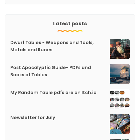
Latest posts
Dwarf Tables - Weapons and Tools,
Metals and Runes
Post Apocalyptic Guide- PDFs and
Books of Tables
My Random Table pdfs are on Itch.io
Newsletter for July