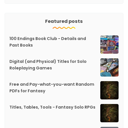
Featured posts
100 Endings Book Club - Details and
Past Books
Digital (and Physical) Titles for Solo
Roleplaying Games
Free and Pay-what-you-want Random
PDFs for Fantasy
Titles, Tables, Tools - Fantasy Solo RPGs