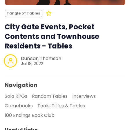
Tangle of Tables
City Gate Events, Pocket
Contents and Townhouse
Residents - Tables
Duncan Thomson
Jul 18, 2022
Navigation
Solo RPGs
Random Tables
Interviews
Gamebooks
Tools, Titles & Tables
100 Endings Book Club