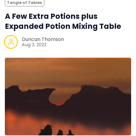
Tangle of Tables
A Few Extra Potions plus
Expanded Potion Mixing Table
Duncan Thomson
Aug 3, 2022