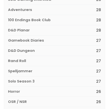
Adventurers
28
100 Endings Book Club
28
D&D Planar
28
Gamebook Diaries
27
D&D Dungeon
27
Rand Roll
27
Spelljammer
27
Solo Season 3
27
Horror
26
OSR / NSR
26