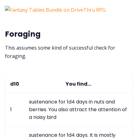
Foraging
This assumes some kind of successful check for
foraging.
d10
You find...
sustenance for 1d4 days in nuts and
1
berries. You also attract the attention of
a noisy bird
sustenance for 1d4 days. It is mostly