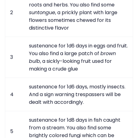
roots and herbs. You also find some
2
suntongue
, a prickly plant with large
flowers sometimes chewed for its
distinctive flavor
sustenance for 1d6 days in eggs and fruit.
You also find a large patch of
brown
3
bulb
, a sickly-looking fruit used for
making a crude glue
sustenance for 1d6 days, mostly insects.
4
And a sign warning trespassers will be
dealt with accordingly.
sustenance for 1d8 days in fish caught
from a stream. You also find some
5
brightly colored fungi which can be