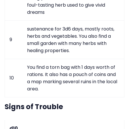
foul-tasting herb used to give vivid
dreams
sustenance for 3d6 days, mostly roots,
herbs and vegetables. You also find a
9
small garden with many herbs with
healing properties.
You find a torn bag with 1 days worth of
rations. It also has a pouch of coins and
10
a map marking several ruins in the local
area.
Signs of Trouble
d10