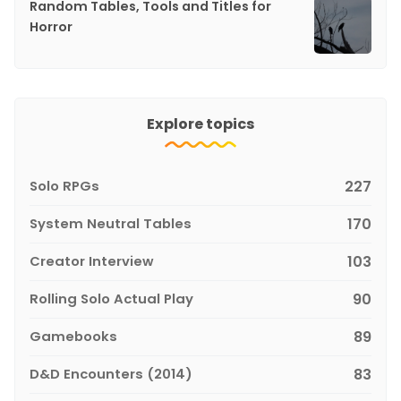
Random Tables, Tools and Titles for
Horror
Explore topics
Solo RPGs
227
System Neutral Tables
170
Creator Interview
103
Rolling Solo Actual Play
90
Gamebooks
89
D&D Encounters (2014)
83