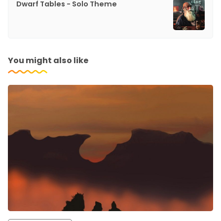
Dwarf Tables - Solo Theme
You might also like