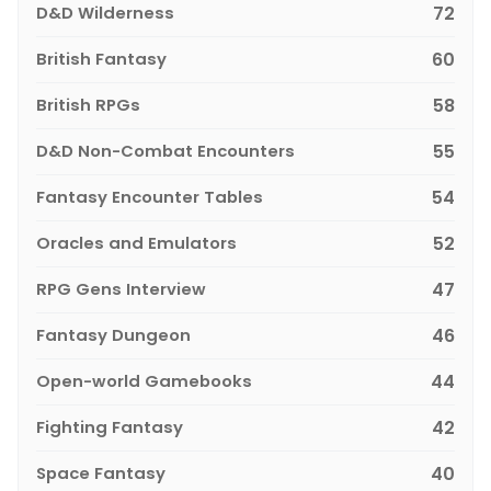
D&D Wilderness
72
British Fantasy
60
British RPGs
58
D&D Non-Combat Encounters
55
Fantasy Encounter Tables
54
Oracles and Emulators
52
RPG Gens Interview
47
Fantasy Dungeon
46
Open-world Gamebooks
44
Fighting Fantasy
42
Space Fantasy
40