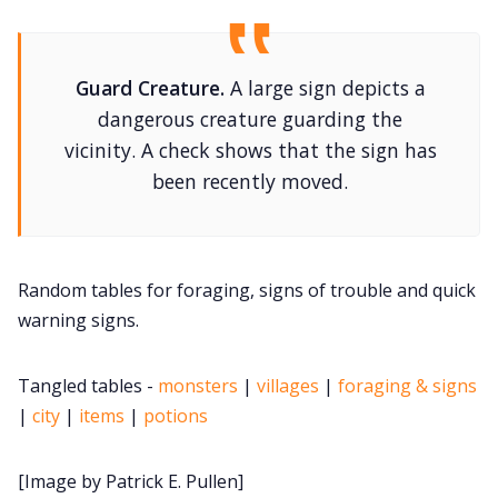
DM's Guild PDFs
Contact Form
Guard Creature.
A large sign depicts a
dangerous creature guarding the
Discord
vicinity. A check shows that the sign has
been recently moved.
Instagram
RPG Generators at Chaos Gen
Random tables for foraging, signs of trouble and quick
warning signs.
About Rand Roll
Tangled tables -
monsters
|
villages
|
foraging & signs
|
city
|
items
|
potions
Itch PDFs
[Image by Patrick E. Pullen]
Cookies