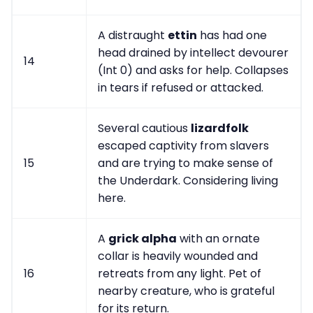
A distraught
ettin
has had one
head drained by intellect devourer
14
(Int 0) and asks for help. Collapses
in tears if refused or attacked.
Several cautious
lizardfolk
escaped captivity from slavers
15
and are trying to make sense of
the Underdark. Considering living
here.
A
grick alpha
with an ornate
collar is heavily wounded and
16
retreats from any light. Pet of
nearby creature, who is grateful
for its return.