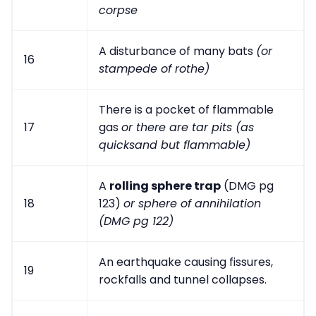
corpse
A disturbance of many bats
(or
16
stampede of rothe)
There is a pocket of flammable
17
gas
or there are tar pits (as
quicksand but flammable)
A
rolling sphere trap
(DMG pg
18
123)
or sphere of annihilation
(DMG pg 122)
An earthquake causing fissures,
19
rockfalls and tunnel collapses.