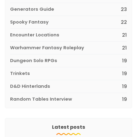
Generators Guide
23
Spooky Fantasy
22
Encounter Locations
21
Warhammer Fantasy Roleplay
21
Dungeon Solo RPGs
19
Trinkets
19
D&D Hinterlands
19
Random Tables Interview
19
Latest posts