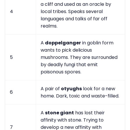
a cliff and used as an oracle by
4
local tribes. Speaks several
languages and talks of far off
realms.
A
doppelganger
in goblin form
wants to pick delicious
5
mushrooms. They are surrounded
by deadly fungi that emit
poisonous spores.
A pair of
otyughs
look for a new
6
home. Dark, toxic and waste-filled.
A
stone giant
has lost their
affinity with stone. Trying to
7
develop a new affinity with