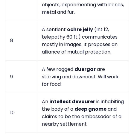
objects, experimenting with bones,
metal and fur.
A sentient
ochre jelly
(Int 12,
telepathy 60 ft.) communicates
8
mostly in images. It proposes an
alliance of mutual protection.
A few ragged
duergar
are
9
starving and downcast. Will work
for food.
An
intellect devourer
is inhabiting
the body of a
deep gnome
and
10
claims to be the ambassador of a
nearby settlement.