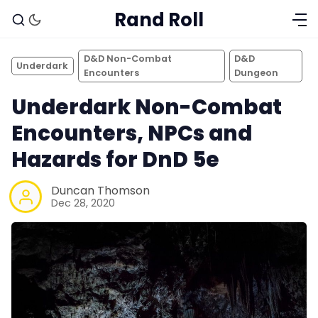
Rand Roll
D&D Non-Combat
D&D
Underdark
Encounters
Dungeon
Underdark Non-Combat
Encounters, NPCs and
Hazards for DnD 5e
Duncan Thomson
Dec 28, 2020