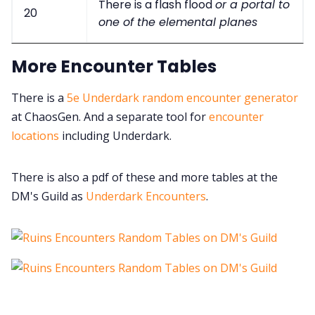
There is a flash flood
or a portal to
20
one of the elemental planes
More Encounter Tables
There is a
5e Underdark random encounter generator
at ChaosGen. And a separate tool for
encounter
locations
including Underdark.
There is also a pdf of these and more tables at the
DM's Guild as
Underdark Encounters
.