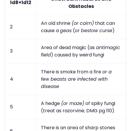
1d8+1d12
Obstacles
An old shrine
(or cairn)
that can
2
cause a
geas
(or
bestow curse
)
Area of dead magic (as
antimagic
3
field
) caused by weird fungi
There is smoke from a fire
or a
4
few beasts are infected with
disease
A hedge
(or maze)
of spiky fungi
5
(treat as razorvine; DMG pg 110)
There is an area of sharp stones