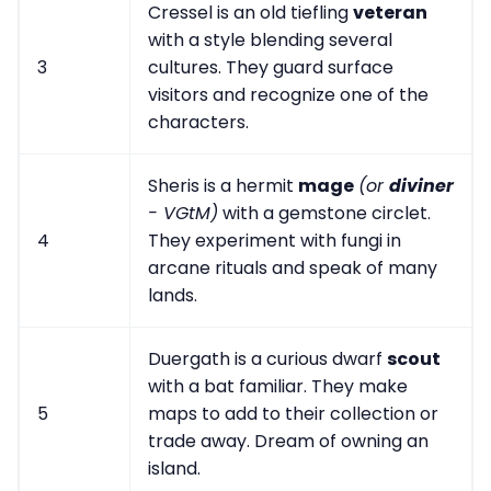
Cressel is an old tiefling
veteran
with a style blending several
3
cultures. They guard surface
visitors and recognize one of the
characters.
Sheris is a hermit
mage
(or
diviner
- VGtM)
with a gemstone circlet.
4
They experiment with fungi in
arcane rituals and speak of many
lands.
Duergath is a curious dwarf
scout
with a bat familiar. They make
5
maps to add to their collection or
trade away. Dream of owning an
island.