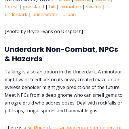
forest
|
grassland
|
hill
|
mountain
|
swamp
|
Cookies
underdark
|
underwater
|
urban
[Photo by Bryce Evans on Unsplash]
Data & privacy
Underdark Non-Combat, NPCs
& Hazards
Talking is also an option in the Underdark. A minotaur
might want feedback on its newly created maze or an
eyeless beholder might give predictions of the future.
Meet NPCs from a deep gnome who can smell gems to
an ogre druid who adores oozes. Deal with rockfalls or
pit traps, fungal spores and flammable gas.
There is a
5e Underdark random encounter generator