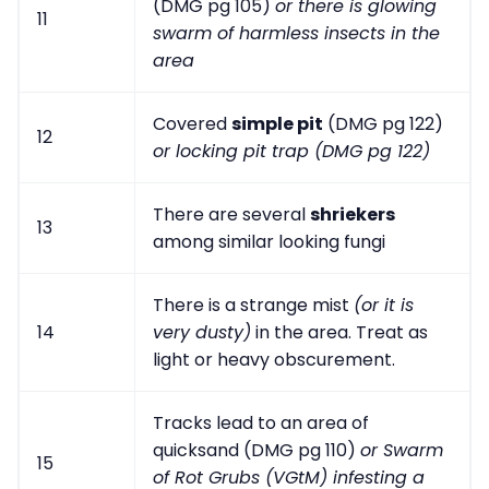
(DMG pg 105)
or there is glowing
11
swarm of harmless insects in the
area
Covered
simple pit
(DMG pg 122)
12
or locking pit trap (DMG pg 122)
There are several
shriekers
13
among similar looking fungi
There is a strange mist
(or it is
14
very dusty)
in the area. Treat as
light or heavy obscurement.
Tracks lead to an area of
quicksand (DMG pg 110)
or Swarm
15
of Rot Grubs (VGtM) infesting a