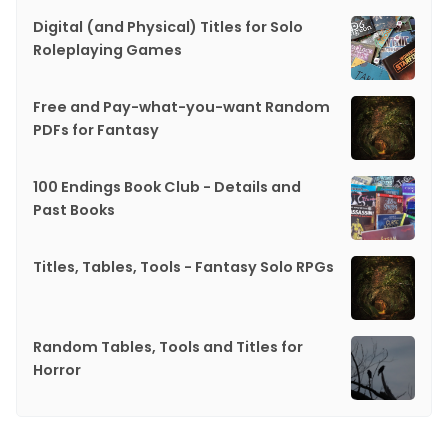
Digital (and Physical) Titles for Solo
Roleplaying Games
Free and Pay-what-you-want Random
PDFs for Fantasy
100 Endings Book Club - Details and
Past Books
Titles, Tables, Tools - Fantasy Solo RPGs
Random Tables, Tools and Titles for
Horror