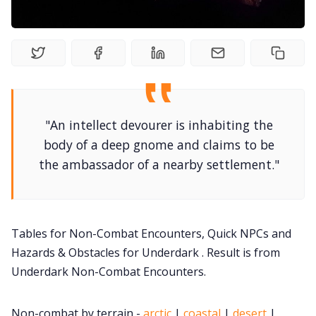
DriveThru RPG PDFs
DM's Guild PDFs
Contact Form
"An intellect devourer is inhabiting the
Discord
body of a deep gnome and claims to be
the ambassador of a nearby settlement."
Instagram
RPG Generators at Chaos Gen
Tables for Non-Combat Encounters, Quick NPCs and
Hazards & Obstacles for Underdark . Result is from
About Rand Roll
Underdark Non-Combat Encounters.
Itch PDFs
Non-combat by terrain -
arctic
|
coastal
|
desert
|