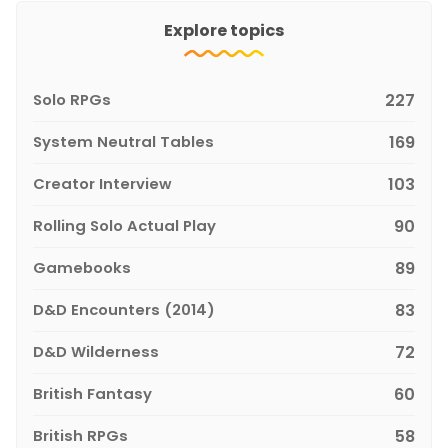
Explore topics
Solo RPGs
227
System Neutral Tables
169
Creator Interview
103
Rolling Solo Actual Play
90
Gamebooks
89
D&D Encounters (2014)
83
D&D Wilderness
72
British Fantasy
60
British RPGs
58