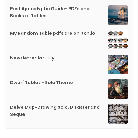
Post Apocalyptic Guide- PDFs and
Books of Tables
My Random Table pdfs are on Itch.io
Newsletter for July
Dwarf Tables - Solo Theme
Delve Map-Drawing Solo. Disaster and
Sequel