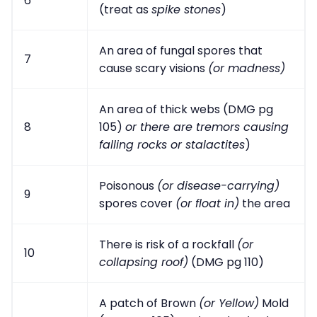
6
(treat as
spike stones
)
An area of fungal spores that
7
cause scary visions
(or madness)
An area of thick webs (DMG pg
8
105)
or there are tremors causing
falling rocks or stalactites
)
Poisonous
(or disease-carrying)
9
spores cover
(or float in)
the area
There is risk of a rockfall
(or
10
collapsing roof)
(DMG pg 110)
A patch of Brown
(or Yellow)
Mold