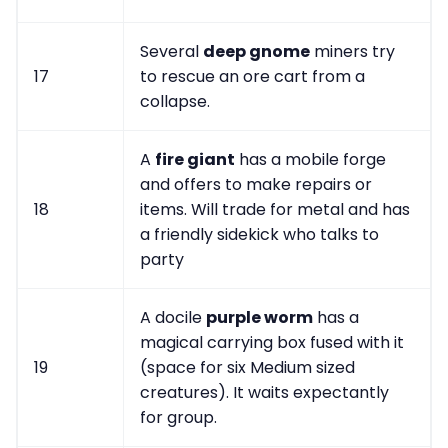
Several
deep gnome
miners try
17
to rescue an ore cart from a
collapse.
A
fire giant
has a mobile forge
and offers to make repairs or
18
items. Will trade for metal and has
a friendly sidekick who talks to
party
A docile
purple worm
has a
magical carrying box fused with it
19
(space for six Medium sized
creatures). It waits expectantly
for group.