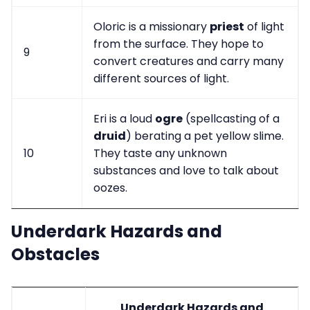
Oloric is a missionary
priest
of light
from the surface. They hope to
9
convert creatures and carry many
different sources of light.
Eri is a loud
ogre
(spellcasting of a
druid
) berating a pet yellow slime.
10
They taste any unknown
substances and love to talk about
oozes.
Underdark Hazards and
Obstacles
Underdark Hazards and