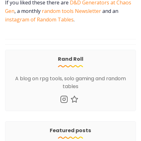
If you liked these there are
D&D Generators at Chaos
Gen
, a monthly
random tools Newsletter
and an
instagram of Random Tables
.
Rand Roll
A blog on rpg tools, solo gaming and random
tables
Featured posts