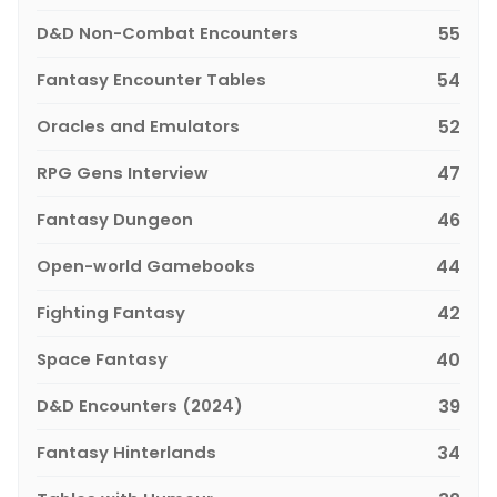
D&D Non-Combat Encounters
55
Fantasy Encounter Tables
54
Oracles and Emulators
52
RPG Gens Interview
47
Fantasy Dungeon
46
Open-world Gamebooks
44
Fighting Fantasy
42
Space Fantasy
40
D&D Encounters (2024)
39
Fantasy Hinterlands
34