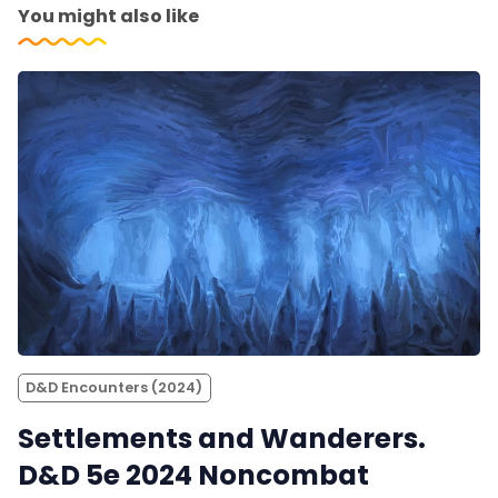
You might also like
D&D Encounters (2024)
Settlements and Wanderers.
D&D 5e 2024 Noncombat