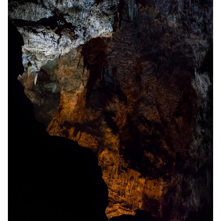
Solo RPGs
Random Tables
Interviews
Gamebooks
Tools, Titles & Tables
100 Endings Book Club
Newsletter