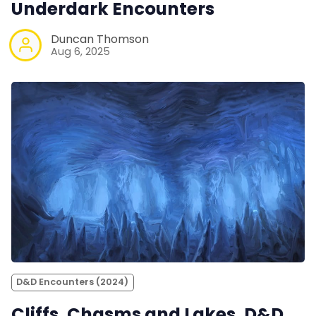
Underdark Encounters
Duncan Thomson
Aug 6, 2025
D&D Encounters (2024)
Cliffs, Chasms and Lakes. D&D