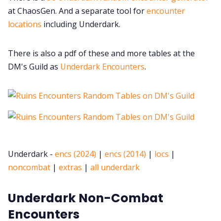
at ChaosGen. And a separate tool for
encounter
locations
including Underdark.
There is also a pdf of these and more tables at the
DM's Guild as
Underdark Encounters
.
Underdark -
encs (2024)
|
encs (2014)
|
locs
|
noncombat
|
extras
|
all underdark
Underdark Non-Combat
Encounters