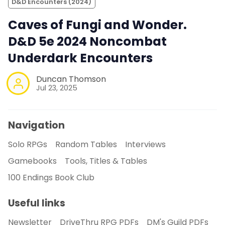
D&D Encounters (2024)
Caves of Fungi and Wonder.
D&D 5e 2024 Noncombat
Underdark Encounters
Duncan Thomson
Jul 23, 2025
Navigation
Solo RPGs
Random Tables
Interviews
Gamebooks
Tools, Titles & Tables
100 Endings Book Club
Useful links
Newsletter
DriveThru RPG PDFs
DM's Guild PDFs