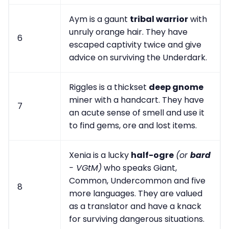
Aym is a gaunt
tribal warrior
with
unruly orange hair. They have
6
escaped captivity twice and give
advice on surviving the Underdark.
Riggles is a thickset
deep gnome
miner with a handcart. They have
7
an acute sense of smell and use it
to find gems, ore and lost items.
Xenia is a lucky
half-ogre
(or
bard
- VGtM)
who speaks Giant,
Common, Undercommon and five
8
more languages. They are valued
as a translator and have a knack
for surviving dangerous situations.