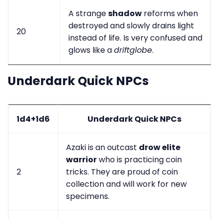
A strange
shadow
reforms when
destroyed and slowly drains light
20
instead of life. Is very confused and
glows like a
driftglobe
.
Underdark Quick NPCs
1d4+1d6
Underdark Quick NPCs
Azaki is an outcast
drow elite
warrior
who is practicing coin
2
tricks. They are proud of coin
collection and will work for new
specimens.