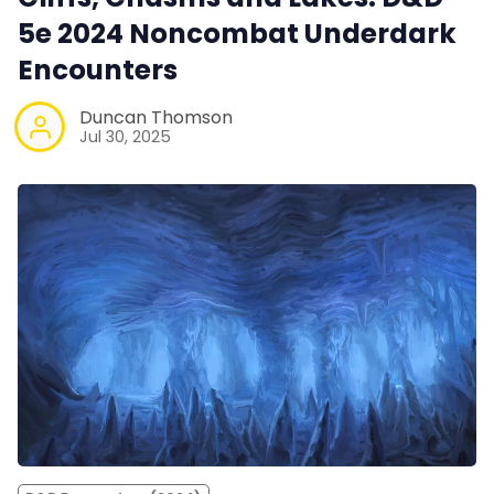
5e 2024 Noncombat Underdark
Encounters
Duncan Thomson
Jul 30, 2025