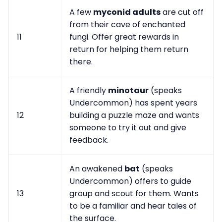
A few
myconid adults
are cut off
from their cave of enchanted
11
fungi. Offer great rewards in
return for helping them return
there.
A friendly
minotaur
(speaks
Undercommon) has spent years
12
building a puzzle maze and wants
someone to try it out and give
feedback.
An awakened
bat
(speaks
Undercommon) offers to guide
13
group and scout for them. Wants
to be a familiar and hear tales of
the surface.