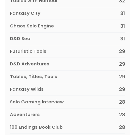
Tables with Humour
32
Fantasy City
31
Chaos Solo Engine
31
D&D Sea
31
Futuristic Tools
29
D&D Adventures
29
Tables, Titles, Tools
29
Fantasy Wilds
29
Solo Gaming Interview
28
Adventurers
28
100 Endings Book Club
28