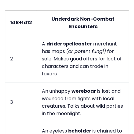
Underdark Non-Combat
1d8+1d12
Encounters
A
drider spellcaster
merchant
has maps
(or potent fungi)
for
2
sale. Makes good offers for loot of
characters and can trade in
favors
An unhappy
wereboar
is lost and
wounded from fights with local
3
creatures. Talks about wild parties
in the moonlight.
An eyeless
beholder
is chained to