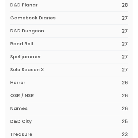
D&D Planar
28
Gamebook Diaries
27
D&D Dungeon
27
Rand Roll
27
Spelljammer
27
Solo Season 3
27
Horror
26
OSR / NSR
26
Names
26
D&D City
25
Treasure
23