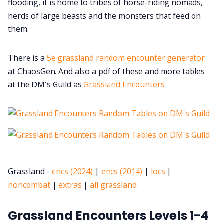
flooding, it is home to tribes of horse-riding nomads,
herds of large beasts and the monsters that feed on
them.
There is a
5e grassland random encounter generator
at ChaosGen. And also a pdf of these and more tables
at the DM's Guild as
Grassland Encounters
.
Grassland -
encs (2024)
|
encs (2014)
|
locs
|
noncombat
|
extras
|
all grassland
Grassland Encounters Levels 1-4