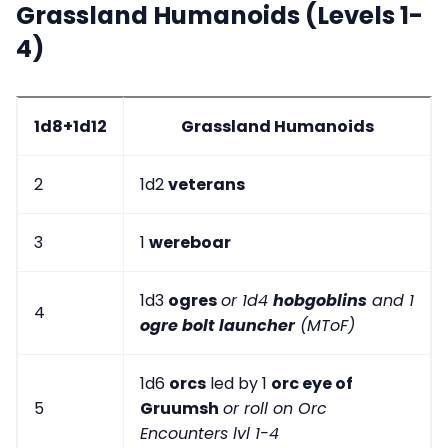
Grassland Humanoids (Levels 1-
4)
1d8+1d12
Grassland Humanoids
2
1d2
veterans
3
1
wereboar
1d3
ogres
or 1d4
hobgoblins
and 1
4
ogre bolt launcher
(MToF)
1d6
orcs
led by 1
orc eye of
5
Gruumsh
or roll on Orc
Encounters lvl 1-4