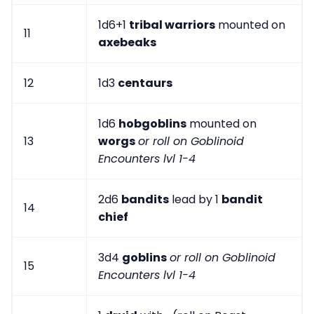
1d6+1
tribal warriors
mounted on
11
axebeaks
12
1d3
centaurs
1d6
hobgoblins
mounted on
13
worgs
or roll on Goblinoid
Encounters lvl 1-4
2d6
bandits
lead by 1
bandit
14
chief
3d4
goblins
or roll on Goblinoid
15
Encounters lvl 1-4