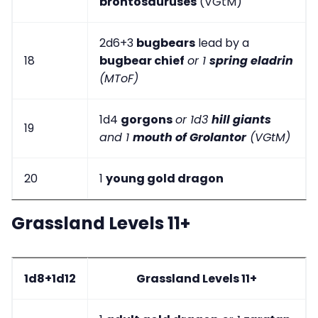
brontosauruses
(VGtM)
2d6+3
bugbears
lead by a
18
bugbear chief
or 1
spring eladrin
(MToF)
1d4
gorgons
or 1d3
hill giants
19
and 1
mouth of Grolantor
(VGtM)
20
1
young gold dragon
Grassland Levels 11+
1d8+1d12
Grassland Levels 11+