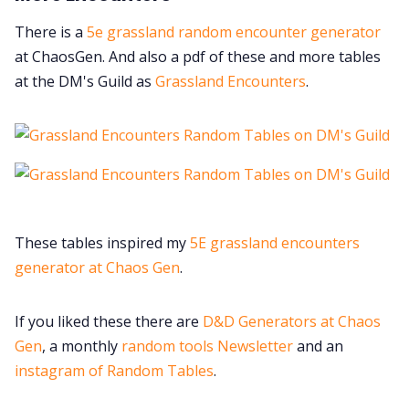
There is a
5e grassland random encounter generator
at ChaosGen. And also a pdf of these and more tables
at the DM's Guild as
Grassland Encounters
.
These tables inspired my
5E grassland encounters
generator at Chaos Gen
.
If you liked these there are
D&D Generators at Chaos
Gen
, a monthly
random tools Newsletter
and an
instagram of Random Tables
.