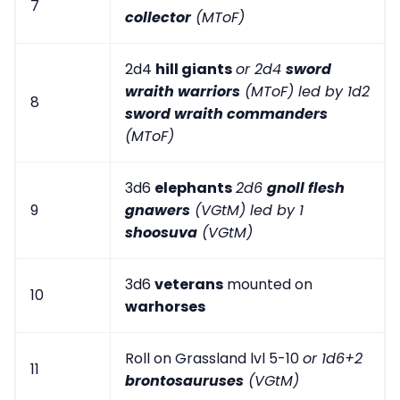
7
collector
(MToF)
2d4
hill giants
or 2d4
sword
wraith warriors
(MToF) led by 1d2
8
sword wraith commanders
(MToF)
3d6
elephants
2d6
gnoll flesh
9
gnawers
(VGtM) led by 1
shoosuva
(VGtM)
3d6
veterans
mounted on
10
warhorses
Roll on Grassland lvl 5-10
or 1d6+2
11
brontosauruses
(VGtM)