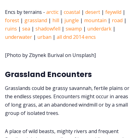
Encs by terrains -
arctic
|
coastal
|
desert
|
feywild
|
Cookies
forest
|
grassland
|
hill
|
jungle
|
mountain
|
road
|
ruins
|
sea
|
shadowfell
|
swamp
|
underdark
|
Data & privacy
underwater
|
urban
|
all dnd 2014 encs
[Photo by Zbynek Burival on Unsplash]
Grassland Encounters
Grasslands could be grassy savannah, fertile plains or
the endless steppes. Encounters might occur in areas
of long grass, at an abandoned windmill or by a small
group of isolated trees.
A place of wild beasts, mighty rivers and frequent