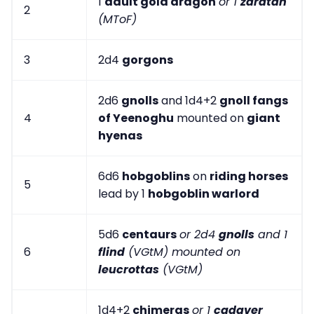
1
adult gold dragon
or 1
zaratan
2
(MToF)
3
2d4
gorgons
2d6
gnolls
and 1d4+2
gnoll fangs
4
of Yeenoghu
mounted on
giant
hyenas
6d6
hobgoblins
on
riding horses
5
lead by 1
hobgoblin warlord
5d6
centaurs
or 2d4
gnolls
and 1
6
flind
(VGtM) mounted on
leucrottas
(VGtM)
1d4+2
chimeras
or 1
cadaver