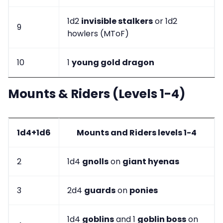
1d2
invisible stalkers
or 1d2
9
howlers (MToF)
10
1
young gold dragon
Mounts & Riders (Levels 1-4)
1d4+1d6
Mounts and Riders levels 1-4
2
1d4
gnolls
on
giant hyenas
3
2d4
guards
on
ponies
1d4
goblins
and 1
goblin boss
on