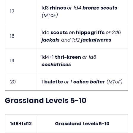
1d3
rhinos
or 1d4
bronze scouts
17
(MToF)
1d4
scouts
on
hippogriffs
or 2d6
18
jackals
and 1d2
jackalweres
1d4+1
thri-kreen
or 1d6
19
cockatrices
20
1
bulette
or 1
oaken bolter
(MToF)
Grassland Levels 5-10
1d8+1d12
Grassland Levels 5-10