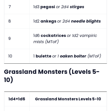
7
1d3
pegasi
or 2d4
stirges
8
1d2
ankegs
or 2d4
needle blights
1d6
cockatrices
or 1d2 vampiric
9
mists (MToF)
10
1
bulette
or 1
oaken bolter
(MToF)
Grassland Monsters (Levels 5-
10)
1d4+1d6
Grassland Monsters Levels 5-10