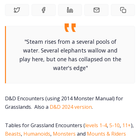
DriveThru RPG PDFs
DM's Guild PDFs
Contact Form
"Steam rises from a several pools of
water. Several elephants wallow and
play here, but one has collapsed on the
Discord
water's edge"
Instagram
RPG Generators at Chaos Gen
D&D Encounters (using 2014 Monster Manual) for
Grasslands. Also a
D&D 2024 version
.
About Rand Roll
Tables for Grassland Encounters (
levels 1-4
,
5-10
,
11+
),
Beasts
,
Humanoids
,
Monsters
and
Mounts & Riders
Itch PDFs