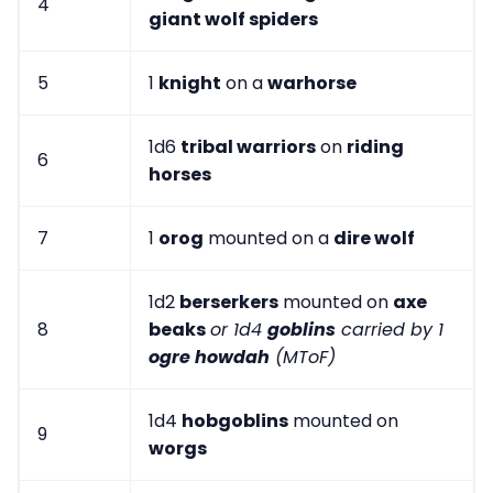
4
giant wolf spiders
5
1
knight
on a
warhorse
1d6
tribal warriors
on
riding
6
horses
7
1
orog
mounted on a
dire wolf
1d2
berserkers
mounted on
axe
8
beaks
or 1d4
goblins
carried by 1
ogre howdah
(MToF)
1d4
hobgoblins
mounted on
9
worgs