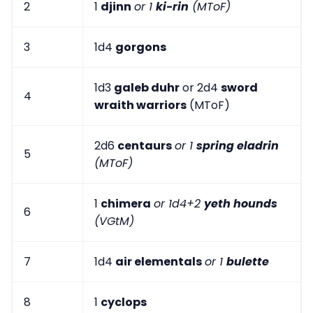
2
1
djinn
or 1
ki-rin
(MToF)
3
1d4
gorgons
1d3
galeb duhr
or 2d4
sword
4
wraith warriors
(MToF)
2d6
centaurs
or 1
spring eladrin
5
(MToF)
1
chimera
or 1d4+2
yeth hounds
6
(VGtM)
7
1d4
air elementals
or 1
bulette
8
1
cyclops