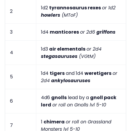
1d2
tyrannosaurus rexes
or 1d2
2
howlers
(MToF)
3
1d4
manticores
or 2d6
griffons
1d3
air elementals
or 2d4
4
stegasauruses
(VGtM)
1d4
tigers
and 1d4
weretigers
or
5
2d4
ankylosauruses
4d6
gnolls
lead by a
gnoll pack
6
lord
or roll on Gnolls lvl 5-10
1
chimera
or roll on Grassland
7
Monsters lvl 5-10