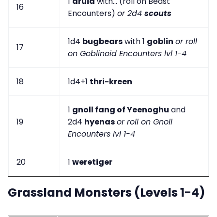
1
druid
with... (roll on Beast
16
Encounters)
or 2d4
scouts
1d4
bugbears
with 1
goblin
or roll
17
on Goblinoid Encounters lvl 1-4
18
1d4+1
thri-kreen
1
gnoll fang of Yeenoghu
and
19
2d4
hyenas
or roll on Gnoll
Encounters lvl 1-4
20
1
weretiger
Grassland Monsters (Levels 1-4)