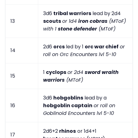
3d6
tribal warriors
lead by 2d4
13
scouts
or 1d4
iron cobras
(MToF)
with 1
stone defender
(MToF)
2d6
orcs
led by 1
orc war chief
or
14
roll on Orc Encounters lvl 5-10
1
cyclops
or 2d4
sword wraith
15
warriors
(MToF)
3d6
hobgoblins
lead by a
16
hobgoblin captain
or roll on
Goblinoid Encounters lvl 5-10
2d6+2
rhinos
or 1d4+1
17