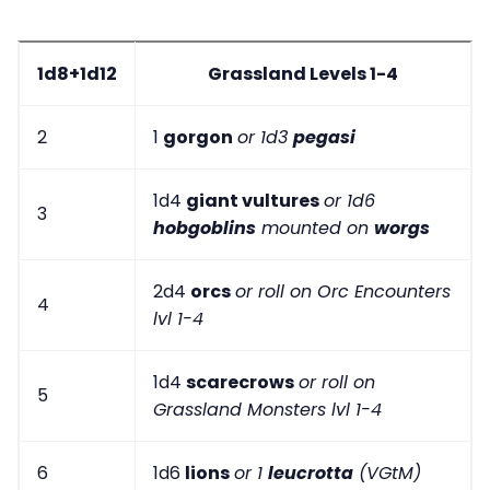
1d8+1d12
Grassland Levels 1-4
2
1
gorgon
or 1d3
pegasi
1d4
giant vultures
or 1d6
3
hobgoblins
mounted on
worgs
2d4
orcs
or roll on Orc Encounters
4
lvl 1-4
1d4
scarecrows
or roll on
5
Grassland Monsters lvl 1-4
6
1d6
lions
or 1
leucrotta
(VGtM)