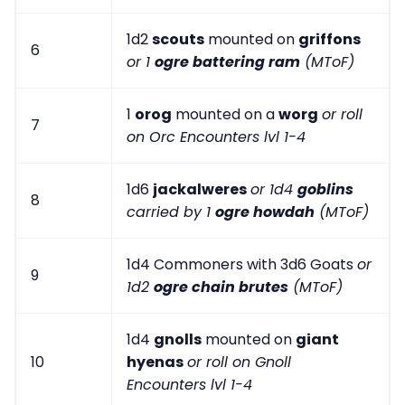
1d2
scouts
mounted on
griffons
6
or 1
ogre battering ram
(MToF)
1
orog
mounted on a
worg
or roll
7
on Orc Encounters lvl 1-4
1d6
jackalweres
or 1d4
goblins
8
carried by 1
ogre howdah
(MToF)
1d4 Commoners with 3d6 Goats
or
9
1d2
ogre chain brutes
(MToF)
1d4
gnolls
mounted on
giant
10
hyenas
or roll on Gnoll
Encounters lvl 1-4