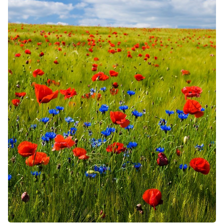
Solo RPGs
Random Tables
Interviews
Gamebooks
Tools, Titles & Tables
100 Endings Book Club
Newsletter