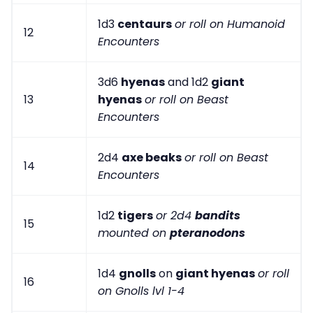
1d3
centaurs
or roll on Humanoid
12
Encounters
3d6
hyenas
and 1d2
giant
13
hyenas
or roll on Beast
Encounters
2d4
axe beaks
or roll on Beast
14
Encounters
1d2
tigers
or 2d4
bandits
15
mounted on
pteranodons
1d4
gnolls
on
giant hyenas
or roll
16
on Gnolls lvl 1-4