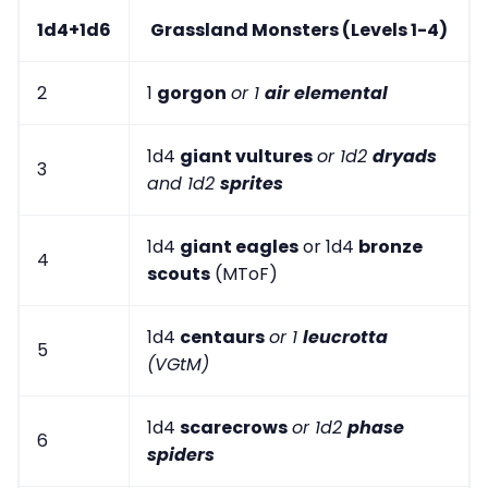
1d4+1d6
Grassland Monsters (Levels 1-4)
2
1
gorgon
or 1
air elemental
1d4
giant vultures
or 1d2
dryads
3
and 1d2
sprites
1d4
giant eagles
or 1d4
bronze
4
scouts
(MToF)
1d4
centaurs
or 1
leucrotta
5
(VGtM)
1d4
scarecrows
or 1d2
phase
6
spiders