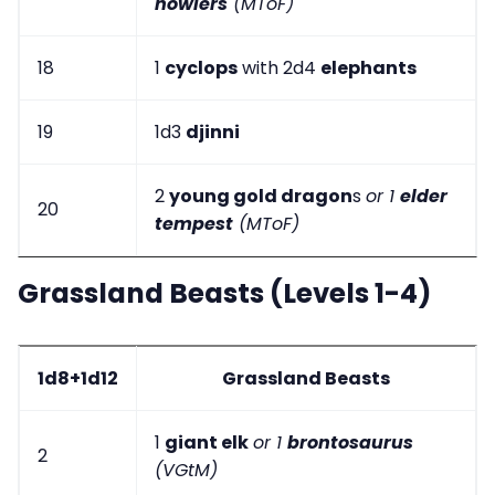
howlers
(MToF)
18
1
cyclops
with 2d4
elephants
19
1d3
djinni
2
young gold dragon
s
or 1
elder
20
tempest
(MToF)
Grassland Beasts (Levels 1-4)
1d8+1d12
Grassland Beasts
1
giant elk
or 1
brontosaurus
2
(VGtM)