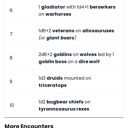
1
gladiator
with 1d4+1
berserkers
6
on
warhorses
1d6+2
veterans
on
allosauruses
7
(or
giant boars
)
2d6+2
goblins
on
wolves
led by 1
8
goblin boss
on a
dire wolf
1d3
druids
mounted on
9
triceratops
1d2
bugbear chiefs
on
10
tyrannosaurus rexes
More Encounters