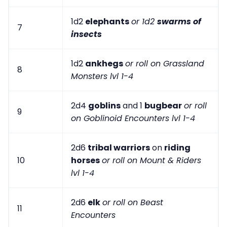
1d2
elephants
or 1d2
swarms of
7
insects
1d2
ankhegs
or roll on Grassland
8
Monsters lvl 1-4
2d4
goblins
and 1
bugbear
or roll
9
on Goblinoid Encounters lvl 1-4
2d6
tribal warriors
on
riding
10
horses
or roll on Mount & Riders
lvl 1-4
2d6
elk
or roll on Beast
11
Encounters