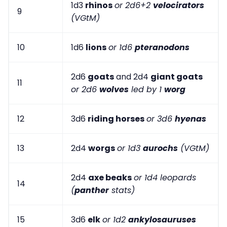
1d3
rhinos
or 2d6+2
velocirators
9
(VGtM)
10
1d6
lions
or 1d6
pteranodons
2d6
goats
and 2d4
giant goats
11
or 2d6
wolves
led by 1
worg
12
3d6
riding horses
or 3d6
hyenas
13
2d4
worgs
or 1d3
aurochs
(VGtM)
2d4
axe beaks
or 1d4 leopards
14
(
panther
stats)
15
3d6
elk
or 1d2
ankylosauruses