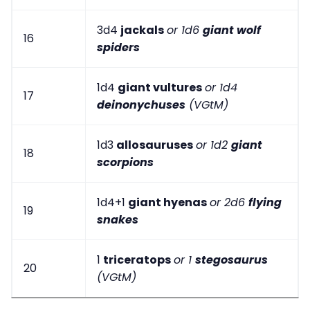
3d4
jackals
or 1d6
giant wolf
16
spiders
1d4
giant vultures
or 1d4
17
deinonychuses
(VGtM)
1d3
allosauruses
or 1d2
giant
18
scorpions
1d4+1
giant hyenas
or 2d6
flying
19
snakes
1
triceratops
or 1
stegosaurus
20
(VGtM)