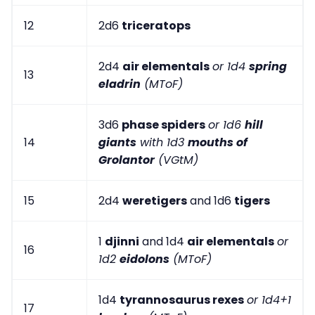
12
2d6
triceratops
2d4
air elementals
or 1d4
spring
13
eladrin
(MToF)
3d6
phase spiders
or 1d6
hill
14
giants
with 1d3
mouths of
Grolantor
(VGtM)
15
2d4
weretigers
and 1d6
tigers
1
djinni
and 1d4
air elementals
or
16
1d2
eidolons
(MToF)
1d4
tyrannosaurus rexes
or 1d4+1
17