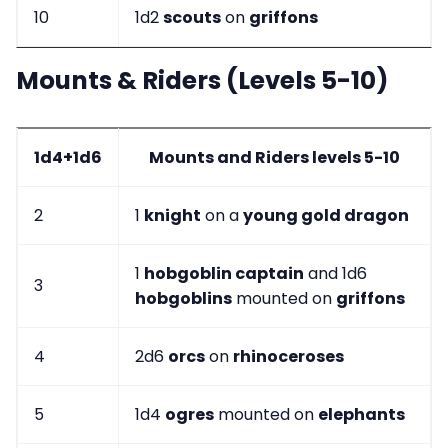
10
1d2
scouts
on
griffons
Mounts & Riders (Levels 5-10)
1d4+1d6
Mounts and Riders levels 5-10
2
1
knight
on a
young gold dragon
1
hobgoblin captain
and 1d6
3
hobgoblins
mounted on
griffons
4
2d6
orcs
on
rhinoceroses
5
1d4
ogres
mounted on
elephants