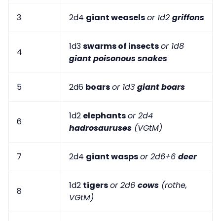
3
2d4
giant weasels
or 1d2
griffons
1d3
swarms of insects
or 1d8
4
giant poisonous snakes
5
2d6
boars
or 1d3
giant boars
1d2
elephants
or 2d4
6
hadrosauruses
(VGtM)
7
2d4
giant wasps
or 2d6+6
deer
1d2
tigers
or 2d6
cows
(rothe,
8
VGtM)