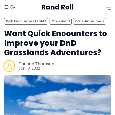
Rand Roll
D&D Encounters (2014)
Grassland
D&D Hinterlands
Want Quick Encounters to
Improve your DnD
Grasslands Adventures?
Duncan Thomson
Jan 18, 2022