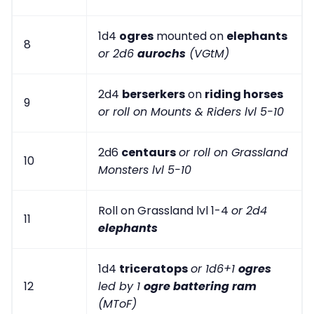
1d4
ogres
mounted on
elephants
8
or 2d6
aurochs
(VGtM)
2d4
berserkers
on
riding horses
9
or roll on Mounts & Riders lvl 5-10
2d6
centaurs
or roll on Grassland
10
Monsters lvl 5-10
Roll on Grassland lvl 1-4
or 2d4
11
elephants
1d4
triceratops
or 1d6+1
ogres
12
led by 1
ogre battering ram
(MToF)