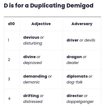
D is for a Duplicating Demigod
d10
Adjective
Adversary
devious
or
1
driver
or devils
disturbing
divine
or
dragon
or
2
depraved
dealer
demanding
or
diplomats
or
3
demonic
dog-folk
drifting
or
director
or
4
distressed
doppelganger