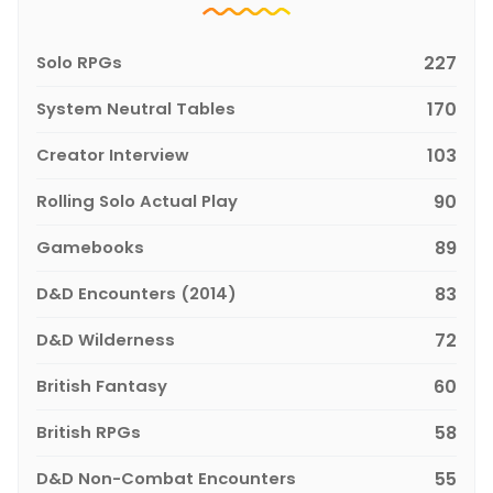
Solo RPGs
227
System Neutral Tables
170
Creator Interview
103
Rolling Solo Actual Play
90
Gamebooks
89
D&D Encounters (2014)
83
D&D Wilderness
72
British Fantasy
60
British RPGs
58
D&D Non-Combat Encounters
55