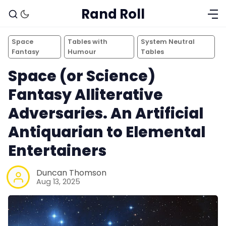
Rand Roll
Space
Tables with
System Neutral
Fantasy
Humour
Tables
Space (or Science)
Fantasy Alliterative
Adversaries. An Artificial
Antiquarian to Elemental
Entertainers
Duncan Thomson
Aug 13, 2025