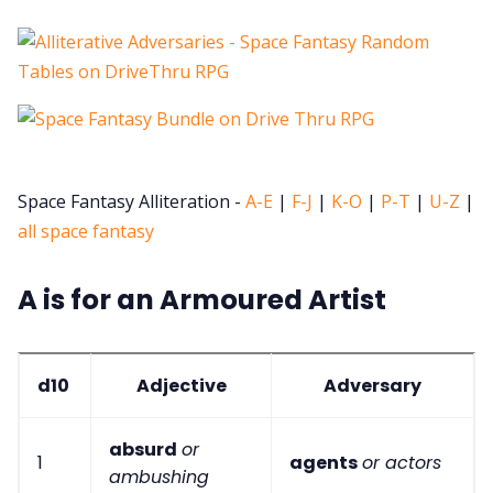
Space Fantasy Alliteration -
A-E
|
F-J
|
K-O
|
P-T
|
U-Z
|
all space fantasy
A is for an Armoured Artist
d10
Adjective
Adversary
absurd
or
1
agents
or actors
ambushing