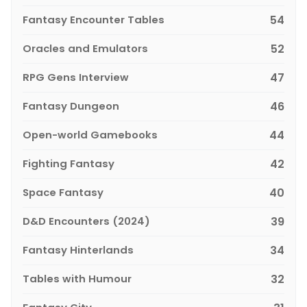
Fantasy Encounter Tables
54
Oracles and Emulators
52
RPG Gens Interview
47
Fantasy Dungeon
46
Open-world Gamebooks
44
Fighting Fantasy
42
Space Fantasy
40
D&D Encounters (2024)
39
Fantasy Hinterlands
34
Tables with Humour
32