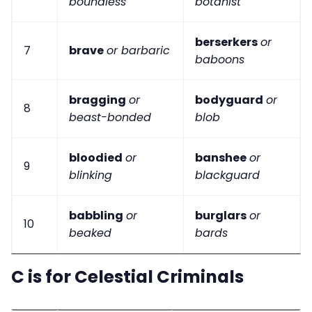
boundless
botanist
berserkers
or
7
brave
or barbaric
baboons
bragging
or
bodyguard
or
8
beast-bonded
blob
bloodied
or
banshee
or
9
blinking
blackguard
babbling
or
burglars
or
10
beaked
bards
C is for Celestial Criminals