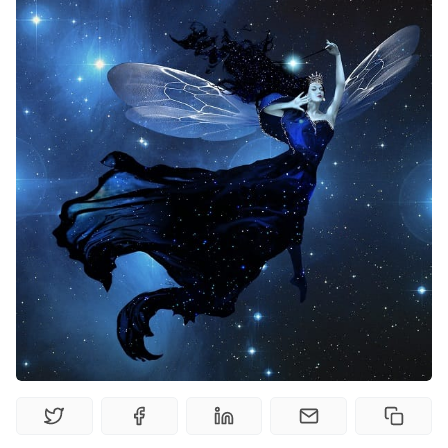
Solo RPGs
Random Tables
Interviews
Gamebooks
Tools, Titles & Tables
100 Endings Book Club
Newsletter