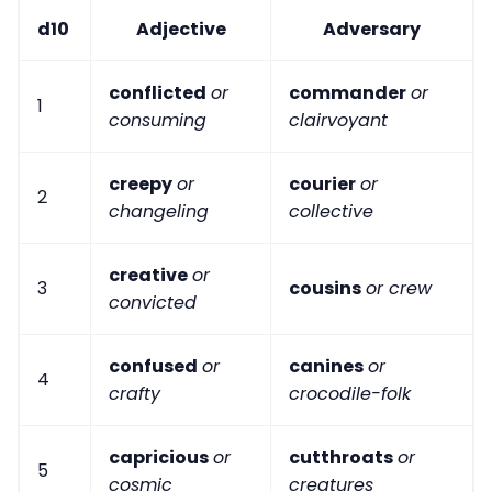
d10
Adjective
Adversary
conflicted
or
commander
or
1
consuming
clairvoyant
creepy
or
courier
or
2
changeling
collective
creative
or
3
cousins
or crew
convicted
confused
or
canines
or
4
crafty
crocodile-folk
capricious
or
cutthroats
or
5
cosmic
creatures