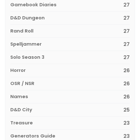
Gamebook Diaries
27
D&D Dungeon
27
Rand Roll
27
Spelljammer
27
Solo Season 3
27
Horror
26
OSR / NSR
26
Names
26
D&D City
25
Treasure
23
Generators Guide
23