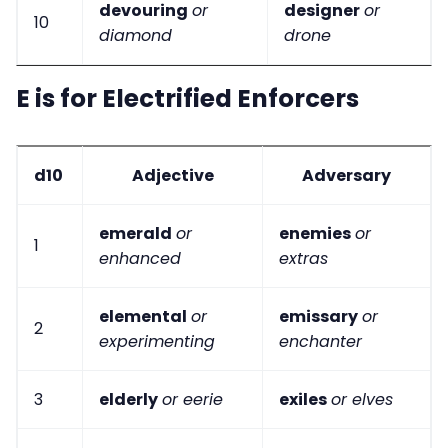
devouring
or
designer
or
10
diamond
drone
E is for Electrified Enforcers
d10
Adjective
Adversary
emerald
or
enemies
or
1
enhanced
extras
elemental
or
emissary
or
2
experimenting
enchanter
3
elderly
or eerie
exiles
or elves