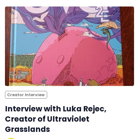
Creator Interview
Interview with Luka Rejec,
Creator of Ultraviolet
Grasslands