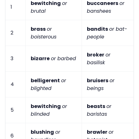
bewitching
or
buccaneers
or
1
brutal
banshees
brass
or
bandits
or bat-
2
boisterous
people
broker
or
3
bizarre
or barbed
basilisk
belligerent
or
bruisers
or
4
blighted
beings
bewitching
or
beasts
or
5
blinded
baristas
blushing
or
brawler
or
6