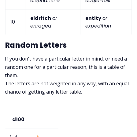
elephantine
eagle-folk
eldritch
or
entity
or
10
enraged
expedition
Random Letters
If you don't have a particular letter in mind, or need a
random one for a particular reason, this is a table of
them.
The letters are not weighted in any way, with an equal
chance of getting any letter table.
d100