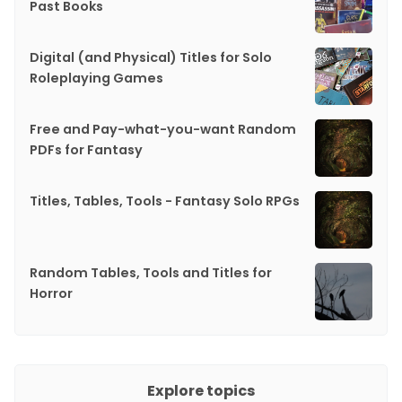
Past Books
Digital (and Physical) Titles for Solo
Roleplaying Games
Free and Pay-what-you-want Random
PDFs for Fantasy
Titles, Tables, Tools - Fantasy Solo RPGs
Random Tables, Tools and Titles for
Horror
Explore topics