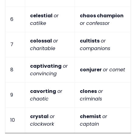
celestial
or
chaos champion
6
catlike
or confessor
colossal
or
cultists
or
7
charitable
companions
captivating
or
8
conjurer
or comet
convincing
cavorting
or
clones
or
9
chaotic
criminals
crystal
or
chemist
or
10
clockwork
captain