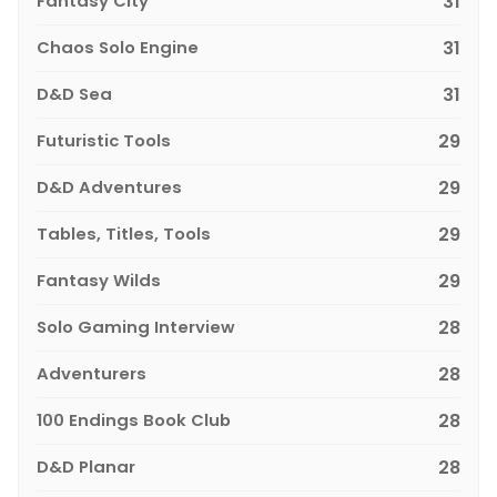
Fantasy City
31
Chaos Solo Engine
31
D&D Sea
31
Futuristic Tools
29
D&D Adventures
29
Tables, Titles, Tools
29
Fantasy Wilds
29
Solo Gaming Interview
28
Adventurers
28
100 Endings Book Club
28
D&D Planar
28