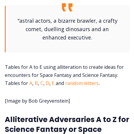
DriveThru RPG PDFs
DM's Guild PDFs
"astral actors, a bizarre brawler, a crafty
comet, duelling dinosaurs and an
enhanced executive.
Contact Form
Discord
Tables for A to E using alliteration to create ideas for
Instagram
encounters for Space Fantasy and Science Fantasy.
Tables for
A
,
B
,
C
,
D
,
E
and
random letters
.
RPG Generators at Chaos Gen
[Image by Bob Greyvenstein]
About Rand Roll
Alliterative Adversaries A to Z for
Science Fantasy or Space
Itch PDFs