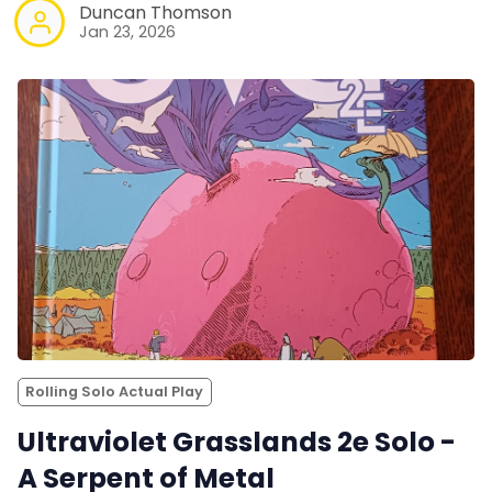
Duncan Thomson
Jan 23, 2026
Rolling Solo Actual Play
Ultraviolet Grasslands 2e Solo -
A Serpent of Metal