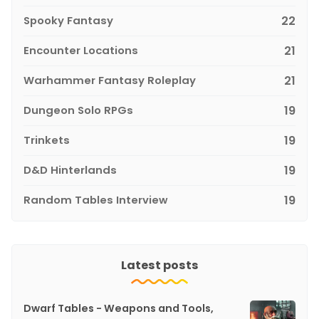
Spooky Fantasy
22
Encounter Locations
21
Warhammer Fantasy Roleplay
21
Dungeon Solo RPGs
19
Trinkets
19
D&D Hinterlands
19
Random Tables Interview
19
Latest posts
Dwarf Tables - Weapons and Tools,