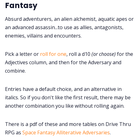
Fantasy
Cookies
Absurd adventurers, an alien alchemist, aquatic apes or
an advanced assassin...to use as allies, antagonists,
Data & privacy
enemies, villains and encounters.
Pick a letter or
roll for one
, roll a d10
(or choose)
for the
Adjectives column, and then for the Adversary and
combine.
Entries have a default choice, and an alternative in
italics. So if you don't like the first result, there may be
another combination you like without rolling again.
There is a pdf of these and more tables on Drive Thru
RPG as
Space Fantasy Alliterative Adversaries
.