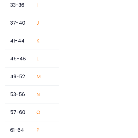
33-36
I
37-40
J
41-44
K
45-48
L
49-52
M
53-56
N
57-60
O
61-64
P