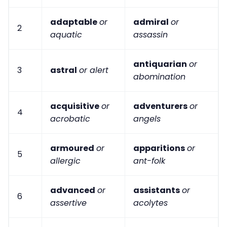
adaptable
or
admiral
or
2
aquatic
assassin
antiquarian
or
3
astral
or alert
abomination
acquisitive
or
adventurers
or
4
acrobatic
angels
armoured
or
apparitions
or
5
allergic
ant-folk
advanced
or
assistants
or
6
assertive
acolytes