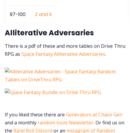
97-100
Z and X
Alliterative Adversaries
There is a pdf of these and more tables on Drive Thru
RPG as
Space Fantasy Alliterative Adversaries
.
If you liked these there are
Generators at Chaos Gen
and a monthly
random tools Newsletter
. Or find us on
the
Rand Roll Discord
or an
instagram of Random