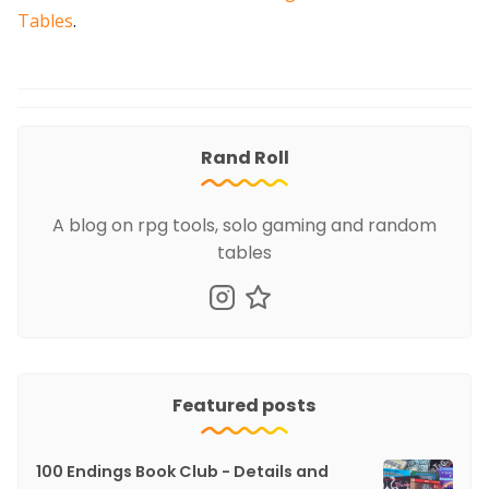
Tables
.
Rand Roll
A blog on rpg tools, solo gaming and random
tables
Featured posts
100 Endings Book Club - Details and