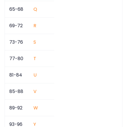
65-68
Q
69-72
R
73-76
S
77-80
T
81-84
U
85-88
V
89-92
W
93-96
Y