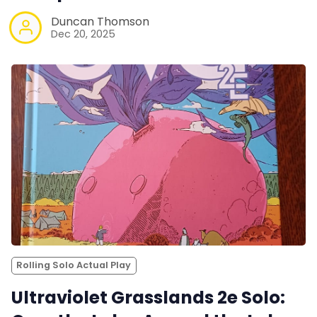
Duncan Thomson
Dec 20, 2025
Rolling Solo Actual Play
Ultraviolet Grasslands 2e Solo: