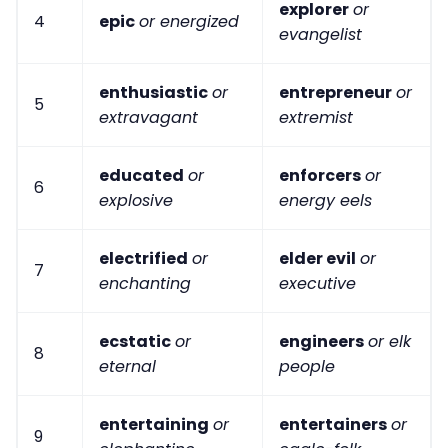
explorer
or
4
epic
or energized
evangelist
enthusiastic
or
entrepreneur
or
5
extravagant
extremist
educated
or
enforcers
or
6
explosive
energy eels
electrified
or
elder evil
or
7
enchanting
executive
ecstatic
or
engineers
or elk
8
eternal
people
entertaining
or
entertainers
or
9