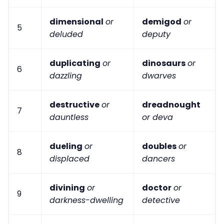
dimensional
or
demigod
or
5
deluded
deputy
duplicating
or
dinosaurs
or
6
dazzling
dwarves
destructive
or
dreadnought
7
dauntless
or deva
dueling
or
doubles
or
8
displaced
dancers
divining
or
doctor
or
9
darkness-dwelling
detective