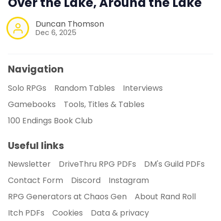
Over the Lake, Around the Lake
Duncan Thomson
Dec 6, 2025
Navigation
Solo RPGs
Random Tables
Interviews
Gamebooks
Tools, Titles & Tables
100 Endings Book Club
Useful links
Newsletter
DriveThru RPG PDFs
DM's Guild PDFs
Contact Form
Discord
Instagram
RPG Generators at Chaos Gen
About Rand Roll
Itch PDFs
Cookies
Data & privacy