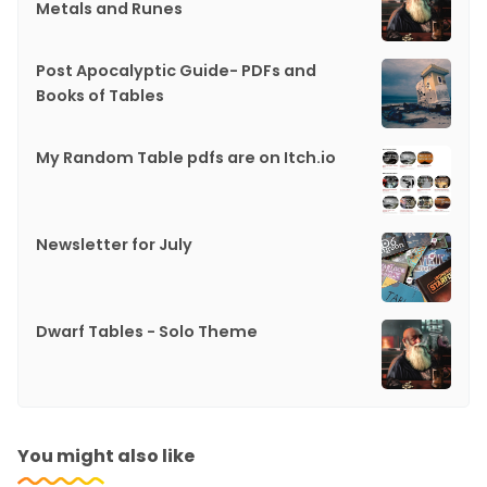
Metals and Runes
Post Apocalyptic Guide- PDFs and
Books of Tables
My Random Table pdfs are on Itch.io
Newsletter for July
Dwarf Tables - Solo Theme
You might also like