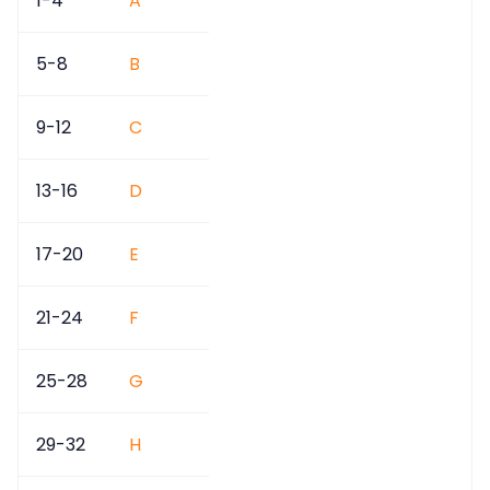
1-4
A
5-8
B
9-12
C
13-16
D
17-20
E
21-24
F
25-28
G
29-32
H