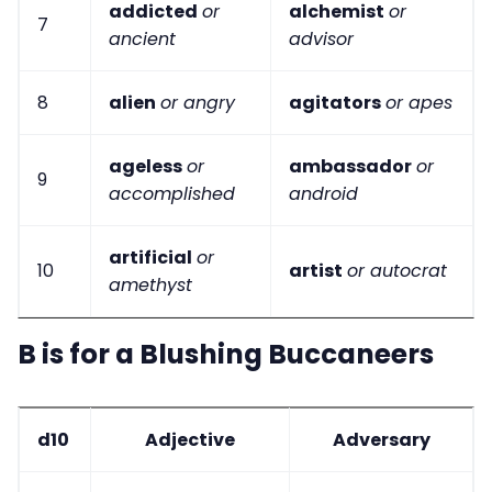
addicted
or
alchemist
or
7
ancient
advisor
8
alien
or angry
agitators
or apes
ageless
or
ambassador
or
9
accomplished
android
artificial
or
10
artist
or autocrat
amethyst
B is for a Blushing Buccaneers
d10
Adjective
Adversary