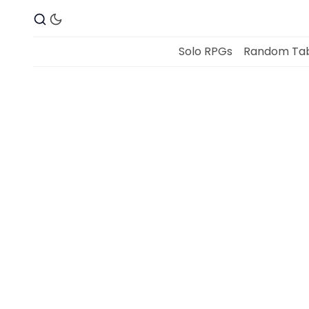
Solo RPGs
Random Tab