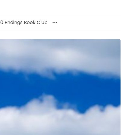
00 Endings Book Club