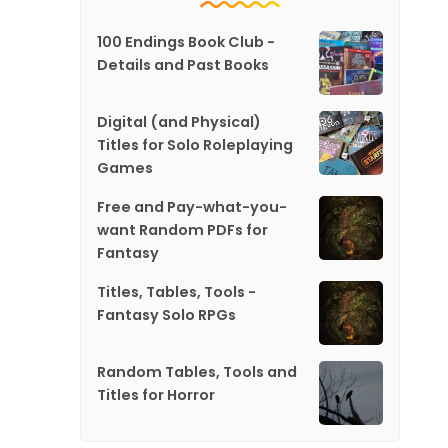
100 Endings Book Club -
Details and Past Books
Digital (and Physical)
Titles for Solo Roleplaying
Games
Free and Pay-what-you-
want Random PDFs for
Fantasy
Titles, Tables, Tools -
Fantasy Solo RPGs
Random Tables, Tools and
Titles for Horror