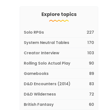
Explore topics
Solo RPGs
227
System Neutral Tables
170
Creator Interview
103
Rolling Solo Actual Play
90
Gamebooks
89
D&D Encounters (2014)
83
D&D Wilderness
72
British Fantasy
60