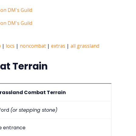
)
|
locs
|
noncombat
|
extras
|
all grassland
t Terrain
rassland Combat Terrain
 ford
(or stepping stone)
e entrance