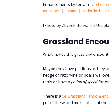
Enhancements by terrain -
arctic
|
c
mountain
|
swamp
|
underdark
|
u
[Photo by Zbynek Burival on Unspla
Grassland Enco
What makes this grassland encounte
Maybe they have pet lions or they a
hedge of razorvine or boars wallowi
tools or have a
potion of speed
for e
There is a
5e Grassland random enc
pdf of these and more tables at the