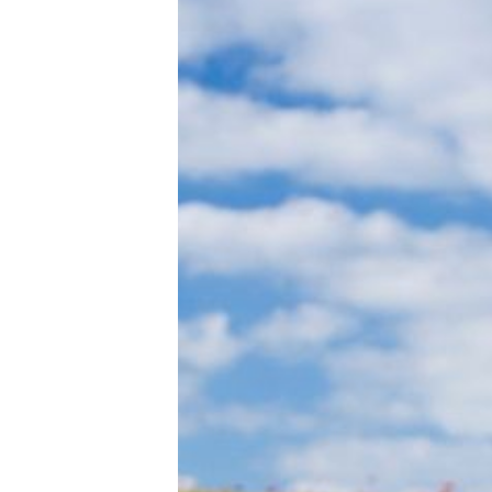
Tools, Titles & Tables
100 Endings Book Club
Newsletter
DriveThru RPG PDFs
DM's Guild PDFs
Contact Form
Discord