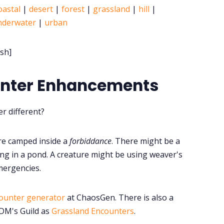
oastal
|
desert
|
forest
|
grassland
|
hill
|
nderwater
|
urban
sh]
unter Enhancements
r different?
re camped inside a
forbiddance
. There might be a
ng in a pond. A creature might be using weaver's
mergencies.
ounter generator
at ChaosGen. There is also a
 DM's Guild as
Grassland Encounters
.