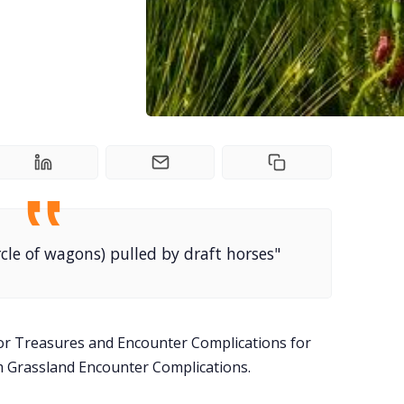
rcle of wagons) pulled by draft horses"
or Treasures and Encounter Complications for
m Grassland Encounter Complications.