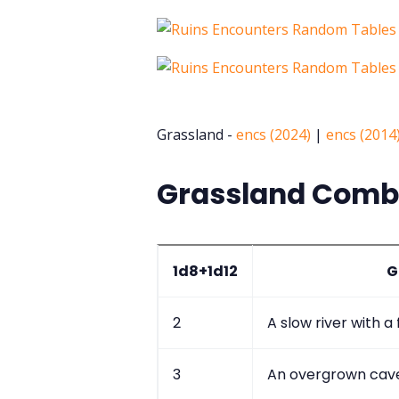
Grassland -
encs (2024)
|
encs (2014
Grassland Comba
1d8+1d12
G
2
A slow river with a
3
An overgrown cav