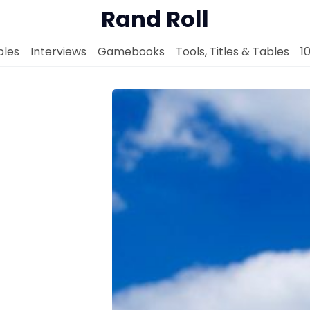
Rand Roll
les
Interviews
Gamebooks
Tools, Titles & Tables
1
Solo RPGs
Random Tables
Interviews
Gamebooks