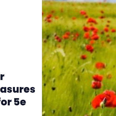
Instagram
RPG Generators at Chaos Gen
About Rand Roll
Itch PDFs
Cookies
r
Data & privacy
easures
or 5e