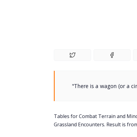
"There is a wagon (or a ci
Tables for Combat Terrain and Min
Grassland Encounters. Result is fro