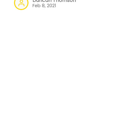
Duncan Thomson
Feb 8, 2021