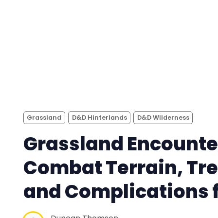
Grassland
D&D Hinterlands
D&D Wilderness
Grassland Encounte
Combat Terrain, Tr
and Complications f