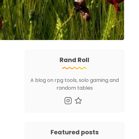
Rand Roll
A blog on rpg tools, solo gaming and
random tables
Featured posts