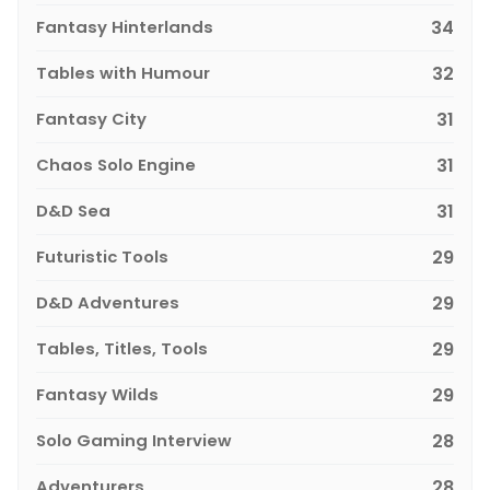
Fantasy Hinterlands
34
Tables with Humour
32
Fantasy City
31
Chaos Solo Engine
31
D&D Sea
31
Futuristic Tools
29
D&D Adventures
29
Tables, Titles, Tools
29
Fantasy Wilds
29
Solo Gaming Interview
28
Adventurers
28