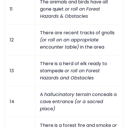
The animals and birds have all
11
gone quiet
or roll on Forest
Hazards & Obstacles
There are recent tracks of gnolls
12
(or roll on an appropriate
encounter table)
in the area
There is a herd of elk ready to
13
stampede
or roll on Forest
Hazards and Obstacles
A
hallucinatory terrain
conceals a
14
cave entrance
(or a sacred
place)
There is a forest fire and smoke
or