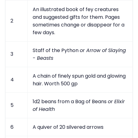
An illustrated book of fey creatures
and suggested gifts for them. Pages
2
sometimes change or disappear for a
few days.
Staff of the Python
or Arrow of Slaying
3
- Beasts
A chain of finely spun gold and glowing
4
hair. Worth 500 gp
1d2 beans from a Bag of Beans
or Elixir
5
of Health
6
A quiver of 20 silvered arrows