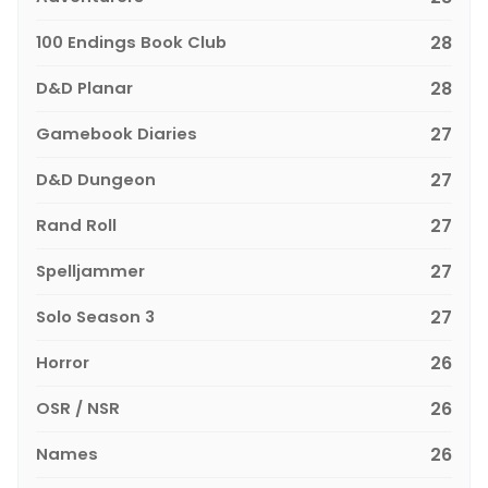
100 Endings Book Club
28
D&D Planar
28
Gamebook Diaries
27
D&D Dungeon
27
Rand Roll
27
Spelljammer
27
Solo Season 3
27
Horror
26
OSR / NSR
26
Names
26