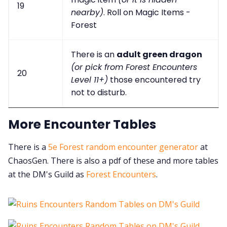
19
nearby)
. Roll on Magic Items -
Forest
There is an
adult green dragon
(or pick from Forest Encounters
20
Level 11+)
those encountered try
not to disturb.
More Encounter Tables
There is a
5e Forest random encounter generator
at
ChaosGen. There is also a pdf of these and more tables
at the DM's Guild as
Forest Encounters
.