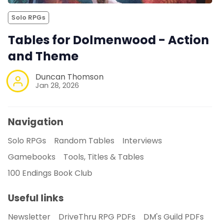
Solo RPGs
Tables for Dolmenwood - Action
and Theme
Duncan Thomson
Jan 28, 2026
Navigation
Solo RPGs
Random Tables
Interviews
Gamebooks
Tools, Titles & Tables
100 Endings Book Club
Useful links
Newsletter
DriveThru RPG PDFs
DM's Guild PDFs