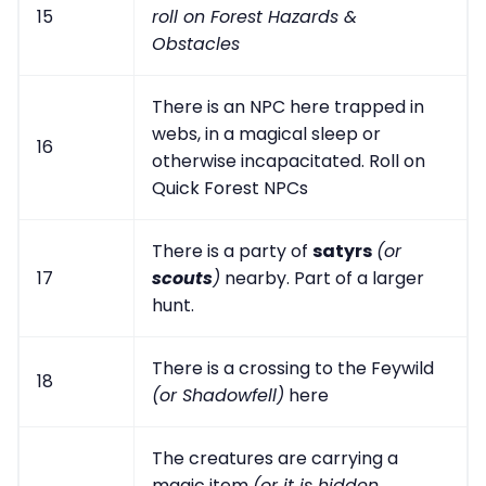
15
roll on Forest Hazards &
Obstacles
There is an NPC here trapped in
webs, in a magical sleep or
16
otherwise incapacitated. Roll on
Quick Forest NPCs
There is a party of
satyrs
(or
17
scouts
)
nearby. Part of a larger
hunt.
There is a crossing to the Feywild
18
(or Shadowfell)
here
The creatures are carrying a
magic item
(or it is hidden