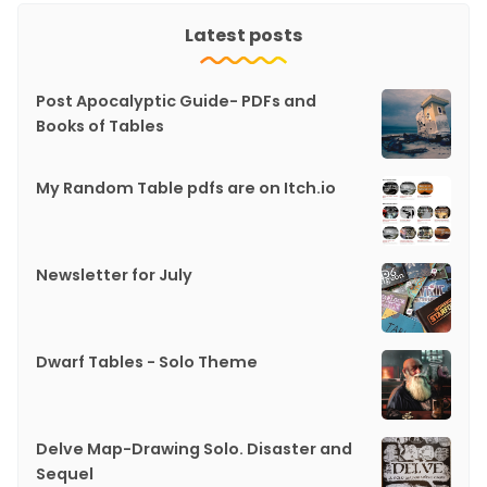
Latest posts
Post Apocalyptic Guide- PDFs and
Books of Tables
My Random Table pdfs are on Itch.io
Newsletter for July
Dwarf Tables - Solo Theme
Delve Map-Drawing Solo. Disaster and
Sequel