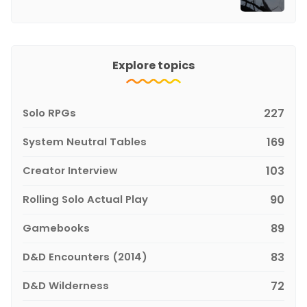
Explore topics
Solo RPGs
227
System Neutral Tables
169
Creator Interview
103
Rolling Solo Actual Play
90
Gamebooks
89
D&D Encounters (2014)
83
D&D Wilderness
72