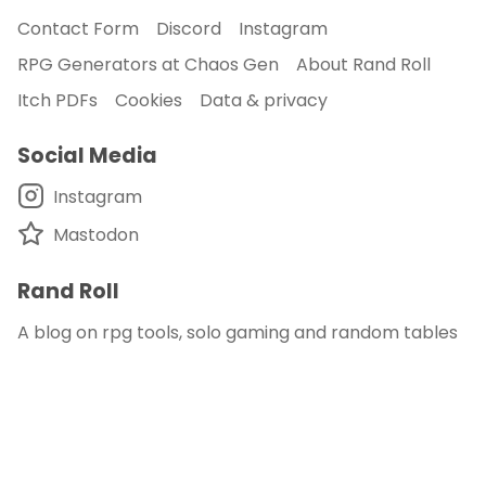
Contact Form
Discord
Instagram
RPG Generators at Chaos Gen
About Rand Roll
Itch PDFs
Cookies
Data & privacy
Social Media
Instagram
Mastodon
Rand Roll
A blog on rpg tools, solo gaming and random tables
© 2018 - 2026
Rand Roll
.
disclaimer - this site is an affiliate of DM's Guild
and DriveThru RPG