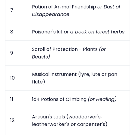
Potion of Animal Friendship
or Dust of
7
Disappearance
8
Poisoner's kit
or a book on forest herbs
Scroll of Protection - Plants
(or
9
Beasts)
Musical instrument (lyre, lute or pan
10
flute)
11
1d4 Potions of Climbing
(or Healing)
Artisan's tools (woodcarver's,
12
leatherworker's or carpenter's)