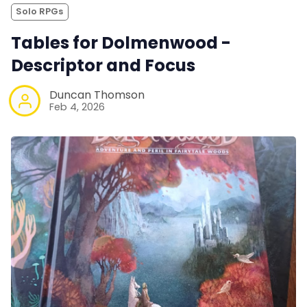
Solo RPGs
Tables for Dolmenwood -
Descriptor and Focus
Duncan Thomson
Feb 4, 2026