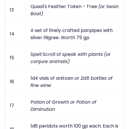
Quaal's Feather Token - Tree
(or Swan
13
Boat)
A set of finely crafted panpipes with
14
silver filigree. Worth 75 gp.
Spell Scroll of
speak with plants
(or
15
conjure animals)
1d4 vials of anitoxin
or 2d6 bottles of
16
fine wine
Potion of Growth
or Potion of
17
Diminution
1d6 peridots worth 100 gp each. Each is