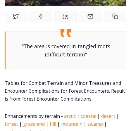
DM's Guild PDFs
Contact Form
"The area is covered in tangled roots
Discord
(difficult terrain)"
Instagram
Tables for Combat Terrain and Minor Treasures and
RPG Generators at Chaos Gen
Encounter Complications for Forest Encounters. Result
is from Forest Encounter Complications.
About Rand Roll
Enhancements by terrain -
arctic
|
coastal
|
desert
|
Itch PDFs
forest
|
grassland
|
hill
|
mountain
|
swamp
|