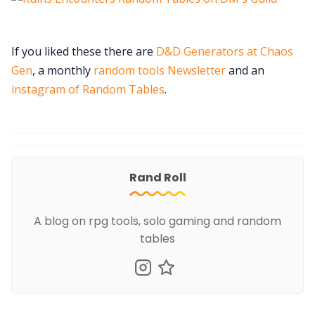
If you liked these there are
D&D Generators at Chaos
Gen
, a monthly
random tools Newsletter
and an
instagram of Random Tables
.
Rand Roll
A blog on rpg tools, solo gaming and random
tables