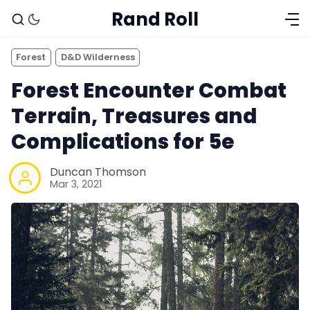
Rand Roll
Forest
D&D Wilderness
Forest Encounter Combat
Terrain, Treasures and
Complications for 5e
Duncan Thomson
Mar 3, 2021
Solo RPGs