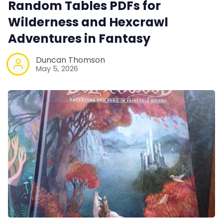
Random Tables PDFs for
Wilderness and Hexcrawl
Adventures in Fantasy
Duncan Thomson
May 5, 2026