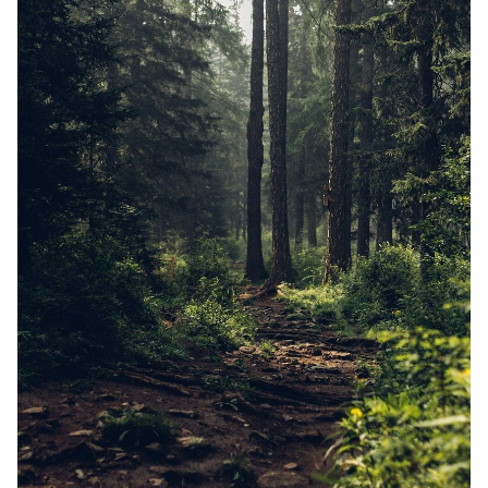
Random Tables
Interviews
Gamebooks
Tools, Titles & Tables
100 Endings Book Club
Newsletter
DriveThru RPG PDFs