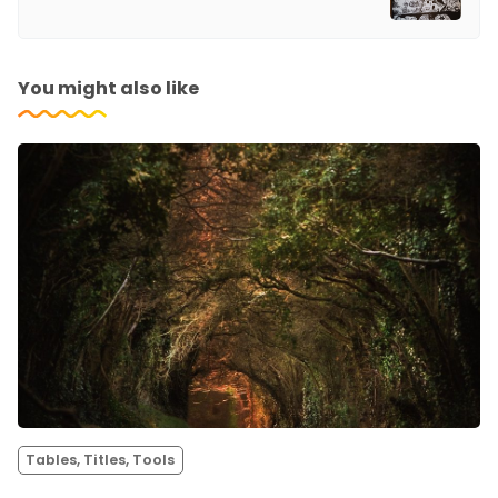
You might also like
Tables, Titles, Tools