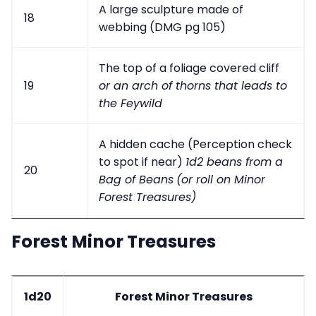
A large sculpture made of
18
webbing (DMG pg 105)
The top of a foliage covered cliff
19
or an arch of thorns that leads to
the Feywild
A hidden cache (Perception check
to spot if near)
1d2 beans from a
20
Bag of Beans
(or roll on Minor
Forest Treasures)
Forest Minor Treasures
1d20
Forest Minor Treasures