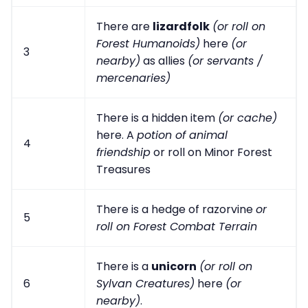
There are
lizardfolk
(or roll on
Forest Humanoids)
here
(or
3
nearby)
as allies
(or servants /
mercenaries)
There is a hidden item
(or cache)
here. A
potion of animal
4
friendship
or roll on Minor Forest
Treasures
There is a hedge of razorvine
or
5
roll on Forest Combat Terrain
There is a
unicorn
(or roll on
6
Sylvan Creatures)
here
(or
nearby)
.