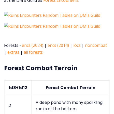
at the DM's Guild as
Forest Encounters
.
Forests -
encs (2024)
|
encs (2014)
|
locs
|
noncombat
|
extras
|
all forests
Forest Combat Terrain
1d8+1d12
Forest Combat Terrain
A deep pond with many sparkling
2
rocks at the bottom