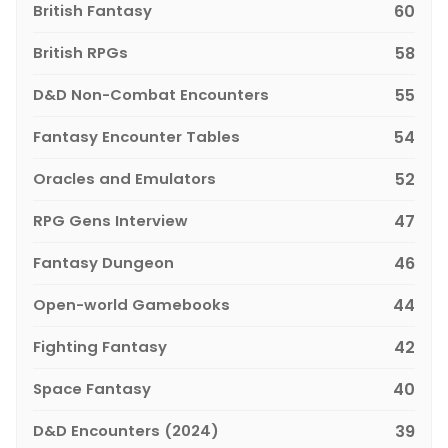
British Fantasy
60
British RPGs
58
D&D Non-Combat Encounters
55
Fantasy Encounter Tables
54
Oracles and Emulators
52
RPG Gens Interview
47
Fantasy Dungeon
46
Open-world Gamebooks
44
Fighting Fantasy
42
Space Fantasy
40
D&D Encounters (2024)
39