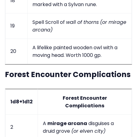
18
marked with a Sylvan rune.
Spell Scroll of
wall of thorns
(or mirage
19
arcana)
A lifelike painted wooden owl with a
20
moving head. Worth 1000 gp.
Forest Encounter Complications
Forest Encounter
1d8+1d12
Complications
A
mirage arcana
disguises a
2
druid grove
(or elven city)