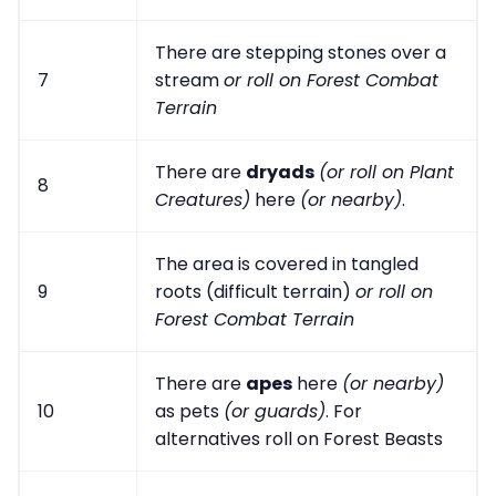
There are stepping stones over a
7
stream
or roll on Forest Combat
Terrain
There are
dryads
(or roll on Plant
8
Creatures)
here
(or nearby)
.
The area is covered in tangled
9
roots (difficult terrain)
or roll on
Forest Combat Terrain
There are
apes
here
(or nearby)
10
as pets
(or guards)
. For
alternatives roll on Forest Beasts