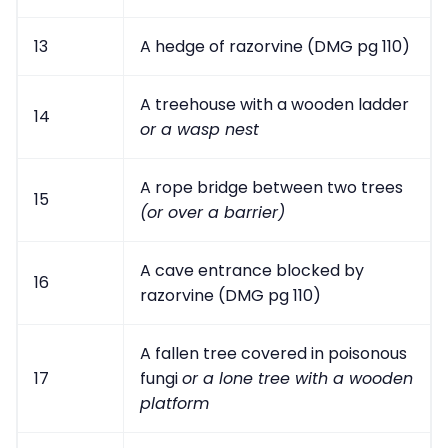
13
A hedge of razorvine (DMG pg 110)
A treehouse with a wooden ladder
14
or a wasp nest
A rope bridge between two trees
15
(or over a barrier)
A cave entrance blocked by
16
razorvine (DMG pg 110)
A fallen tree covered in poisonous
17
fungi
or a lone tree with a wooden
platform