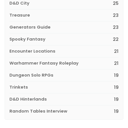
D&D City
25
Treasure
23
Generators Guide
23
Spooky Fantasy
22
Encounter Locations
21
Warhammer Fantasy Roleplay
21
Dungeon Solo RPGs
19
Trinkets
19
D&D Hinterlands
19
Random Tables Interview
19