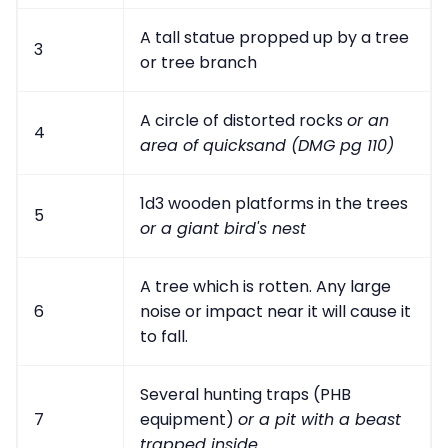
A tall statue propped up by a tree
3
or tree branch
A circle of distorted rocks
or an
4
area of quicksand (DMG pg 110)
1d3 wooden platforms in the trees
5
or a giant bird's nest
A tree which is rotten. Any large
6
noise or impact near it will cause it
to fall.
Several hunting traps (PHB
7
equipment)
or a pit with a beast
trapped inside