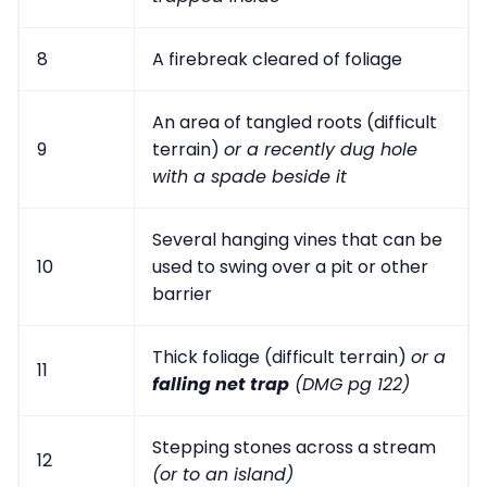
8
A firebreak cleared of foliage
An area of tangled roots (difficult
9
terrain)
or a recently dug hole
with a spade beside it
Several hanging vines that can be
10
used to swing over a pit or other
barrier
Thick foliage (difficult terrain)
or a
11
falling net trap
(DMG pg 122)
Stepping stones across a stream
12
(or to an island)