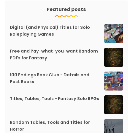
Featured posts
Digital (and Physical) Titles for Solo
Roleplaying Games
Free and Pay-what-you-want Random
PDFs for Fantasy
100 Endings Book Club - Details and
Past Books
Titles, Tables, Tools - Fantasy Solo RPGs
Random Tables, Tools and Titles for
Horror