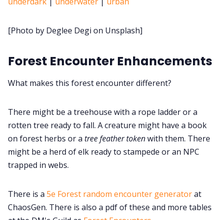
underdark
|
underwater
|
urban
Cookies
[Photo by Deglee Degi on Unsplash]
Data & privacy
Forest Encounter Enhancements
What makes this forest encounter different?
There might be a treehouse with a rope ladder or a
rotten tree ready to fall. A creature might have a book
on forest herbs or a
tree feather token
with them. There
might be a herd of elk ready to stampede or an NPC
trapped in webs.
There is a
5e Forest random encounter generator
at
ChaosGen. There is also a pdf of these and more tables