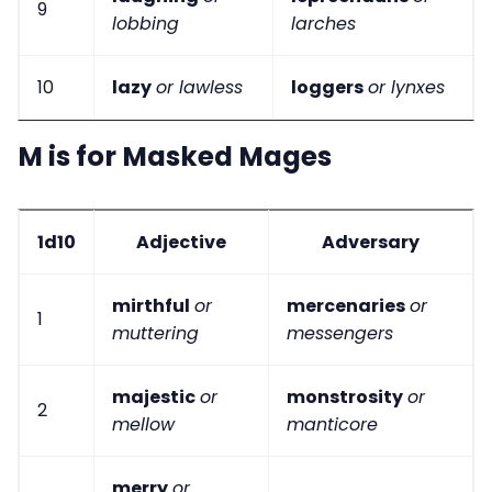
9
lobbing
larches
10
lazy
or lawless
loggers
or lynxes
M is for Masked Mages
1d10
Adjective
Adversary
mirthful
or
mercenaries
or
1
muttering
messengers
majestic
or
monstrosity
or
2
mellow
manticore
merry
or