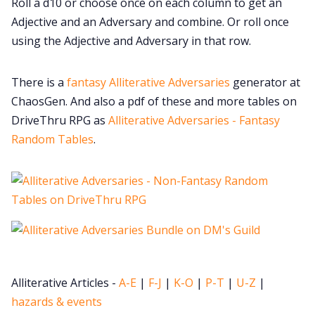
Roll a d10 or choose once on each column to get an
Cookies
Adjective and an Adversary and combine. Or roll once
using the Adjective and Adversary in that row.
Data & privacy
There is a
fantasy Alliterative Adversaries
generator at
ChaosGen. And also a pdf of these and more tables on
DriveThru RPG as
Alliterative Adversaries - Fantasy
Random Tables
.
Alliterative Articles -
A-E
|
F-J
|
K-O
|
P-T
|
U-Z
|
hazards & events