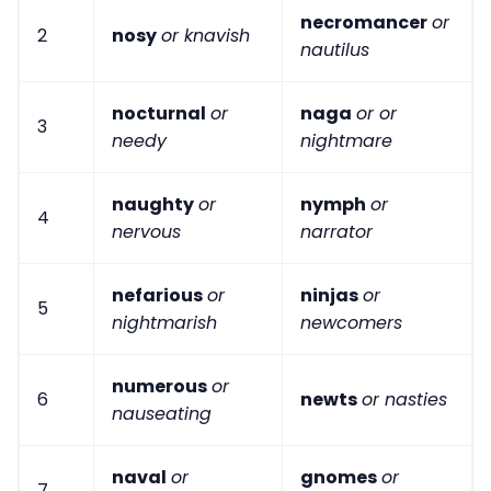
necromancer
or
2
nosy
or knavish
nautilus
nocturnal
or
naga
or or
3
needy
nightmare
naughty
or
nymph
or
4
nervous
narrator
nefarious
or
ninjas
or
5
nightmarish
newcomers
numerous
or
6
newts
or nasties
nauseating
naval
or
gnomes
or
7