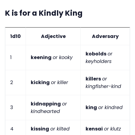
K is for a Kindly King
1d10
Adjective
Adversary
kobolds
or
1
keening
or kooky
keyholders
killers
or
2
kicking
or killer
kingfisher-kind
kidnapping
or
3
king
or kindred
kindhearted
4
kissing
or kilted
kensai
or klutz