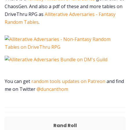
ChaosGen. And also a pdf of these and more tables on
DriveThru RPG as
Alliterative Adversaries - Fantasy
Random Tables
.
You can get
random tools updates on Patreon
and find
me on Twitter
@duncanthom
Rand Roll