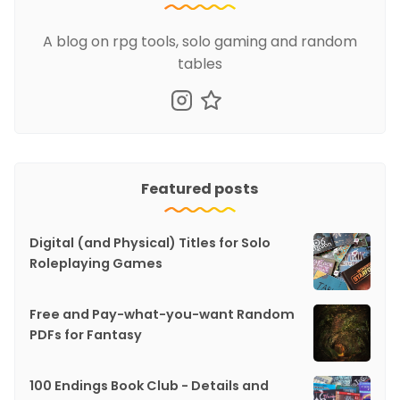
A blog on rpg tools, solo gaming and random
tables
Featured posts
Digital (and Physical) Titles for Solo
Roleplaying Games
Free and Pay-what-you-want Random
PDFs for Fantasy
100 Endings Book Club - Details and