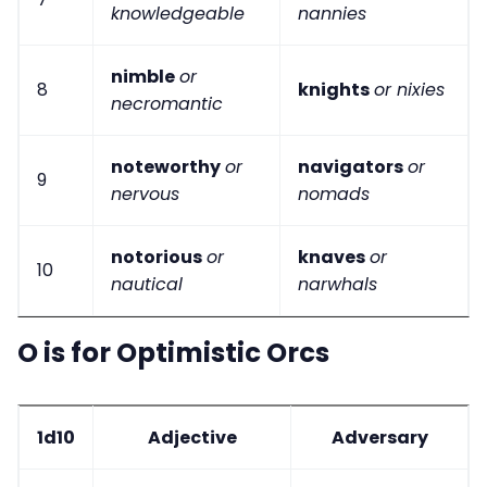
knowledgeable
nannies
nimble
or
8
knights
or nixies
necromantic
noteworthy
or
navigators
or
9
nervous
nomads
notorious
or
knaves
or
10
nautical
narwhals
O is for Optimistic Orcs
1d10
Adjective
Adversary