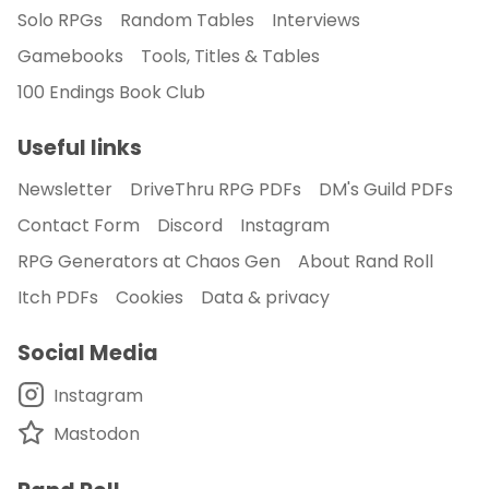
Solo RPGs
Random Tables
Interviews
Gamebooks
Tools, Titles & Tables
100 Endings Book Club
Useful links
Newsletter
DriveThru RPG PDFs
DM's Guild PDFs
Contact Form
Discord
Instagram
RPG Generators at Chaos Gen
About Rand Roll
Itch PDFs
Cookies
Data & privacy
Social Media
Instagram
Mastodon