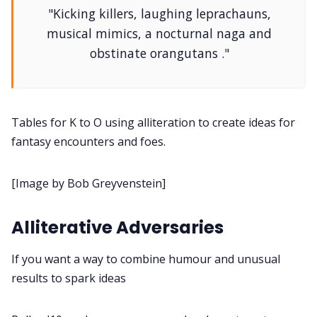
"Kicking killers, laughing leprachauns,
DM's Guild PDFs
musical mimics, a nocturnal naga and
obstinate orangutans ."
Contact Form
Discord
Tables for K to O using alliteration to create ideas for
fantasy encounters and foes.
Instagram
[Image by Bob Greyvenstein]
RPG Generators at Chaos Gen
Alliterative Adversaries
About Rand Roll
If you want a way to combine humour and unusual
results to spark ideas
Itch PDFs