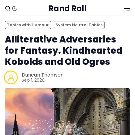
Rand Roll
Tables with Humour
System Neutral Tables
Alliterative Adversaries
for Fantasy. Kindhearted
Kobolds and Old Ogres
Duncan Thomson
Sep 1, 2020
Solo RPGs