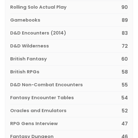
Rolling Solo Actual Play
90
Gamebooks
89
D&D Encounters (2014)
83
D&D Wilderness
72
British Fantasy
60
British RPGs
58
D&D Non-Combat Encounters
55
Fantasy Encounter Tables
54
Oracles and Emulators
52
RPG Gens Interview
47
Fantasy Dungeon
46