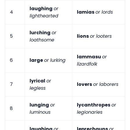
laughing
or
4
lamias
or lords
lighthearted
lurching
or
5
lions
or looters
loathsome
lammasu
or
6
large
or lurking
lizardfolk
lyrical
or
7
lovers
or laborers
legless
lunging
or
lycanthropes
or
8
luminous
legionaries
laughing
or
leprechauns
or