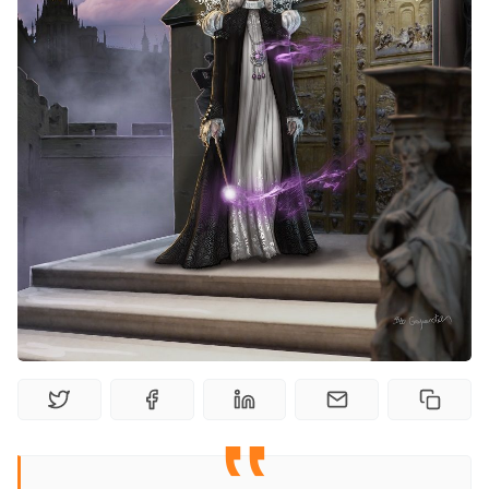
Random Tables
Interviews
Gamebooks
Tools, Titles & Tables
100 Endings Book Club
Newsletter
DriveThru RPG PDFs