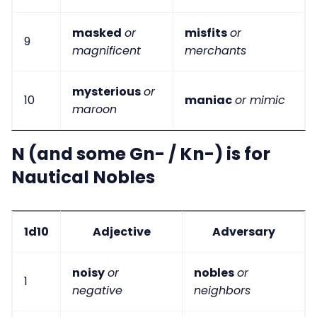
masked
or
misfits
or
9
magnificent
merchants
mysterious
or
10
maniac
or mimic
maroon
N (and some Gn- / Kn-) is for
Nautical Nobles
1d10
Adjective
Adversary
noisy
or
nobles
or
1
negative
neighbors