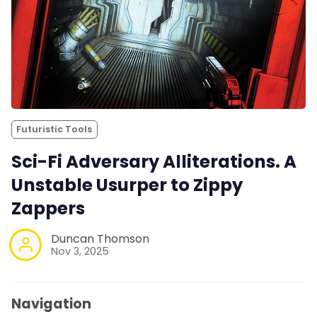
Futuristic Tools
Sci-Fi Adversary Alliterations. A
Unstable Usurper to Zippy
Zappers
Duncan Thomson
Nov 3, 2025
Navigation