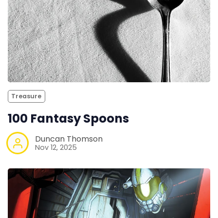
Treasure
100 Fantasy Spoons
Duncan Thomson
Nov 12, 2025