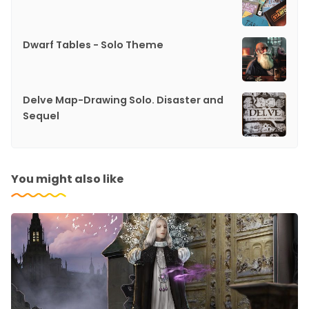
Dwarf Tables - Solo Theme
Delve Map-Drawing Solo. Disaster and
Sequel
You might also like