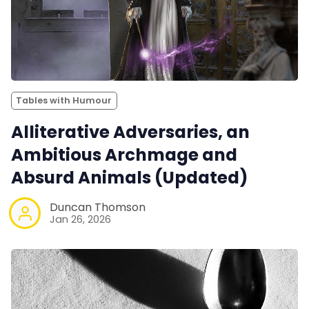
Tables with Humour
Alliterative Adversaries, an
Ambitious Archmage and
Absurd Animals (Updated)
Duncan Thomson
Jan 26, 2026