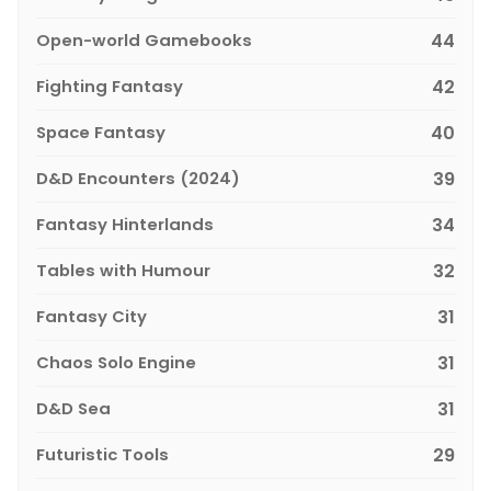
Open-world Gamebooks
44
Fighting Fantasy
42
Space Fantasy
40
D&D Encounters (2024)
39
Fantasy Hinterlands
34
Tables with Humour
32
Fantasy City
31
Chaos Solo Engine
31
D&D Sea
31
Futuristic Tools
29