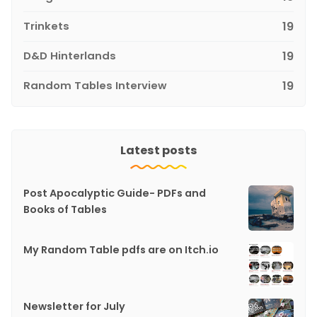
Trinkets
19
D&D Hinterlands
19
Random Tables Interview
19
Latest posts
Post Apocalyptic Guide- PDFs and
Books of Tables
My Random Table pdfs are on Itch.io
Newsletter for July