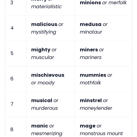
3
minions
or merfolk
materialistic
malicious
or
medusa
or
4
mystifying
minotaur
mighty
or
miners
or
5
muscular
mariners
mischievous
mummies
or
6
or moody
mothfolk
musical
or
minstrel
or
7
murderous
moneylender
manic
or
mage
or
8
mesmerizing
monstrous mount