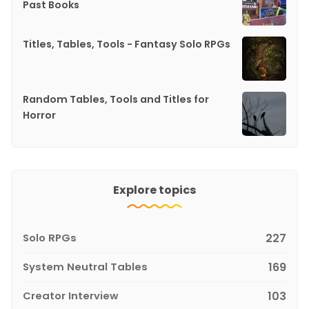
Past Books
Titles, Tables, Tools - Fantasy Solo RPGs
Random Tables, Tools and Titles for
Horror
Explore topics
Solo RPGs
227
System Neutral Tables
169
Creator Interview
103