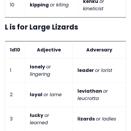
kenku
or
10
kipping
or kiting
kineticist
L is for Large Lizards
1d10
Adjective
Adversary
lonely
or
1
leader
or lorist
lingering
leviathan
or
2
loyal
or lame
leucrotta
lucky
or
3
lizards
or ladies
learned