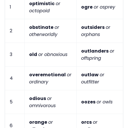
optimistic
or
1
ogre
or osprey
octopoid
obstinate
or
outsiders
or
2
otherworldly
orphans
outlanders
or
3
old
or obnoxious
offspring
overemotional
or
outlaw
or
4
ordinary
outfitter
odious
or
5
oozes
or owls
omnivorous
orange
or
orcs
or
6