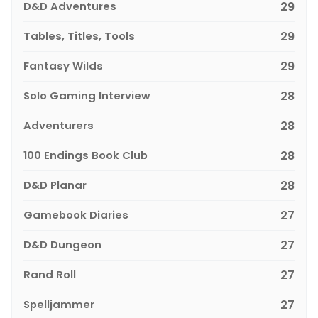
D&D Adventures
29
Tables, Titles, Tools
29
Fantasy Wilds
29
Solo Gaming Interview
28
Adventurers
28
100 Endings Book Club
28
D&D Planar
28
Gamebook Diaries
27
D&D Dungeon
27
Rand Roll
27
Spelljammer
27