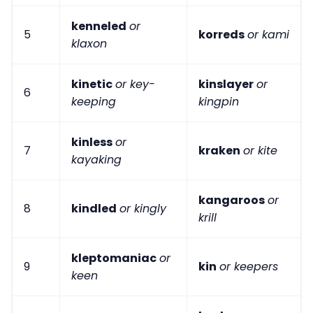
kenneled
or
5
korreds
or kami
klaxon
kinetic
or key-
kinslayer
or
6
keeping
kingpin
kinless
or
7
kraken
or kite
kayaking
kangaroos
or
8
kindled
or kingly
krill
kleptomaniac
or
9
kin
or keepers
keen