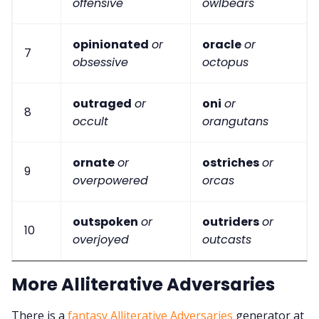
offensive
owlbears
opinionated
or
oracle
or
7
obsessive
octopus
outraged
or
oni
or
8
occult
orangutans
ornate
or
ostriches
or
9
overpowered
orcas
outspoken
or
outriders
or
10
overjoyed
outcasts
More Alliterative Adversaries
There is a
fantasy Alliterative Adversaries
generator at