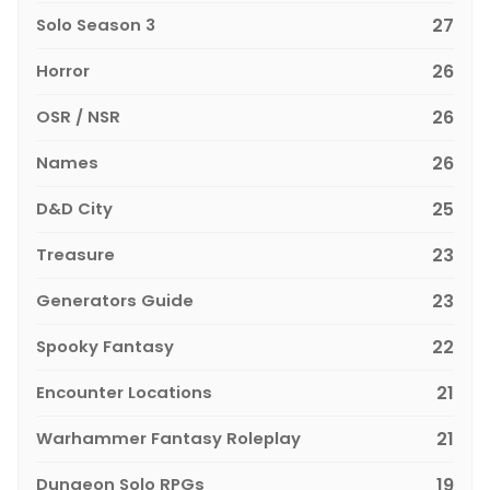
Solo Season 3
27
Horror
26
OSR / NSR
26
Names
26
D&D City
25
Treasure
23
Generators Guide
23
Spooky Fantasy
22
Encounter Locations
21
Warhammer Fantasy Roleplay
21
Dungeon Solo RPGs
19