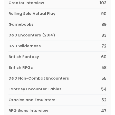
Creator Interview
103
Rolling Solo Actual Play
90
Gamebooks
89
D&D Encounters (2014)
83
D&D Wilderness
72
British Fantasy
60
British RPGs
58
D&D Non-Combat Encounters
55
Fantasy Encounter Tables
54
Oracles and Emulators
52
RPG Gens Interview
47