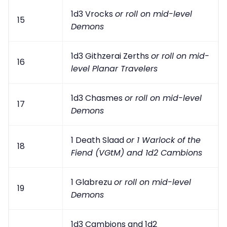
1d3 Vrocks
or roll on mid-level
15
Demons
1d3 Githzerai Zerths
or roll on mid-
16
level Planar Travelers
1d3 Chasmes
or roll on mid-level
17
Demons
1 Death Slaad
or 1 Warlock of the
18
Fiend (VGtM) and 1d2 Cambions
1 Glabrezu
or roll on mid-level
19
Demons
1d3 Cambions and 1d2