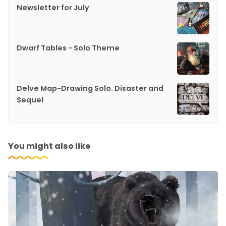
Newsletter for July
Dwarf Tables - Solo Theme
Delve Map-Drawing Solo. Disaster and
Sequel
You might also like