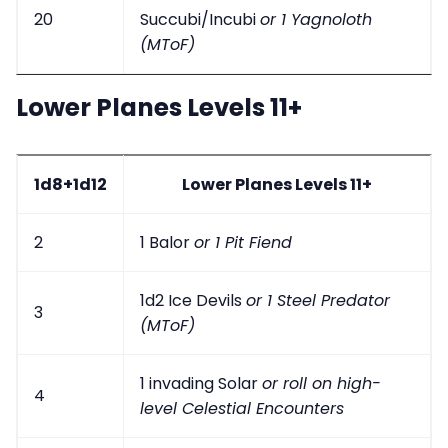
20
Succubi/Incubi
or 1 Yagnoloth
(MToF)
Lower Planes Levels 11+
1d8+1d12
Lower Planes Levels 11+
2
1 Balor
or 1 Pit Fiend
1d2 Ice Devils
or 1 Steel Predator
3
(MToF)
1 invading Solar
or roll on high-
4
level Celestial Encounters