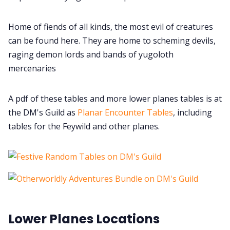
Home of fiends of all kinds, the most evil of creatures
can be found here. They are home to scheming devils,
raging demon lords and bands of yugoloth
mercenaries
A pdf of these tables and more lower planes tables is at
the DM's Guild as
Planar Encounter Tables
, including
tables for the Feywild and other planes.
Lower Planes Locations