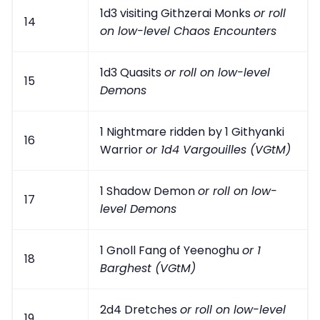
1d3 visiting Githzerai Monks
or roll
14
on low-level Chaos Encounters
1d3 Quasits
or roll on low-level
15
Demons
1 Nightmare ridden by 1 Githyanki
16
Warrior
or 1d4 Vargouilles (VGtM)
1 Shadow Demon
or roll on low-
17
level Demons
1 Gnoll Fang of Yeenoghu
or 1
18
Barghest (VGtM)
2d4 Dretches
or roll on low-level
19