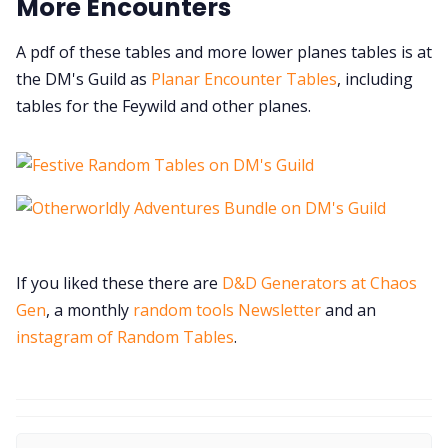
More Encounters
A pdf of these tables and more lower planes tables is at
the DM's Guild as
Planar Encounter Tables
, including
tables for the Feywild and other planes.
If you liked these there are
D&D Generators at Chaos
Gen
, a monthly
random tools Newsletter
and an
instagram of Random Tables
.