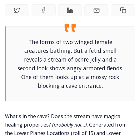
DriveThru RPG PDFs
DM's Guild PDFs
Contact Form
The forms of two winged female
creatures bathing. But a fetid smell
Discord
reveals a stream of ochre jelly and a
second look shows angry armored fiends.
One of them looks up at a mossy rock
Instagram
blocking a cave entrance.
RPG Generators at Chaos Gen
What's in the cave? Does the stream have magical
About Rand Roll
healing properties?
(probably not...)
. Generated from
the Lower Planes Locations (roll of 15) and Lower
Itch PDFs