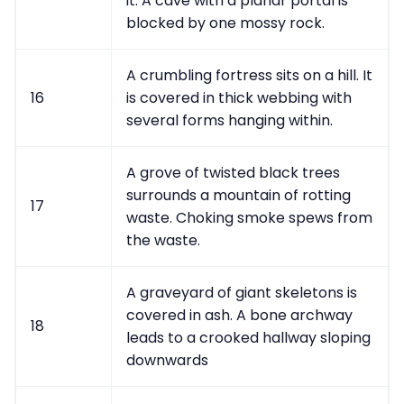
it. A cave with a planar portal is
blocked by one mossy rock.
A crumbling fortress sits on a hill. It
16
is covered in thick webbing with
several forms hanging within.
A grove of twisted black trees
surrounds a mountain of rotting
17
waste. Choking smoke spews from
the waste.
A graveyard of giant skeletons is
covered in ash. A bone archway
18
leads to a crooked hallway sloping
downwards