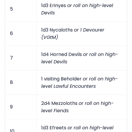
1d3 Erinyes
or roll on high-level
5
Devils
1d3 Nycaloths
or 1 Devourer
6
(VGtM)
1d4 Horned Devils
or roll on high-
7
level Devils
1 visiting Beholder
or roll on high-
8
level Lawful Encounters
2d4 Mezzoloths
or roll on high-
9
level Fiends
1d3 Efreets
or roll on high-level
10