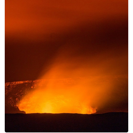
Solo RPGs
Random Tables
Interviews
Gamebooks
Tools, Titles & Tables
100 Endings Book Club
Newsletter