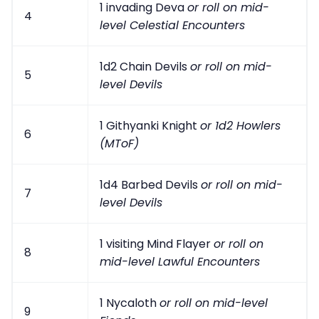
1 invading Deva
or roll on mid-
4
level Celestial Encounters
1d2 Chain Devils
or roll on mid-
5
level Devils
1 Githyanki Knight
or 1d2 Howlers
6
(MToF)
1d4 Barbed Devils
or roll on mid-
7
level Devils
1 visiting Mind Flayer
or roll on
8
mid-level Lawful Encounters
1 Nycaloth
or roll on mid-level
9