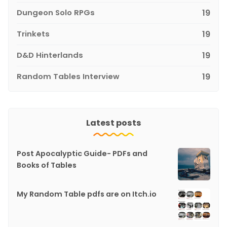
Dungeon Solo RPGs
19
Trinkets
19
D&D Hinterlands
19
Random Tables Interview
19
Latest posts
Post Apocalyptic Guide- PDFs and
Books of Tables
My Random Table pdfs are on Itch.io