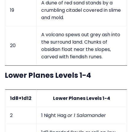
A dune of red sand stands by a
19
crumbling citadel covered in slime
and mold.
A volcano spews out grey ash into
the surround land. Chunks of
20
obsidian float near the slopes,
carved with fiendish runes.
Lower Planes Levels 1-4
1d8+1d12
Lower Planes Levels 1-4
2
1 Night Hag
or 1 Salamander