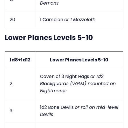
Demons
20
1 Cambion
or 1 Mezzoloth
Lower Planes Levels 5-10
1d8+1d12
Lower Planes Levels 5-10
Coven of 3 Night Hags
or 1d2
2
Blackguards (VGtM) mounted on
Nightmares
1d2 Bone Devils
or roll on mid-level
3
Devils