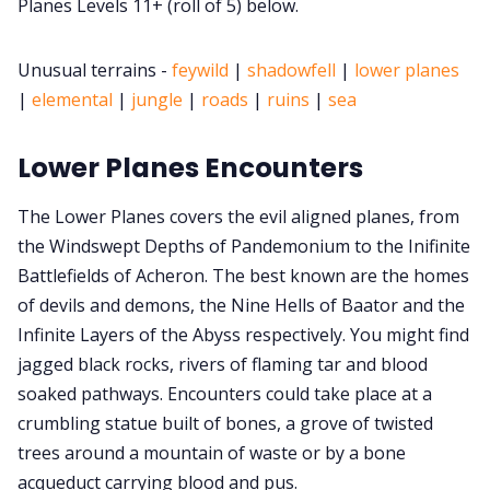
Planes Levels 11+ (roll of 5) below.
Cookies
Unusual terrains -
feywild
|
shadowfell
|
lower planes
|
elemental
|
jungle
|
roads
|
ruins
|
sea
Data & privacy
Lower Planes Encounters
The Lower Planes covers the evil aligned planes, from
the Windswept Depths of Pandemonium to the Inifinite
Battlefields of Acheron. The best known are the homes
of devils and demons, the Nine Hells of Baator and the
Infinite Layers of the Abyss respectively. You might find
jagged black rocks, rivers of flaming tar and blood
soaked pathways. Encounters could take place at a
crumbling statue built of bones, a grove of twisted
trees around a mountain of waste or by a bone
acqueduct carrying blood and pus.