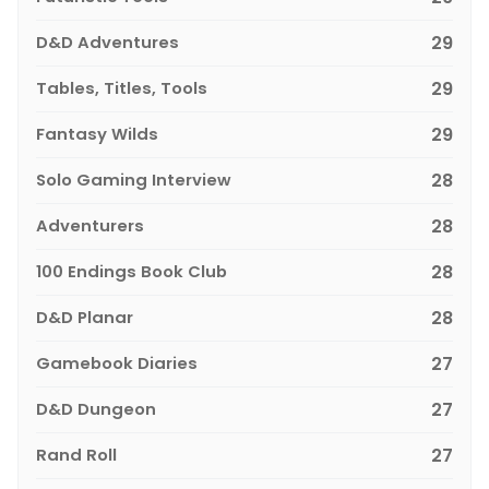
D&D Adventures
29
Tables, Titles, Tools
29
Fantasy Wilds
29
Solo Gaming Interview
28
Adventurers
28
100 Endings Book Club
28
D&D Planar
28
Gamebook Diaries
27
D&D Dungeon
27
Rand Roll
27