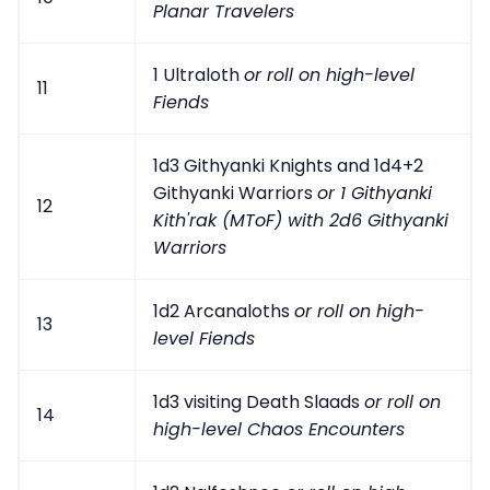
Planar Travelers
1 Ultraloth
or roll on high-level
11
Fiends
1d3 Githyanki Knights and 1d4+2
Githyanki Warriors
or 1 Githyanki
12
Kith'rak (MToF) with 2d6 Githyanki
Warriors
1d2 Arcanaloths
or roll on high-
13
level Fiends
1d3 visiting Death Slaads
or roll on
14
high-level Chaos Encounters