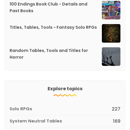
100 Endings Book Club - Details and
Past Books
Titles, Tables, Tools - Fantasy Solo RPGs
Random Tables, Tools and Titles for
Horror
Explore topics
Solo RPGs
227
System Neutral Tables
169