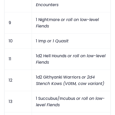
Encounters
1 Nightmare
or roll on low-level
9
Fiends
10
1 Imp
or 1 Quasit
1d2 Hell Hounds
or roll on low-level
11
Fiends
1d2 Githyanki Warriors
or 2d4
12
Stench Kows (VGtM, cow variant)
1 Succubus/Incubus
or roll on low-
13
level Fiends