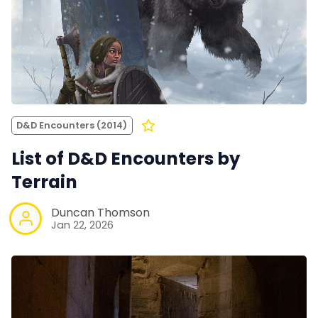
D&D Encounters (2014)
List of D&D Encounters by
Terrain
Duncan Thomson
Jan 22, 2026