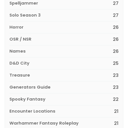
Spelljammer
27
Solo Season 3
27
Horror
26
OSR / NSR
26
Names
26
D&D City
25
Treasure
23
Generators Guide
23
Spooky Fantasy
22
Encounter Locations
21
Warhammer Fantasy Roleplay
21