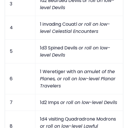
1d2 Bearded Devils
or roll on low-
3
level Devils
1 invading Couatl
or roll on low-
4
level Celestial Encounters
1d3 Spined Devils
or roll on low-
5
level Devils
1 Weretiger with an
amulet of the
6
Planes
,
or roll on low-level Planar
Travelers
7
1d2 Imps
or roll on low-level Devils
1d4 visiting Quadradrone Modrons
8
or roll on low-level Lawful