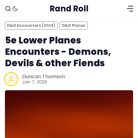
Rand Roll
D&D Encounters (2014)
D&D Planar
5e Lower Planes
Encounters - Demons,
Devils & other Fiends
Duncan Thomson
Jan 7, 2020