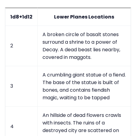
1d8+1d12
Lower Planes Locations
A broken circle of basalt stones
surround a shrine to a power of
2
Decay. A dead beast lies nearby,
covered in maggots.
A crumbling giant statue of a fiend.
The base of the statue is built of
3
bones, and contains fiendish
magic, waiting to be tapped
An hillside of dead flowers crawls
with insects. The ruins of a
4
destroyed city are scattered on