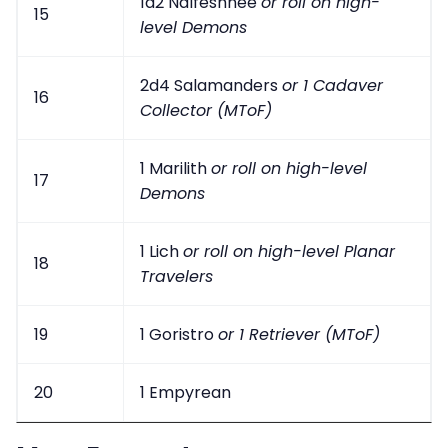
1d2 Nalfeshnee
or roll on high-
15
level Demons
2d4 Salamanders
or 1 Cadaver
16
Collector (MToF)
1 Marilith
or roll on high-level
17
Demons
1 Lich
or roll on high-level Planar
18
Travelers
19
1 Goristro
or 1 Retriever (MToF)
20
1 Empyrean