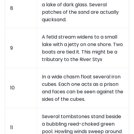
a lake of dark glass. Several
8
patches of the sand are actually
quicksand.
A fetid stream widens to a small
lake with a jetty on one shore. Two
9
boats are tied it. This might be a
tributary to the River Styx
In a wide chasm float several iron
cubes. Each one acts as a prison
10
and faces can be seen against the
sides of the cubes.
Several tombstones stand beside
a bubbling reed-choked green
11
pool. Howling winds sweep around