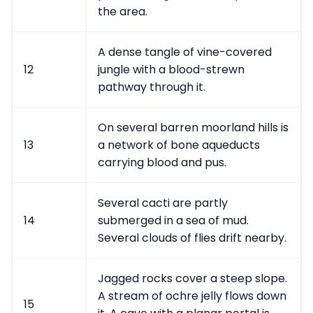
the area.
A dense tangle of vine-covered
12
jungle with a blood-strewn
pathway through it.
On several barren moorland hills is
13
a network of bone aqueducts
carrying blood and pus.
Several cacti are partly
14
submerged in a sea of mud.
Several clouds of flies drift nearby.
Jagged rocks cover a steep slope.
A stream of ochre jelly flows down
15