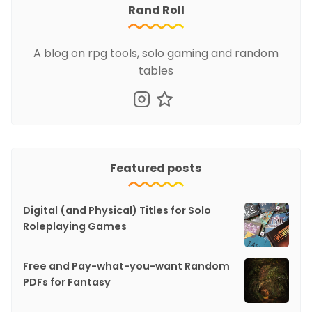
Rand Roll
A blog on rpg tools, solo gaming and random
tables
Featured posts
Digital (and Physical) Titles for Solo
Roleplaying Games
Free and Pay-what-you-want Random
PDFs for Fantasy