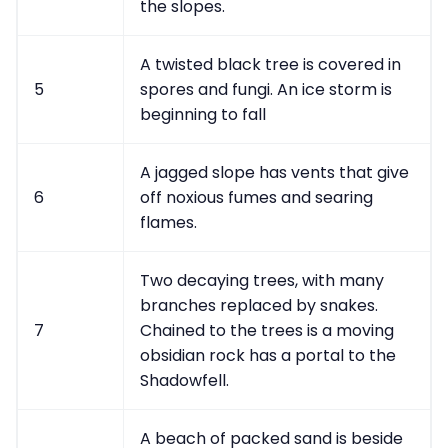
the slopes.
A twisted black tree is covered in
5
spores and fungi. An ice storm is
beginning to fall
A jagged slope has vents that give
6
off noxious fumes and searing
flames.
Two decaying trees, with many
branches replaced by snakes.
7
Chained to the trees is a moving
obsidian rock has a portal to the
Shadowfell.
A beach of packed sand is beside