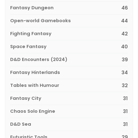
Fantasy Dungeon
46
Open-world Gamebooks
44
Fighting Fantasy
42
Space Fantasy
40
D&D Encounters (2024)
39
Fantasy Hinterlands
34
Tables with Humour
32
Fantasy City
31
Chaos Solo Engine
31
D&D Sea
31
Futuristic Tools
29