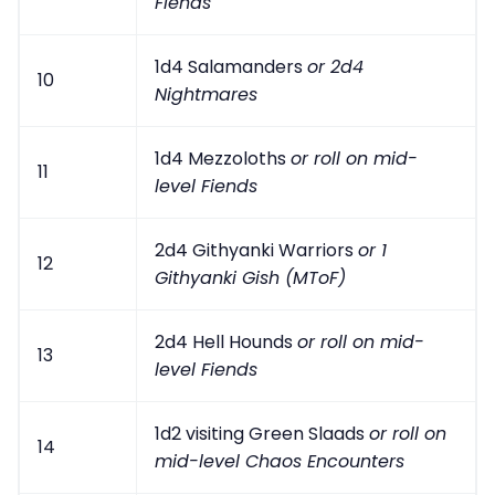
Fiends
1d4 Salamanders
or 2d4
10
Nightmares
1d4 Mezzoloths
or roll on mid-
11
level Fiends
2d4 Githyanki Warriors
or 1
12
Githyanki Gish (MToF)
2d4 Hell Hounds
or roll on mid-
13
level Fiends
1d2 visiting Green Slaads
or roll on
14
mid-level Chaos Encounters