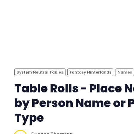
System Neutral Tables
Fantasy Hinterlands
Names
Table Rolls - Place
by Person Name or 
Type