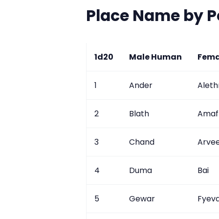
Place Name by 
1d20
Male Human
Fema
1
Ander
Aleth
2
Blath
Amaf
3
Chand
Arve
4
Duma
Bai
5
Gewar
Fyev