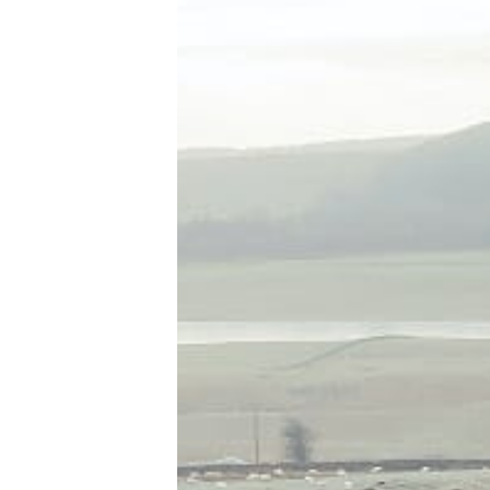
Tools, Titles & Tables
100 Endings Book Club
Newsletter
DriveThru RPG PDFs
DM's Guild PDFs
Contact Form
Discord