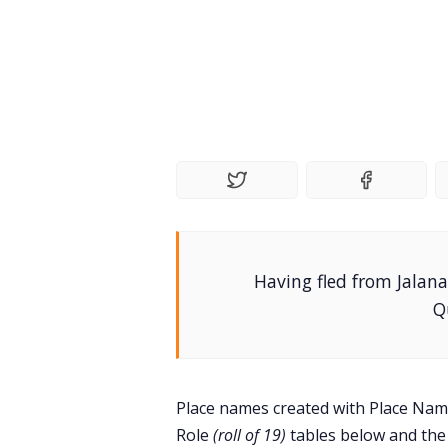
Having fled from Jalana
Q
Place names created with Place N
Role
(roll of 19)
tables below and th