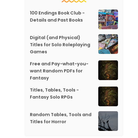
100 Endings Book Club -
Details and Past Books
Digital (and Physical)
Titles for Solo Roleplaying
Games
Free and Pay-what-you-
want Random PDFs for
Fantasy
Titles, Tables, Tools -
Fantasy Solo RPGs
Random Tables, Tools and
Titles for Horror