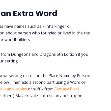
 an Extra Word
s have names such as Flint's Finger or
tion about person who founded or lived in the the
or worldbuilders.
from Dungeons and Dragons 5th Edition if you
r setting.
your setting or roll on the Place Name by Person
elow. Then add a second part using a Word or
ce Name tables
or suffix from
Fantasy Place
ogether ("Malarksvale") or use an apostrophe