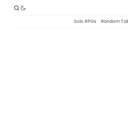
Solo RPGs
Random Tab