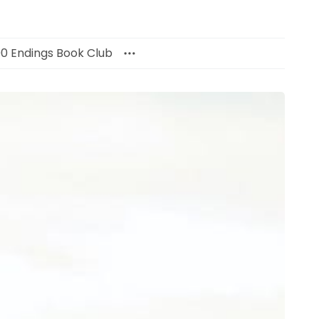
00 Endings Book Club