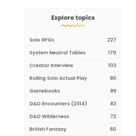
Explore topics
Solo RPGs
227
System Neutral Tables
170
Creator Interview
103
Rolling Solo Actual Play
90
Gamebooks
89
D&D Encounters (2014)
83
D&D Wilderness
72
British Fantasy
60