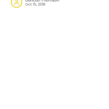
Duncan Thomson
Oct 15, 2018