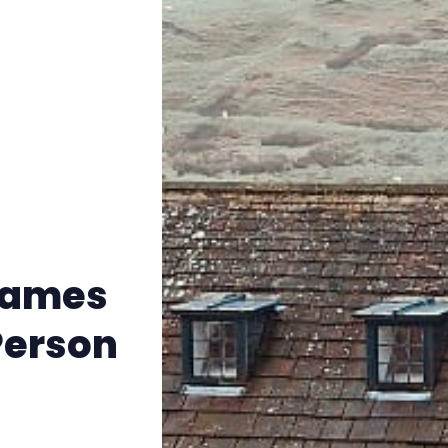
Instagram
RPG Generators at Chaos Gen
About Rand Roll
Itch PDFs
Cookies
 Names
Data & privacy
Person