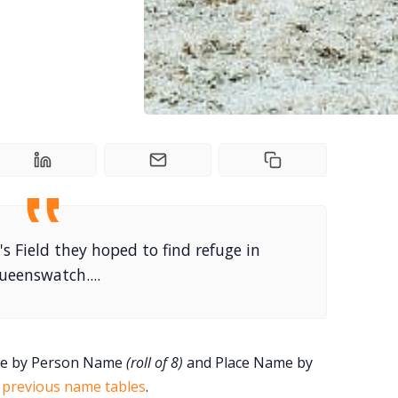
's Field they hoped to find refuge in
ueenswatch....
ame by Person Name
(roll of 8)
and Place Name by
e
previous name tables
.