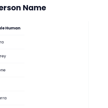
Person Name
le Human
ra
rey
ene
arra