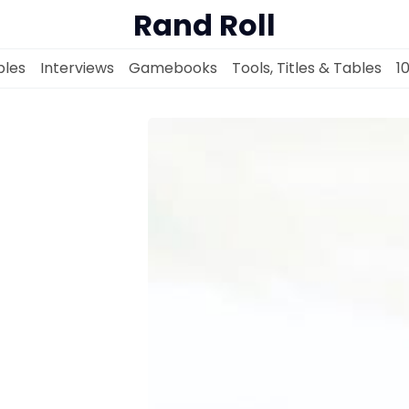
Rand Roll
les
Interviews
Gamebooks
Tools, Titles & Tables
1
Solo RPGs
Random Tables
Interviews
Gamebooks