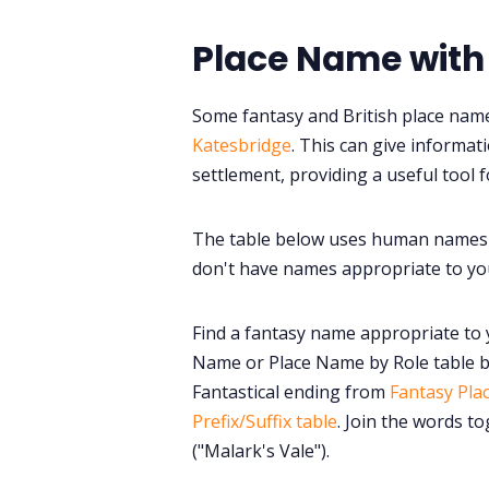
Place Name with
Some fantasy and British place name
Katesbridge
. This can give informa
settlement, providing a useful tool f
The table below uses human names 
don't have names appropriate to you
Find a fantasy name appropriate to 
Name or Place Name by Role table b
Fantastical ending from
Fantasy Pla
Prefix/Suffix table
. Join the words t
("Malark's Vale").