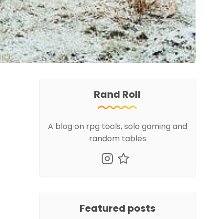
Rand Roll
A blog on rpg tools, solo gaming and
random tables
Featured posts