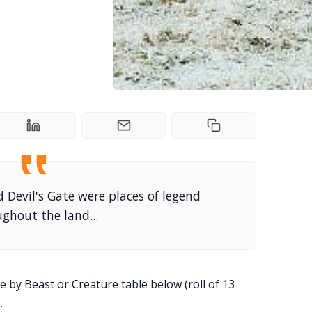
Devil's Gate were places of legend
ghout the land...
 by Beast or Creature table below (roll of 13
s
.