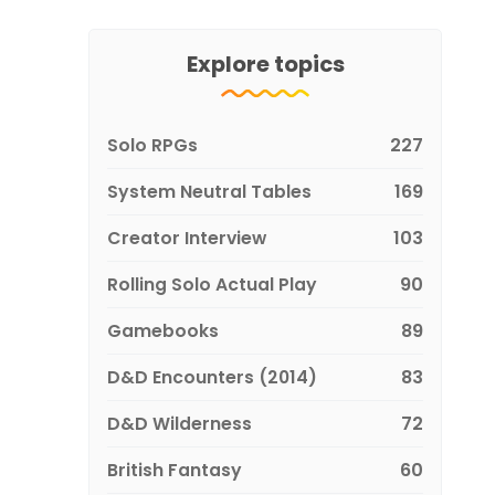
Explore topics
Solo RPGs
227
System Neutral Tables
169
Creator Interview
103
Rolling Solo Actual Play
90
Gamebooks
89
D&D Encounters (2014)
83
D&D Wilderness
72
British Fantasy
60