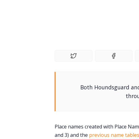
Both Houndsguard and 
throu
Place names created with Place Name
and 3) and the
previous name table