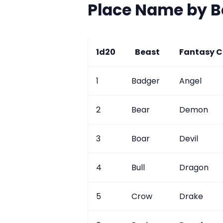
Place Name by B
1d20
Beast
Fantasy C
1
Badger
Angel
2
Bear
Demon
3
Boar
Devil
4
Bull
Dragon
5
Crow
Drake