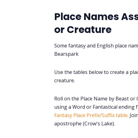
Place Names Ass
or Creature
Some fantasy and English place na
Bearspark
Use the tables below to create a pla
creature.
Roll on the Place Name by Beast or 
using a Word or Fantastical ending
Fantasy Place Prefix/Suffix table
. Jo
apostrophe (Crow's Lake).