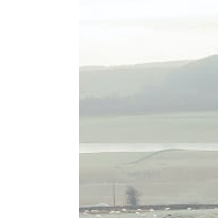
Tools, Titles & Tables
100 Endings Book Club
Newsletter
DriveThru RPG PDFs
DM's Guild PDFs
Contact Form
Discord