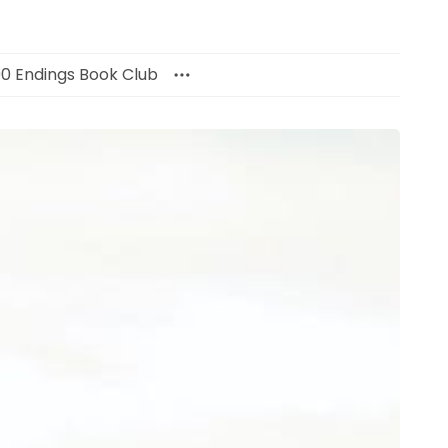
00 Endings Book Club