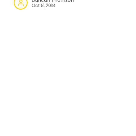
Duncan Thomson
Oct 8, 2018