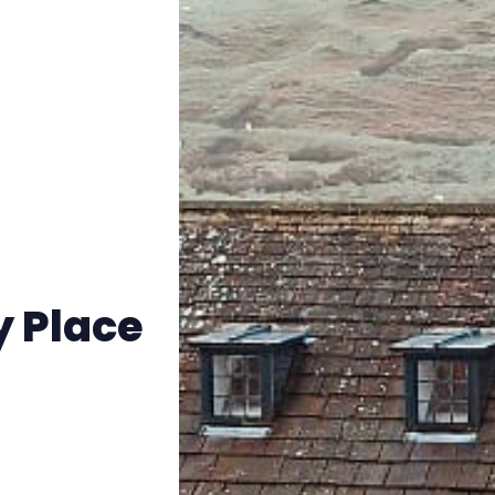
Instagram
RPG Generators at Chaos Gen
About Rand Roll
Itch PDFs
Cookies
y Place
Data & privacy