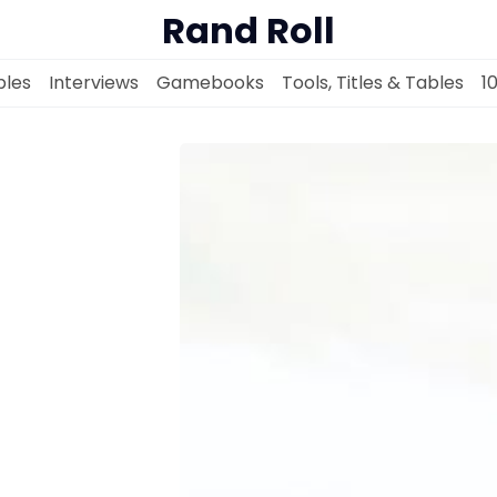
Rand Roll
les
Interviews
Gamebooks
Tools, Titles & Tables
1
Solo RPGs
Random Tables
Interviews
Gamebooks