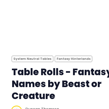
System Neutral Tables
Fantasy Hinterlands
Table Rolls - Fantas
Names by Beast or
Creature