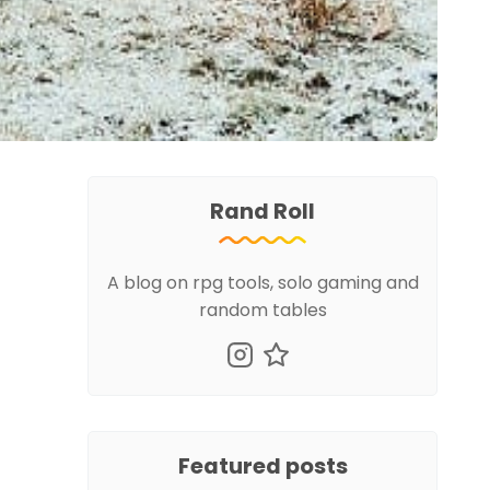
Rand Roll
A blog on rpg tools, solo gaming and
random tables
Featured posts