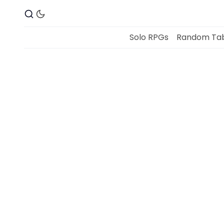
Solo RPGs
Random Tab