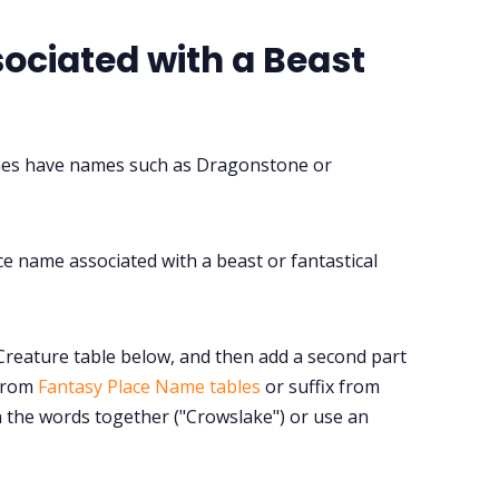
ociated with a Beast
mes have names such as Dragonstone or
ce name associated with a beast or fantastical
Creature table below, and then add a second part
 from
Fantasy Place Name tables
or suffix from
in the words together ("Crowslake") or use an