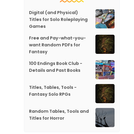
Digital (and Physical)
Titles for Solo Roleplaying
Games
Free and Pay-what-you-
want Random PDFs for
Fantasy
100 Endings Book Club -
Details and Past Books
Titles, Tables, Tools -
Fantasy Solo RPGs
Random Tables, Tools and
Titles for Horror