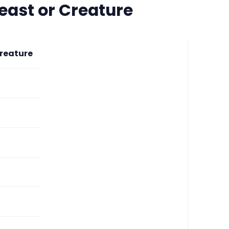
east or Creature
reature