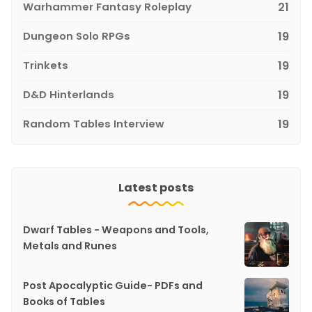
Warhammer Fantasy Roleplay
21
Dungeon Solo RPGs
19
Trinkets
19
D&D Hinterlands
19
Random Tables Interview
19
Latest posts
Dwarf Tables - Weapons and Tools,
Metals and Runes
Post Apocalyptic Guide- PDFs and
Books of Tables