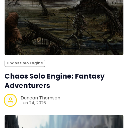
Chaos Solo Engine
Chaos Solo Engine: Fantasy
Adventurers
Duncan Thomson
Jun 24, 2026