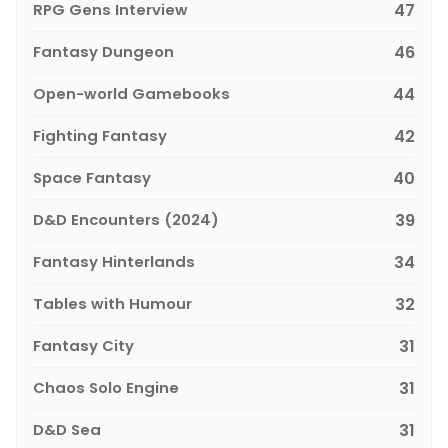
RPG Gens Interview
47
Fantasy Dungeon
46
Open-world Gamebooks
44
Fighting Fantasy
42
Space Fantasy
40
D&D Encounters (2024)
39
Fantasy Hinterlands
34
Tables with Humour
32
Fantasy City
31
Chaos Solo Engine
31
D&D Sea
31