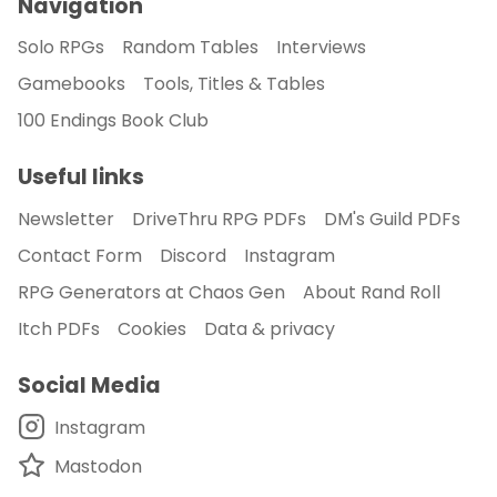
Navigation
Solo RPGs
Random Tables
Interviews
Gamebooks
Tools, Titles & Tables
100 Endings Book Club
Useful links
Newsletter
DriveThru RPG PDFs
DM's Guild PDFs
Contact Form
Discord
Instagram
RPG Generators at Chaos Gen
About Rand Roll
Itch PDFs
Cookies
Data & privacy
Social Media
Instagram
Mastodon