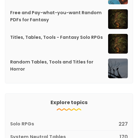
Free and Pay-what-you-want Random
PDFs for Fantasy
Titles, Tables, Tools - Fantasy Solo RPGs
Random Tables, Tools and Titles for
Horror
Explore topics
Solo RPGs
227
System Neutral Tables
170