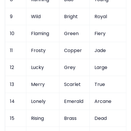
9
Wild
Bright
Royal
10
Flaming
Green
Fiery
11
Frosty
Copper
Jade
12
Lucky
Grey
Large
13
Merry
Scarlet
True
14
Lonely
Emerald
Arcane
15
Rising
Brass
Dead