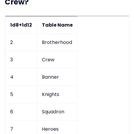
Crew?
Data & privacy
1d8+1d12
Table Name
2
Brotherhood
3
Crew
4
Banner
5
Knights
6
Squadron
7
Heroes