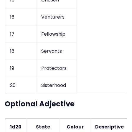
16
Venturers
17
Fellowship
18
Servants
19
Protectors
20
Sisterhood
Optional Adjective
1d20
State
Colour
Descriptive