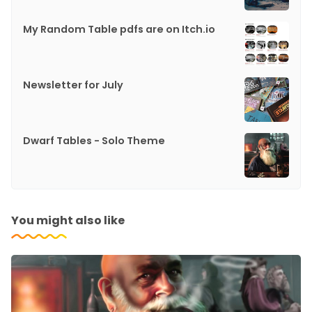
My Random Table pdfs are on Itch.io
Newsletter for July
Dwarf Tables - Solo Theme
You might also like