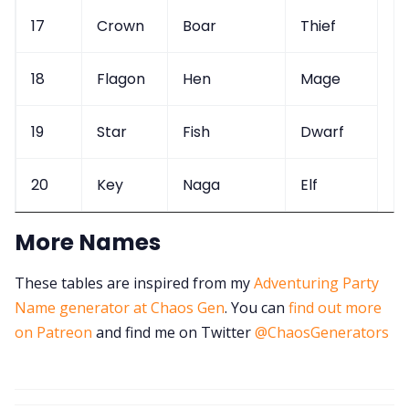
17
Crown
Boar
Thief
18
Flagon
Hen
Mage
19
Star
Fish
Dwarf
20
Key
Naga
Elf
More Names
These tables are inspired from my
Adventuring Party
Name generator at Chaos Gen
. You can
find out more
on Patreon
and find me on Twitter
@ChaosGenerators