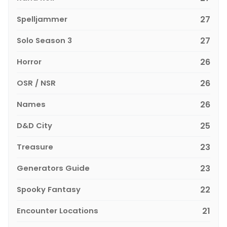
Spelljammer
27
Solo Season 3
27
Horror
26
OSR / NSR
26
Names
26
D&D City
25
Treasure
23
Generators Guide
23
Spooky Fantasy
22
Encounter Locations
21