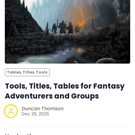
Tables, Titles, Tools
Tools, Titles, Tables for Fantasy
Adventurers and Groups
Duncan Thomson
Dec 29, 2025