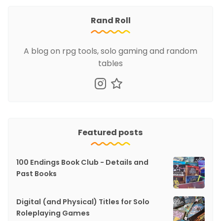
Rand Roll
A blog on rpg tools, solo gaming and random
tables
Featured posts
100 Endings Book Club - Details and
Past Books
Digital (and Physical) Titles for Solo
Roleplaying Games