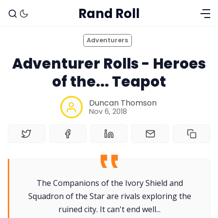
Rand Roll
Adventurers
Adventurer Rolls - Heroes
of the... Teapot
Duncan Thomson
Nov 6, 2018
The Companions of the Ivory Shield and
Solo RPGs
Squadron of the Star are rivals exploring the
ruined city. It can't end well...
Random Tables