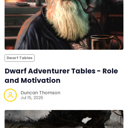
Dwarf Tables
Dwarf Adventurer Tables - Role
and Motivation
Duncan Thomson
Jul 15, 2026