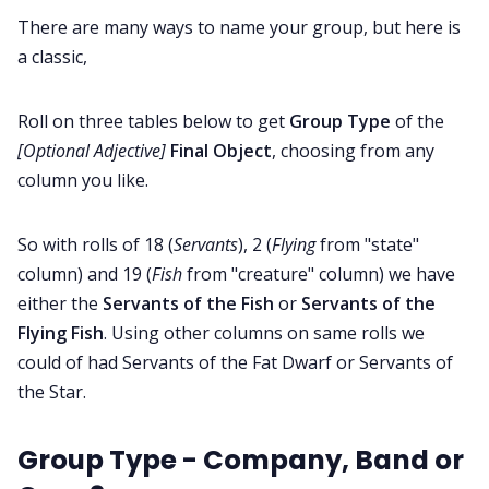
There are many ways to name your group, but here is
Contact Form
a classic,
Discord
Roll on three tables below to get
Group Type
of the
[Optional Adjective]
Final Object
, choosing from any
column you like.
Instagram
So with rolls of 18 (
Servants
), 2 (
Flying
from "state"
RPG Generators at Chaos Gen
column) and 19 (
Fish
from "creature" column) we have
either the
Servants of the Fish
or
Servants of the
About Rand Roll
Flying Fish
. Using other columns on same rolls we
could of had Servants of the Fat Dwarf or Servants of
Itch PDFs
the Star.
Cookies
Group Type - Company, Band or