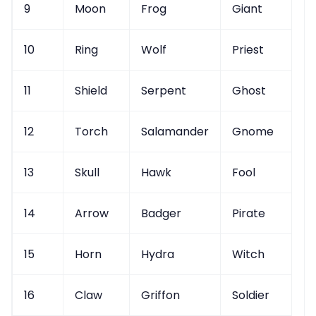
9
Moon
Frog
Giant
10
Ring
Wolf
Priest
11
Shield
Serpent
Ghost
12
Torch
Salamander
Gnome
13
Skull
Hawk
Fool
14
Arrow
Badger
Pirate
15
Horn
Hydra
Witch
16
Claw
Griffon
Soldier