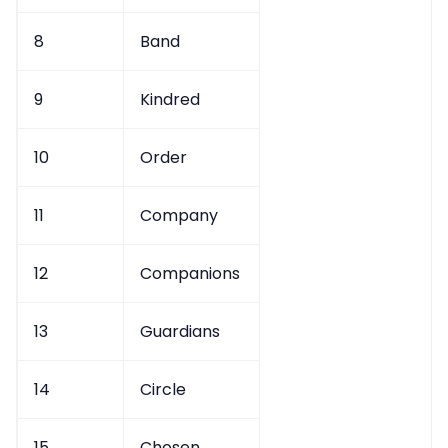
8
Band
9
Kindred
10
Order
11
Company
12
Companions
13
Guardians
14
Circle
15
Chosen