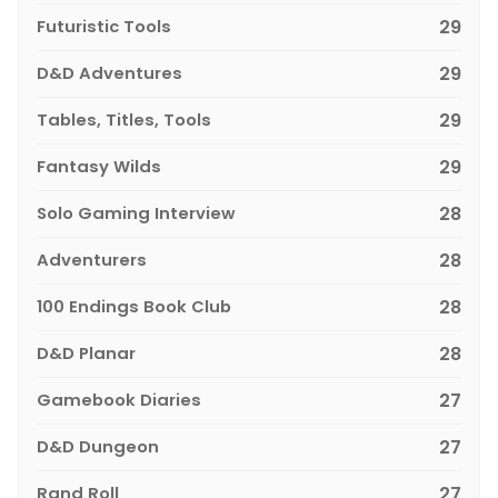
Futuristic Tools
29
D&D Adventures
29
Tables, Titles, Tools
29
Fantasy Wilds
29
Solo Gaming Interview
28
Adventurers
28
100 Endings Book Club
28
D&D Planar
28
Gamebook Diaries
27
D&D Dungeon
27
Rand Roll
27