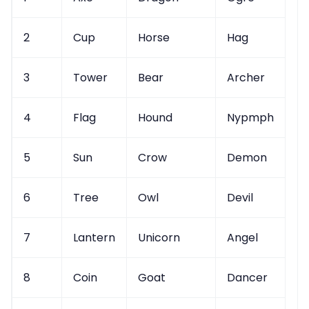
2
Cup
Horse
Hag
3
Tower
Bear
Archer
4
Flag
Hound
Nypmph
5
Sun
Crow
Demon
6
Tree
Owl
Devil
7
Lantern
Unicorn
Angel
8
Coin
Goat
Dancer