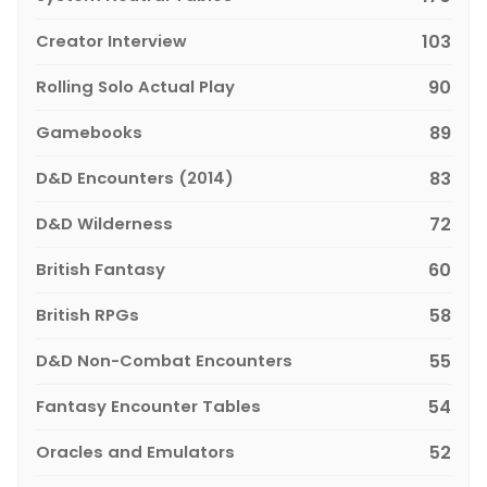
Creator Interview
103
Rolling Solo Actual Play
90
Gamebooks
89
D&D Encounters (2014)
83
D&D Wilderness
72
British Fantasy
60
British RPGs
58
D&D Non-Combat Encounters
55
Fantasy Encounter Tables
54
Oracles and Emulators
52