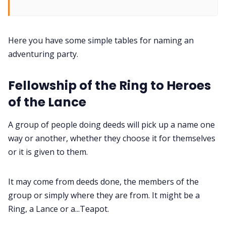
Interviews
Here you have some simple tables for naming an
adventuring party.
Gamebooks
Fellowship of the Ring to Heroes
Tools, Titles & Tables
of the Lance
100 Endings Book Club
A group of people doing deeds will pick up a name one
way or another, whether they choose it for themselves
or it is given to them.
Newsletter
It may come from deeds done, the members of the
DriveThru RPG PDFs
group or simply where they are from. It might be a
Ring, a Lance or a...Teapot.
DM's Guild PDFs