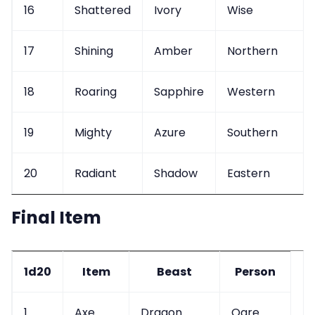
16
Shattered
Ivory
Wise
17
Shining
Amber
Northern
18
Roaring
Sapphire
Western
19
Mighty
Azure
Southern
20
Radiant
Shadow
Eastern
Final Item
1d20
Item
Beast
Person
1
Axe
Dragon
Ogre