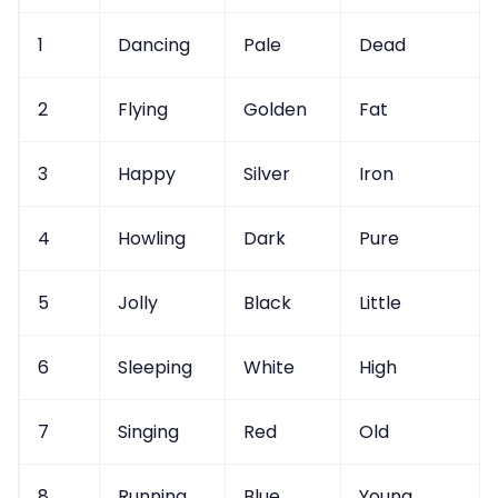
1
Dancing
Pale
Dead
2
Flying
Golden
Fat
3
Happy
Silver
Iron
4
Howling
Dark
Pure
5
Jolly
Black
Little
6
Sleeping
White
High
7
Singing
Red
Old
8
Running
Blue
Young