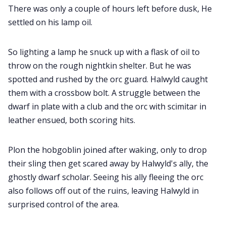
There was only a couple of hours left before dusk, He
settled on his lamp oil.
So lighting a lamp he snuck up with a flask of oil to
throw on the rough nightkin shelter. But he was
spotted and rushed by the orc guard. Halwyld caught
them with a crossbow bolt. A struggle between the
dwarf in plate with a club and the orc with scimitar in
leather ensued, both scoring hits.
Plon the hobgoblin joined after waking, only to drop
their sling then get scared away by Halwyld's ally, the
ghostly dwarf scholar. Seeing his ally fleeing the orc
also follows off out of the ruins, leaving Halwyld in
surprised control of the area.