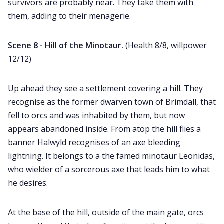
survivors are probably near. They take them with
them, adding to their menagerie.
Scene 8 - Hill of the Minotaur.
(Health 8/8, willpower
12/12)
Up ahead they see a settlement covering a hill. They
recognise as the former dwarven town of Brimdall, that
fell to orcs and was inhabited by them, but now
appears abandoned inside. From atop the hill flies a
banner Halwyld recognises of an axe bleeding
lightning. It belongs to a the famed minotaur Leonidas,
who wielder of a sorcerous axe that leads him to what
he desires.
At the base of the hill, outside of the main gate, orcs