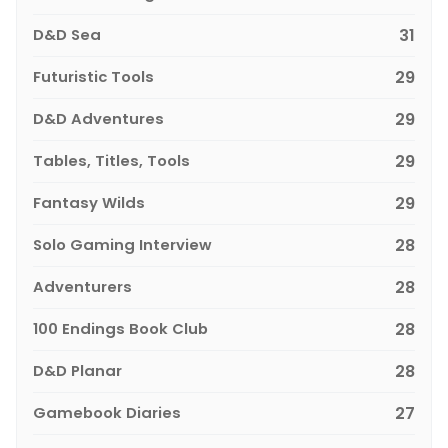
D&D Sea
31
Futuristic Tools
29
D&D Adventures
29
Tables, Titles, Tools
29
Fantasy Wilds
29
Solo Gaming Interview
28
Adventurers
28
100 Endings Book Club
28
D&D Planar
28
Gamebook Diaries
27