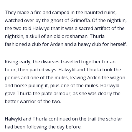
They made a fire and camped in the haunted ruins,
watched over by the ghost of Grimoffa. Of the nightkin,
the two told Halwlyd that it was a sacred artifact of the
nightkin, a skull of an old orc shaman. Thurla
fashioned a club for Arden and a heavy club for herself.
Rising early, the dwarves travelled together for an
hour, then parted ways. Halwyld and Thurla took the
ponies and one of the mules, leaving Arden the wagon
and horse pulling it, plus one of the mules. Harlwyld
gave Thurla the plate armour, as she was clearly the
better warrior of the two.
Halwyld and Thurla continued on the trail the scholar
had been following the day before.