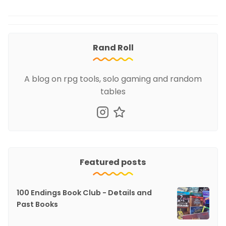
Rand Roll
A blog on rpg tools, solo gaming and random
tables
Featured posts
100 Endings Book Club - Details and
Past Books