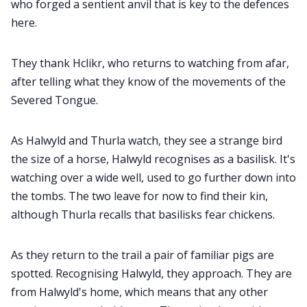
who forged a sentient anvil that is key to the defences
here.
They thank Hclikr, who returns to watching from afar,
after telling what they know of the movements of the
Severed Tongue.
As Halwyld and Thurla watch, they see a strange bird
the size of a horse, Halwyld recognises as a basilisk. It's
watching over a wide well, used to go further down into
the tombs. The two leave for now to find their kin,
although Thurla recalls that basilisks fear chickens.
As they return to the trail a pair of familiar pigs are
spotted. Recognising Halwyld, they approach. They are
from Halwyld's home, which means that any other