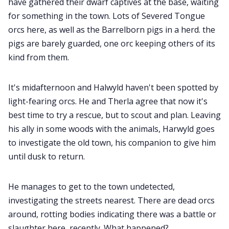
have gathered their dwarf captives at the base, waiting
for something in the town. Lots of Severed Tongue
orcs here, as well as the Barrelborn pigs in a herd. the
pigs are barely guarded, one orc keeping others of its
kind from them.
It's midafternoon and Halwyld haven't been spotted by
light-fearing orcs. He and Therla agree that now it's
best time to try a rescue, but to scout and plan. Leaving
his ally in some woods with the animals, Harwyld goes
to investigate the old town, his companion to give him
until dusk to return.
He manages to get to the town undetected,
investigating the streets nearest. There are dead orcs
around, rotting bodies indicating there was a battle or
slaughter here, recently. What happened?