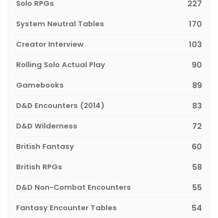
Solo RPGs
227
System Neutral Tables
170
Creator Interview
103
Rolling Solo Actual Play
90
Gamebooks
89
D&D Encounters (2014)
83
D&D Wilderness
72
British Fantasy
60
British RPGs
58
D&D Non-Combat Encounters
55
Fantasy Encounter Tables
54