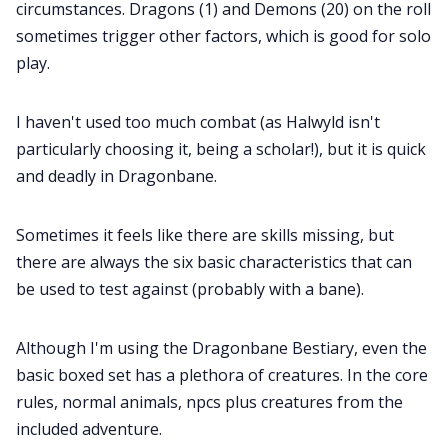
circumstances. Dragons (1) and Demons (20) on the roll
sometimes trigger other factors, which is good for solo
Cookies
play.
Data & privacy
I haven't used too much combat (as Halwyld isn't
particularly choosing it, being a scholar!), but it is quick
and deadly in Dragonbane.
Sometimes it feels like there are skills missing, but
there are always the six basic characteristics that can
be used to test against (probably with a bane).
Although I'm using the Dragonbane Bestiary, even the
basic boxed set has a plethora of creatures. In the core
rules, normal animals, npcs plus creatures from the
included adventure.