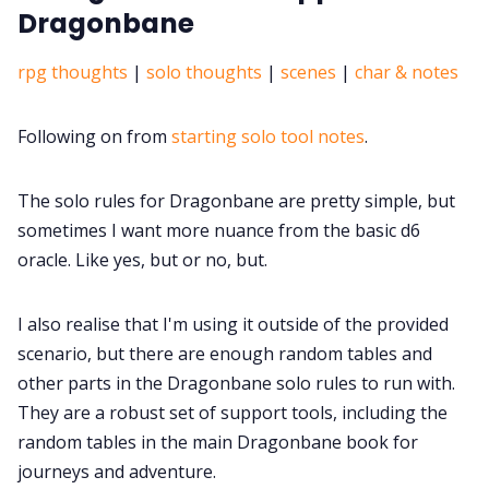
Dragonbane
rpg thoughts
|
solo thoughts
|
scenes
|
char & notes
Following on from
starting solo tool notes
.
The solo rules for Dragonbane are pretty simple, but
sometimes I want more nuance from the basic d6
oracle. Like yes, but or no, but.
I also realise that I'm using it outside of the provided
scenario, but there are enough random tables and
other parts in the Dragonbane solo rules to run with.
They are a robust set of support tools, including the
random tables in the main Dragonbane book for
journeys and adventure.