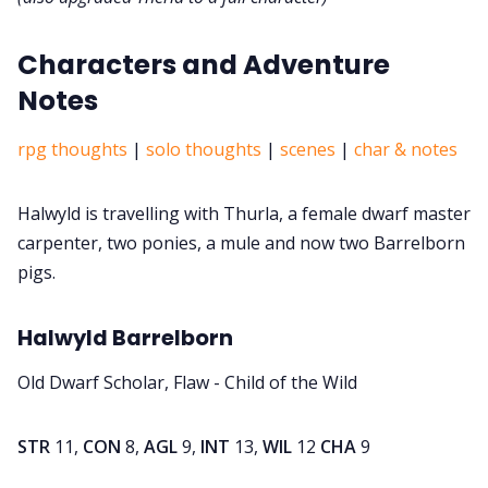
Characters and Adventure
Notes
rpg thoughts
|
solo thoughts
|
scenes
|
char & notes
Halwyld is travelling with Thurla, a female dwarf master
carpenter, two ponies, a mule and now two Barrelborn
pigs.
Halwyld Barrelborn
Old Dwarf Scholar, Flaw - Child of the Wild
STR
11,
CON
8,
AGL
9,
INT
13,
WIL
12
CHA
9