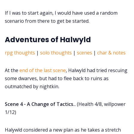
If I was to start again, I would have used a random
scenario from there to get be started.
Adventures of Halwyld
rpg thoughts
|
solo thoughts
|
scenes
|
char & notes
At the
end of the last scene
, Halwyld had tried rescuing
some dwarves, but had to flee back to ruins as
outmatched by nightkin.
Scene 4 - A Change of Tactics..
(Health 4/8, willpower
1/12)
Halywld considered a new plan as he takes a stretch