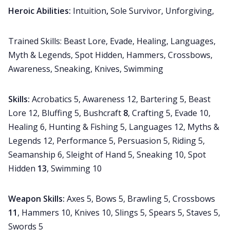
Heroic Abilities:
Intuition
,
Sole Survivor, Unforgiving,
Trained Skills: Beast Lore, Evade, Healing, Languages,
Myth & Legends, Spot Hidden, Hammers, Crossbows,
Awareness, Sneaking, Knives, Swimming
Skills:
Acrobatics 5, Awareness 12, Bartering 5, Beast
Lore 12, Bluffing 5, Bushcraft
8
, Crafting 5, Evade 10,
Healing 6, Hunting & Fishing 5, Languages 12, Myths &
Legends 12, Performance 5, Persuasion 5, Riding 5,
Seamanship 6, Sleight of Hand 5, Sneaking 10, Spot
Hidden
13
, Swimming 10
Weapon Skills:
Axes 5, Bows 5, Brawling 5, Crossbows
11
, Hammers 10, Knives 10, Slings 5, Spears 5, Staves 5,
Swords 5