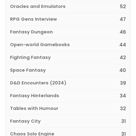
Oracles and Emulators
52
RPG Gens Interview
47
Fantasy Dungeon
46
Open-world Gamebooks
44
Fighting Fantasy
42
Space Fantasy
40
D&D Encounters (2024)
39
Fantasy Hinterlands
34
Tables with Humour
32
Fantasy City
31
Chaos Solo Engine
31