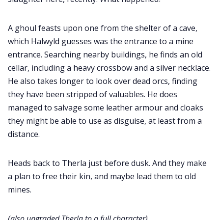
A ghoul feasts upon one from the shelter of a cave,
which Halwyld guesses was the entrance to a mine
entrance. Searching nearby buildings, he finds an old
cellar, including a heavy crossbow and a silver necklace.
He also takes longer to look over dead orcs, finding
they have been stripped of valuables. He does
managed to salvage some leather armour and cloaks
they might be able to use as disguise, at least from a
distance.
Heads back to Therla just before dusk. And they make
a plan to free their kin, and maybe lead them to old
mines.
(also upgraded Therla to a full character)