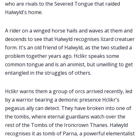
who are rivals to the Severed Tongue that raided
Halwyld's home.
A rider on a winged horse hails and waves at them and
descends to see that Halwyld recognises lizard creatuer
form. It's an old friend of Halwyld, as the two studied a
problem together years ago. Hclikr speaks some
common tongue and is an animist, but unwilling to get
entangled in the struggles of others.
Hclikr warns them a group of orcs arrived recently, led
by a warrior bearing a demonic presence Hclikr's
pegasus ally can detect. They have broken into one of
the tombs, where eternal guardians watch over the
rest of the Tombs of the Ironcrown Thanes. Halwyld
recognises it as tomb of Parna, a powerful elementalist