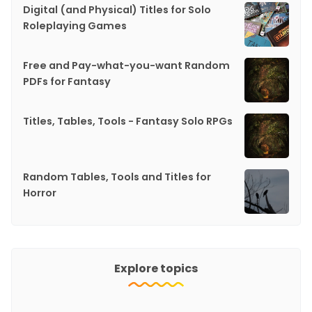
Digital (and Physical) Titles for Solo
Roleplaying Games
Free and Pay-what-you-want Random
PDFs for Fantasy
Titles, Tables, Tools - Fantasy Solo RPGs
Random Tables, Tools and Titles for
Horror
Explore topics