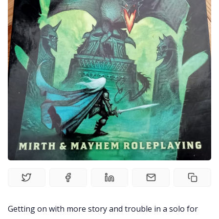
Solo RPGs
Random Tables
Interviews
Gamebooks
Tools, Titles & Tables
100 Endings Book Club
Newsletter
Getting on with more story and trouble in a solo for