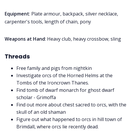
Equipment
: Plate armour, backpack, silver necklace,
carpenter's tools, length of chain, pony
Weapons at Hand
: Heavy club, heavy crossbow, sling
Threads
Free family and pigs from nightkin
Investigate orcs of the Horned Helms at the
Tombs of the Ironcrown Thanes.
Find tomb of dwarf monarch for ghost dwarf
scholar - Grimoffa
Find out more about chest sacred to orcs, with the
skull of an old shaman
Figure out what happened to orcs in hill town of
Brimdall, where orcs lie recently dead.