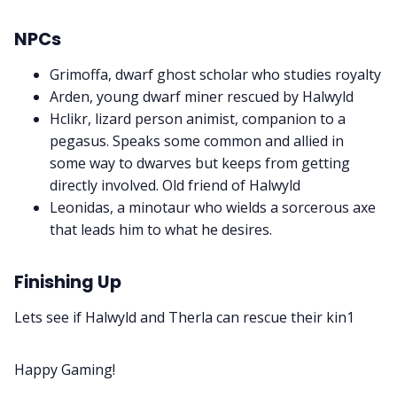
NPCs
Grimoffa, dwarf ghost scholar who studies royalty
Arden, young dwarf miner rescued by Halwyld
Hclikr, lizard person animist, companion to a
pegasus. Speaks some common and allied in
some way to dwarves but keeps from getting
directly involved. Old friend of Halwyld
Leonidas, a minotaur who wields a sorcerous axe
that leads him to what he desires.
Finishing Up
Lets see if Halwyld and Therla can rescue their kin1
Happy Gaming!