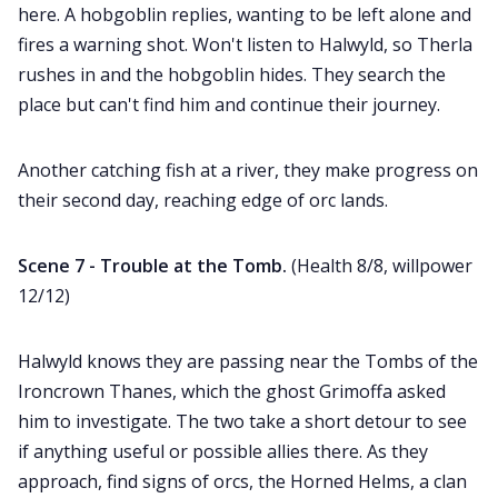
here. A hobgoblin replies, wanting to be left alone and
fires a warning shot. Won't listen to Halwyld, so Therla
rushes in and the hobgoblin hides. They search the
place but can't find him and continue their journey.
Another catching fish at a river, they make progress on
their second day, reaching edge of orc lands.
Scene 7 - Trouble at the Tomb.
(Health 8/8, willpower
12/12)
Halwyld knows they are passing near the Tombs of the
Ironcrown Thanes, which the ghost Grimoffa asked
him to investigate. The two take a short detour to see
if anything useful or possible allies there. As they
approach, find signs of orcs, the Horned Helms, a clan