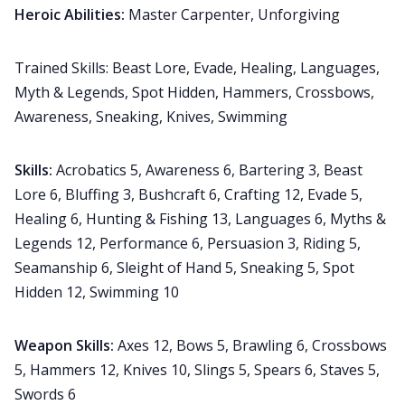
Heroic Abilities:
Master Carpenter, Unforgiving
Trained Skills: Beast Lore, Evade, Healing, Languages,
Myth & Legends, Spot Hidden, Hammers, Crossbows,
Awareness, Sneaking, Knives, Swimming
Skills:
Acrobatics 5, Awareness 6, Bartering 3, Beast
Lore 6, Bluffing 3, Bushcraft 6, Crafting 12, Evade 5,
Healing 6, Hunting & Fishing 13, Languages 6, Myths &
Legends 12, Performance 6, Persuasion 3, Riding 5,
Seamanship 6, Sleight of Hand 5, Sneaking 5, Spot
Hidden 12, Swimming 10
Weapon Skills:
Axes 12, Bows 5, Brawling 6, Crossbows
5, Hammers 12, Knives 10, Slings 5, Spears 6, Staves 5,
Swords 6