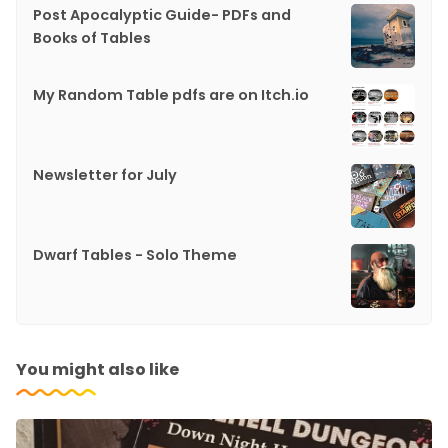
Post Apocalyptic Guide- PDFs and
Books of Tables
My Random Table pdfs are on Itch.io
Newsletter for July
Dwarf Tables - Solo Theme
You might also like