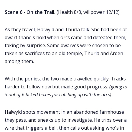
Scene 6 - On the Trail.
(Health 8/8, willpower 12/12)
As they travel, Halwyld and Thurla talk. She had been at
dwarf thane's hold when orcs came and defeated them,
taking by surprise. Some dwarves were chosen to be
taken as sacrifices to an old temple, Thurla and Arden
among them.
With the ponies, the two made travelled quickly. Tracks
harder to follow now but made good progress.
(going to
3 out of 6 ticked boxes for catching up with the orcs)
.
Halwyld spots movement in an abandoned farmhouse
they pass, and sneaks up to investigate. He trips over a
wire that triggers a bell, then calls out asking who's in