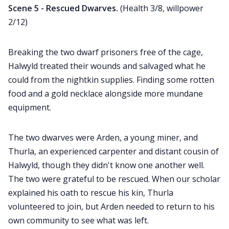
Scene 5 - Rescued Dwarves.
(Health 3/8, willpower
2/12)
Breaking the two dwarf prisoners free of the cage,
Halwyld treated their wounds and salvaged what he
could from the nightkin supplies. Finding some rotten
food and a gold necklace alongside more mundane
equipment.
The two dwarves were Arden, a young miner, and
Thurla, an experienced carpenter and distant cousin of
Halwyld, though they didn't know one another well.
The two were grateful to be rescued. When our scholar
explained his oath to rescue his kin, Thurla
volunteered to join, but Arden needed to return to his
own community to see what was left.