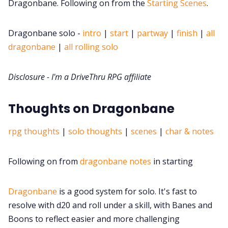
DriveThru RPG PDFs
Dragonbane. Following on from the
Starting Scenes
.
DM's Guild PDFs
Dragonbane solo -
intro
|
start
|
partway
|
finish
|
all
dragonbane
|
all rolling solo
Contact Form
Disclosure - I'm a DriveThru RPG affiliate
Discord
Thoughts on Dragonbane
Instagram
rpg thoughts
|
solo thoughts
|
scenes
|
char & notes
RPG Generators at Chaos Gen
Following on from
dragonbane notes
in starting
About Rand Roll
Dragonbane
is a good system for solo. It's fast to
resolve with d20 and roll under a skill, with Banes and
Boons to reflect easier and more challenging
Itch PDFs