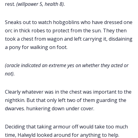
rest.
(willpower 5, health 8).
Sneaks out to watch hobgoblins who have dressed one
orc in thick robes to protect from the sun. They then
took a chest from wagon and left carrying it, disdaining
a pony for walking on foot.
(oracle indicated an extreme yes on whether they acted or
not).
Clearly whatever was in the chest was important to the
nightkin. But that only left two of them guarding the
dwarves. hunkering down under cover.
Deciding that taking armour off would take too much
time, Halwyld looked around for anything to help.