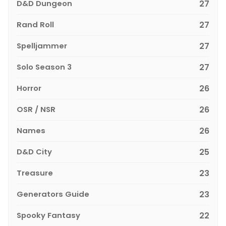
D&D Dungeon
27
Rand Roll
27
Spelljammer
27
Solo Season 3
27
Horror
26
OSR / NSR
26
Names
26
D&D City
25
Treasure
23
Generators Guide
23
Spooky Fantasy
22