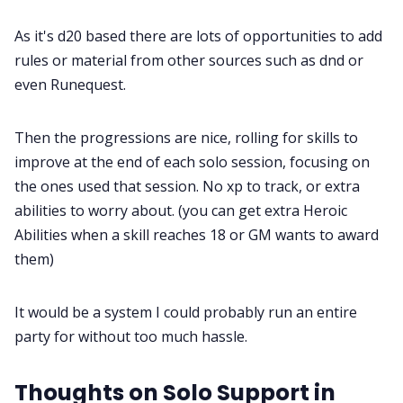
As it's d20 based there are lots of opportunities to add
rules or material from other sources such as dnd or
even Runequest.
Then the progressions are nice, rolling for skills to
improve at the end of each solo session, focusing on
the ones used that session. No xp to track, or extra
abilities to worry about. (you can get extra Heroic
Abilities when a skill reaches 18 or GM wants to award
them)
It would be a system I could probably run an entire
party for without too much hassle.
Thoughts on Solo Support in