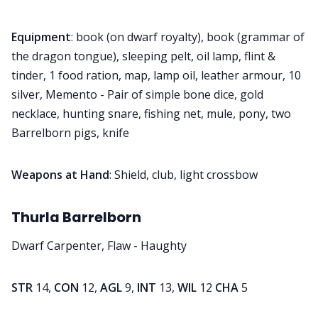
Equipment
: book (on dwarf royalty), book (grammar of
the dragon tongue), sleeping pelt, oil lamp, flint &
tinder, 1 food ration, map, lamp oil, leather armour, 10
silver, Memento - Pair of simple bone dice, gold
necklace, hunting snare, fishing net, mule, pony, two
Barrelborn pigs, knife
Weapons at Hand
: Shield, club, light crossbow
Thurla Barrelborn
Dwarf Carpenter, Flaw - Haughty
STR
14,
CON
12,
AGL
9,
INT
13,
WIL
12
CHA
5