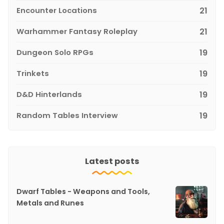
Encounter Locations
21
Warhammer Fantasy Roleplay
21
Dungeon Solo RPGs
19
Trinkets
19
D&D Hinterlands
19
Random Tables Interview
19
Latest posts
Dwarf Tables - Weapons and Tools,
Metals and Runes