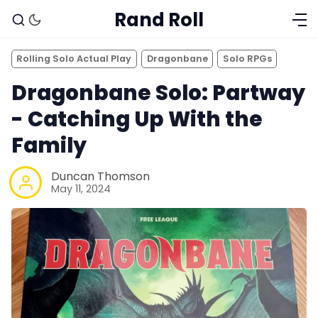
Rand Roll
Rolling Solo Actual Play
Dragonbane
Solo RPGs
Dragonbane Solo: Partway
- Catching Up With the
Family
Duncan Thomson
May 11, 2024