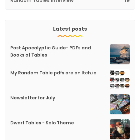
Random Tables Interview
19
Latest posts
Post Apocalyptic Guide- PDFs and
Books of Tables
My Random Table pdfs are on Itch.io
Newsletter for July
Dwarf Tables - Solo Theme