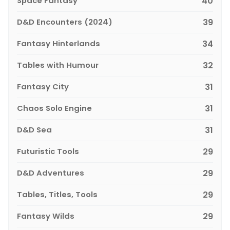
Space Fantasy
40
D&D Encounters (2024)
39
Fantasy Hinterlands
34
Tables with Humour
32
Fantasy City
31
Chaos Solo Engine
31
D&D Sea
31
Futuristic Tools
29
D&D Adventures
29
Tables, Titles, Tools
29
Fantasy Wilds
29