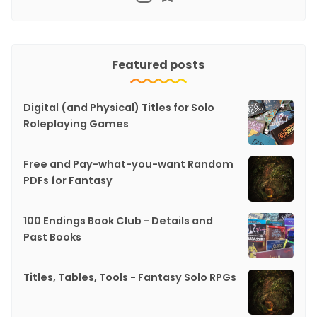
Featured posts
Digital (and Physical) Titles for Solo
Roleplaying Games
Free and Pay-what-you-want Random
PDFs for Fantasy
100 Endings Book Club - Details and
Past Books
Titles, Tables, Tools - Fantasy Solo RPGs