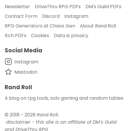
Newsletter
DriveThru RPG PDFs
DM's Guild PDFs
Contact Form
Discord
Instagram
RPG Generators at Chaos Gen
About Rand Roll
Itch PDFs
Cookies
Data & privacy
Social Media
Instagram
Mastodon
Rand Roll
A blog on rpg tools, solo gaming and random tables
© 2018 - 2026
Rand Roll
.
disclaimer - this site is an affiliate of DM's Guild
and DriveThru RPG