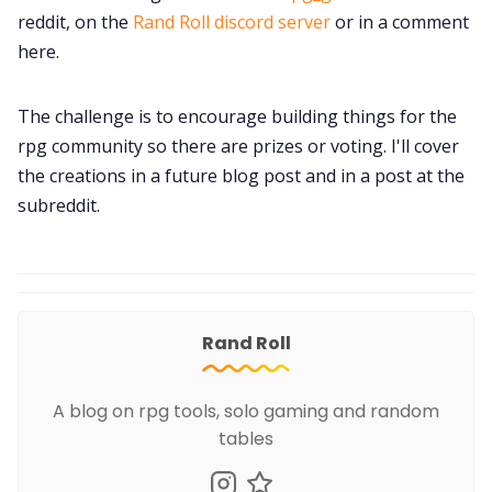
reddit, on the
Rand Roll discord server
or in a comment
here.
The challenge is to encourage building things for the
rpg community so there are prizes or voting. I'll cover
the creations in a future blog post and in a post at the
subreddit.
Rand Roll
A blog on rpg tools, solo gaming and random
tables