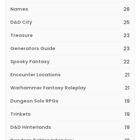
Names
26
D&D City
25
Treasure
23
Generators Guide
23
Spooky Fantasy
22
Encounter Locations
21
Warhammer Fantasy Roleplay
21
Dungeon Solo RPGs
19
Trinkets
19
D&D Hinterlands
19