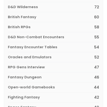
D&D Wilderness
72
British Fantasy
60
British RPGs
58
D&D Non-Combat Encounters
55
Fantasy Encounter Tables
54
Oracles and Emulators
52
RPG Gens Interview
47
Fantasy Dungeon
46
Open-world Gamebooks
44
Fighting Fantasy
42