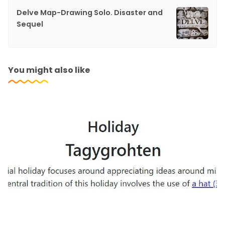
Delve Map-Drawing Solo. Disaster and
Sequel
You might also like