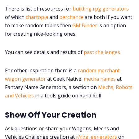
Discord
There is list of resources for
building rpg generators
of which
chartopia
and
perchance
are both If you want
Instagram
to make random tables then
GM Binder
is an option
for creating nice-looking ones.
RPG Generators at Chaos Gen
You can see details and results of
past challenges
About Rand Roll
For other inspiration there is a
random merchant
wagon generator
at Geek Native,
mecha names
at
Itch PDFs
Fantasy Name Generators, a section on
Mechs, Robots
and Vehicles
in a tools guide on Rand Roll
Cookies
Show Off Your Creation
Data & privacy
Ask questions or share your Wagons, Mechs and
Vehicles Challenge creation at
r/rpg_generators
on