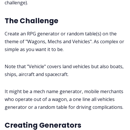
challenge).
Gamebooks
The Challenge
Tools, Titles & Tables
Create an RPG generator or random table(s) on the
theme of "Wagons, Mechs and Vehicles". As complex or
100 Endings Book Club
simple as you want it to be.
Newsletter
Note that "Vehicle" covers land vehicles but also boats,
ships, aircraft and spacecraft.
DriveThru RPG PDFs
It might be a mech name generator, mobile merchants
DM's Guild PDFs
who operate out of a wagon, a one line all vehicles
generator or a random table for driving complications.
Contact Form
Creating Generators