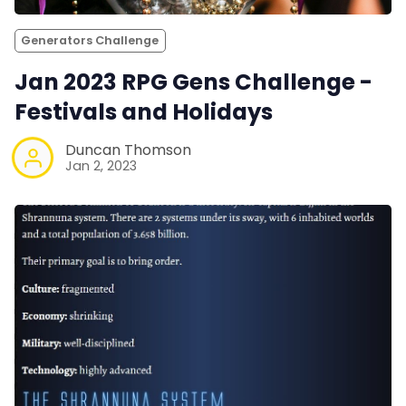
Generators Challenge
Jan 2023 RPG Gens Challenge -
Festivals and Holidays
Duncan Thomson
Jan 2, 2023