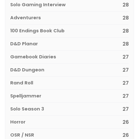
Solo Gaming Interview
28
Adventurers
28
100 Endings Book Club
28
D&D Planar
28
Gamebook Diaries
27
D&D Dungeon
27
Rand Roll
27
Spelljammer
27
Solo Season 3
27
Horror
26
OSR / NSR
26