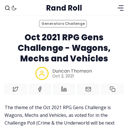
Rand Roll
Generators Challenge
Oct 2021 RPG Gens
Challenge - Wagons,
Mechs and Vehicles
Duncan Thomson
Oct 2, 2021
Solo RPGs
Random Tables
The theme of the Oct 2021 RPG Gens Challenge is
Wagons, Mechs and Vehicles, as voted for in the
Interviews
Challenge Poll (Crime & the Underworld will be next