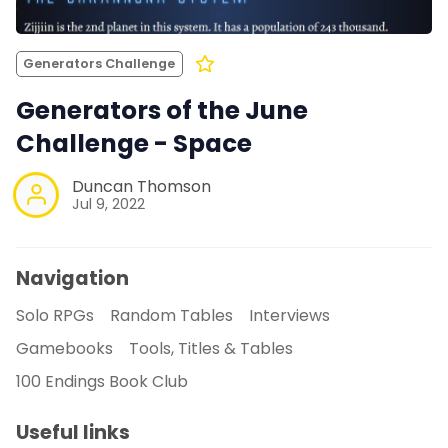
Generators Challenge
Generators of the June
Challenge - Space
Duncan Thomson
Jul 9, 2022
Navigation
Solo RPGs
Random Tables
Interviews
Gamebooks
Tools, Titles & Tables
100 Endings Book Club
Useful links