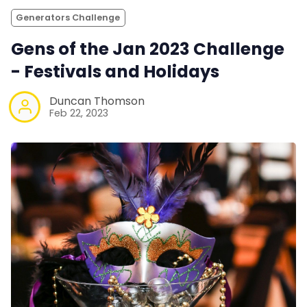
Generators Challenge
Gens of the Jan 2023 Challenge
- Festivals and Holidays
Duncan Thomson
Feb 22, 2023