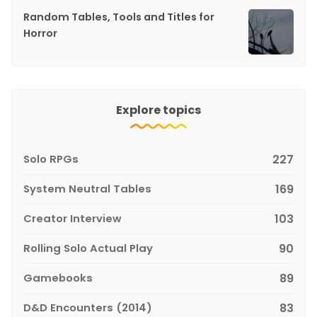
Random Tables, Tools and Titles for
Horror
Explore topics
Solo RPGs
227
System Neutral Tables
169
Creator Interview
103
Rolling Solo Actual Play
90
Gamebooks
89
D&D Encounters (2014)
83