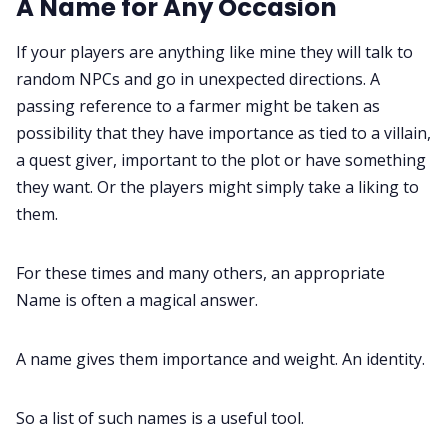
A Name for Any Occasion
Gamebooks
If your players are anything like mine they will talk to
random NPCs and go in unexpected directions. A
passing reference to a farmer might be taken as
Tools, Titles & Tables
possibility that they have importance as tied to a villain,
a quest giver, important to the plot or have something
100 Endings Book Club
they want. Or the players might simply take a liking to
them.
Newsletter
For these times and many others, an appropriate
Name is often a magical answer.
DriveThru RPG PDFs
A name gives them importance and weight. An identity.
DM's Guild PDFs
So a list of such names is a useful tool.
Contact Form