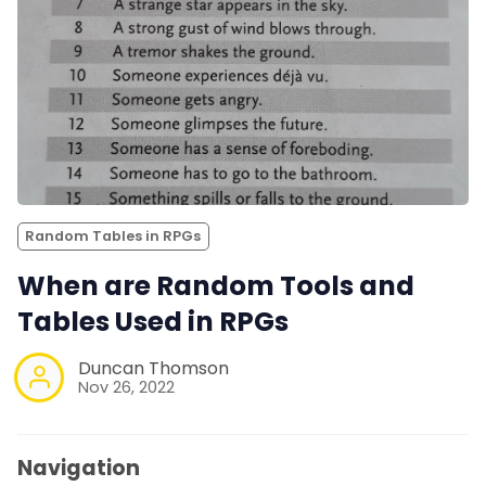
Random Tables in RPGs
When are Random Tools and
Tables Used in RPGs
Duncan Thomson
Nov 26, 2022
Navigation