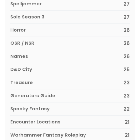
Spelljammer
27
Solo Season 3
27
Horror
26
OSR / NSR
26
Names
26
D&D City
25
Treasure
23
Generators Guide
23
Spooky Fantasy
22
Encounter Locations
21
Warhammer Fantasy Roleplay
21