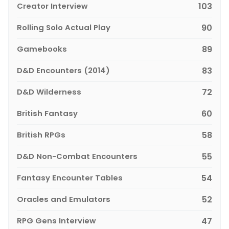
Creator Interview
103
Rolling Solo Actual Play
90
Gamebooks
89
D&D Encounters (2014)
83
D&D Wilderness
72
British Fantasy
60
British RPGs
58
D&D Non-Combat Encounters
55
Fantasy Encounter Tables
54
Oracles and Emulators
52
RPG Gens Interview
47