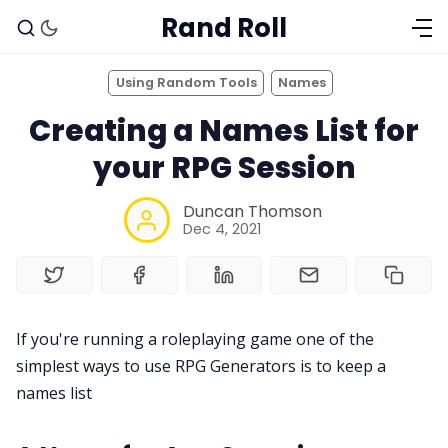
Rand Roll
Using Random Tools
Names
Creating a Names List for
your RPG Session
Duncan Thomson
Dec 4, 2021
Solo RPGs
If you're running a roleplaying game one of the
simplest ways to use RPG Generators is to keep a
Random Tables
names list
Interviews