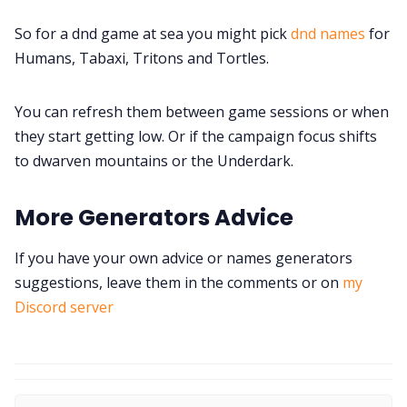
So for a dnd game at sea you might pick
dnd names
for
Humans, Tabaxi, Tritons and Tortles.
You can refresh them between game sessions or when
they start getting low. Or if the campaign focus shifts
to dwarven mountains or the Underdark.
More Generators Advice
If you have your own advice or names generators
suggestions, leave them in the comments or on
my
Discord server