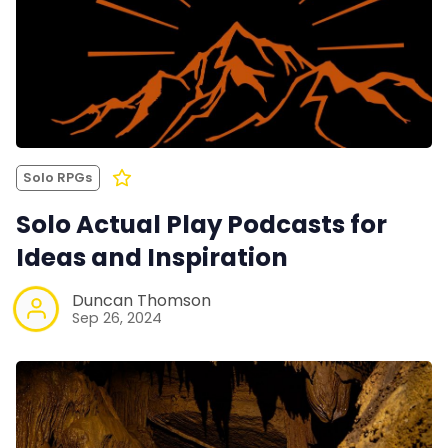
Solo RPGs
Solo Actual Play Podcasts for
Ideas and Inspiration
Duncan Thomson
Sep 26, 2024