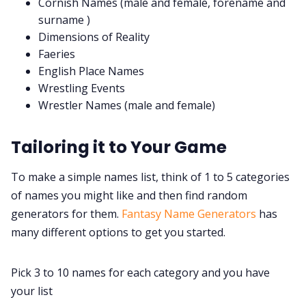
Cornish Names (male and female, forename and
surname )
Dimensions of Reality
Faeries
English Place Names
Wrestling Events
Wrestler Names (male and female)
Tailoring it to Your Game
To make a simple names list, think of 1 to 5 categories
of names you might like and then find random
generators for them.
Fantasy Name Generators
has
many different options to get you started.
Pick 3 to 10 names for each category and you have
your list