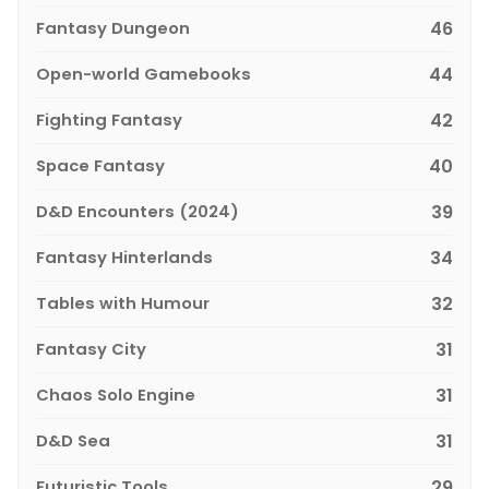
Fantasy Dungeon
46
Open-world Gamebooks
44
Fighting Fantasy
42
Space Fantasy
40
D&D Encounters (2024)
39
Fantasy Hinterlands
34
Tables with Humour
32
Fantasy City
31
Chaos Solo Engine
31
D&D Sea
31
Futuristic Tools
29