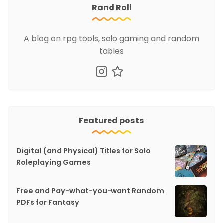
Rand Roll
A blog on rpg tools, solo gaming and random
tables
Featured posts
Digital (and Physical) Titles for Solo
Roleplaying Games
Free and Pay-what-you-want Random
PDFs for Fantasy