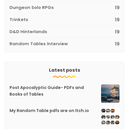
Dungeon Solo RPGs
19
Trinkets
19
D&D Hinterlands
19
Random Tables Interview
19
Latest posts
Post Apocalyptic Guide- PDFs and
Books of Tables
My Random Table pdfs are on Itch.io