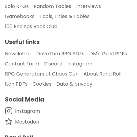
Solo RPGs
Random Tables
Interviews
Gamebooks
Tools, Titles & Tables
100 Endings Book Club
Useful links
Newsletter
DriveThru RPG PDFs
DM's Guild PDFs
Contact Form
Discord
Instagram
RPG Generators at Chaos Gen
About Rand Roll
Itch PDFs
Cookies
Data & privacy
Social Media
Instagram
Mastodon