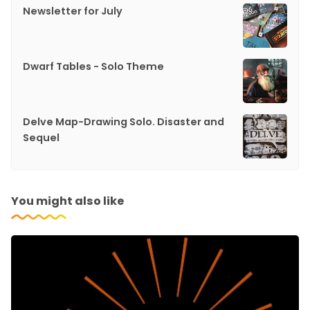
Newsletter for July
Dwarf Tables - Solo Theme
Delve Map-Drawing Solo. Disaster and
Sequel
You might also like