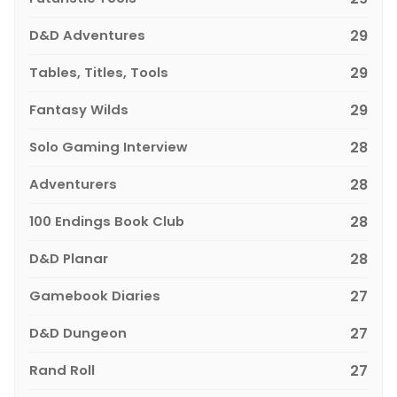
D&D Adventures
29
Tables, Titles, Tools
29
Fantasy Wilds
29
Solo Gaming Interview
28
Adventurers
28
100 Endings Book Club
28
D&D Planar
28
Gamebook Diaries
27
D&D Dungeon
27
Rand Roll
27