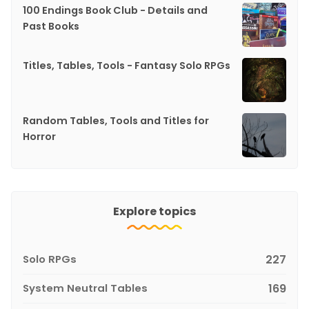
100 Endings Book Club - Details and
Past Books
Titles, Tables, Tools - Fantasy Solo RPGs
Random Tables, Tools and Titles for
Horror
Explore topics
Solo RPGs
227
System Neutral Tables
169