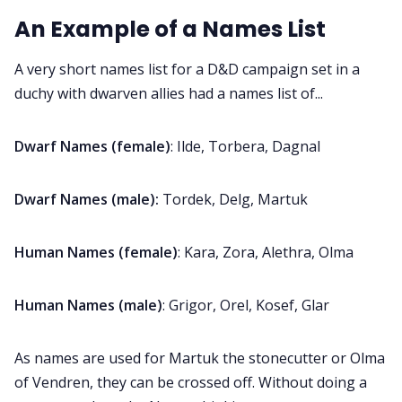
An Example of a Names List
Discord
A very short names list for a D&D campaign set in a
Instagram
duchy with dwarven allies had a names list of...
RPG Generators at Chaos Gen
Dwarf Names (female)
: Ilde, Torbera, Dagnal
Dwarf Names (male):
Tordek, Delg, Martuk
About Rand Roll
Human Names (female)
: Kara, Zora, Alethra, Olma
Itch PDFs
Human Names (male)
: Grigor, Orel, Kosef, Glar
Cookies
As names are used for Martuk the stonecutter or Olma
Data & privacy
of Vendren, they can be crossed off. Without doing a