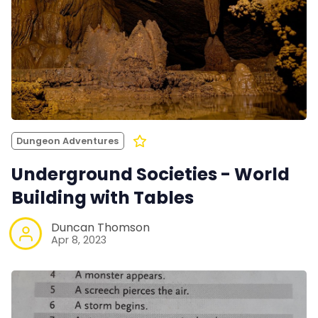
Dungeon Adventures
Underground Societies - World
Building with Tables
Duncan Thomson
Apr 8, 2023