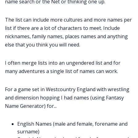
name search or the Net or thinking one up.
The list can include more cultures and more names per
list if there are a lot of characters to meet. Include
nicknames, family names, places names and anything
else that you think you will need.
I often merge lists into an ungendered list and for
many adventures a single list of names can work.
For a game set in Westcountry England with wrestling
and dimension hopping I had names (using Fantasy
Name Generator) for...
English Names (male and female, forename and
surname)