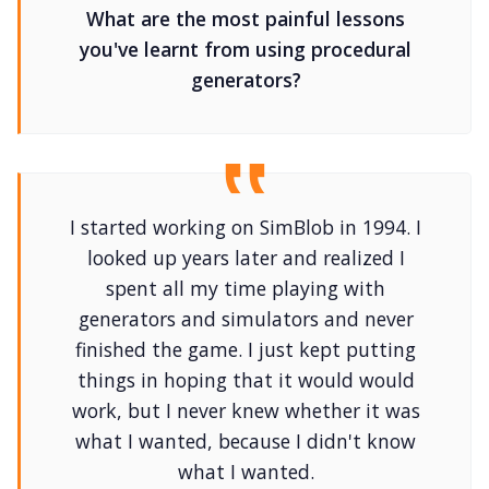
What are the most painful lessons
you've learnt from using procedural
generators?
I started working on SimBlob in 1994. I
looked up years later and realized I
spent all my time playing with
generators and simulators and never
finished the game. I just kept putting
things in hoping that it would would
work, but I never knew whether it was
what I wanted, because I didn't know
what I wanted.