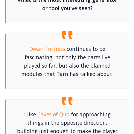
or tool you've seen?
Dwarf Fortress
continues to be
fascinating, not only the parts I've
played so far, but also the planned
modules that Tarn has talked about.
I like
Caves of Qud
for approaching
things in the opposite direction,
building just enough to make the player