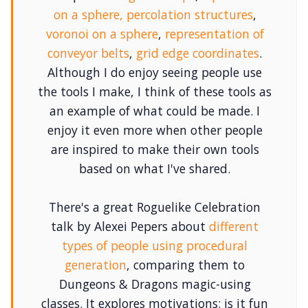
on a sphere
,
percolation structures
,
voronoi on a sphere
,
representation of
conveyor belts
,
grid edge coordinates
.
Although I do enjoy seeing people use
the tools I make, I think of these tools as
an example of what could be made. I
enjoy it even more when other people
are inspired to make their own tools
based on what I've shared.
There's a great Roguelike Celebration
talk by Alexei Pepers about
different
types of people using procedural
generation
, comparing them to
Dungeons & Dragons magic-using
classes. It explores motivations: is it fun