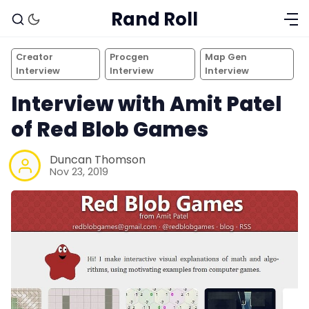
Rand Roll
Creator
Procgen
Map Gen
Interview
Interview
Interview
Interview with Amit Patel
of Red Blob Games
Duncan Thomson
Nov 23, 2019