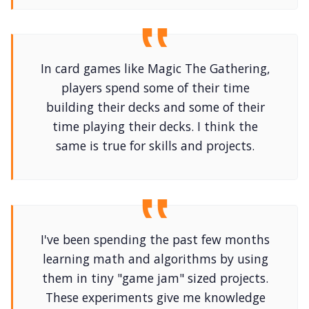
In card games like Magic The Gathering,
players spend some of their time
building their decks and some of their
time playing their decks. I think the
same is true for skills and projects.
I've been spending the past few months
learning math and algorithms by using
them in tiny "game jam" sized projects.
These experiments give me knowledge