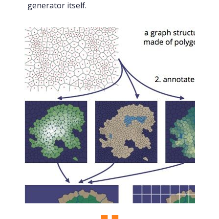
generator itself.