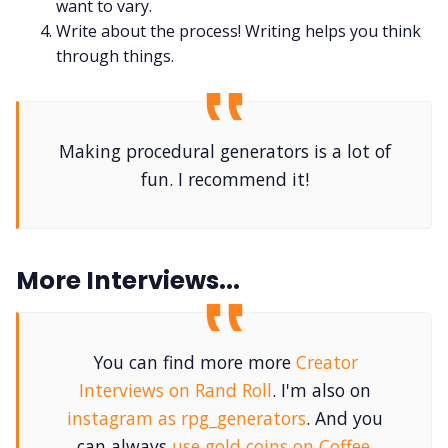
want to vary.
Write about the process! Writing helps you think
through things.
Making procedural generators is a lot of
fun. I recommend it!
More Interviews...
You can find more more
Creator
Interviews on Rand Roll
. I'm also on
instagram as rpg_generators
. And you
can always
use gold coins on Coffee
.