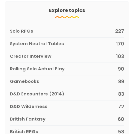
Explore topics
Solo RPGs
227
System Neutral Tables
170
Creator Interview
103
Rolling Solo Actual Play
90
Gamebooks
89
D&D Encounters (2014)
83
D&D Wilderness
72
British Fantasy
60
British RPGs
58