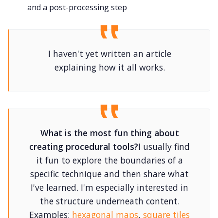
and a post-processing step
I haven't yet written an article
explaining how it all works.
What is the most fun thing about
creating procedural tools?
I usually find
it fun to explore the boundaries of a
specific technique and then share what
I've learned. I'm especially interested in
the structure underneath content.
Examples:
hexagonal maps
,
square tiles