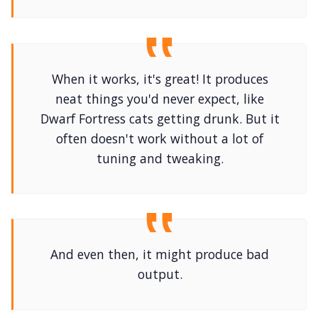
When it works, it's great! It produces
neat things you'd never expect, like
Dwarf Fortress cats getting drunk. But it
often doesn't work without a lot of
tuning and tweaking.
And even then, it might produce bad
output.