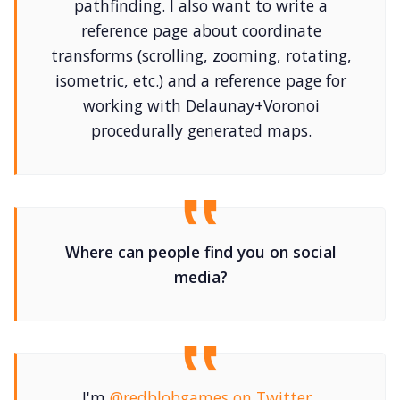
pathfinding. I also want to write a
reference page about coordinate
transforms (scrolling, zooming, rotating,
isometric, etc.) and a reference page for
working with Delaunay+Voronoi
procedurally generated maps.
Where can people find you on social
media?
I'm
@redblobgames on Twitter
,