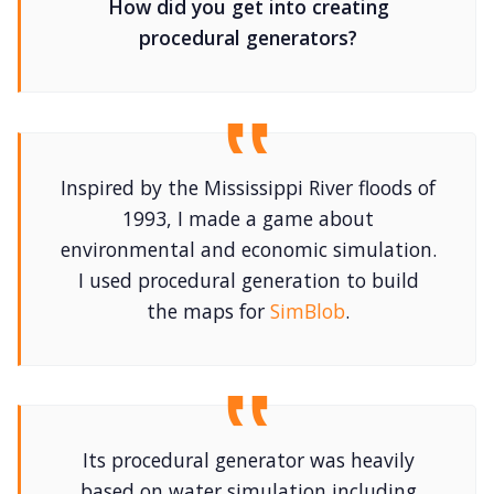
How did you get into creating
procedural generators?
Cookies
Data & privacy
Inspired by the Mississippi River floods of
1993, I made a game about
environmental and economic simulation.
I used procedural generation to build
the maps for
SimBlob
.
Its procedural generator was heavily
based on water simulation including