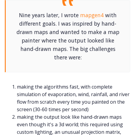
Nine years later, I wrote
mapgen4
with
different goals. I was inspired by hand-
drawn maps and wanted to make a map
painter where the output looked like
hand-drawn maps. The big challenges
there were:
making the algorithms fast, with complete
simulation of evaporation, wind, rainfall, and river
flow from scratch every time you painted on the
screen (30-60 times per second)
making the output look like hand-drawn maps
even though it's a 3d world; this required using
custom lighting, an unusual projection matrix,