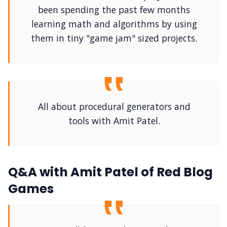
DriveThru RPG PDFs
been spending the past few months
learning math and algorithms by using
DM's Guild PDFs
them in tiny "game jam" sized projects.
Contact Form
Discord
All about procedural generators and
tools with Amit Patel.
Instagram
RPG Generators at Chaos Gen
Q&A with Amit Patel of Red Blog
Games
About Rand Roll
Itch PDFs