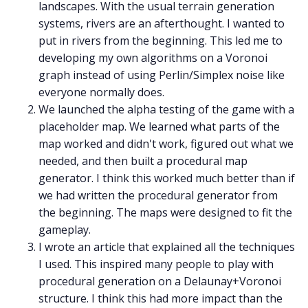
landscapes. With the usual terrain generation
systems, rivers are an afterthought. I wanted to
put in rivers from the beginning. This led me to
developing my own algorithms on a Voronoi
graph instead of using Perlin/Simplex noise like
everyone normally does.
We launched the alpha testing of the game with a
placeholder map. We learned what parts of the
map worked and didn't work, figured out what we
needed, and then built a procedural map
generator. I think this worked much better than if
we had written the procedural generator from
the beginning. The maps were designed to fit the
gameplay.
I wrote an article that explained all the techniques
I used. This inspired many people to play with
procedural generation on a Delaunay+Voronoi
structure. I think this had more impact than the