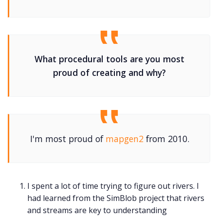
What procedural tools are you most
proud of creating and why?
I'm most proud of
mapgen2
from 2010.
I spent a lot of time trying to figure out rivers. I
had learned from the SimBlob project that rivers
and streams are key to understanding