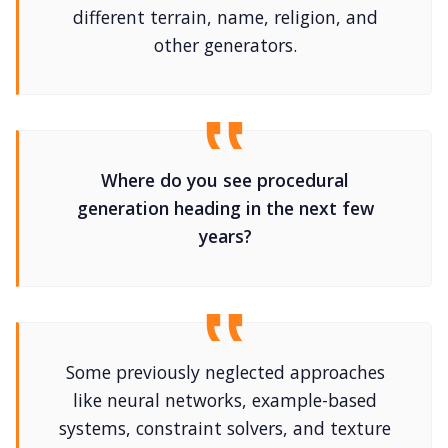
different terrain, name, religion, and
other generators.
Where do you see procedural
generation heading in the next few
years?
Some previously neglected approaches
like neural networks, example-based
systems, constraint solvers, and texture