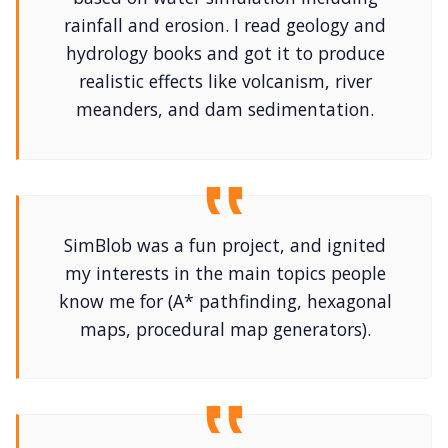
rainfall and erosion. I read geology and
hydrology books and got it to produce
realistic effects like volcanism, river
meanders, and dam sedimentation.
SimBlob was a fun project, and ignited
my interests in the main topics people
know me for (A* pathfinding, hexagonal
maps, procedural map generators).