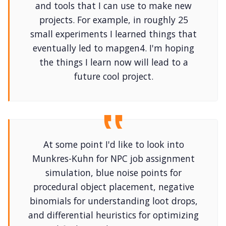
and tools that I can use to make new
projects. For example, in roughly 25
small experiments I learned things that
eventually led to mapgen4. I'm hoping
the things I learn now will lead to a
future cool project.
At some point I'd like to look into
Munkres-Kuhn for NPC job assignment
simulation, blue noise points for
procedural object placement, negative
binomials for understanding loot drops,
and differential heuristics for optimizing