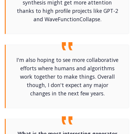
synthesis might get more attention
thanks to high profile projects like GPT-2
and WaveFunctionCollapse.
I'm also hoping to see more collaborative
efforts where humans and algorithms
work together to make things. Overall
though, I don't expect any major
changes in the next few years.
What is the most interesting generator