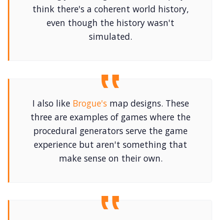
think there's a coherent world history,
even though the history wasn't
simulated.
I also like
Brogue's
map designs. These
three are examples of games where the
procedural generators serve the game
experience but aren't something that
make sense on their own.