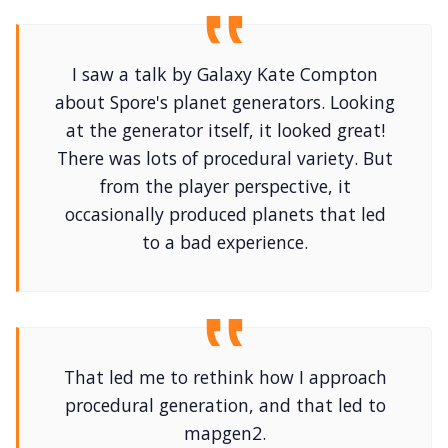
I saw a talk by Galaxy Kate Compton
about Spore's planet generators. Looking
at the generator itself, it looked great!
There was lots of procedural variety. But
from the player perspective, it
occasionally produced planets that led
to a bad experience.
That led me to rethink how I approach
procedural generation, and that led to
mapgen2.