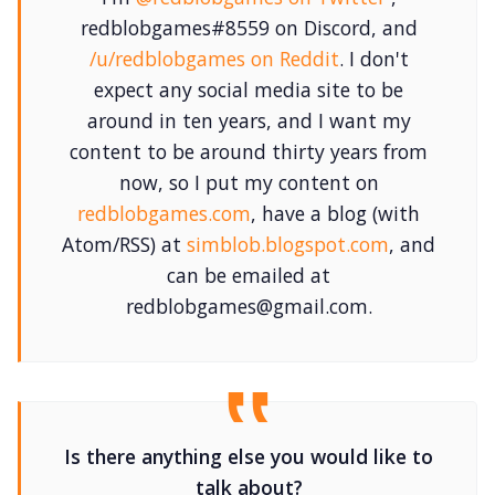
redblobgames#8559 on Discord, and
/u/redblobgames on Reddit
. I don't
expect any social media site to be
around in ten years, and I want my
content to be around thirty years from
now, so I put my content on
redblobgames.com
, have a blog (with
Atom/RSS) at
simblob.blogspot.com
, and
can be emailed at
redblobgames@gmail.com.
Is there anything else you would like to
talk about?