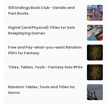
100 Endings Book Club - Details and
Past Books
Digital (and Physical) Titles for Solo
Roleplaying Games
Free and Pay-what-you-want Random
PDFs for Fantasy
Titles, Tables, Tools - Fantasy Solo RPGs
Random Tables, Tools and Titles for
Horror