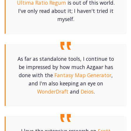
Ultima Ratio Regum
is out of this world.
I've only read about it; I haven't tried it
myself.
As far as standalone tools, I continue to
be impressed by how much Azgaar has
done with the
Fantasy Map Generator
,
and I'm also keeping an eye on
WonderDraft
and
Deios
.