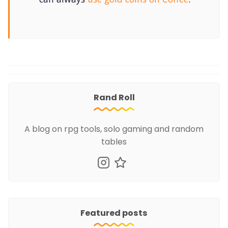
Rand Roll
A blog on rpg tools, solo gaming and random
tables
Featured posts