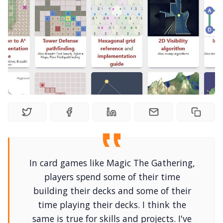
Solo RPGs
Random Tables
Interviews
Gamebooks
Tools, Titles & Tables
100 Endings Book Club
In card games like Magic The Gathering,
players spend some of their time
building their decks and some of their
Newsletter
time playing their decks. I think the
same is true for skills and projects. I've