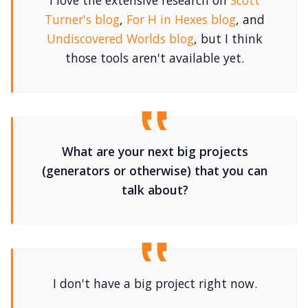
I love the extensive research on
Scott
Turner's blog
,
For H in Hexes blog
, and
Undiscovered Worlds blog
, but I think
those tools aren't available yet.
What are your next big projects
(generators or otherwise) that you can
talk about?
I don't have a big project right now.