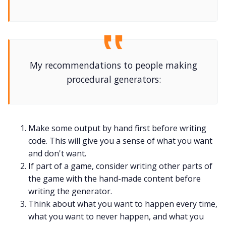
My recommendations to people making
procedural generators:
Make some output by hand first before writing
code. This will give you a sense of what you want
and don't want.
If part of a game, consider writing other parts of
the game with the hand-made content before
writing the generator.
Think about what you want to happen every time,
what you want to never happen, and what you