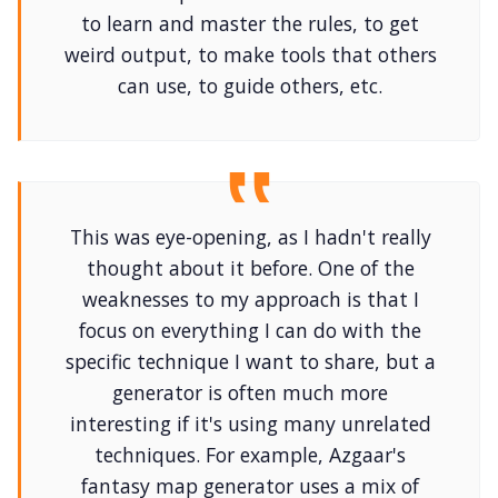
to learn and master the rules, to get
weird output, to make tools that others
can use, to guide others, etc.
This was eye-opening, as I hadn't really
thought about it before. One of the
weaknesses to my approach is that I
focus on everything I can do with the
specific technique I want to share, but a
generator is often much more
interesting if it's using many unrelated
techniques. For example, Azgaar's
fantasy map generator uses a mix of