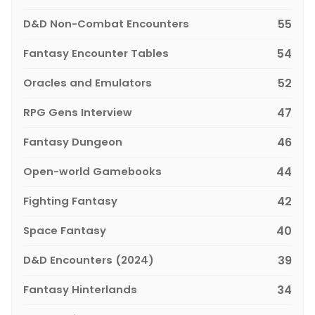
D&D Non-Combat Encounters
55
Fantasy Encounter Tables
54
Oracles and Emulators
52
RPG Gens Interview
47
Fantasy Dungeon
46
Open-world Gamebooks
44
Fighting Fantasy
42
Space Fantasy
40
D&D Encounters (2024)
39
Fantasy Hinterlands
34