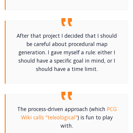
After that project I decided that I should
be careful about procedural map
generation. I gave myself a rule: either I
should have a specific goal in mind, or I
should have a time limit.
The process-driven approach (which
PCG
Wiki calls "teleological"
) is fun to play
with.