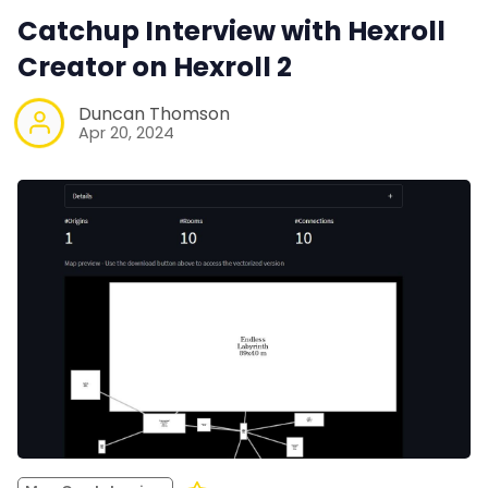
Catchup Interview with Hexroll
Creator on Hexroll 2
Duncan Thomson
Apr 20, 2024