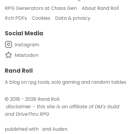
RPG Generators at Chaos Gen
About Rand Roll
Itch PDFs
Cookies
Data & privacy
Social Media
Instagram
Mastodon
Rand Roll
A blog on rpg tools, solo gaming and random tables
© 2018 - 2026
Rand Roll
.
disclaimer - this site is an affiliate of DM's Guild
and DriveThru RPG
published with
and
Auden
.