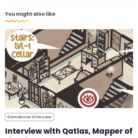
You might also like
Gamebook Interview
Interview with Qatlas, Mapper of