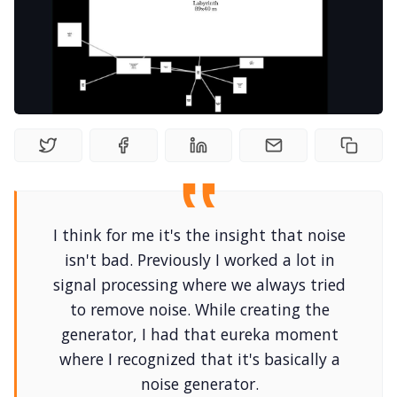
Random Tables
Interviews
Gamebooks
Tools, Titles & Tables
I think for me it's the insight that noise
100 Endings Book Club
isn't bad. Previously I worked a lot in
signal processing where we always tried
Newsletter
to remove noise. While creating the
generator, I had that eureka moment
where I recognized that it's basically a
DriveThru RPG PDFs
noise generator.