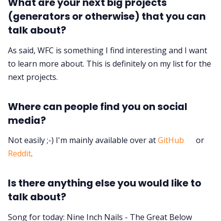
What are your next big projects
(generators or otherwise) that you can
talk about?
As said, WFC is something I find interesting and I want
to learn more about. This is definitely on my list for the
next projects.
Where can people find you on social
media?
Not easily ;-) I'm mainly available over at
GitHub
or
Reddit
.
Is there anything else you would like to
talk about?
Song for today: Nine Inch Nails - The Great Below