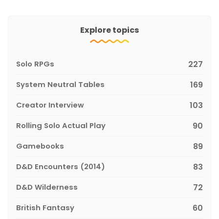
Explore topics
Solo RPGs
227
System Neutral Tables
169
Creator Interview
103
Rolling Solo Actual Play
90
Gamebooks
89
D&D Encounters (2014)
83
D&D Wilderness
72
British Fantasy
60