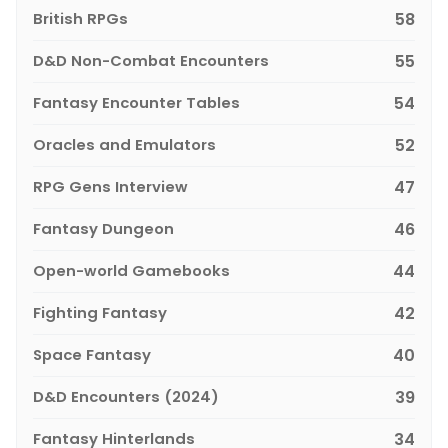
British RPGs
58
D&D Non-Combat Encounters
55
Fantasy Encounter Tables
54
Oracles and Emulators
52
RPG Gens Interview
47
Fantasy Dungeon
46
Open-world Gamebooks
44
Fighting Fantasy
42
Space Fantasy
40
D&D Encounters (2024)
39
Fantasy Hinterlands
34