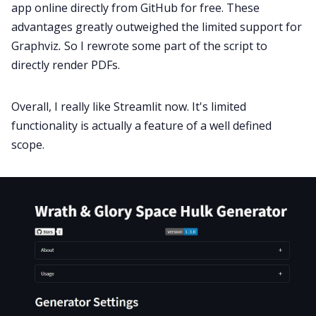
app online directly from GitHub for free. These
advantages greatly outweighed the limited support for
Graphviz
.
So I rewrote some part of the script to
directly render PDFs.
Overall, I really like Streamlit now. It's limited
functionality is actually a feature of a well defined
scope.