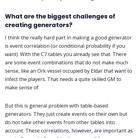
What are the biggest challenges of
creating generators?
I think the really hard part in making a good generator
is event correlation (or conditional probability if you
want). With the C7 tables you already see that. There
are some event combinations that do not make much
sense, like an Ork vessel occupied by Eldar that want to
infect the players. That needs a quite skilled GM to
make sense of.
But this is general problem with table-based
generators. They just create events on their own but
do not take other events from other tables into
account. These correlations, however, are important as