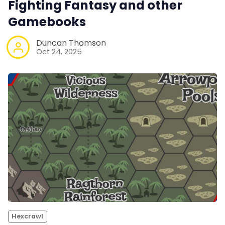
Fighting Fantasy and other
Gamebooks
Duncan Thomson
Oct 24, 2025
Hexcrawl