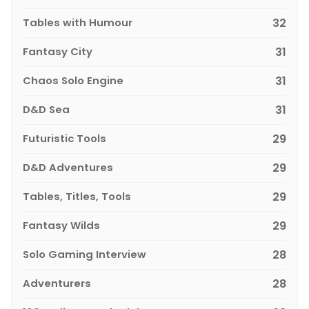
Tables with Humour
32
Fantasy City
31
Chaos Solo Engine
31
D&D Sea
31
Futuristic Tools
29
D&D Adventures
29
Tables, Titles, Tools
29
Fantasy Wilds
29
Solo Gaming Interview
28
Adventurers
28