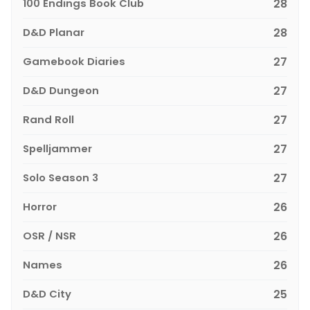
100 Endings Book Club
28
D&D Planar
28
Gamebook Diaries
27
D&D Dungeon
27
Rand Roll
27
Spelljammer
27
Solo Season 3
27
Horror
26
OSR / NSR
26
Names
26
D&D City
25