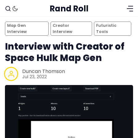
Rand Roll
Map Gen
Creator
Futuristic
Interview
Interview
Tools
Interview with Creator of
Space Hulk Map Gen
Duncan Thomson
Jul 23, 2022
Solo RPGs