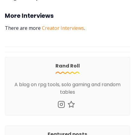
More Interviews
There are more
Creator Interviews
.
Rand Roll
A blog on rpg tools, solo gaming and random
tables
Featured posts