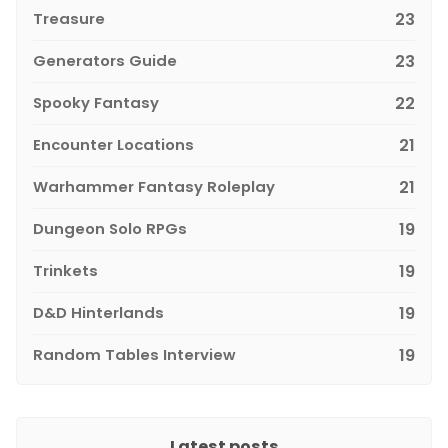
Treasure
23
Generators Guide
23
Spooky Fantasy
22
Encounter Locations
21
Warhammer Fantasy Roleplay
21
Dungeon Solo RPGs
19
Trinkets
19
D&D Hinterlands
19
Random Tables Interview
19
Latest posts