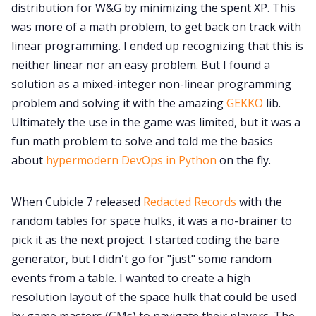
Cookies
distribution for W&G by minimizing the spent XP. This
was more of a math problem, to get back on track with
linear programming. I ended up recognizing that this is
Data & privacy
neither linear nor an easy problem. But I found a
solution as a mixed-integer non-linear programming
problem and solving it with the amazing
GEKKO
lib.
Ultimately the use in the game was limited, but it was a
fun math problem to solve and told me the basics
about
hypermodern DevOps in Python
on the fly.
When Cubicle 7 released
Redacted Records
with the
random tables for space hulks, it was a no-brainer to
pick it as the next project. I started coding the bare
generator, but I didn't go for "just" some random
events from a table. I wanted to create a high
resolution layout of the space hulk that could be used
by game masters (GMs) to navigate their players. The