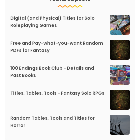
Digital (and Physical) Titles for Solo
Roleplaying Games
Free and Pay-what-you-want Random
PDFs for Fantasy
100 Endings Book Club - Details and
Past Books
Titles, Tables, Tools - Fantasy Solo RPGs
Random Tables, Tools and Titles for
Horror