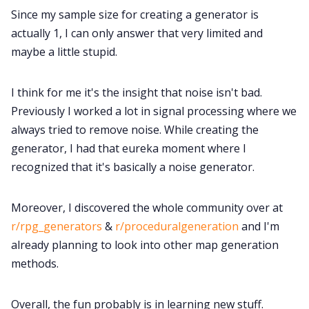
Since my sample size for creating a generator is
actually 1, I can only answer that very limited and
maybe a little stupid.
I think for me it's the insight that noise isn't bad.
Previously I worked a lot in signal processing where we
always tried to remove noise. While creating the
generator, I had that eureka moment where I
recognized that it's basically a noise generator.
Moreover, I discovered the whole community over at
r/rpg_generators
&
r/proceduralgeneration
and I'm
already planning to look into other map generation
methods.
Overall, the fun probably is in learning new stuff.