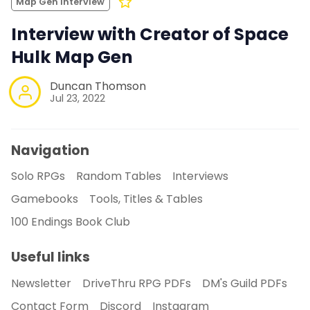
Map Gen Interview
Interview with Creator of Space
Hulk Map Gen
Duncan Thomson
Jul 23, 2022
Navigation
Solo RPGs
Random Tables
Interviews
Gamebooks
Tools, Titles & Tables
100 Endings Book Club
Useful links
Newsletter
DriveThru RPG PDFs
DM's Guild PDFs
Contact Form
Discord
Instagram