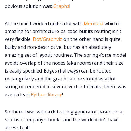
obvious solution was:
Graphs
!
At the time I worked quite a lot with
Mermaid
which is
amazing for architecture-as-code but its routing isn't
very flexible.
Dot/Graphviz
on the other hand is quite
bulky and non-descriptive, but has an absolutely
amazing set of layout routines. The spring-force model
avoids overlap of the nodes (aka rooms) and their size
is easily specified. Edges (hallways) can be routed
rectangularly and the graph can be stored as a dot
string or rendered in several vector formats. There was
even a lean
Python library
!
So there I was with a dot-string generator based on a
Scottish company's book - and the world didn't have
access to it!