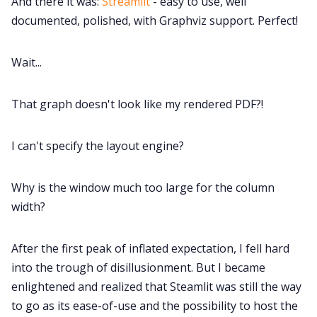
And there it was:
Streamlit
- easy to use, well
documented, polished, with Graphviz support. Perfect!
Wait...
That graph doesn't look like my rendered PDF?!
I can't specify the layout engine?
Why is the window much too large for the column
width?
After the first peak of inflated expectation, I fell hard
into the trough of disillusionment. But I became
enlightened and realized that Steamlit was still the way
to go as its ease-of-use and the possibility to host the