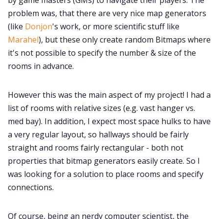
problem was, that there are very nice map generators
(like
Donjon
's work, or more scientific stuff like
Marahel
), but these only create random Bitmaps where
it's not possible to specify the number & size of the
rooms in advance.
However this was the main aspect of my project! I had a
list of rooms with relative sizes (e.g. vast hanger vs.
med bay). In addition, I expect most space hulks to have
a very regular layout, so hallways should be fairly
straight and rooms fairly rectangular - both not
properties that bitmap generators easily create. So I
was looking for a solution to place rooms and specify
connections.
Of course, being an nerdy computer scientist, the