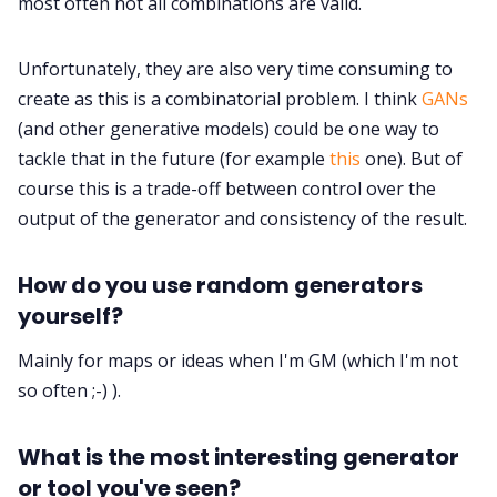
most often not all combinations are valid.
Unfortunately, they are also very time consuming to
create as this is a combinatorial problem. I think
GANs
(and other generative models) could be one way to
tackle that in the future (for example
this
one). But of
course this is a trade-off between control over the
output of the generator and consistency of the result.
How do you use random generators
yourself?
Mainly for maps or ideas when I'm GM (which I'm not
so often ;-) ).
What is the most interesting generator
or tool you've seen?