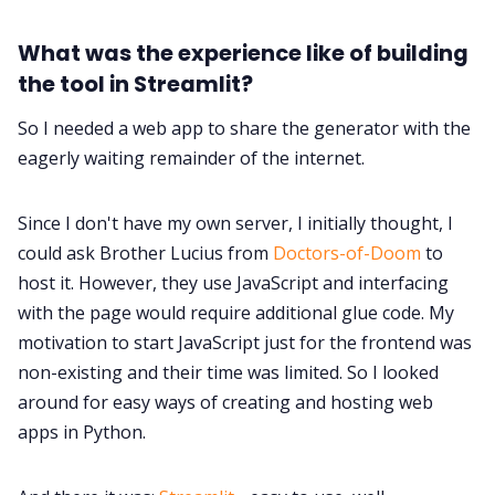
What was the experience like of building
the tool in Streamlit?
So I needed a web app to share the generator with the
eagerly waiting remainder of the internet.
Since I don't have my own server, I initially thought, I
could ask Brother Lucius from
Doctors-of-Doom
to
host it. However, they use JavaScript and interfacing
with the page would require additional glue code. My
motivation to start JavaScript just for the frontend was
non-existing and their time was limited. So I looked
around for easy ways of creating and hosting web
apps in Python.