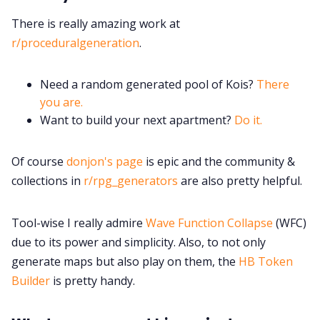
There is really amazing work at
r/proceduralgeneration
.
Need a random generated pool of Kois?
There
you are.
Want to build your next apartment?
Do it.
Of course
donjon's page
is epic and the community &
collections in
r/rpg_generators
are also pretty helpful.
Tool-wise I really admire
Wave Function Collapse
(WFC)
due to its power and simplicity. Also, to not only
generate maps but also play on them, the
HB Token
Builder
is pretty handy.