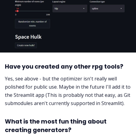
Have you created any other rpg tools?
Yes, see above - but the optimizer isn't really well
polished for public use. Maybe in the future I'll add it to
the Streamlit app (This is probably not that easy, as Git
submodules aren't currently supported in Streamlit).
What is the most fun thing about
creating generators?