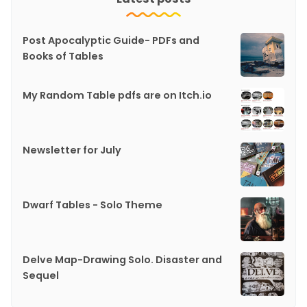
Post Apocalyptic Guide- PDFs and
Books of Tables
My Random Table pdfs are on Itch.io
Newsletter for July
Dwarf Tables - Solo Theme
Delve Map-Drawing Solo. Disaster and
Sequel