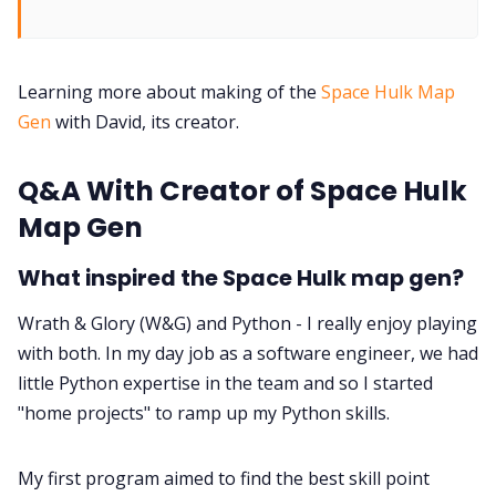
DM's Guild PDFs
Contact Form
Learning more about making of the
Space Hulk Map
Gen
with David, its creator.
Discord
Q&A With Creator of Space Hulk
Map Gen
Instagram
What inspired the Space Hulk map gen?
RPG Generators at Chaos Gen
Wrath & Glory (W&G) and Python - I really enjoy playing
with both. In my day job as a software engineer, we had
About Rand Roll
little Python expertise in the team and so I started
"home projects" to ramp up my Python skills.
Itch PDFs
My first program aimed to find the best skill point